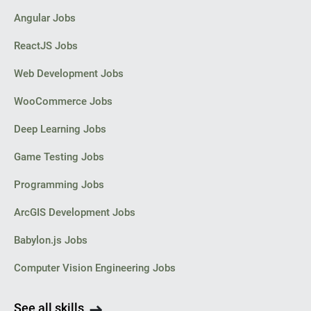
Angular Jobs
ReactJS Jobs
Web Development Jobs
WooCommerce Jobs
Deep Learning Jobs
Game Testing Jobs
Programming Jobs
ArcGIS Development Jobs
Babylon.js Jobs
Computer Vision Engineering Jobs
See all skills