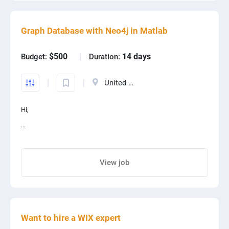
Graph Database with Neo4j in Matlab
$500
14 days
Budget:
Duration:
United States
Hi,
For a learning project in MATLAB I've borrowed 30 classes from a
C# project (file attached) that represent a standard SQL
View job
database structure with foreign keys.
Share project with your friends
I would like to:
Want to hire a WIX expert