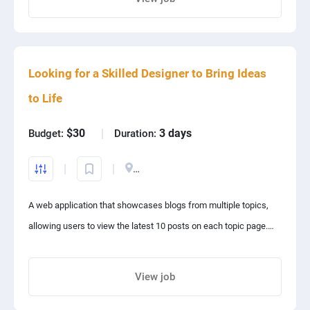
Debates, Speeches, Extempore, pitch presentation, and like
Share project with your friends
activities. Also it will help mentees to become a good leaders
and trainers. A payment gateway is also required to be attached.
Looking for a Skilled Designer to Bring Ideas
to Life
$30
3 days
Budget:
Duration:
India
A web application that showcases blogs from multiple topics,
allowing users to view the latest 10 posts on each topic page.
The site has an admin dashboard for the administrator to
Copy of Project prop..
manage the content and decide which posts to publish or
View job
archive. The archive stores posts that are no longer on the front
Share project with your friends
page.