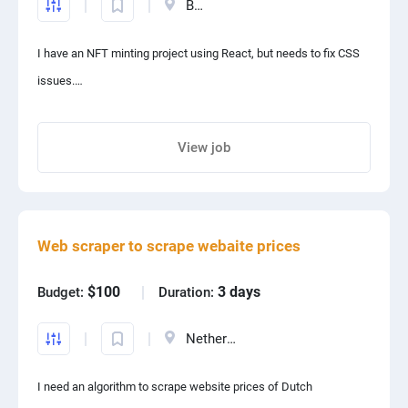
Belarus
Implement AI-driven product recommendations.
I have an NFT minting project using React, but needs to fix CSS
Enhance search functionalities using NLP.
issues.
Develop AI chatbots for customer service.
If you can fix it, I will give your more tasks.
Preferred Skills: TensorFlow, OpenAI API, LangChain, Pinecone,
Thanks
View job
Machine Learning models.
Share project with your friends
Web scraper to scrape webaite prices
$100
3 days
Budget:
Duration:
Netherlands
I need an algorithm to scrape website prices of Dutch