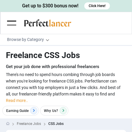
Get up to $300 bonus now!
Click Here!
Browse by Category
Programming & Tech
Freelance CSS Jobs
Wordpress Developers
Writing & Translation
Get your job done with professional freelancers
IOS developers
Copywriters
Design & Creative
There's no need to spend hours combing through job boards
Android developers
when you're looking for freelance CSS jobs. Perfectlancer can
Creative writers
UX designers
Admin & Customer Service
connect you with top employers in just a few clicks. And best of
Devops engineers
UX writers
Brochure designers
all, our freelancer-friendly platform makes it easy to find and
Virtual Assistants
Digital Marketing
Read more..
Game developers
Content writers
3D modelers
Data entry specialists
Lead generators
Engineering & Data Science
Earning Guide
Why
Us?
Programmers
Scriptwriters
Architects
Customer service specialists
Market researchers
Electrical engineers
Image, Video & Music
Freelance Jobs
CSS Jobs
Linux developers
Spanish Translators
Floor plan designers
PowerPoint experts
B2B Marketers
Hardware engineers
Motion graphists
Business & Lifestyle