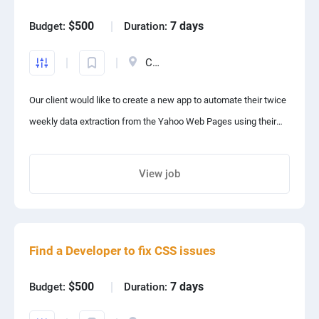
Frontend Developer:
PPC experts
$500
7 days
Budget:
Duration:
Build an intuitive, responsive, and user-friendly UI/UX.
Canada
Implement product pages, checkout flows, and dashboards.
Ensure cross-browser compatibility and mobile responsiveness.
Our client would like to create a new app to automate their twice
Preferred Skills: React.js, Next.js, Tailwind CSS.
weekly data extraction from the Yahoo Web Pages using their
Backend Developer:
supplied CSV file. The Data Extraction will be run by automation
software on their local Windows 10 Desktop Computer.
View job
Develop a scalable, high-performance backend.
Share project with your friends
Implement APIs for product management, order processing, and
payments.
Secure authentication, user roles, and data protection.
Find a Developer to fix CSS issues
Preferred Skills: Node.js, Django, Laravel, GraphQL, PostgreSQL,
$500
7 days
Budget:
Duration:
Firebase.
AI Developer: