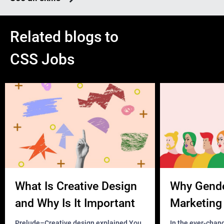
Related blogs to
CSS Jobs
What Is Creative Design
Why Gend
and Why Is It Important
Marketing 
Business?
Prelude–Creative design explained You
In the ever-chan