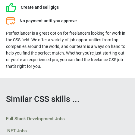
Create and sell gigs
- Striking a balance between functional and aesthetic design
No payment until you approve
- Ensuring web design is optimized for smartphones
Perfectlancer is a great option for freelancers looking for work in
the CSS field. We offer a variety of job opportunities from top
- Building reusable code for future use
companies around the world, and our team is always on hand to
help you find the perfect match. Whether you're just starting out
or you're an experienced pro, you can find the freelance CSS job
- Optimizing web pages for maximum speed and scalability
that's right for you.
- Utilizing a variety of markup languages to write web pages
Similar CSS skills ...
- Maintaining brand consistency throughout the design
Full Stack Development Jobs
.NET Jobs