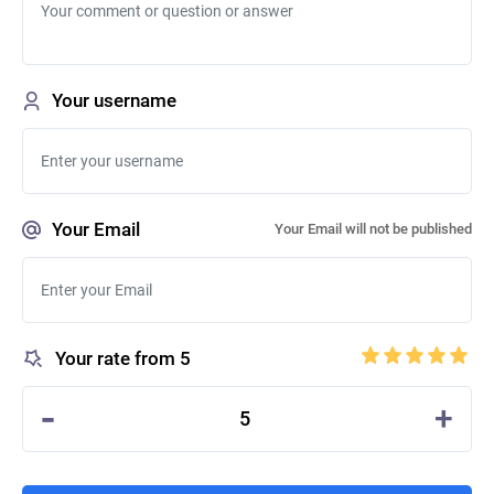
Your username
Your Email
Your Email will not be published
Your rate from 5
-
+
5