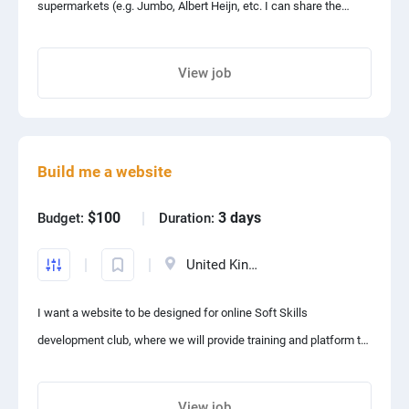
supermarkets (e.g. Jumbo, Albert Heijn, etc. I can share the
relevant URL’s) so I can compare prices. Ideally csv output for
now, later database to be built for analysis and visualisation.
View job
Share project with your friends
Build me a website
$100
3 days
Budget:
Duration:
United Kingdom
I want a website to be designed for online Soft Skills
development club, where we will provide training and platform to
the people for enhancing their communication skills, improving
public speaking skills, practicing English speaking in form of
View job