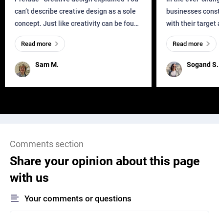
can’t describe creative design as a sole
businesses const
concept. Just like creativity can be found
with their target
everywhere, wherever a human exists
meaningful and i
Read more
Read more
and has a soul, you can find it in des
one outdated ap
remained for far 
Sam M.
Sogand S.
Comments section
Share your opinion about this page
with us
Your comments or questions