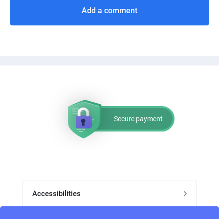
Add a comment
Secure payment
Accessibilities