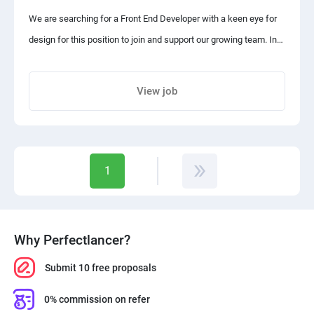
The budget indicated is for the first sample task.
We are searching for a Front End Developer with a keen eye for
design for this position to join and support our growing team. In
Each task is milestoned, evaluated, and paid separately.
this position, you will be responsible for ensuring the alignment
of web design and user experience requirements, optimizing web
View job
pages for maximum efficiency, and maintaining brand
Share project with your friends
consistency across all web pages, among other duties.
Responsibilities:
1
- Determining the structure and design of web pages
Why Perfectlancer?
- Ensuring user experience determines design choices
Submit 10 free proposals
- Developing features to enhance the user experience
0% commission on refer