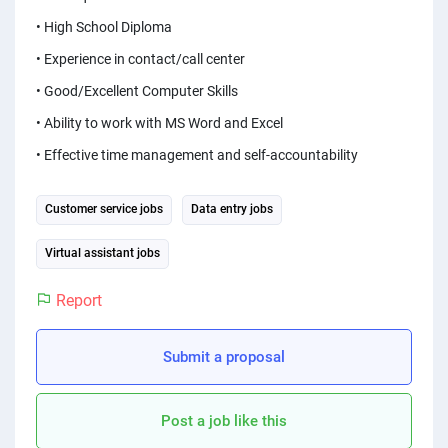
PPC experts
• High School Diploma
• Experience in contact/call center
• Good/Excellent Computer Skills
• Ability to work with MS Word and Excel
• Effective time management and self-accountability
Customer service jobs
Data entry jobs
Virtual assistant jobs
Report
Submit a proposal
Post a job like this