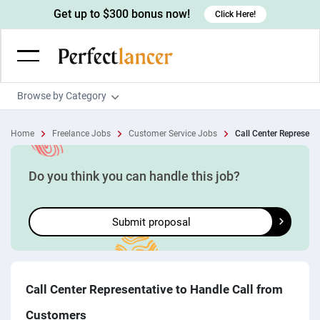
Get up to $300 bonus now!
Click Here!
Browse by Category
Programming & Tech
Home
Freelance Jobs
Customer Service Jobs
Call Center Representat
Wordpress Developers
Writing & Translation
IOS developers
Copywriters
Design & Creative
Do you think you can handle this job?
Android developers
Creative writers
UX designers
Admin & Customer Service
Submit proposal
Devops engineers
UX writers
Brochure designers
Virtual Assistants
Digital Marketing
Game developers
Content writers
3D modelers
Data entry specialists
Lead generators
Engineering & Data Science
Programmers
Scriptwriters
Architects
Customer service specialists
Market researchers
Electrical engineers
Image, Video & Music
Call Center Representative to Handle Call from
Linux developers
Spanish Translators
Floor plan designers
PowerPoint experts
B2B Marketers
Hardware engineers
Customers
Motion graphists
Business & Lifestyle