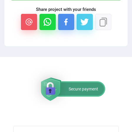
Share project with your friends
Secure payment