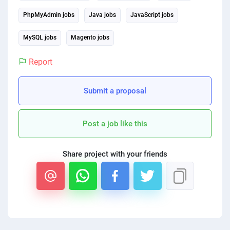
PhpMyAdmin jobs
Java jobs
JavaScript jobs
MySQL jobs
Magento jobs
Report
Submit a proposal
Post a job like this
Share project with your friends