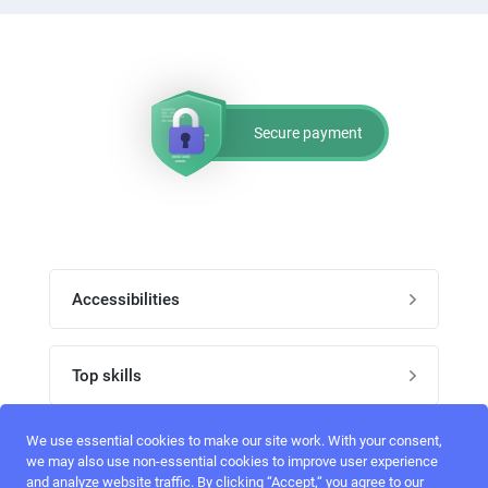
Secure payment
Accessibilities
Post job
Top skills
Home
UI Designers
We use essential cookies to make our site work. With your consent,
Follow perfectlancer on social media
we may also use non-essential cookies to improve user experience
Register
and analyze website traffic. By clicking “Accept,“ you agree to our