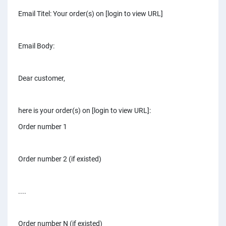
PPC experts
Email Titel: Your order(s) on [login to view URL]
Email Body:
Dear customer,
here is your order(s) on [login to view URL]:
Order number 1
Order number 2 (if existed)
....
Order number N (if existed)