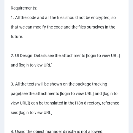
Requirements:
1. All the code and all the files should not be encrypted, so
that we can modify the code and the files ourselves in the
future.
2. UI Design: Details see the attachments [login to view URL]
and [login to view URL]
3. All the texts will be shown on the package tracking
page(see the attachments [login to view URL] and [login to
view URL]) can be translated in the i18n directory, reference
see: [login to view URL]
4. Using the object manager directly is not allowed,