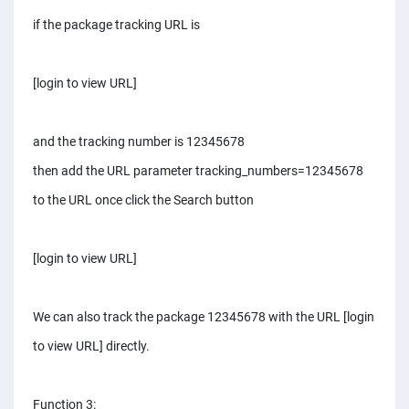
if the package tracking URL is
[login to view URL]
and the tracking number is 12345678
then add the URL parameter tracking_numbers=12345678
to the URL once click the Search button
[login to view URL]
We can also track the package 12345678 with the URL [login
to view URL] directly.
Function 3: