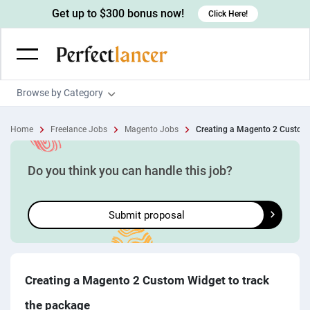
Get up to $300 bonus now!
Click Here!
Browse by Category
Programming & Tech
Home
Freelance Jobs
Magento Jobs
Creating a Magento 2 Custom 
Wordpress Developers
Writing & Translation
IOS developers
Copywriters
Design & Creative
Do you think you can handle this job?
Android developers
Creative writers
UX designers
Admin & Customer Service
Submit proposal
Devops engineers
UX writers
Brochure designers
Virtual Assistants
Digital Marketing
Game developers
Content writers
3D modelers
Data entry specialists
Lead generators
Engineering & Data Science
Programmers
Scriptwriters
Architects
Customer service specialists
Market researchers
Electrical engineers
Image, Video & Music
Creating a Magento 2 Custom Widget to track
Linux developers
Spanish Translators
Floor plan designers
PowerPoint experts
B2B Marketers
Hardware engineers
the package
Motion graphists
Business & Lifestyle