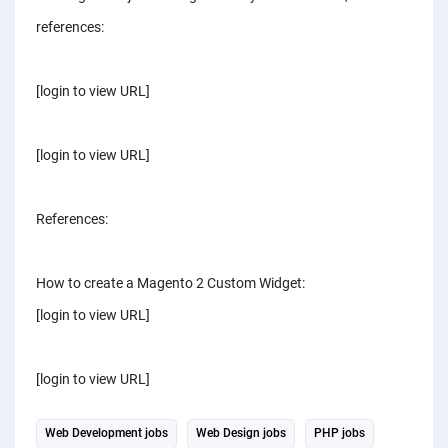
references:
[login to view URL]
[login to view URL]
References:
How to create a Magento 2 Custom Widget:
[login to view URL]
[login to view URL]
Web Development jobs
Web Design jobs
PHP jobs