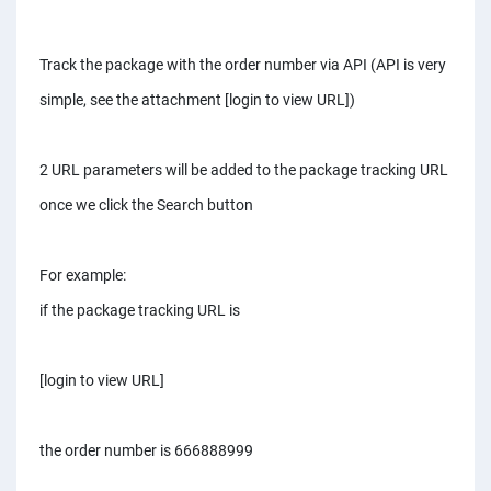
Track the package with the order number via API (API is very
simple, see the attachment [login to view URL])
2 URL parameters will be added to the package tracking URL
once we click the Search button
For example:
if the package tracking URL is
[login to view URL]
the order number is 666888999