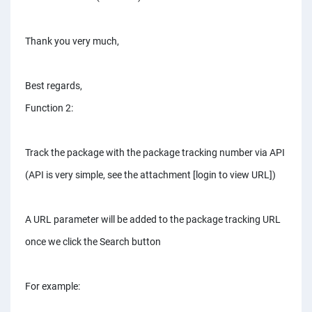
Thank you very much,
Best regards,
Function 2:
Track the package with the package tracking number via API
(API is very simple, see the attachment [login to view URL])
A URL parameter will be added to the package tracking URL
once we click the Search button
For example: