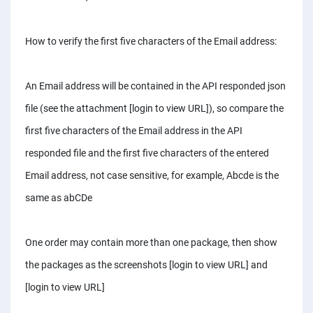
How to verify the first five characters of the Email address:
An Email address will be contained in the API responded json
file (see the attachment [login to view URL]), so compare the
first five characters of the Email address in the API
responded file and the first five characters of the entered
Email address, not case sensitive, for example, Abcde is the
same as abCDe
One order may contain more than one package, then show
the packages as the screenshots [login to view URL] and
[login to view URL]