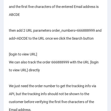
and the first five characters of the entered Email address is
ABCDE
then add 2 URL parameters order_numbers=666888999 and
add=ADCDE to the URL once we click the Search button
[login to view URL]
We can also track the order 666888999 with the URL [login
to view URL] directly
We just need the order number to get the tracking info via
API, but the tracking info should not be shown to the
customer before verifying the first five characters of the
Email address,