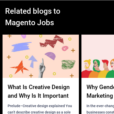
simple, see the attachment [login to view URL])
Related blogs to
2 URL parameters will be added to the package tracking URL
Magento Jobs
once we click the Search button
For example:
if the package tracking URL is
[login to view URL]
the order number is 666888999
What Is Creative Design
Why Gend
and the first five characters of the entered Email address is
and Why Is It Important
Marketing 
ABCDE
Business?
Prelude–Creative design explained You
In the ever-chan
can’t describe creative design as a sole
businesses const