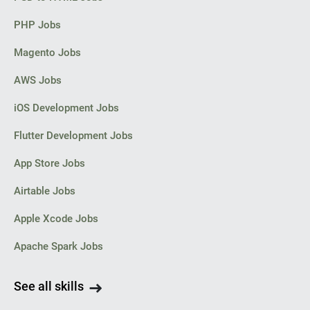
[login to view URL]
PHP Jobs
• Magento 2 Certified desirable
Magento Jobs
and the tracking number is 12345678
AWS Jobs
then add the URL parameter tracking_numbers=12345678 to the
URL once click the Search button
iOS Development Jobs
Flutter Development Jobs
[login to view URL]
App Store Jobs
We can also track the package 12345678 with the URL [login to
Airtable Jobs
view URL] directly.
Apple Xcode Jobs
Apache Spark Jobs
Function 3:
See all skills
Track the package with the order number via API (API is very