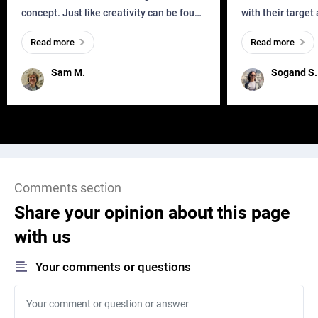
then add 2 URL parameters order_numbers=666888999 and
concept. Just like creativity can be found
with their target
add=ADCDE to the URL once we click the Search button
everywhere, wherever a human exists
meaningful and i
Read more
Read more
and has a soul, you can find it in des
one outdated ap
[login to view URL]
remained for far 
Sam M.
Sogand S.
We can also track the order 666888999 with the URL [login to
view URL] directly
We just need the order number to get the tracking info via API,
but the tracking info should not be shown to the customer before
Comments section
verifying the first five characters of the Email address,
Share your opinion about this page
with us
How to verify the first five characters of the Email address:
Your comments or questions
An Email address will be contained in the API responded json file
(see the attachment [login to view URL]), so compare the first five