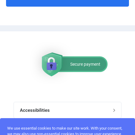
3. All the texts will be shown on the package tracking page(see
the attachments [login to view URL] and [login to view URL]) can
be translated in the i18n directory, reference see: [login to view
URL]
4. Using the object manager directly is not allowed, references:
Secure payment
[login to view URL]
[login to view URL]
References:
Accessibilities
How to create a Magento 2 Custom Widget:
Post job
We use essential cookies to make our site work. With your consent,
[login to view URL]
Top skills
we may also use non-essential cookies to improve user experience