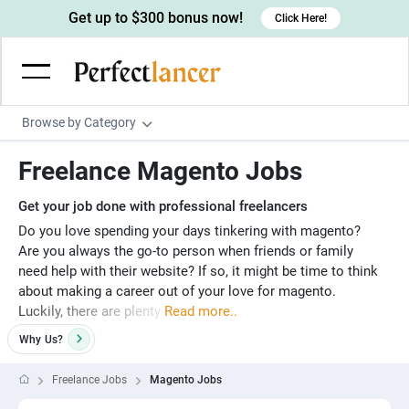
Get up to $300 bonus now!
Click Here!
Browse by Category
Programming & Tech
Freelance Magento Jobs
Wordpress Developers
Writing & Translation
Get your job done with professional freelancers
IOS developers
Copywriters
Design & Creative
Do you love spending your days tinkering with magento?
Are you always the go-to person when friends or family
Android developers
Creative writers
UX designers
Admin & Customer Service
need help with their website? If so, it might be time to think
Devops engineers
UX writers
Brochure designers
about making a career out of your love for magento.
Virtual Assistants
Digital Marketing
Luckily, there are plenty
Read more..
Game developers
Content writers
3D modelers
Data entry specialists
Lead generators
Engineering & Data Science
Why
Us?
Programmers
Scriptwriters
Architects
Customer service specialists
Market researchers
Electrical engineers
Image, Video & Music
Freelance Jobs
Magento Jobs
Linux developers
Spanish Translators
Floor plan designers
PowerPoint experts
B2B Marketers
Hardware engineers
Motion graphists
Business & Lifestyle