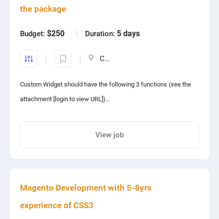
the package
PPC experts
$250
5 days
Budget:
Duration:
Canada
Custom Widget should have the following 3 functions (see the
attachment [login to view URL])
Function 1:
View job
Share project with your friends
Search orders in the database of our Magento 2 website
according to the customer-entered Email address, if order(s) are
Magento Development with 5-8yrs
found, then send an Email to the Email address to inform the
customer his/her order(s).
experience of CSS3