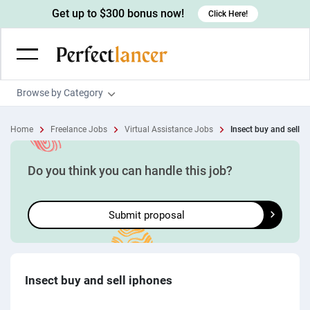
Get up to $300 bonus now!
Click Here!
Browse by Category
Programming & Tech
Home
Freelance Jobs
Virtual Assistance Jobs
Insect buy and sell i
Wordpress Developers
Writing & Translation
IOS developers
Copywriters
Design & Creative
Do you think you can handle this job?
Android developers
Creative writers
UX designers
Admin & Customer Service
Submit proposal
Devops engineers
UX writers
Brochure designers
Virtual Assistants
Digital Marketing
Game developers
Content writers
3D modelers
Data entry specialists
Lead generators
Engineering & Data Science
Programmers
Scriptwriters
Architects
Customer service specialists
Market researchers
Electrical engineers
Image, Video & Music
Insect buy and sell iphones
Linux developers
Spanish Translators
Floor plan designers
PowerPoint experts
B2B Marketers
Hardware engineers
Motion graphists
Business & Lifestyle