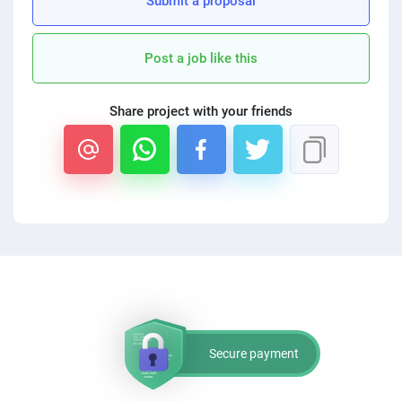
Submit a proposal
PPC experts
Post a job like this
Share project with your friends
Secure payment