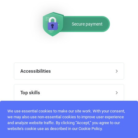
Secure payment
Accessibilities
Post job
Top skills
Home
UI Designers
We use essential cookies to make our site work. With your consent,
Follow perfectlancer on social media
we may also use non-essential cookies to improve user experience
Register
and analyze website traffic. By clicking “Accept,“ you agree to our
UX designers
website's cookie use as described in our Cookie Policy.
Login