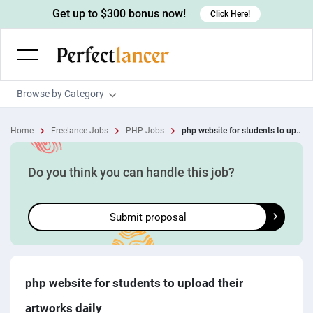
Get up to $300 bonus now!
Click Here!
Browse by Category
Programming & Tech
Home
Freelance Jobs
PHP Jobs
php website for students to up..
Wordpress Developers
Writing & Translation
IOS developers
Copywriters
Design & Creative
Do you think you can handle this job?
Android developers
Creative writers
UX designers
Admin & Customer Service
Submit proposal
Devops engineers
UX writers
Brochure designers
Virtual Assistants
Digital Marketing
Game developers
Content writers
3D modelers
Data entry specialists
Lead generators
Engineering & Data Science
Programmers
Scriptwriters
Architects
Customer service specialists
Market researchers
Electrical engineers
Image, Video & Music
php website for students to upload their
Linux developers
Spanish Translators
Floor plan designers
PowerPoint experts
B2B Marketers
Hardware engineers
artworks daily
Motion graphists
Business & Lifestyle