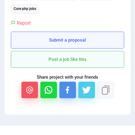
PPC experts
Core php jobs
Report
Submit a proposal
Post a job like this
Share project with your friends