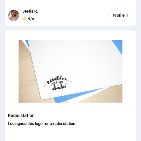
Jesús R.
Profile
N/A
Radio station
I designed this logo for a radio station.