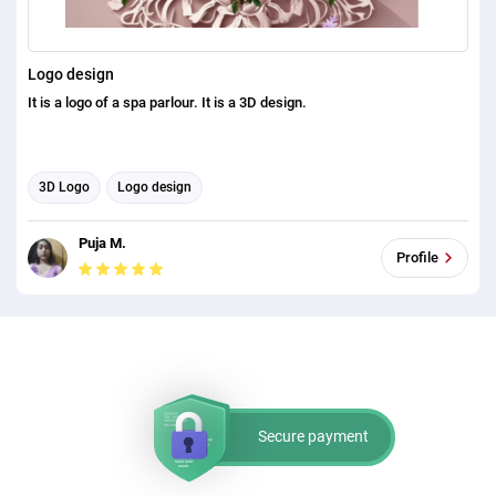
Logo design
It is a logo of a spa parlour. It is a 3D design.
3D Logo
Logo design
Puja M.
Profile
Secure payment