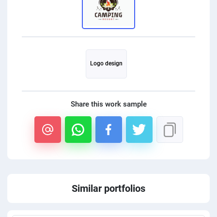
PPC experts
Logo design
Share this work sample
Similar portfolios