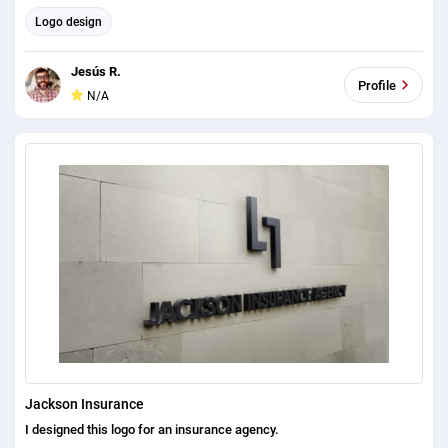
Logo design
Jesús R.
Profile
N/A
Jackson Insurance
I designed this logo for an insurance agency.