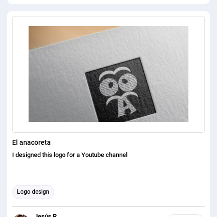
fantastic and lovely 2D/3D logo Design. I will structure a novel
moderate logo for your image and that will take your business to the
following level. On the off chance that you need my help simply check
my finished undertaking. You will be fulfilled to see my errand. You
can check my errand on gleam. There are 100+ finished much obliged
for shear the offer. 100% quality and satisfaction in my work is
guaranteed. Please feel free to contact me for any question that you
have, Its a pleasure for me to satisfy you with providing necessary
answer.
El anacoreta
I designed this logo for a Youtube channel
Logo design
Jesús R.