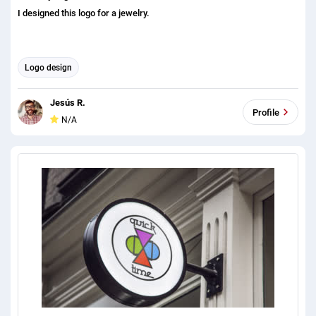
I designed this logo for a jewelry.
Logo design
Jesús R.
Profile
N/A