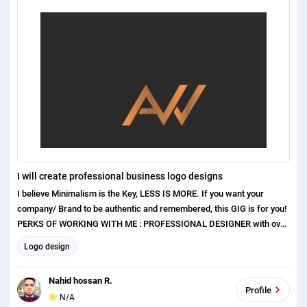
I will create professional business logo designs
I believe Minimalism is the Key, LESS IS MORE. If you want your
company/ Brand to be authentic and remembered, this GIG is for you!
PERKS OF WORKING WITH ME : PROFESSIONAL DESIGNER with over
1 years of experience Exceptional Communication Skills Excellent
Logo design
Customer care and satisfaction Original and Unique concepts ( No
templates or clip arts used ) I have higher experiences in the
Nahid hossan R.
following areas. Honorable Hiring Manager Please give me you
Profile
N/A
Project. Please see my Portfolio: https://bit.ly/3j7Cb72 I can made a