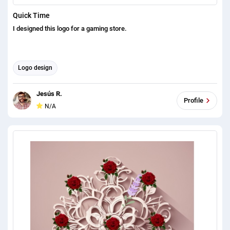
Quick Time
I designed this logo for a gaming store.
Logo design
Jesús R.
Profile
N/A