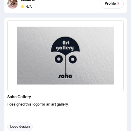
Profile
N/A
Soho Gallery
I designed this logo for an art gallery.
Logo design