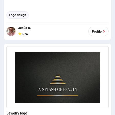
Logo design
Jesús R.
Profile
N/A
Jewelry logo