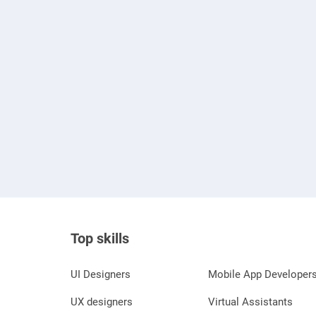
Top skills
UI Designers
Mobile App Developer
UX designers
Virtual Assistants