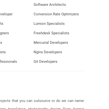
Software Architects
eveloper
Conversion Rate Optimizers
ts
Lumion Specialists
gners
Freshdesk Specialists
rs
Mercurial Developers
ists
Nginx Developers
fessionals
Git Developers
 projects that you can outsource or do we can name:
g, translation, photography, design (logo, banner,