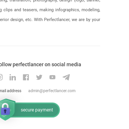
ng clips and teasers, making infographics, modeling,
erior design, etc. With Perfectlancer, we are by your
ollow perfectlancer on social media
mail address
admin@perfectlancer.com
secure payment