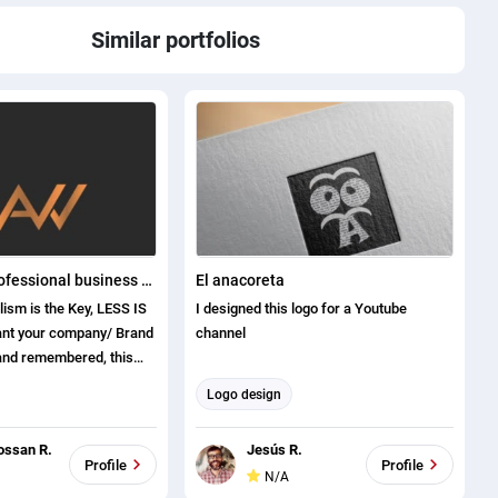
Similar portfolios
I will create professional business logo designs
El anacoreta
lism is the Key, LESS IS
I designed this logo for a Youtube
channel
 and remembered, this
Logo design
rs of experience
ossan R.
Jesús R.
munication Skills
Profile
Profile
N/A
mer care and