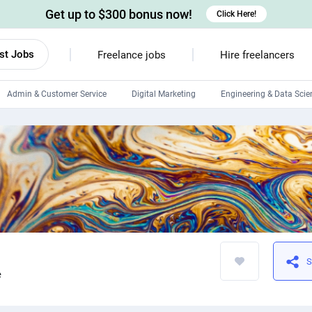
Get up to $300 bonus now!
Click Here!
st Jobs
Freelance jobs
Hire freelancers
Admin & Customer Service
Digital Marketing
Engineering & Data Scie
Android developers
Linux developers
Windows app developers
HTML developers
S
e