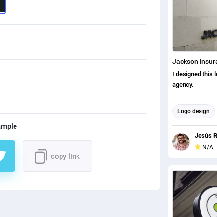
Jackson Insur
I designed this 
agency.
Logo design
ample
Jesús R
N/A
copy link