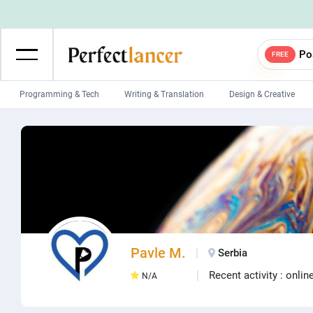
Po
FREE
Programming & Tech
Writing & Translation
Design & Creative
Wordpress Developers
IOS developers
Game developers
Programmers
Mobile App developers
Web developers
Unity developers
CSS developers
Pavle M.
Serbia
Recent activity : onlin
N/A