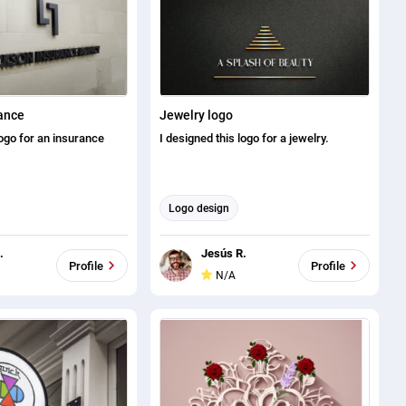
ance
Jewelry logo
logo for an insurance
I designed this logo for a jewelry.
Logo design
.
Jesús R.
Profile
Profile
N/A