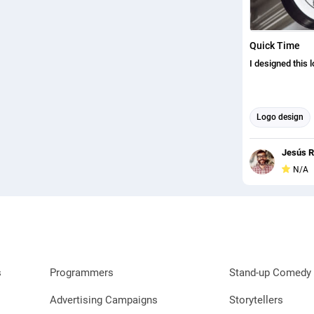
Quick Time
I designed this 
Logo design
Jesús R
N/A
s
Programmers
Stand-up Comedy 
Advertising Campaigns
Storytellers