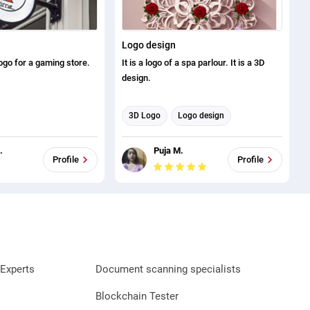
Logo design
logo for a gaming store.
It is a logo of a spa parlour. It is a 3D
design.
3D Logo
Logo design
.
Puja M.
Profile
Profile
Experts
Document scanning specialists
Blockchain Tester