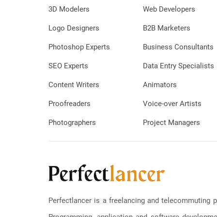
3D Modelers
Web Developers
Logo Designers
B2B Marketers
Photoshop Experts
Business Consultants
SEO Experts
Data Entry Specialists
Content Writers
Animators
Proofreaders
Voice-over Artists
Photographers
Project Managers
Perfectlancer is a freelancing and telecommuting p
Programming, application and software development