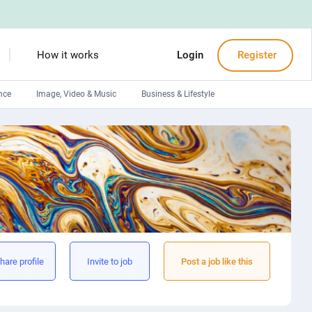
How it works
Login
Register
nce
Image, Video & Music
Business & Lifestyle
Devops engineers
Front-End developers
Debuggers
Arduino experts
hare profile
Invite to job
Post a job like this