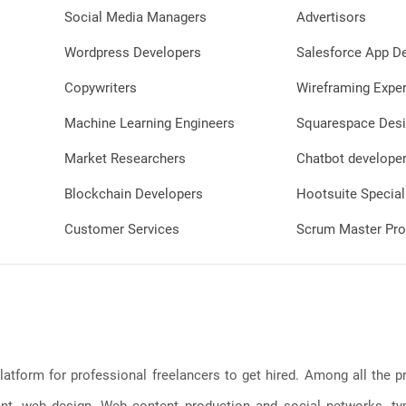
Social Media Managers
Advertisors
Wordpress Developers
Salesforce App D
Copywriters
Wireframing Exper
Machine Learning Engineers
Squarespace Desi
Market Researchers
Chatbot develope
Blockchain Developers
Hootsuite Special
Customer Services
Scrum Master Pro
latform for professional freelancers to get hired. Among all the
, web design, Web content production and social networks, typin