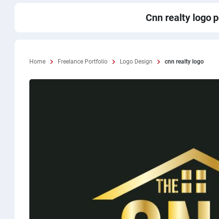
Cnn realty logo
p
Home
Freelance Portfolio
Logo Design
cnn realty logo