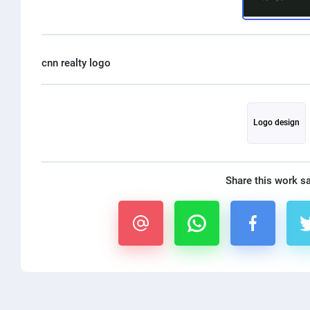
Logo design
Share this work s