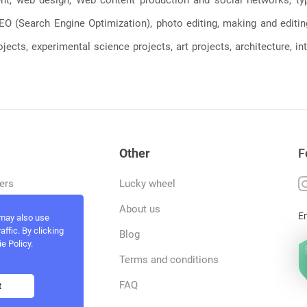
, SEO (Search Engine Optimization), photo editing, making and editi
jects, experimental science projects, art projects, architecture, int
Other
F
ers
Lucky wheel
tfolio
About us
E
 may also use
ffic. By clicking
rvices
Blog
e Policy.
act and work
Terms and conditions
ncers
FAQ
t