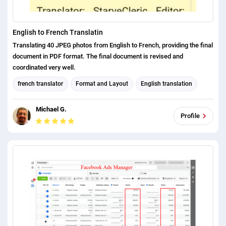
English to French Translatin
Translating 40 JPEG photos from English to French, providing the final
document in PDF format. The final document is revised and
coordinated very well.
french translator
Format and Layout
English translation
Michael G.
Profile