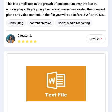
This is a small look at the growth of one account over the last 90
working days. Highlighting their social media we created their newest
photo and video content. In the file you will see Before & After, 90 Day
Performance, and Content Performance.
Consulting
content creation
Social Media Marketing
Social media management
Creator J.
Organizational management and leadership consulting
Profile