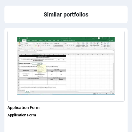
Similar portfolios
Application Form
Application Form