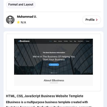
Format and Layout
Muhammad U.
Profile
N/A
HTML, CSS, JavaScript Business Website Templete
EBusiness is a multipurpose business template created with