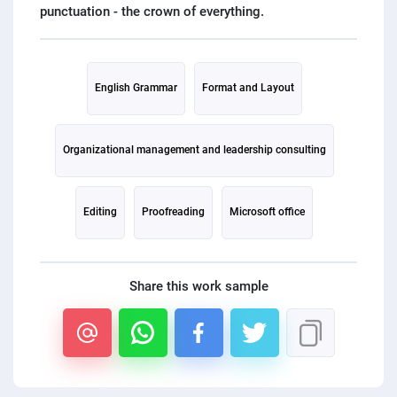
PPC experts
English Grammar
Format and Layout
Organizational management and leadership consulting
Editing
Proofreading
Microsoft office
Share this work sample