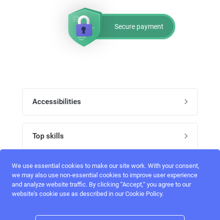
Secure payment
Accessibilities
Post job
Top skills
Home
UI Designers
We use essential cookies to make our site work. With your consent,
Follow perfectlancer on social media
we may also use non-essential cookies to improve user experience
Register
and analyze website traffic. By clicking “Accept,“ you agree to our
UX designers
website's cookie use as described in our Cookie Policy.
Login
Email address
admin@perfectlancer.com
3D Modelers