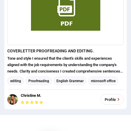
COVERLETTER PROOFREADING AND EDITING.
Tone and style I ensured that the client's skills and experiences
aligned with the job requirements by understanding the company's
needs. Clarity and conciseness I created comprehensive sentences
thus presenting information in a way that captivates the reader's
editing
Proofreading
English Grammar
microsoft office
attention from the outset. Of course, don't forget about grammar and
Format and Layout
punctuation the crown of everything.
Christine M.
Organizational management and leadership consulting
Profile