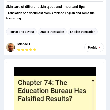
Skin care of different skin types and important tips
Translation of a document from Arabic to English and some file
formatting
Format and Layout
Arabic translation
English translation
Michael G.
Profile