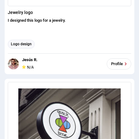
Jewelry logo
I designed this logo for a jewelry.
Logo design
Jesús R.
Profile
N/A