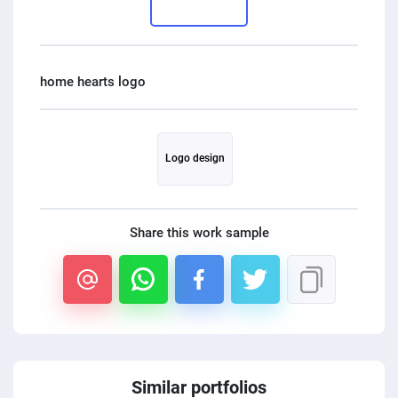
PPC experts
Logo design
Share this work sample
Similar portfolios