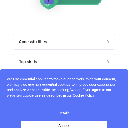
Accessibilities
Post job
Top skills
Home
UI Designers
We use essential cookies to make our site work. With your consent,
Follow perfectlancer on social media
we may also use non-essential cookies to improve user experience
Register
and analyze website traffic. By clicking “Accept,“ you agree to our
UX designers
website's cookie use as described in our Cookie Policy.
Login
Email address
admin@perfectlancer.com
3D Modelers
Details
Hire freelance
Logo Designers
Accept