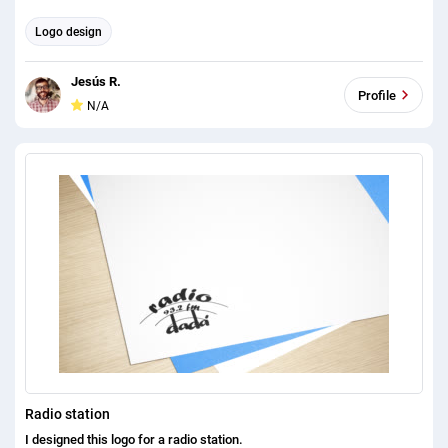
Logo design
Jesús R.
Profile
N/A
Radio station
I designed this logo for a radio station.