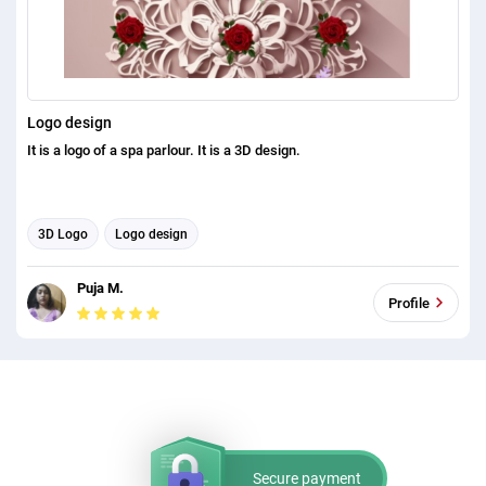
Logo design
It is a logo of a spa parlour. It is a 3D design.
3D Logo
Logo design
Puja M.
Profile
Secure payment