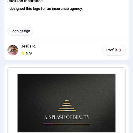
Jackson Insurance
I designed this logo for an insurance agency.
Logo design
Jesús R.
Profile
N/A