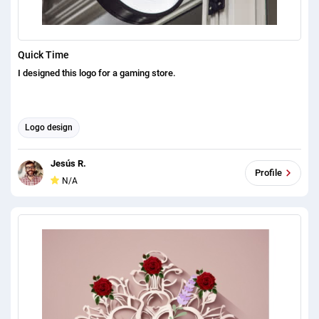
Quick Time
I designed this logo for a gaming store.
Logo design
Jesús R.
Profile
N/A