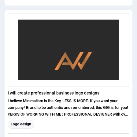
I will create professional business logo designs
I believe Minimalism is the Key, LESS IS MORE. If you want your
company/ Brand to be authentic and remembered, this GIG is for you!
PERKS OF WORKING WITH ME : PROFESSIONAL DESIGNER with over
1 years of experience Exceptional Communication Skills Excellent
Logo design
Customer care and satisfaction Original and Unique concepts ( No
templates or clip arts used ) I have higher experiences in the