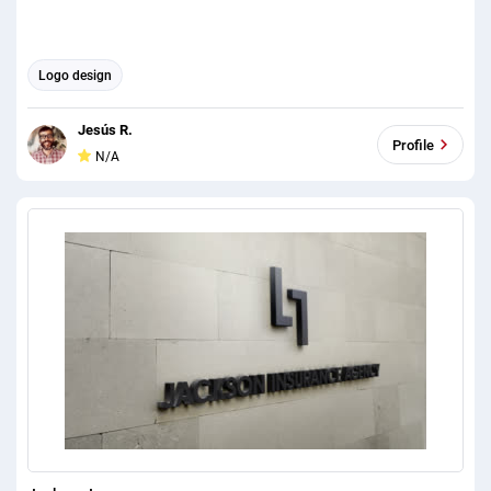
Logo design
Jesús R.
Profile
N/A