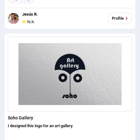
Jesús R.
Profile
N/A
Soho Gallery
I designed this logo for an art gallery.