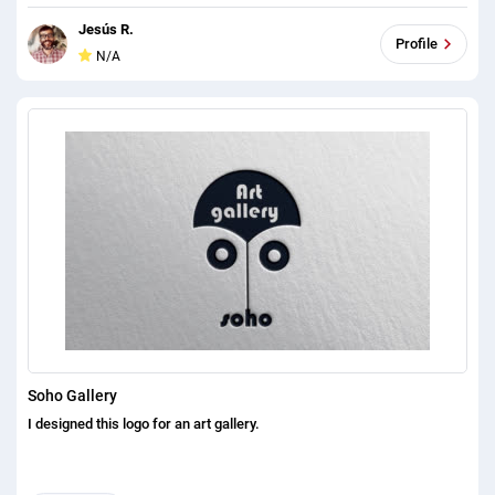
Jesús R.
Profile
N/A
Soho Gallery
I designed this logo for an art gallery.