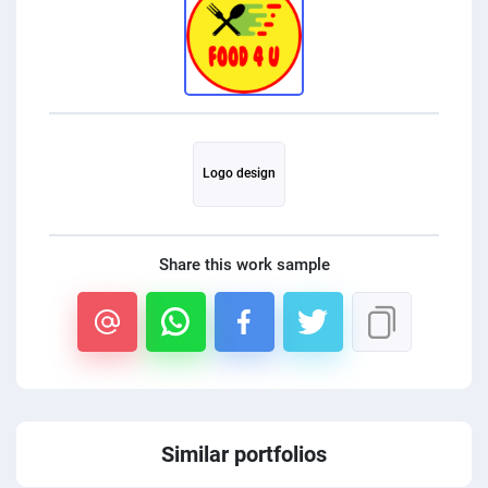
PPC experts
Logo design
Share this work sample
Similar portfolios