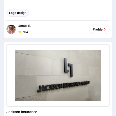
Logo design
Jesús R.
Profile
N/A
Jackson Insurance