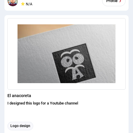
Profile
N/A
Project. Please see my Portfolio: https://bit.ly/3j7Cb72 I can made a
fantastic and lovely 2D/3D logo Design. I will structure a novel
moderate logo for your image and that will take your business to the
following level. On the off chance that you need my help simply check
my finished undertaking. You will be fulfilled to see my errand. You
can check my errand on gleam. There are 100+ finished much obliged
for shear the offer. 100% quality and satisfaction in my work is
guaranteed. Please feel free to contact me for any question that you
have, Its a pleasure for me to satisfy you with providing necessary
answer.
El anacoreta
I designed this logo for a Youtube channel
Logo design