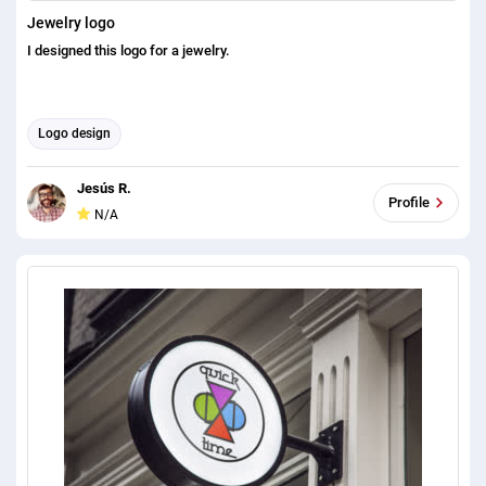
Jewelry logo
I designed this logo for a jewelry.
Logo design
Jesús R.
Profile
N/A