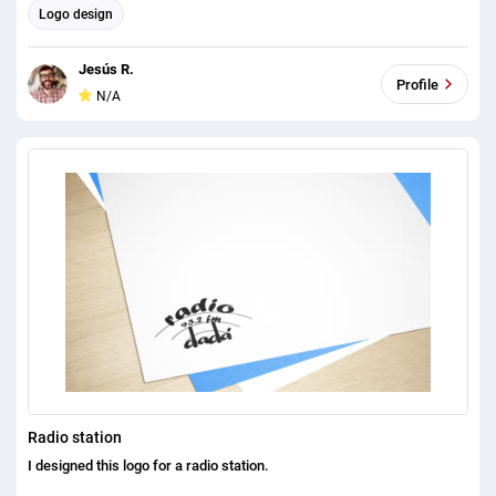
Logo design
Jesús R.
Profile
N/A
Radio station
I designed this logo for a radio station.