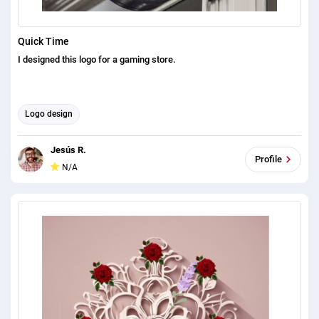
Quick Time
I designed this logo for a gaming store.
Logo design
Jesús R.
Profile
N/A