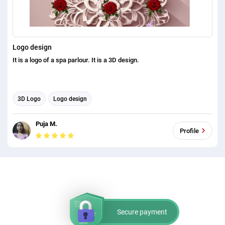
Logo design
It is a logo of a spa parlour. It is a 3D design.
3D Logo
Logo design
Puja M.
Profile
Secure payment