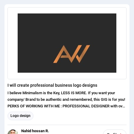
I will create professional business logo designs
I believe Minimalism is the Key, LESS IS MORE. If you want your
company/ Brand to be authentic and remembered, this GIG is for you!
PERKS OF WORKING WITH ME : PROFESSIONAL DESIGNER with over
1 years of experience Exceptional Communication Skills Excellent
Logo design
Customer care and satisfaction Original and Unique concepts ( No
templates or clip arts used ) I have higher experiences in the
Nahid hossan R.
following areas. Honorable Hiring Manager Please give me you