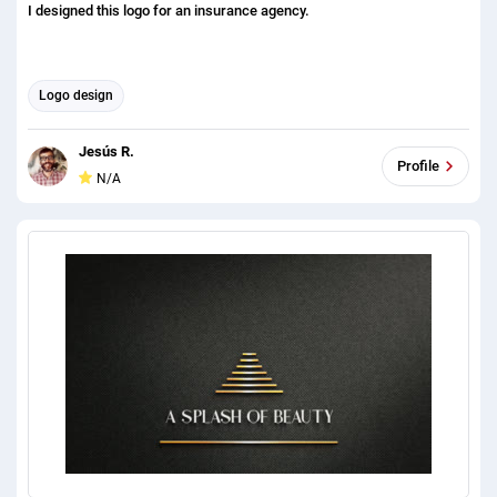
I designed this logo for an insurance agency.
Logo design
Jesús R.
Profile
N/A