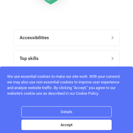
Accessibilities
Post job
Top skills
Home
UI Designers
We use essential cookies to make our site work. With your consent,
Follow perfectlancer on social media
we may also use non-essential cookies to improve user experience
Register
and analyze website traffic. By clicking “Accept,“ you agree to our
UX designers
website's cookie use as described in our Cookie Policy.
Login
Email address
admin@perfectlancer.com
3D Modelers
Details
Hire freelance
Logo Designers
Accept
Post job
Home
Search
Hire
Login