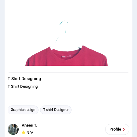
Halloween\n*** Christmas/New Year, \n***
Crypto/Modern/Techno/Democrats/Republicans\n*** Awareness
Designs for Cancer\n*** Down Syndrome\n*** Autism\n*** Retro &
Vintage\n*** Minimal\n*** Cute\n*** School\n*** Idea
design\n\nThanks,\ntito freelancer
T Shirt Designing
T Shirt Designing
Graphic design
T-shirt Designer
Anees T.
Profile
N/A