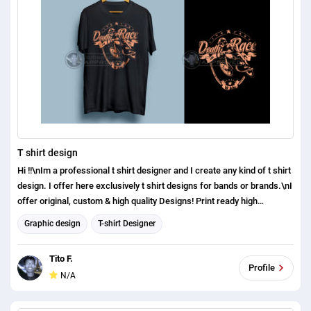
T shirt design
Hi !!\nIm a professional t shirt designer and I create any kind of t shirt
design. I offer here exclusively t shirt designs for bands or brands.\nI
offer original, custom & high quality Designs! Print ready high
resolution (AI+SVG+PSD+PNG+JPG) files at commercial use!\nI will
Graphic design
T-shirt Designer
provide a vector original editable file (AI) or (EPS).\n\nPlease see my
t shirt design work portfolio: https://bit.ly/33PUq8o\n\nI can do
Tito F.
everything by myself if you just tell me the niche/category:
Profile
N/A
\n***Typography\n*** Cats/Dogs\n*** Patriotic\n*** Military\n***
Fishing\n*** Football\n*** Bikers\n*** Veterans\n***
Family/Mom/Dad/Kids\n*** Coffee/tea\n*** Beer\n***