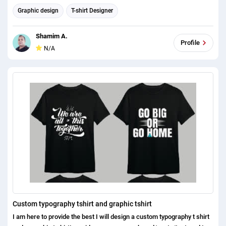
Graphic design
T-shirt Designer
Shamim A.
Profile
N/A
Custom typography tshirt and graphic tshirt
I am here to provide the best I will design a custom typography t shirt