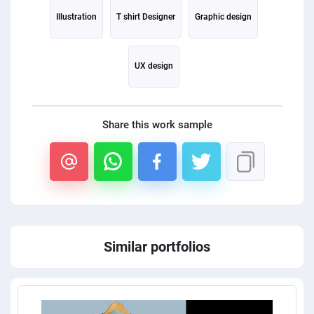
Illustration
T shirt Designer
Graphic design
UX design
Share this work sample
Similar portfolios