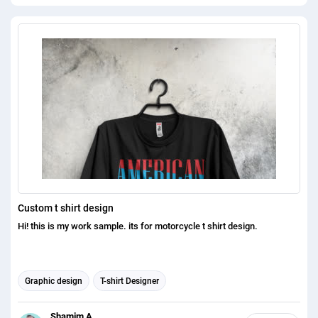
Custom t shirt design
Hi! this is my work sample. its for motorcycle t shirt design.
Graphic design
T-shirt Designer
Shamim A.