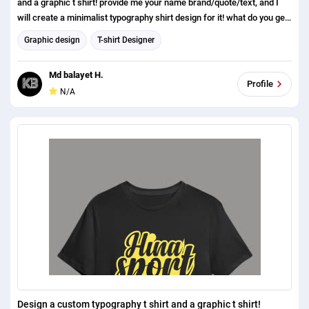
and a graphic t shirt! provide me your name brand/quote/text, and I
will create a minimalist typography shirt design for it! what do you get?
1. minimalist, modern, typography, simple custom typography t shirt,
Graphic design
T-shirt Designer
and a graphic t shirt! 2.High Resolution (300DPI) Print Ready (4500 X
5400 Pixels) 3 Source File AI, EPS, PNG, transparent, PSD, JPEG, SVG
Md balayet H.
4. Mockup Free 3D t shirt Mockup feel free to contact me if you need
Profile
N/A
anything else. I am here to help you out. If you have anything to
discuss please dont hesitate to contact us. Thanks
Design a custom typography t shirt and a graphic t shirt!