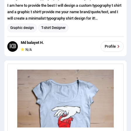
I am here to provide the best I will design a custom typography t shirt
and a graphic t shirt! provide me your name brand/quote/text, and I
will create a minimalist typography shirt design for it!
https://dribbble.com/KbDesigner41 what do you get? 1. minimalist,
Graphic design
T-shirt Designer
modern, typography, simple custom typography t shirt, and a graphic t
shirt! 2.High Resolution (300DPI) Print Ready (4500 X 5400 Pixels) 3
Md balayet H.
Source File AI, EPS, PNG, transparent, PSD, JPEG, SVG 4. Mockup
Profile
N/A
Free 3D t shirt Mockup feel free to contact me if you need anything
else. I am here to help you out. If you have anything to discuss please
dont hesitate to contact us. Thanks