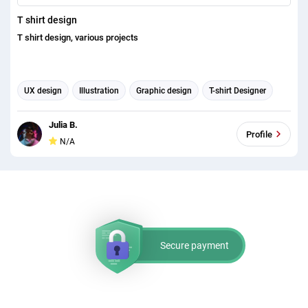
T shirt design
T shirt design, various projects
UX design
Illustration
Graphic design
T-shirt Designer
Julia B.
Profile
N/A
Secure payment