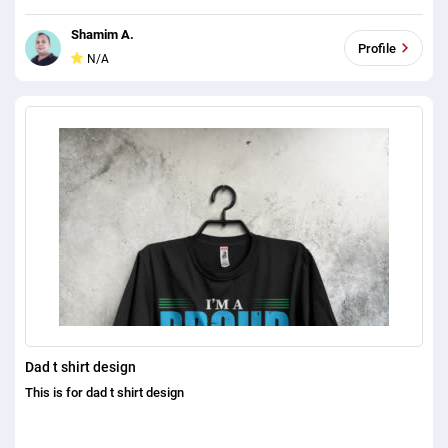
Shamim A.
Profile
N/A
Dad t shirt design
This is for dad t shirt design