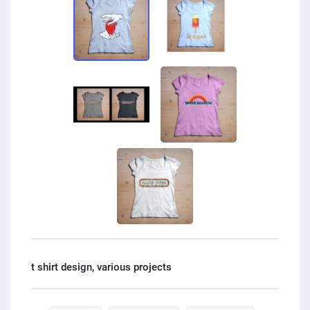
PPC experts