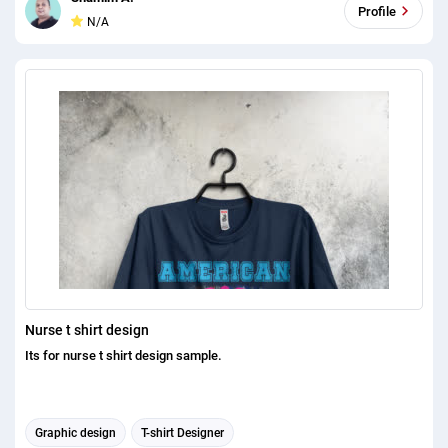
Profile
N/A
Nurse t shirt design
Its for nurse t shirt design sample.
Graphic design
T-shirt Designer