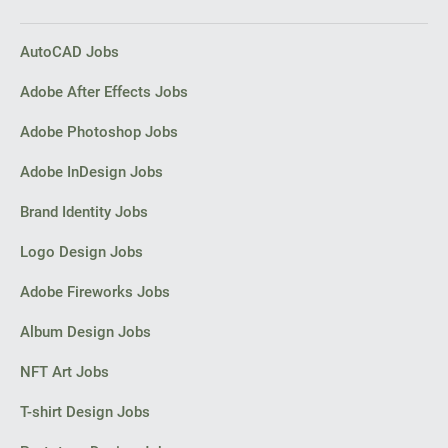
PPC experts
AutoCAD Jobs
Adobe After Effects Jobs
Adobe Photoshop Jobs
Adobe InDesign Jobs
Brand Identity Jobs
Logo Design Jobs
Adobe Fireworks Jobs
Album Design Jobs
NFT Art Jobs
T-shirt Design Jobs