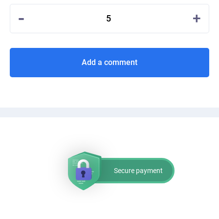
-
+
5
Add a comment
Secure payment