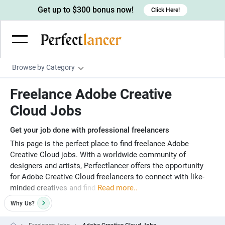
Get up to $300 bonus now!
Click Here!
Browse by Category
Programming & Tech
Freelance Adobe Creative
Wordpress Developers
Writing & Translation
Cloud Jobs
IOS developers
Copywriters
Design & Creative
Get your job done with professional freelancers
Android developers
Creative writers
UX designers
Admin & Customer Service
This page is the perfect place to find freelance Adobe
Creative Cloud jobs. With a worldwide community of
Devops engineers
UX writers
Brochure designers
Virtual Assistants
Digital Marketing
designers and artists, Perfectlancer offers the opportunity
Game developers
for Adobe Creative Cloud freelancers to connect with like-
Content writers
3D modelers
Data entry specialists
Lead generators
Engineering & Data Science
minded creatives and find
Read more..
Programmers
Scriptwriters
Architects
Customer service specialists
Market researchers
Electrical engineers
Image, Video & Music
Why
Us?
Linux developers
Spanish Translators
Floor plan designers
PowerPoint experts
B2B Marketers
Hardware engineers
Motion graphists
Business & Lifestyle