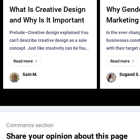
What Is Creative Design
Why Gend
and Why Is It Important
Marketing 
Business?
Prelude–Creative design explained You
In the ever-chan
can’t describe creative design as a sole
businesses const
concept. Just like creativity can be found
with their target
everywhere, wherever a human exists
meaningful and i
Read more
Read more
and has a soul, you can find it in des
one outdated ap
remained for far 
Sam M.
Sogand S.
Comments section
Share your opinion about this page