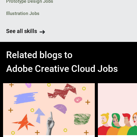
Prototype Design Jobs
Illustration Jobs
See all skills
Related blogs to
Adobe Creative Cloud Jobs