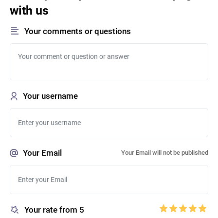
with us
Your comments or questions
Your username
Your Email
Your Email will not be published
Your rate from 5