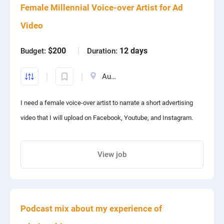
Female Millennial Voice-over Artist for Ad
PPC experts
Website: vellso.com
Video
Email: contact@vellso.com
$200
12 days
Budget:
Duration:
Australia
I need a female voice-over artist to narrate a short advertising
video that I will upload on Facebook, Youtube, and Instagram.
View job
Share project with your friends
Podcast mix about my experience of