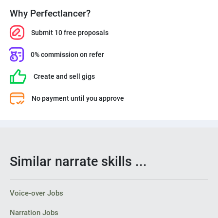
Why Perfectlancer?
Submit 10 free proposals
0% commission on refer
Create and sell gigs
No payment until you approve
Similar narrate skills ...
Voice-over Jobs
Narration Jobs