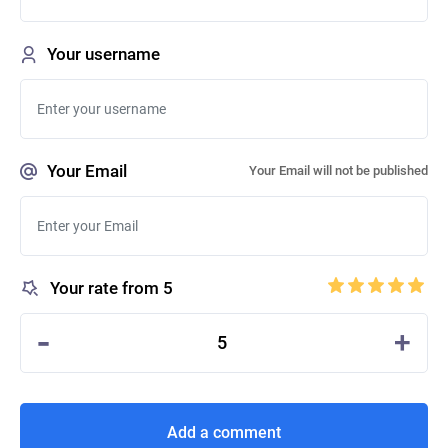
Your username
Your Email
Your Email will not be published
Your rate from 5
-
+
5
Add a comment