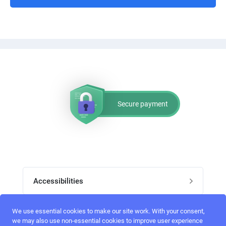
Secure payment
Accessibilities
Post job
We use essential cookies to make our site work. With your consent,
Top skills
we may also use non-essential cookies to improve user experience