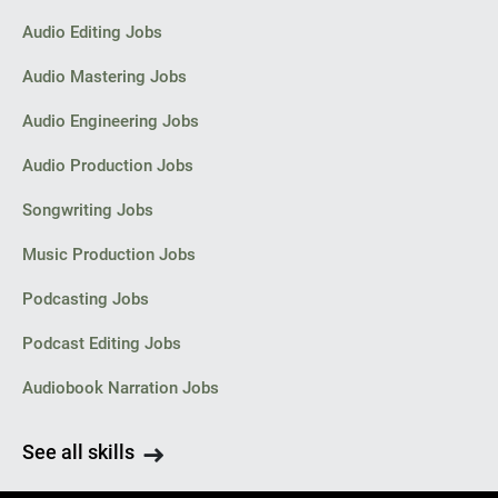
Audio Editing Jobs
Audio Mastering Jobs
Audio Engineering Jobs
Audio Production Jobs
Songwriting Jobs
Music Production Jobs
Podcasting Jobs
Podcast Editing Jobs
Audiobook Narration Jobs
See all skills