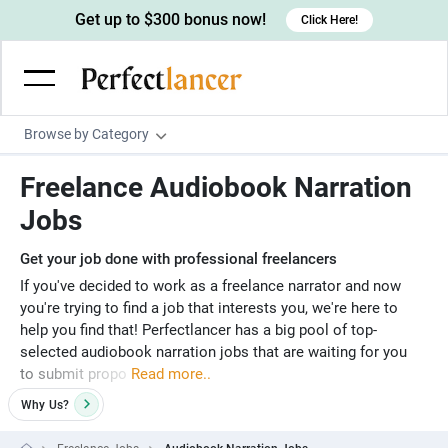
Get up to $300 bonus now!
Click Here!
Browse by Category
Programming & Tech
Freelance Audiobook Narration
Wordpress Developers
Writing & Translation
Jobs
IOS developers
Copywriters
Design & Creative
Get your job done with professional freelancers
Android developers
Creative writers
UX designers
Admin & Customer Service
If you've decided to work as a freelance narrator and now
you're trying to find a job that interests you, we're here to
Devops engineers
UX writers
Brochure designers
Virtual Assistants
Digital Marketing
help you find that! Perfectlancer has a big pool of top-
Game developers
selected audiobook narration jobs that are waiting for you
Content writers
3D modelers
Data entry specialists
Lead generators
Engineering & Data Science
to submit propo
Read more..
Programmers
Scriptwriters
Architects
Customer service specialists
Market researchers
Electrical engineers
Image, Video & Music
Why
Us?
Linux developers
Spanish Translators
Floor plan designers
PowerPoint experts
B2B Marketers
Hardware engineers
Motion graphists
Business & Lifestyle