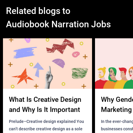
Related blogs to
Audiobook Narration Jobs
What Is Creative Design
Why Gend
and Why Is It Important
Marketing 
Business?
Prelude–Creative design explained You
In the ever-chan
can’t describe creative design as a sole
businesses const