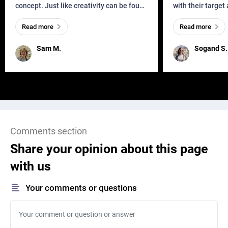
concept. Just like creativity can be found
with their target
everywhere, wherever a human exists
meaningful and i
Read more
Read more
and has a soul, you can find it in des
one outdated ap
remained for far 
Sam M.
Sogand S.
Comments section
Share your opinion about this page
with us
Your comments or questions