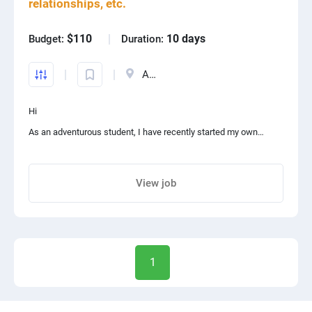
relationships, etc.
$110
10 days
Budget:
Duration:
Austria
Hi
As an adventurous student, I have recently started my own
podcast!!!!! It's so exciting. I narrate different stories about my
experience of relationships, travels, studying, etc. I need an
View job
audio editor and mixer to combine my voice tracks and put my
Share project with your friends
favorite songs in some parts i like
1