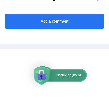
Add a comment
Secure payment