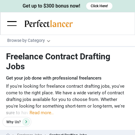
Get up to $300 bonus now!
Click Here!
Browse by Category
Programming & Tech
Freelance Contract Drafting
Wordpress Developers
Writing & Translation
Jobs
IOS developers
Copywriters
Design & Creative
Get your job done with professional freelancers
Android developers
Creative writers
UX designers
Admin & Customer Service
If you're looking for freelance contract drafting jobs, you've
come to the right place. We have a wide variety of contract
Devops engineers
UX writers
Brochure designers
Virtual Assistants
Digital Marketing
drafting jobs available for you to choose from. Whether
Game developers
you're looking for something short-term or long-term, we're
Content writers
3D modelers
Data entry specialists
Lead generators
Engineering & Data Science
sure to hav
Read more..
Programmers
Scriptwriters
Architects
Customer service specialists
Market researchers
Electrical engineers
Image, Video & Music
Why
Us?
Linux developers
Spanish Translators
Floor plan designers
PowerPoint experts
B2B Marketers
Hardware engineers
Motion graphists
Business & Lifestyle