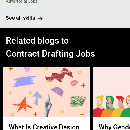
Advertorial Jobs
See all skills
Related blogs to
Contract Drafting Jobs
What Is Creative Design
Why Gend