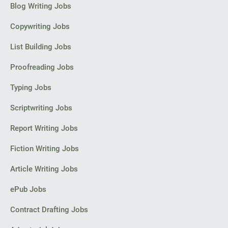
Blog Writing Jobs
PPC experts
Copywriting Jobs
List Building Jobs
Proofreading Jobs
Typing Jobs
Scriptwriting Jobs
Report Writing Jobs
Fiction Writing Jobs
Article Writing Jobs
ePub Jobs
Contract Drafting Jobs