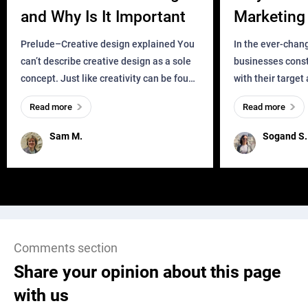
and Why Is It Important
Marketing 
Business?
Prelude–Creative design explained You
In the ever-chan
can’t describe creative design as a sole
businesses const
concept. Just like creativity can be found
with their target
everywhere, wherever a human exists
meaningful and i
Read more
Read more
and has a soul, you can find it in des
one outdated ap
remained for far 
Sam M.
Sogand S.
Comments section
Share your opinion about this page
with us