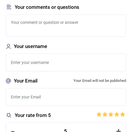
Your comments or questions
Your username
Your Email
Your Email will not be published
Your rate from 5
-
+
5