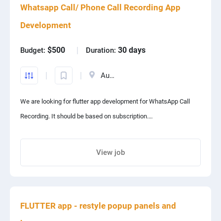
Whatsapp Call/ Phone Call Recording App
PPC experts
Development
$500
30 days
Budget:
Duration:
Australia
We are looking for flutter app development for WhatsApp Call
Recording. It should be based on subscription.
User can use our app for free at first for 7 days.
View job
Share project with your friends
After that call recordings will be stopped and user will have to
pay some amount to continue our service.
FLUTTER app - restyle popup panels and
It's backend should be on firebase.