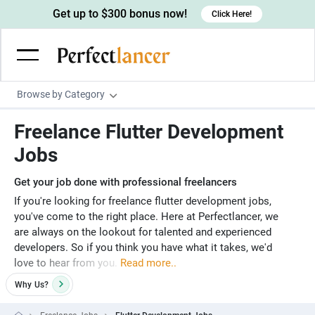
Get up to $300 bonus now!
Click Here!
Browse by Category
Programming & Tech
Freelance Flutter Development
Wordpress Developers
Writing & Translation
Jobs
IOS developers
Copywriters
Design & Creative
Get your job done with professional freelancers
Android developers
Creative writers
UX designers
Admin & Customer Service
If you're looking for freelance flutter development jobs,
you've come to the right place. Here at Perfectlancer, we
Devops engineers
UX writers
Brochure designers
Virtual Assistants
Digital Marketing
are always on the lookout for talented and experienced
Game developers
developers. So if you think you have what it takes, we'd
Content writers
3D modelers
Data entry specialists
Lead generators
Engineering & Data Science
love to hear from you.
Read more..
Programmers
Scriptwriters
Architects
Customer service specialists
Market researchers
Electrical engineers
Image, Video & Music
Why
Us?
Linux developers
Spanish Translators
Floor plan designers
PowerPoint experts
B2B Marketers
Hardware engineers
Motion graphists
Business & Lifestyle