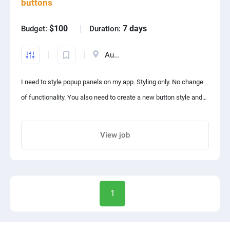
buttons
$100
7 days
Budget:
Duration:
There should be an admin panel on web.
Australia
All the users, their recordings should be available on our admin
panel.
I need to style popup panels on my app. Styling only. No change
of functionality. You also need to create a new button style and a
User will have to grant all required information to start recording
new text style.
WhatsApp calls.
View job
There should be option to record phone calls also.
Share project with your friends
Its source code will be our property.
1
Whenever we demand source code, you can not deny giving
source code.