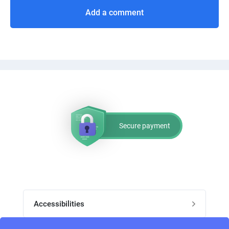
Add a comment
Secure payment
Accessibilities