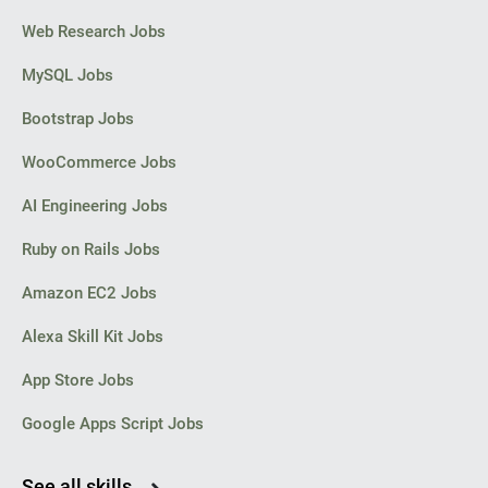
Web Research Jobs
MySQL Jobs
Bootstrap Jobs
WooCommerce Jobs
AI Engineering Jobs
Ruby on Rails Jobs
Amazon EC2 Jobs
Alexa Skill Kit Jobs
App Store Jobs
Google Apps Script Jobs
See all skills