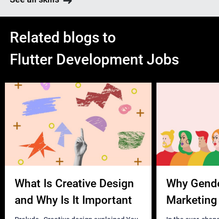
Related blogs to
Flutter Development Jobs
What Is Creative Design
Why Gend
and Why Is It Important
Marketing 
Business?