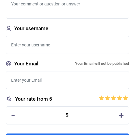
Your username
Your Email
Your Email will not be published
Your rate from 5
-
+
5