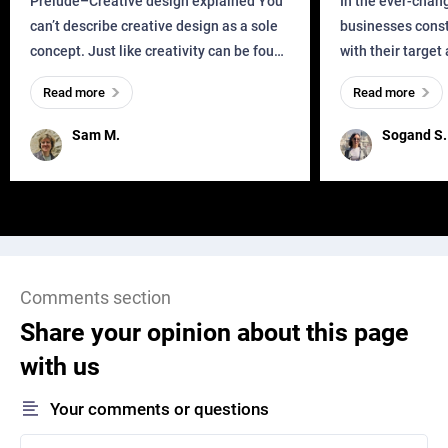
Prelude–Creative design explained You
In the ever-chan
can’t describe creative design as a sole
businesses const
concept. Just like creativity can be found
with their target
everywhere, wherever a human exists
meaningful and i
Read more
Read more
and has a soul, you can find it in des
one outdated ap
remained for far 
Sam M.
Sogand S.
Comments section
Share your opinion about this page
with us
Your comments or questions