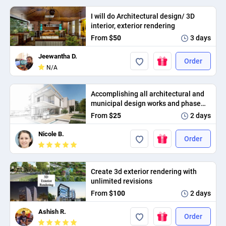
I will do Architectural design/ 3D
interior, exterior rendering
From
$50
3 days
Jeewantha D.
Order
N/A
Accomplishing all architectural and
municipal design works and phase
two maps
From
$25
2 days
Nicole B.
Order
Create 3d exterior rendering with
unlimited revisions
From
$100
2 days
Ashish R.
Order