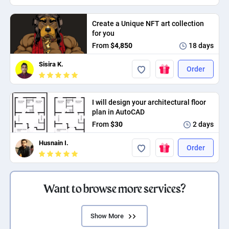
Create a Unique NFT art collection
for you
From
$4,850
18 days
Sisira K.
Order
I will design your architectural floor
plan in AutoCAD
From
$30
2 days
Husnain I.
Order
Want to browse more services?
Show More