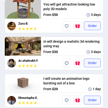
You will get attractive looking low
PPC experts
poly 3D models
From
$50
3 days
Zura B.
Order
in will design a realistic 3d rendering
using vray
From
$30
3 days
Ar.shahrukh F.
Order
I will create an animation logo
bursting out of a box
From
$20
1 day
Elmustapha E.
Order