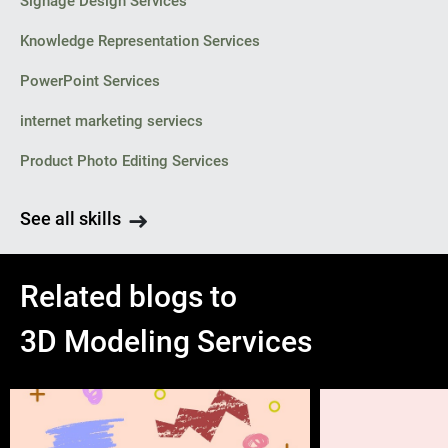
Signage Design Services
Knowledge Representation Services
PowerPoint Services
internet marketing serviecs
Product Photo Editing Services
See all skills
Related blogs to
3D Modeling Services