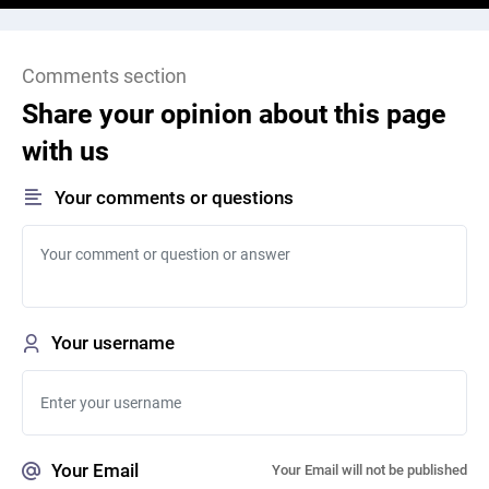
Comments section
Share your opinion about this page
with us
Your comments or questions
Your username
Your Email
Your Email will not be published