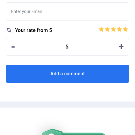
Your rate from 5
-
+
5
Add a comment