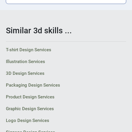
Similar 3d skills ...
T-shirt Design Services
Illustration Services
3D Design Services
Packaging Design Services
Product Design Services
Graphic Design Services
Logo Design Services