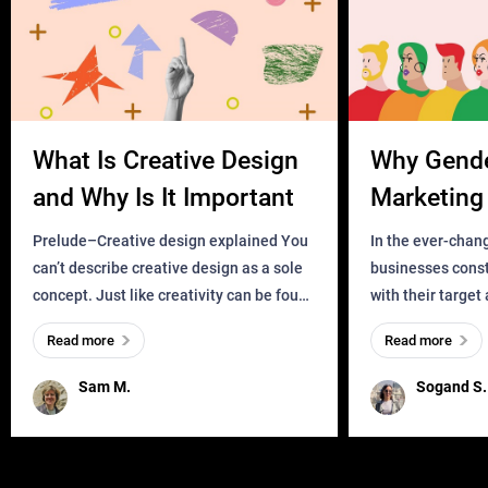
What Is Creative Design
Why Gend
and Why Is It Important
Marketing 
Business?
Prelude–Creative design explained You
In the ever-chan
can’t describe creative design as a sole
businesses const
concept. Just like creativity can be found
with their target
everywhere, wherever a human exists
meaningful and i
Read more
Read more
and has a soul, you can find it in des
one outdated ap
remained for far 
Sam M.
Sogand S.