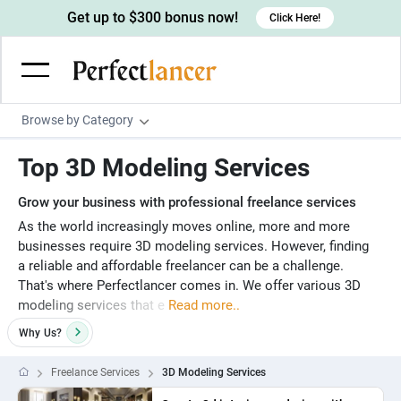
Get up to $300 bonus now!
Click Here!
Browse by Category
Programming & Tech
Top 3D Modeling Services
Wordpress Developers
Writing & Translation
Grow your business with professional freelance services
IOS developers
Copywriters
Design & Creative
As the world increasingly moves online, more and more
businesses require 3D modeling services. However, finding
Android developers
Creative writers
UX designers
Admin & Customer Service
a reliable and affordable freelancer can be a challenge.
Devops engineers
UX writers
Brochure designers
That's where Perfectlancer comes in. We offer various 3D
Virtual Assistants
Digital Marketing
modeling services that e
Read more..
Game developers
Content writers
3D modelers
Data entry specialists
Lead generators
Engineering & Data Science
Why
Us?
Programmers
Scriptwriters
Architects
Customer service specialists
Market researchers
Electrical engineers
Image, Video & Music
Freelance Services
3D Modeling Services
Linux developers
Spanish Translators
Floor plan designers
PowerPoint experts
B2B Marketers
Hardware engineers
Motion graphists
Business & Lifestyle