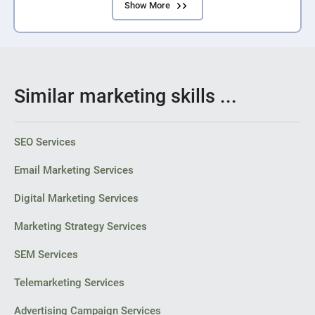
Show More
Similar marketing skills ...
SEO Services
Email Marketing Services
Digital Marketing Services
Marketing Strategy Services
SEM Services
Telemarketing Services
Advertising Campaign Services