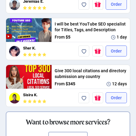
Jeremias E.
Order
I will be best YouTube SEO specialist
for Titles, Tags, and Description
From
$5
1 day
Sher K.
Order
Give 300 local citations and directory
submission any country
From
$345
12 days
Sisira K.
Order
Want to browse more services?