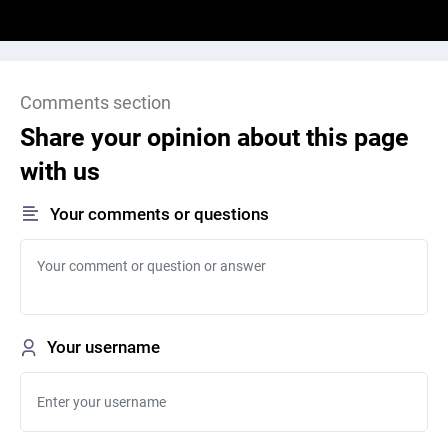
Comments section
Share your opinion about this page
with us
Your comments or questions
Your username