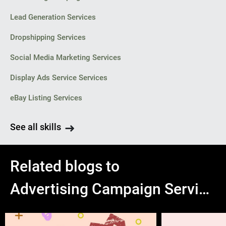
Lead Generation Services
Dropshipping Services
Social Media Marketing Services
Display Ads Service Services
eBay Listing Services
See all skills
Related blogs to
Advertising Campaign Services