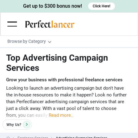
Get up to $300 bonus now!
Click Here!
Browse by Category
Programming & Tech
Top Advertising Campaign
Wordpress Developers
Writing & Translation
Services
IOS developers
Copywriters
Design & Creative
Grow your business with professional freelance services
Android developers
Creative writers
UX designers
Admin & Customer Service
Looking to launch an advertising campaign but don't have
the in-house resources to make it happen? Look no further
Devops engineers
UX writers
Brochure designers
Virtual Assistants
Digital Marketing
than Perfectlancer advertising campaign services that are
Game developers
just a click away. With a vast pool of talent to choose
Content writers
3D modelers
Data entry specialists
Lead generators
Engineering & Data Science
from, you can easily
Read more..
Programmers
Scriptwriters
Architects
Customer service specialists
Market researchers
Electrical engineers
Image, Video & Music
Why
Us?
Linux developers
Spanish Translators
Floor plan designers
PowerPoint experts
B2B Marketers
Hardware engineers
Motion graphists
Business & Lifestyle