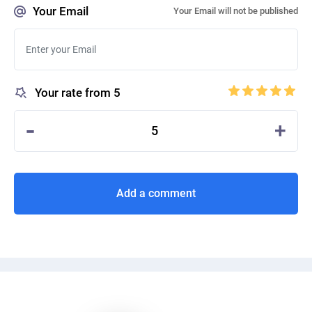
Your Email
Your Email will not be published
Your rate from 5
-
+
5
Add a comment