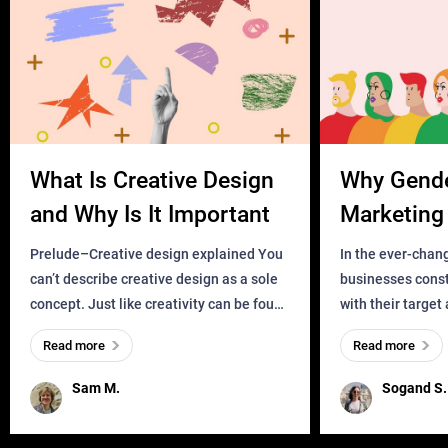
What Is Creative Design
Why Gend
and Why Is It Important
Marketing 
Business?
Prelude–Creative design explained You
In the ever-chan
can’t describe creative design as a sole
businesses const
concept. Just like creativity can be found
with their target
everywhere, wherever a human exists
meaningful and i
Read more
Read more
and has a soul, you can find it in des
one outdated ap
remained for far 
Sam M.
Sogand S.