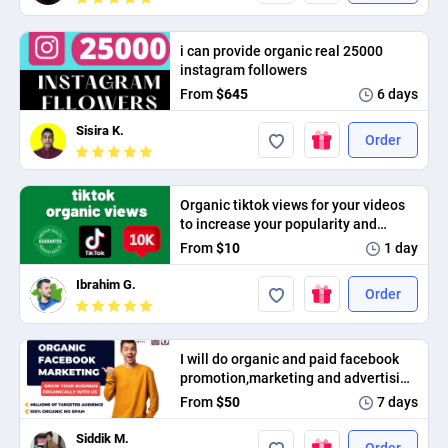
PPC experts
i can provide organic real 25000
instagram followers
From
$645
6 days
Sisira K.
Order
Organic tiktok views for your videos
to increase your popularity and
provide high interaction
From
$10
1 day
Ibrahim G.
Order
I will do organic and paid facebook
promotion,marketing and advertising
in USA,UK and worldwide
From
$50
7 days
Siddik M.
Order