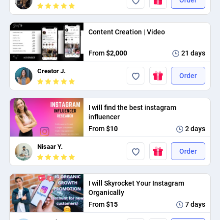
Content Creation | Video
From
$2,000
21 days
Creator J.
Order
I will find the best instagram
influencer
From
$10
2 days
Nisaar Y.
Order
I will Skyrocket Your Instagram
Organically
From
$15
7 days