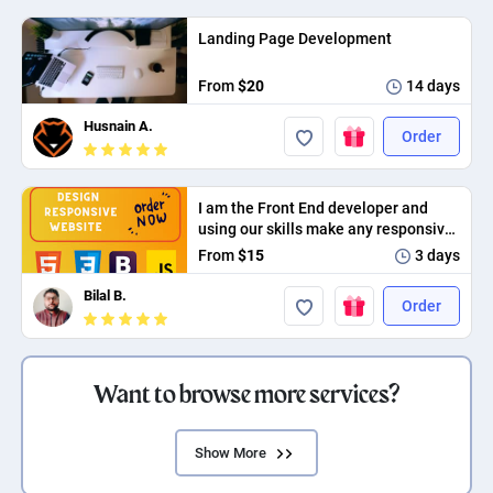
Landing Page Development
From
$20
14 days
Husnain A.
Order
I am the Front End developer and
using our skills make any responsive
app
From
$15
3 days
Bilal B.
Order
Want to browse more services?
Show More