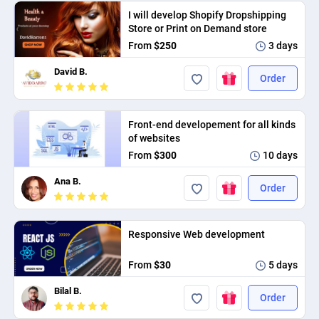
I will develop Shopify Dropshipping
Store or Print on Demand store
From
$250
3 days
David B.
Order
Front-end developement for all kinds
of websites
From
$300
10 days
Ana B.
Order
Responsive Web development
From
$30
5 days
Bilal B.
Order