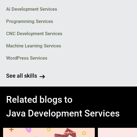
Ai Development Services
Programming Services
CNC Development Services
Machine Learning Services
WordPress Services
See all skills
Related blogs to
Java Development Services