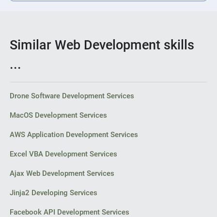
Similar Web Development skills
...
Drone Software Development Services
MacOS Development Services
AWS Application Development Services
Excel VBA Development Services
Ajax Web Development Services
Jinja2 Developing Services
Facebook API Development Services