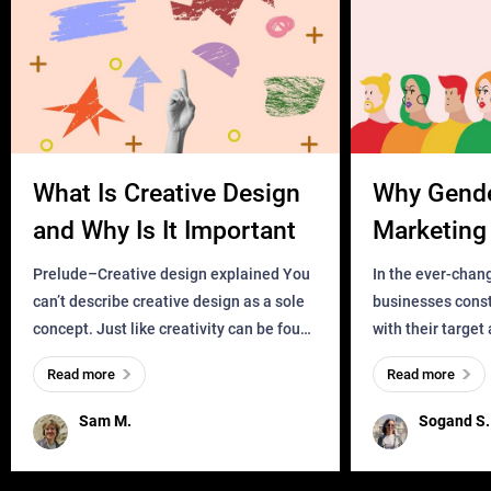
What Is Creative Design
Why Gend
and Why Is It Important
Marketing 
Business?
Prelude–Creative design explained You
In the ever-chan
can’t describe creative design as a sole
businesses const
concept. Just like creativity can be found
with their target
everywhere, wherever a human exists
meaningful and i
Read more
Read more
and has a soul, you can find it in des
one outdated ap
remained for far 
Sam M.
Sogand S.