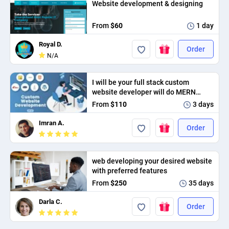
Website development & designing
PPC experts
From
$60
1 day
Royal D.
Order
N/A
I will be your full stack custom
website developer will do MERN
stack web development.
From
$110
3 days
Imran A.
Order
web developing your desired website
with preferred features
From
$250
35 days
Darla C.
Order