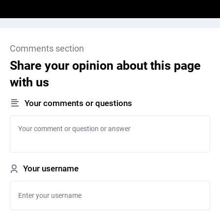
Comments section
Share your opinion about this page
with us
Your comments or questions
Your username