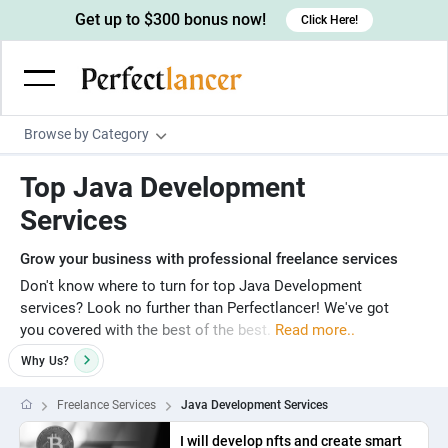
Get up to $300 bonus now!
Click Here!
Browse by Category
Programming & Tech
Top Java Development
Wordpress Developers
Writing & Translation
Services
IOS developers
Copywriters
Design & Creative
Grow your business with professional freelance services
Android developers
Creative writers
UX designers
Admin & Customer Service
Don't know where to turn for top Java Development
services? Look no further than Perfectlancer! We've got
Devops engineers
UX writers
Brochure designers
Virtual Assistants
Digital Marketing
you covered with the best of the best.
Read more..
Game developers
Content writers
3D modelers
Data entry specialists
Lead generators
Why
Us?
Engineering & Data Science
Programmers
Scriptwriters
Architects
Customer service specialists
Market researchers
Electrical engineers
Image, Video & Music
Freelance Services
Java Development Services
Linux developers
Spanish Translators
Floor plan designers
PowerPoint experts
B2B Marketers
Hardware engineers
Motion graphists
I will develop nfts and create smart
Business & Lifestyle