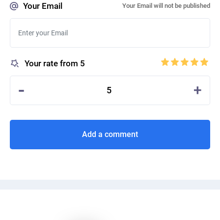
Your Email
Your Email will not be published
Your rate from 5
-
+
5
Add a comment