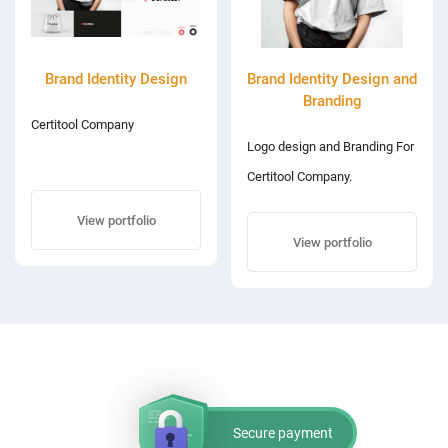
Brand Identity Design
Brand Identity Design and
Branding
Certitool Company
Logo design and Branding For
Certitool Company.
View portfolio
View portfolio
Secure payment