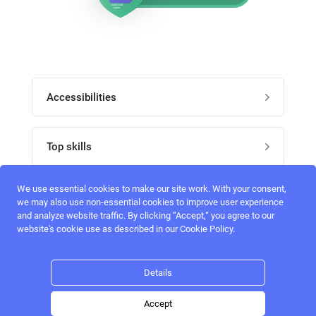
Accessibilities
Post job
Top skills
Home
UI Designers
We use essential cookies to make our site work. With your consent,
Follow perfectlancer on social media
we may also use non-essential cookies to improve user experience
Register
and analyze website traffic. By clicking “Accept,“ you agree to our
UX designers
website's cookie use as described in our Cookie Policy.
Login
Email address
admin@perfectlancer.com
3D Modelers
Details
Hire freelance
Logo Designers
Accept