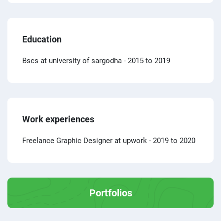
Education
Bscs at university of sargodha
- 2015 to 2019
Work experiences
Freelance Graphic Designer at upwork
- 2019 to 2020
Portfolios