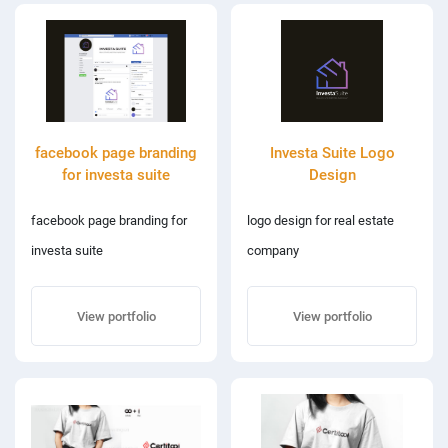
facebook page branding
Investa Suite Logo
for investa suite
Design
facebook page branding for
logo design for real estate
investa suite
company
View portfolio
View portfolio