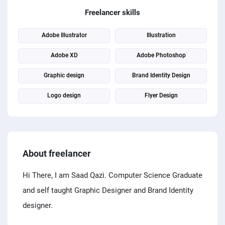
PPC experts
Freelancer skills
Adobe Illustrator
Illustration
Adobe XD
Adobe Photoshop
Graphic design
Brand Identity Design
Logo design
Flyer Design
About freelancer
Hi There, I am Saad Qazi. Computer Science Graduate
and self taught Graphic Designer and Brand Identity
designer.