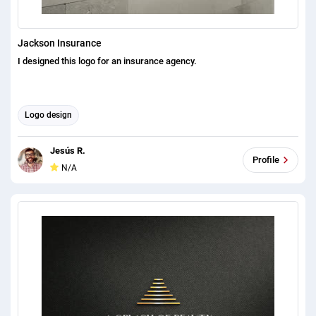
Jackson Insurance
I designed this logo for an insurance agency.
Logo design
Jesús R.
Profile
N/A