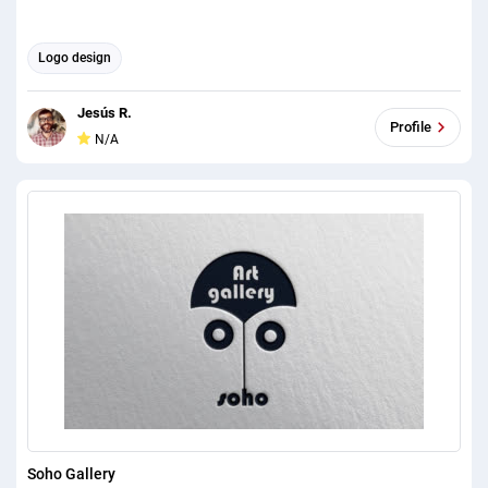
Logo design
Jesús R.
Profile
N/A
Soho Gallery