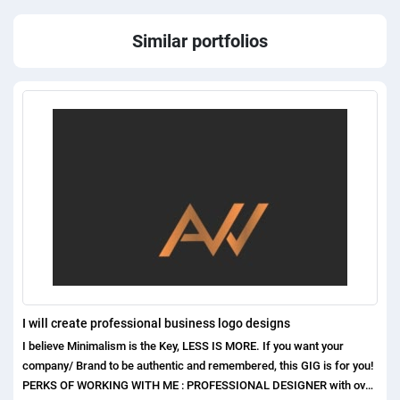
Similar portfolios
I will create professional business logo designs
I believe Minimalism is the Key, LESS IS MORE. If you want your
company/ Brand to be authentic and remembered, this GIG is for you!
PERKS OF WORKING WITH ME : PROFESSIONAL DESIGNER with over