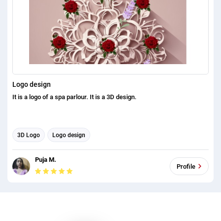
Logo design
It is a logo of a spa parlour. It is a 3D design.
3D Logo
Logo design
Puja M.
Profile