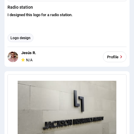
Radio station
I designed this logo for a radio station.
Logo design
Jesús R.
Profile
N/A