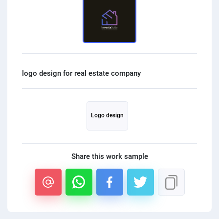
PPC experts
Logo design
Share this work sample