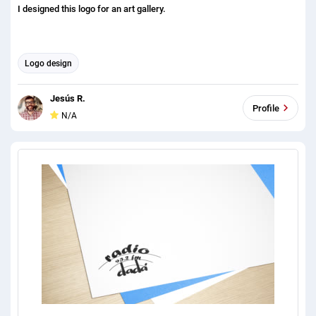
I designed this logo for an art gallery.
Logo design
Jesús R.
Profile
N/A