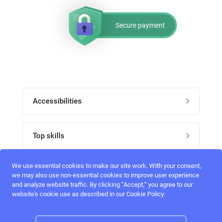
Secure payment
Accessibilities
Post job
Top skills
Home
UI Designers
We use essential cookies to make our site work. With your consent,
Follow perfectlancer on social media
we may also use non-essential cookies to improve user experience
Register
and analyze website traffic. By clicking “Accept,“ you agree to our
UX designers
website's cookie use as described in our Cookie Policy.
Login
Email address
admin@perfectlancer.com
3D Modelers