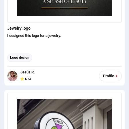
Jewelry logo
I designed this logo for a jewelry.
Logo design
Jesús R.
Profile
N/A