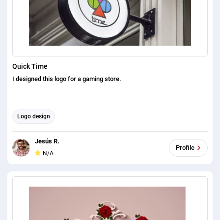
Quick Time
I designed this logo for a gaming store.
Logo design
Jesús R.
Profile
N/A