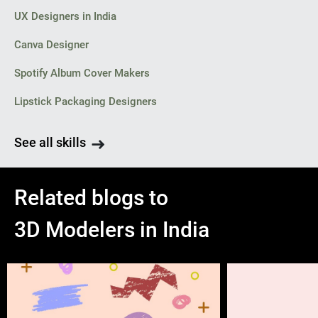
UX Designers in India
Canva Designer
Spotify Album Cover Makers
Lipstick Packaging Designers
See all skills
Related blogs to
3D Modelers in India