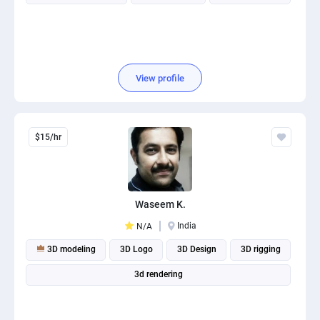
View profile
$15/hr
Waseem K.
India
N/A
3D modeling
3D Logo
3D Design
3D rigging
3d rendering