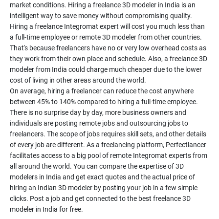
market conditions. Hiring a freelance 3D modeler in India is an
intelligent way to save money without compromising quality.
Hiring a freelance Integromat expert will cost you much less than
a full-time employee or remote 3D modeler from other countries.
That's because freelancers have no or very low overhead costs as
they work from their own place and schedule. Also, a freelance 3D
modeler from India could charge much cheaper due to the lower
cost of living in other areas around the world.
On average, hiring a freelancer can reduce the cost anywhere
between 45% to 140% compared to hiring a full-time employee.
There is no surprise day by day, more business owners and
individuals are posting remote jobs and outsourcing jobs to
freelancers. The scope of jobs requires skill sets, and other details
of every job are different. As a freelancing platform, Perfectlancer
facilitates access to a big pool of remote Integromat experts from
all around the world. You can compare the expertise of 3D
modelers in India and get exact quotes and the actual price of
hiring an Indian 3D modeler by posting your job in a few simple
clicks. Post a job and get connected to the best freelance 3D
modeler in India for free.