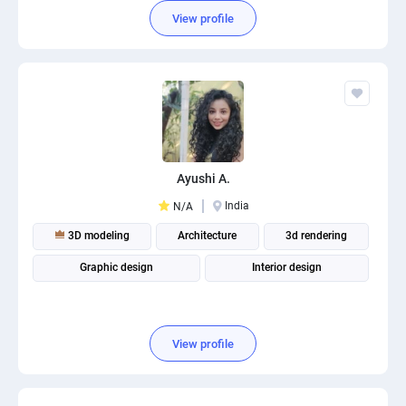
View profile
Ayushi A.
India
N/A
3D modeling
Architecture
3d rendering
Graphic design
Interior design
View profile