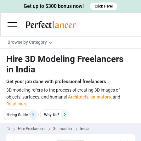
Get up to $300 bonus now!
Click Here!
Browse by Category
Programming & Tech
Hire 3D Modeling Freelancers
Wordpress Developers
Writing & Translation
in India
IOS developers
Copywriters
Design & Creative
Get your job done with professional freelancers
Android developers
Creative writers
UX designers
Admin & Customer Service
3D modeling refers to the process of creating 3D images of
objects, surfaces, and humans!
Architects
,
animators
, and
Devops engineers
UX writers
Brochure designers
Virtual Assistants
Digital Marketing
Read more..
Game developers
Content writers
3D modelers
Data entry specialists
Lead generators
Engineering & Data Science
Hiring Guide
Why
Us?
Programmers
Scriptwriters
Architects
Customer service specialists
Market researchers
Electrical engineers
Image, Video & Music
Hire Freelancers
3d modeler
India
Linux developers
Spanish Translators
Floor plan designers
PowerPoint experts
B2B Marketers
Hardware engineers
Motion graphists
Business & Lifestyle