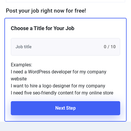
Post your job right now for free!
Choose a Title for Your Job
0 / 10
Examples:
I need a WordPress developer for my company
website
I want to hire a logo designer for my company
I need five seo-friendly content for my online store
Next Step