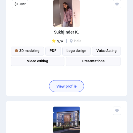
$13/hr
Sukhjinder K.
India
N/A
3D modeling
PDF
Logo design
Voice Acting
Video editing
Presentations
View profile