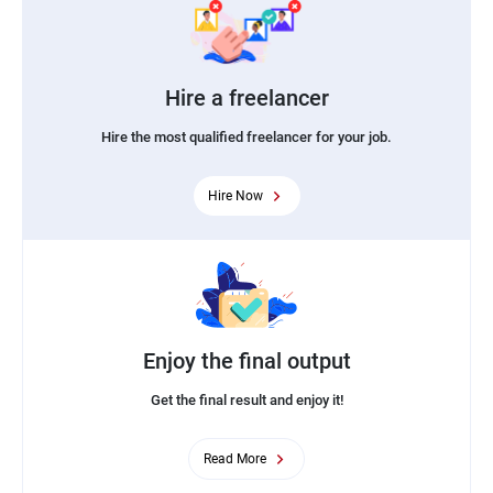
Hire a freelancer
Hire the most qualified freelancer for your job.
Hire Now
Enjoy the final output
Get the final result and enjoy it!
Read More