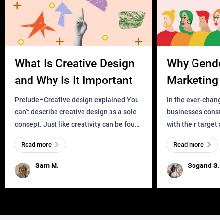
What Is Creative Design
Why Gend
and Why Is It Important
Marketing 
Business?
Prelude–Creative design explained You
In the ever-chan
can’t describe creative design as a sole
businesses const
concept. Just like creativity can be found
with their target
everywhere, wherever a human exists
meaningful and i
Read more
Read more
and has a soul, you can find it in des
one outdated ap
remained for far 
Sam M.
Sogand S.