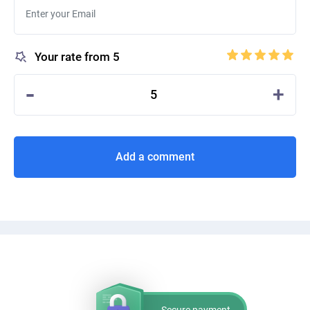
Your rate from 5
-
+
5
Add a comment
Secure payment