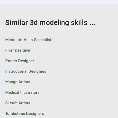
Similar 3d modeling skills ...
Microsoft Visio Specialists
Flyer Designer
Poster Designer
Instructional Designers
Manga Artists
Medical Illustrators
Sketch Artists
Tombstone Designers