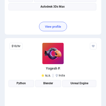
Autodesk 3Ds Max
View profile
$10/hr
Yogesh P.
India
N/A
Python
Blender
Unreal Engine