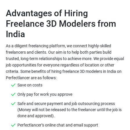
Advantages of Hiring
Freelance 3D Modelers from
As a diligent freelancing platform, we connect highly-skilled
freelancers and clients. Our aim is to help both parties build
trusted, long-term relationships to achieve more. We provide equal
job opportunities for everyone regardless of location or other
criteria. Some benefits of hiring freelance 3D modelers in India on
Save on costs
Only pay for work you approve
Safe and secure payment and job outsourcing process
(Money will not be released to the freelancer until the job is
done and approved).
Perfectlancer’s online chat and email support