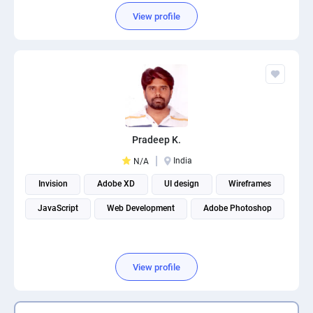
View profile
Pradeep K.
India
N/A
Invision
Adobe XD
UI design
Wireframes
JavaScript
Web Development
Adobe Photoshop
View profile