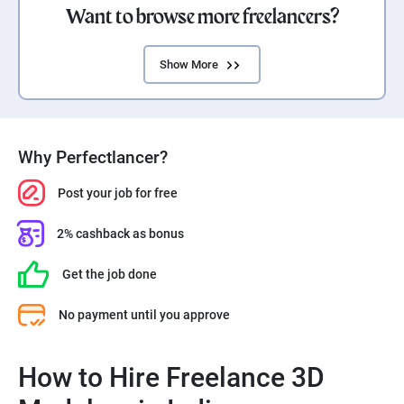
Want to browse more freelancers?
Show More
Why Perfectlancer?
Post your job for free
2% cashback as bonus
Get the job done
No payment until you approve
How to Hire Freelance 3D