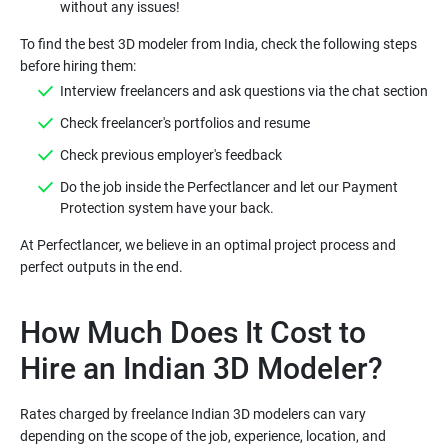
without any issues!
To find the best 3D modeler from India, check the following steps
before hiring them:
Interview freelancers and ask questions via the chat section
Check freelancer's portfolios and resume
Check previous employer's feedback
Do the job inside the Perfectlancer and let our Payment
Protection system have your back.
At Perfectlancer, we believe in an optimal project process and
How Much Does It Cost to
Hire an Indian 3D Modeler?
Rates charged by freelance Indian 3D modelers can vary
depending on the scope of the job, experience, location, and