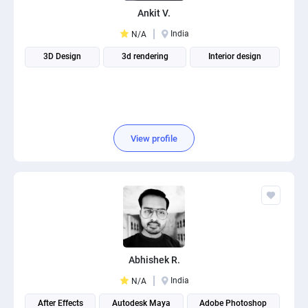
Ankit V.
India
N/A
3D Design
3d rendering
Interior design
View profile
Abhishek R.
India
N/A
After Effects
Autodesk Maya
Adobe Photoshop