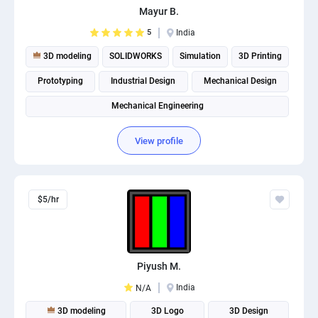
Mayur B.
PPC experts
5
India
3D modeling
SOLIDWORKS
Simulation
3D Printing
Prototyping
Industrial Design
Mechanical Design
Mechanical Engineering
View profile
$5/hr
Piyush M.
India
N/A
3D modeling
3D Logo
3D Design