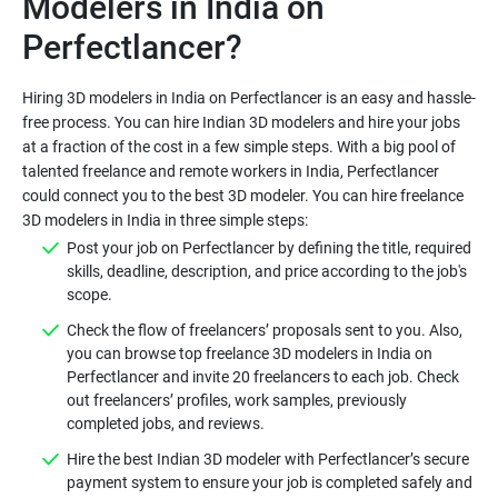
Modelers in India on
Perfectlancer?
Hiring 3D modelers in India on Perfectlancer is an easy and hassle-
free process. You can hire Indian 3D modelers and hire your jobs
at a fraction of the cost in a few simple steps. With a big pool of
talented freelance and remote workers in India, Perfectlancer
could connect you to the best 3D modeler. You can hire freelance
3D modelers in India in three simple steps:
Post your job on Perfectlancer by defining the title, required
skills, deadline, description, and price according to the job's
scope.
Check the flow of freelancers’ proposals sent to you. Also,
you can browse top freelance 3D modelers in India on
Perfectlancer and invite 20 freelancers to each job. Check
out freelancers’ profiles, work samples, previously
completed jobs, and reviews.
Hire the best Indian 3D modeler with Perfectlancer’s secure
payment system to ensure your job is completed safely and