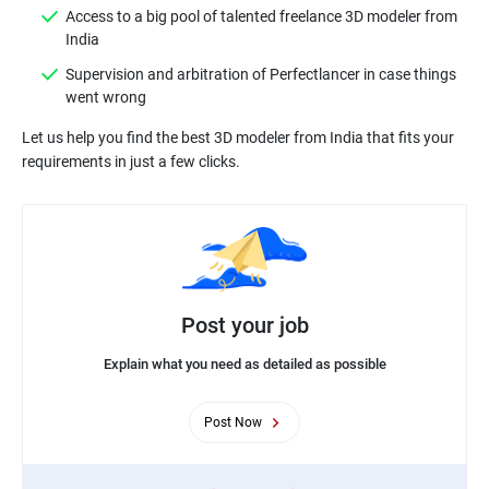
Access to a big pool of talented freelance 3D modeler from
India
Supervision and arbitration of Perfectlancer in case things
went wrong
Let us help you find the best 3D modeler from India that fits your
Post your job
Explain what you need as detailed as possible
Post Now