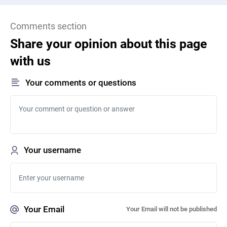
Comments section
Share your opinion about this page
with us
Your comments or questions
Your username
Your Email
Your Email will not be published