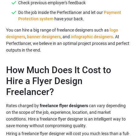
Do the job inside the Perfectlancer and let our
Payment
Protection system
You can hire a big range of freelance designers such as
logo
designers
,
banner designers
, and
infographic designers
. At
Perfectlancer, we believe in an optimal project process and perfect
outputs in the end.
How Much Does It Cost to
Hire a Flyer Design
Rates charged by
freelance flyer designers
can vary depending
on the scope of the job, experience, location, and market
conditions. Hire a freelance flyer designer is an intelligent way to
Hiring a freelance flyer designer will cost you much less than a full-