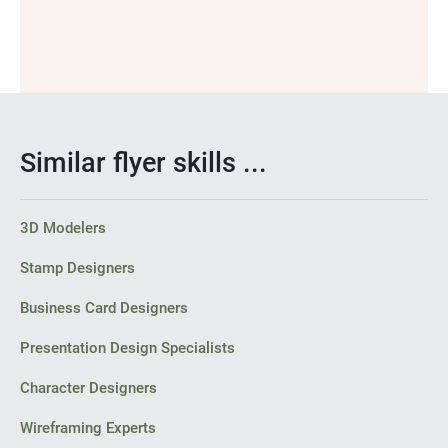
Similar flyer skills ...
3D Modelers
Stamp Designers
Business Card Designers
Presentation Design Specialists
Character Designers
Wireframing Experts