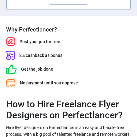
Why Perfectlancer?
Post your job for free
2% cashback as bonus
Get the job done
No payment until you approve
How to Hire Freelance Flyer
Hire flyer designers on Perfectlancer is an easy and hassle-free
process. With a big pool of talented freelance and remote workers