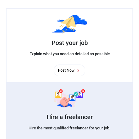
Post your job
Explain what you need as detailed as possible
Post Now
Hire a freelancer
Hire the most qualified freelancer for your job.