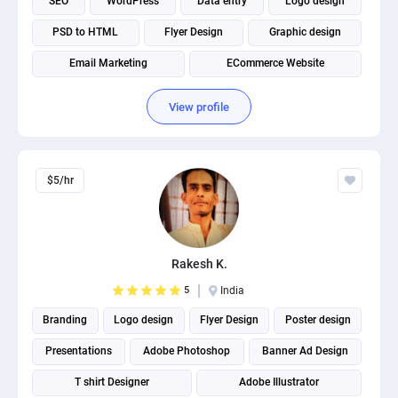
SEO
WordPress
Data entry
Logo design
PSD to HTML
Flyer Design
Graphic design
Email Marketing
ECommerce Website
View profile
$5/hr
Rakesh K.
5
India
Branding
Logo design
Flyer Design
Poster design
Presentations
Adobe Photoshop
Banner Ad Design
T shirt Designer
Adobe Illustrator