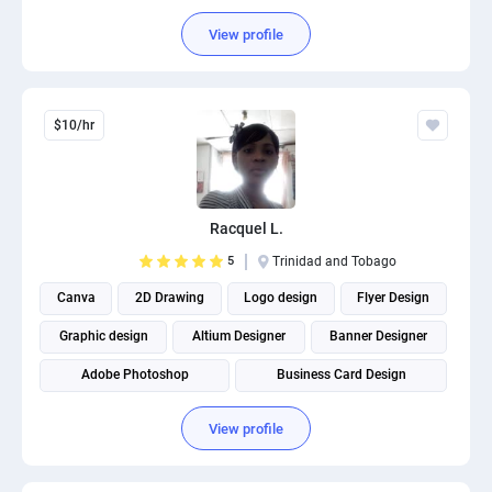
View profile
$10/hr
Racquel L.
5
Trinidad and Tobago
Canva
2D Drawing
Logo design
Flyer Design
Graphic design
Altium Designer
Banner Designer
Adobe Photoshop
Business Card Design
View profile