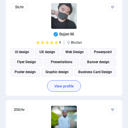
$6/hr
Sujan M.
5
Bhutan
UI design
UX design
Web Design
Powerpoint
Flyer Design
Presentations
Banner design
Poster design
Graphic design
Business Card Design
View profile
$50/hr