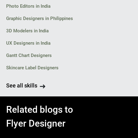
Photo Editors in India
Graphic Designers in Philippines
3D Modelers in India
UX Designers in India
Gantt Chart Designers
Skincare Label Designers
See all skills
Related blogs to
Flyer Designer