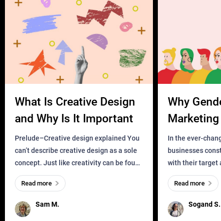
What Is Creative Design
Why Gend
and Why Is It Important
Marketing 
Business?
Prelude–Creative design explained You
In the ever-chan
can’t describe creative design as a sole
businesses const
concept. Just like creativity can be found
with their target
everywhere, wherever a human exists
meaningful and i
Read more
Read more
and has a soul, you can find it in des
one outdated ap
remained for far 
Sam M.
Sogand S.