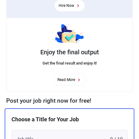
Hire Now
Enjoy the final output
Get the final result and enjoy it!
Read More
Post your job right now for free!
Choose a Title for Your Job