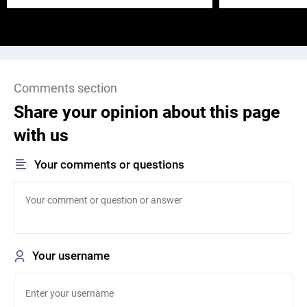
Comments section
Share your opinion about this page
with us
Your comments or questions
Your username