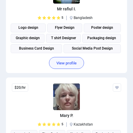
Mr rafiul I.
5
Bangladesh
Logo design
Flyer Design
Poster design
Graphic design
T shirt Designer
Packaging design
Business Card Design
Social Media Post Design
View profile
$20/hr
Mary P.
5
Kazakhstan