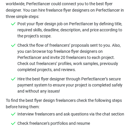
worldwide, Perfectlancer could connect you to the best flyer
designer. You can hire freelance flyer designers on Perfectlancer in
Post your flyer design job on Perfectlancer by defining title,
required skills, deadline, description, and price according to
Check the flow of freelancers’ proposals sent to you. Also,
you can browse top freelance flyer designers on
Perfectlancer and invite 20 freelancers to each project.
Check out freelancers’ profiles, work samples, previously
Hire the best flyer designer through Perfectlancer’s secure
payment system to ensure your project is completed safely
To find the best flyer design freelancers check the following steps