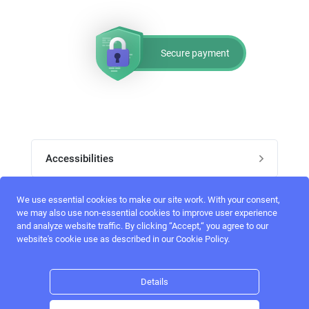
Secure payment
Accessibilities
Post job
We use essential cookies to make our site work. With your consent,
Top skills
we may also use non-essential cookies to improve user experience
and analyze website traffic. By clicking “Accept,“ you agree to our
Home
website's cookie use as described in our Cookie Policy.
UI Designers
Follow perfectlancer on social media
Register
UX designers
Details
Login