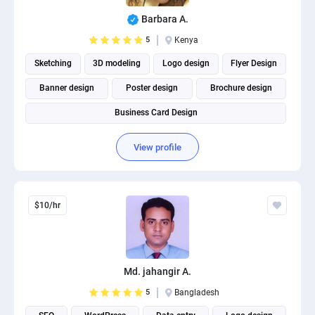
PPC experts
Barbara A.
5
Kenya
Sketching
3D modeling
Logo design
Flyer Design
Banner design
Poster design
Brochure design
Business Card Design
View profile
$10/hr
Md. jahangir A.
5
Bangladesh