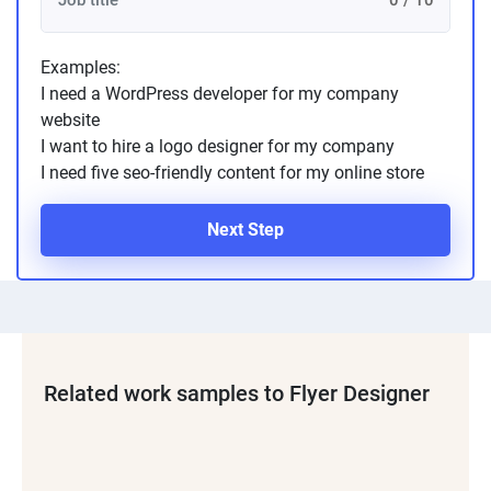
0 / 10
Examples:
I need a WordPress developer for my company
website
I want to hire a logo designer for my company
I need five seo-friendly content for my online store
Next Step
Related work samples to Flyer Designer