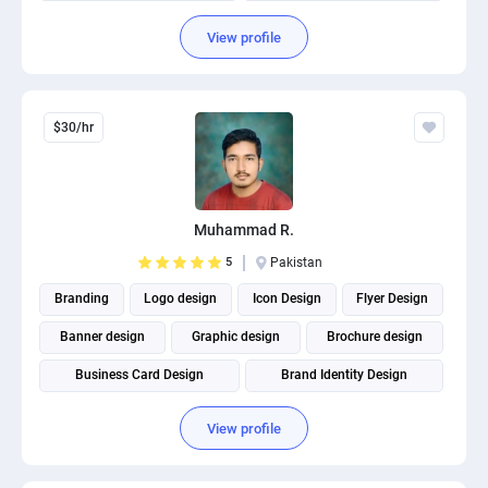
Social Media Marketing
Social Media Post Design
View profile
$30/hr
Muhammad R.
5
Pakistan
Branding
Logo design
Icon Design
Flyer Design
Banner design
Graphic design
Brochure design
Business Card Design
Brand Identity Design
Social Media Post Design
View profile