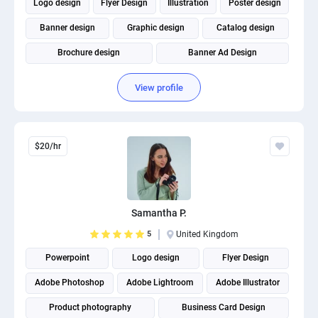
Logo design
Flyer Design
Illustration
Poster design
Banner design
Graphic design
Catalog design
Brochure design
Banner Ad Design
Social Media Post Design
View profile
$20/hr
Samantha P.
5
United Kingdom
Powerpoint
Logo design
Flyer Design
Adobe Photoshop
Adobe Lightroom
Adobe Illustrator
Product photography
Business Card Design