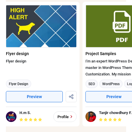
Flyer design
Project Samples
Flyer design
I'm an expert WordPress De
master in WordPress Them
Customization. My mission is
develop and bring to the ma
Flyer Design
SEO
WordPress
Lo
quality services with global 
WooCommerce
Flyer D
at an affordable cost to faci
Preview
Preview
customers. Here are my few recent work
Graphic design
Email s
samples: Se
Web Development
Emai
H.m S.
Tanjir chowdhury F.
Profile
Banner Designer