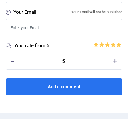
Your Email
Your Email will not be published
Your rate from 5
-
+
5
Add a comment