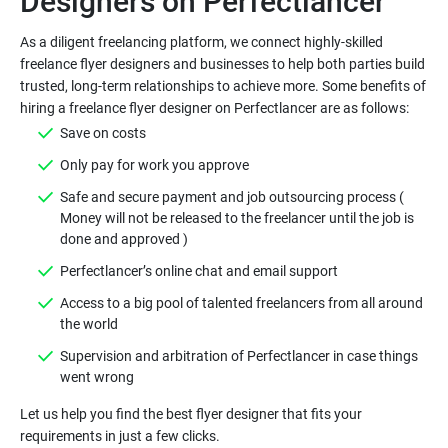
As a diligent freelancing platform, we connect highly-skilled
freelance flyer designers and businesses to help both parties build
trusted, long-term relationships to achieve more. Some benefits of
Safe and secure payment and job outsourcing process (
Money will not be released to the freelancer until the job is
Access to a big pool of talented freelancers from all around
Supervision and arbitration of Perfectlancer in case things
Let us help you find the best flyer designer that fits your