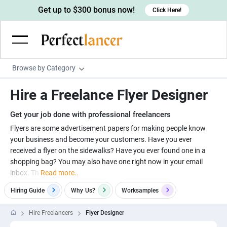
Get up to $300 bonus now!
Click Here!
Browse by Category
Programming & Tech
Hire a Freelance Flyer Designer
Wordpress Developers
Writing & Translation
Get your job done with professional freelancers
IOS developers
Copywriters
Design & Creative
Flyers are some advertisement papers for making people know
Android developers
your business and become your customers. Have you ever
Creative writers
UX designers
Admin & Customer Service
received a flyer on the sidewalks? Have you ever found one in a
Devops engineers
UX writers
Brochure designers
shopping bag? You may also have one right now in your email
Virtual Assistants
Digital Marketing
inbox. Th
Read more..
Game developers
Content writers
3D modelers
Data entry specialists
Lead generators
Engineering & Data Science
Hiring Guide
Why
Us?
Worksamples
Programmers
Scriptwriters
Architects
Customer service specialists
Market researchers
Electrical engineers
Image, Video & Music
Hire Freelancers
Flyer Designer
Linux developers
Spanish Translators
Floor plan designers
PowerPoint experts
B2B Marketers
Hardware engineers
Motion graphists
Business & Lifestyle