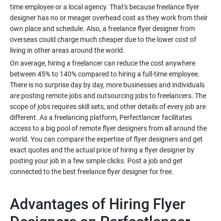
time employee or a local agency. That's because freelance flyer
designer has no or meager overhead cost as they work from their
own place and schedule. Also, a freelance flyer designer from
overseas could charge much cheaper due to the lower cost of
On average, hiring a freelancer can reduce the cost anywhere
between 45% to 140% compared to hiring a full-time employee.
There is no surprise day by day, more businesses and individuals
are posting remote jobs and outsourcing jobs to freelancers. The
scope of jobs requires skill sets, and other details of every job are
different. As a freelancing platform, Perfectlancer facilitates
access to a big pool of remote flyer designers from all around the
world. You can compare the expertise of flyer designers and get
exact quotes and the actual price of hiring a flyer designer by
posting your job in a few simple clicks. Post a job and get
Advantages of Hiring Flyer