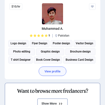
$10/hr
Muhammad A.
5
Pakistan
Logo design
Flyer Design
Poster design
Vector Design
Photo editing
Graphic design
Brochure design
T shirt Designer
Book Cover Design
Business Card Design
View profile
Want to browse more freelancers?
Show More