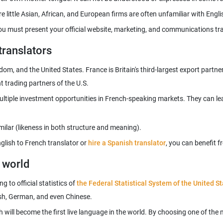
You must present your official website, marketing, and communications tra
translators
m, and the United States. France is Britain's third-largest export partner
tiple investment opportunities in French-speaking markets. They can lear
glish to French translator or
hire a Spanish translator
g world
 to official statistics of
the Federal Statistical System of the United S
h will become the first live language in the world. By choosing one of th