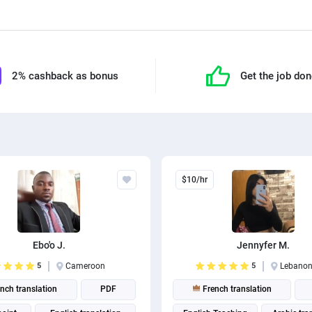
2% cashback as bonus
Get the job do
$10/hr
Ebo'o J.
Jennyfer M.
5
Cameroon
5
Lebano
nch translation
PDF
French translation