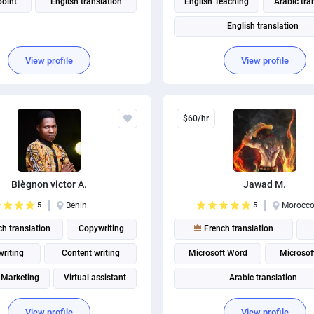
oint
English translation
English Teaching
Arabic tra
English translation
View profile
View profile
$60/hr
Biègnon victor A.
Jawad M.
5
Benin
5
Morocc
h translation
Copywriting
French translation
riting
Content writing
Microsoft Word
Microsof
 Marketing
Virtual assistant
Arabic translation
Social media management
View profile
View profile