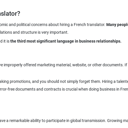
slator?
nomic and political concerns about hiring a French translator.
Many people
d it is
the third most significant language in business relationships.
have improperly offered marketing material, website, or other documents. I
king promotions, and you should not simply forget them. Hiring a talente
rror-free documents and contracts is crucial when doing business in Fre
e a remarkable ability to participate in global transmission. Growing ma