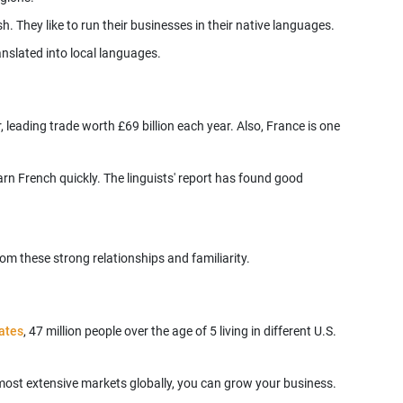
nslated into local languages.
, leading trade worth £69 billion each year. Also, France is one
n French quickly. The linguists' report has found good
tates
, 47 million people over the age of 5 living in different U.S.
e most extensive markets globally, you can grow your business.