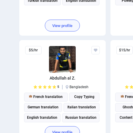
Turkish translation
English translation
Powerp
View profile
$5/hr
$15/hr
Abdullah al Z.
5
Bangladesh
French translation
Copy Typing
Frenc
German translation
Italian translation
Ghostw
English translation
Russian translation
Content
View profile