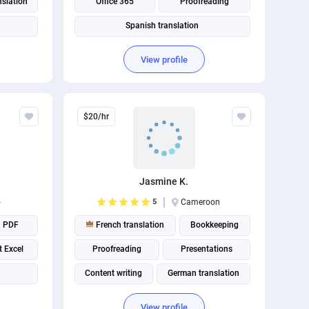
nslation
Office 365
Proofreading
Spanish translation
View profile
$20/hr
Jasmine K.
o
5
Cameroon
PDF
French translation
Bookkeeping
t Excel
Proofreading
Presentations
Content writing
German translation
View profile