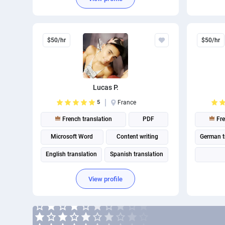
C
$50/hr
$50/hr
Lucas P.
5
France
French translation
PDF
Fre
Microsoft Word
Content writing
German t
English translation
Spanish translation
Portuguese translation
View profile
A