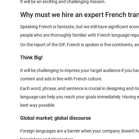
Why must we hire an expert French tran
Speaking French is fantastic, but we still have significant eco
On the report of the OIF, French is spoken in five continents, an
Think Big!
It will be challenging to impress your target audience if you 
content and ads in line with French culture.
Each word, phrase, and sentence is crucial in designing and ma
language can help you reach your goals immediately. Having e
best way possible.
Global market; global discourse
Foreign languages are a barrier when your company doesn't hav