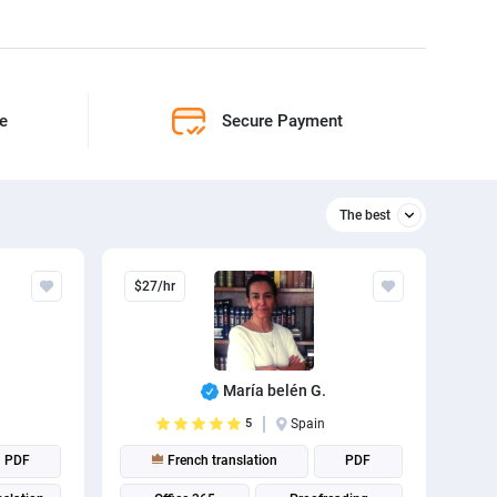
ne
Secure Payment
The best
Relevant
$27/hr
The best
María belén G.
n
5
Spain
PDF
French translation
PDF