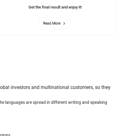
Get the final result and enjoy it!
Read More
obal investors and multinational customers, so they
the languages are spread in different writing and speaking