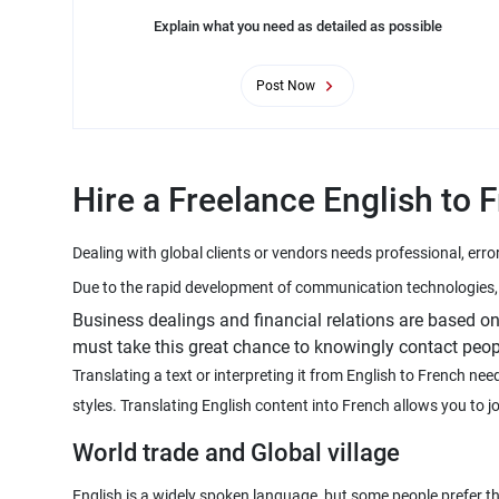
Explain what you need as detailed as possible
Post Now
Hire a Freelance English to 
Business dealings and financial relations are based 
must take this great chance to knowingly contact peop
Translating a text or interpreting it from English to French n
World trade and Global village