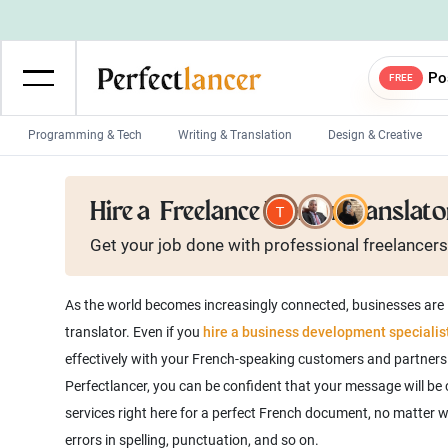
Po
FREE
Programming & Tech
Writing & Translation
Design & Creative
Wordpress Developers
IOS developers
Hire a
Freelance French Translato
Game developers
Programmers
Get your job done with
professional
freelancers
Mobile App developers
Web developers
Unity developers
CSS developers
As the world becomes increasingly connected, businesses are l
translator. Even if you
hire a business development specialis
effectively with your French-speaking customers and partners. 
Perfectlancer, you can be confident that your message will be c
services right here for a perfect French document, no matter w
errors in spelling, punctuation, and so on.