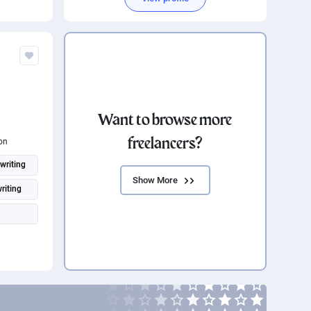
Want to browse more
freelancers?
on
writing
Show More
riting