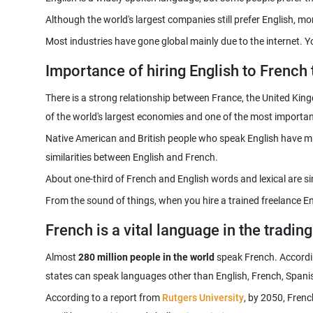
Most industries have gone global mainly due to the internet. 
Importance of hiring English to French 
There is a strong relationship between France, the United Kingdo
Native American and British people who speak English have mul
From the sound of things, when you hire a trained freelance En
French is a vital language in the tradin
Almost
280 million people in the world
speak French. According
According to a report from
Rutgers University
, by 2050, Frenc