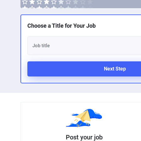
Choose a Title for Your Job
Next Step
Post your job