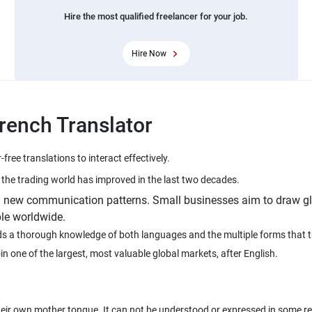
Hire the most qualified freelancer for your job.
Hire Now
French Translator
on new communication patterns. Small businesses aim to draw gl
le worldwide.
eeds a thorough knowledge of both languages and the multiple forms that 