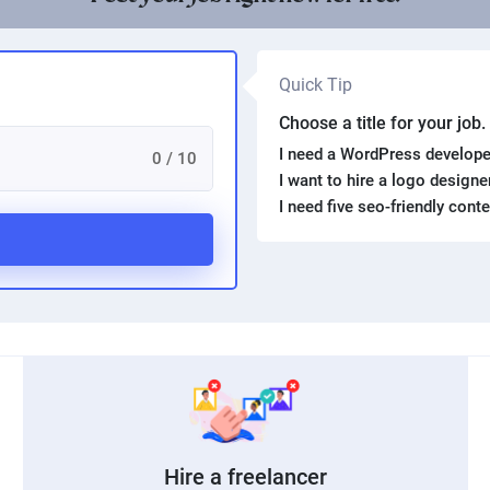
Quick Tip
Choose a title for your job
I need a WordPress develope
0 / 10
I want to hire a logo design
I need five seo-friendly cont
Hire a freelancer