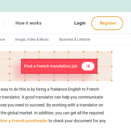
How it works
Login
Register
nce
Image, Video & Music
Business & Lifestyle
Devops engineers
Front-End developers
Post a French translation job
Debuggers
Arduino experts
y to do this is by hiring a freelance English to French
nce translator. A good translator can help you communicate
ences you need to succeed. By working with a translator on
he global market. In addition, you can get all the required
n
hire a French proofreader
to check your document for any