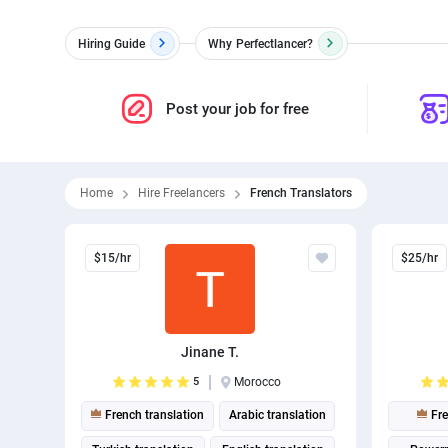
Hiring Guide
Why
Perfectlancer?
Post your job for free
Home
Hire Freelancers
French Translators
$15/hr
$25/hr
Jinane T.
5
Morocco
French translation
Arabic translation
Fre