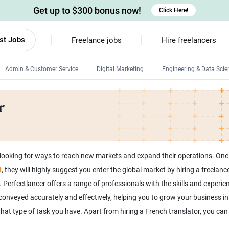
Get up to $300 bonus now!
Click Here!
st Jobs
Freelance jobs
Hire freelancers
Admin & Customer Service
Digital Marketing
Engineering & Data Scie
Android developers
r
Linux developers
Windows app developers
HTML developers
ooking for ways to reach new markets and expand their operations. One wa
t
, they will highly suggest you enter the global market by hiring a freela
Perfectlancer offers a range of professionals with the skills and experi
onveyed accurately and effectively, helping you to grow your business in t
hat type of task you have. Apart from hiring a French translator, you ca