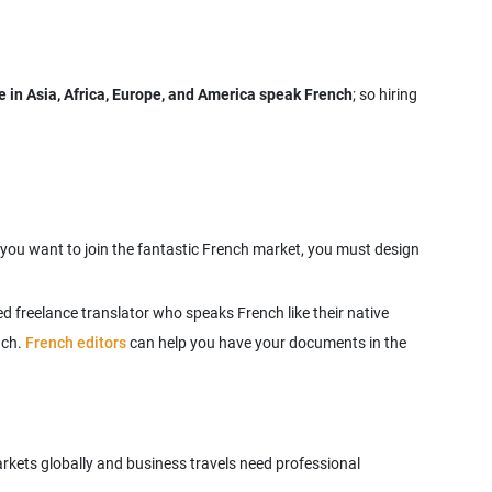
 in Asia, Africa, Europe, and America speak French
; so hiring
f you want to join the fantastic French market, you must design
d freelance translator who speaks French like their native
nch.
French editors
can help you have your documents in the
rkets globally and business travels need professional