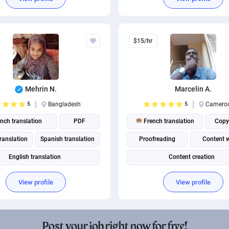
anadian French translation
$15/hr
Mehrin N.
Marcelin A.
5
Bangladesh
5
Camero
nch translation
PDF
French translation
Copy
ranslation
Spanish translation
Proofreading
Content w
English translation
Content creation
Portuguese translation
View profile
View profile
British English translation
merican English translation
Post your job right now for free!