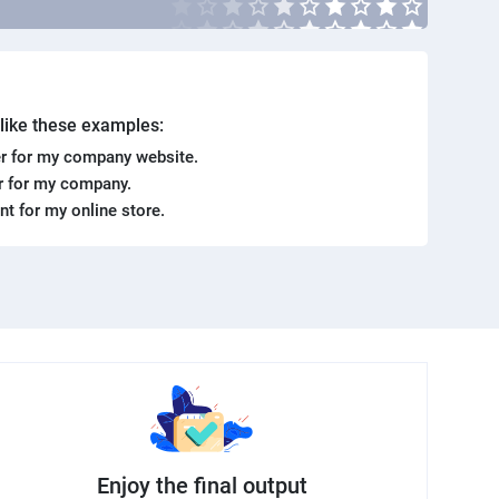
. like these examples:
r for my company website.
er for my company.
ent for my online store.
Enjoy the final output