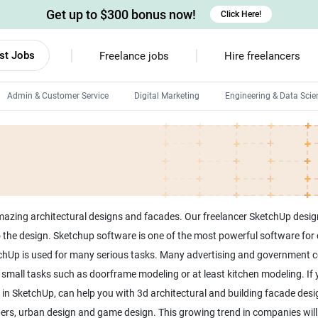
Get up to $300 bonus now!
Click Here!
st Jobs
Freelance jobs
Hire freelancers
Admin & Customer Service
Digital Marketing
Engineering & Data Scie
Android developers
Linux developers
Windows app developers
HTML developers
mazing architectural designs and facades. Our freelancer SketchUp desi
the design. Sketchup software is one of the most powerful software for cr
tchUp is used for many serious tasks. Many advertising and government c
r small tasks such as doorframe modeling or at least kitchen modeling. If
 in SketchUp, can help you with 3d architectural and building facade de
ers, urban design and game design. This growing trend in companies will co