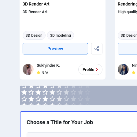
3D Render Art
Rendering
3D Render Art
High qualit
3D Design
3D modeling
3D Desig
3d animation
3d render
Preview
Sukhjinder K.
Ni
Profile
N/A
Choose a Title for Your Job