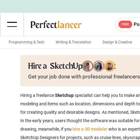
Po
FREE
Programming & Tech
Writing & Translation
Design & Creative
Wordpress Developers
IOS developers
Hire a
SketchUp Specialist
Game developers
Programmers
Get your job done with
professional
freelancers
Mobile App developers
Web developers
Unity developers
CSS developers
Hiring a freelance
Sketchup
specialist can help you to make a
modeling and items such as location, dimensions and depth to 
for creating quality and desirable designs. As mentioned, Ske
In the early years, users thought the software was suitable fo
drawing, meanwhile, if you
hire a 3D modeler
who is an expert
SketchUp Designers for projects, such as cruise lines, skyscrap