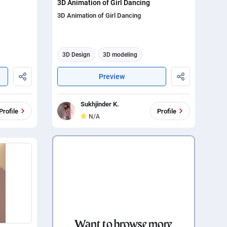
3D Animation of Girl Dancing
3D Animation of Girl Dancing
3D Design
3D modeling
3d animation
Preview
Sukhjinder K.
Profile
Profile
N/A
Want to browse more