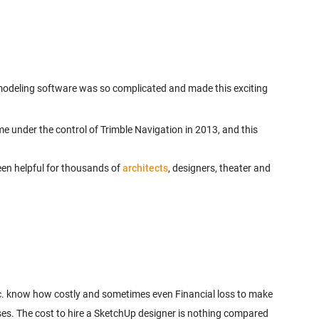
D modeling software was so complicated and made this exciting
 under the control of Trimble Navigation in 2013, and this
een helpful for thousands of
architects
, designers, theater and
tc. know how costly and sometimes even Financial loss to make
sses. The cost to hire a SketchUp designer is nothing compared