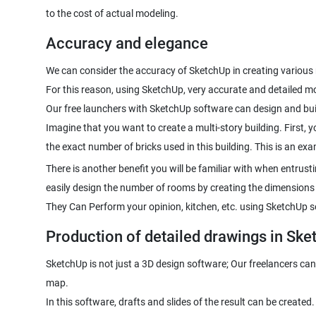
to the cost of actual modeling.
Accuracy and elegance
We can consider the accuracy of SketchUp in creating variou
For this reason, using SketchUp, very accurate and detailed 
Our free launchers with SketchUp software can design and bui
Imagine that you want to create a multi-story building. First, y
the exact number of bricks used in this building. This is an e
There is another benefit you will be familiar with when entrus
easily design the number of rooms by creating the dimensions
They Can Perform your opinion, kitchen, etc. using SketchUp so
Production of detailed drawings in Ske
SketchUp is not just a 3D design software; Our freelancers can 
map.
In this software, drafts and slides of the result can be created.