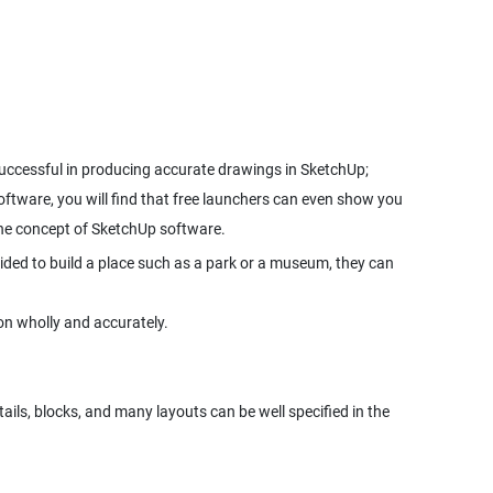
uccessful in producing accurate drawings in SketchUp;
 software, you will find that free launchers can even show you
 the concept of SketchUp software.
cided to build a place such as a park or a museum, they can
on wholly and accurately.
ails, blocks, and many layouts can be well specified in the