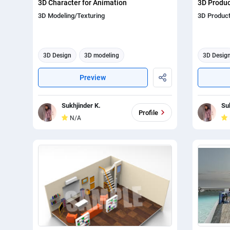
3D Character for Animation
3D Produ
3D Modeling/Texturing
3D Produc
3D Design
3D modeling
3D Desig
3d animation
3d anima
Preview
Sukhjinder K.
Su
Profile
N/A