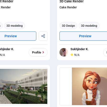
ct Render
3D Cake Render
t Render
Cake Render
n
3D modeling
3D Design
3D modeling
tion
3d animation
Preview
Preview
khjinder K.
Sukhjinder K.
Profile
N/A
N/A