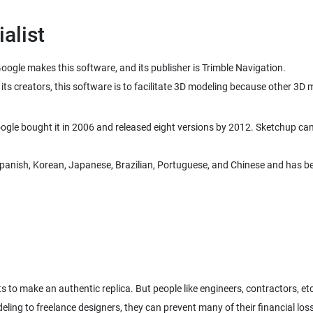
alist
oogle makes this software, and its publisher is Trimble Navigation.
its creators, this software is to facilitate 3D modeling because other 3
le bought it in 2006 and released eight versions by 2012. Sketchup came
, Spanish, Korean, Japanese, Brazilian, Portuguese, and Chinese and has b
 to make an authentic replica. But people like engineers, contractors, e
deling to freelance designers, they can prevent many of their financial lo