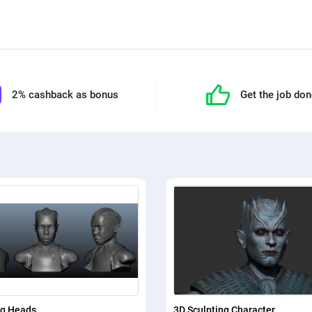
2% cashback as bonus
Get the job do
ng Heads
3D Sculpting Character