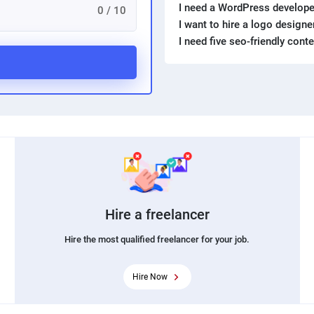
I need a WordPress develope
0 / 10
I want to hire a logo design
I need five seo-friendly cont
Hire a freelancer
Hire the most qualified freelancer for your job.
Hire Now