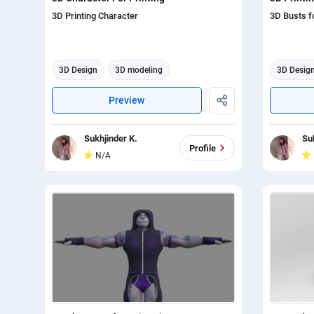
3D Printing Character
3D Busts fo
3D Design
3D modeling
3D Desig
3d animation
3d anima
Preview
Sukhjinder K.
Su
Profile
N/A