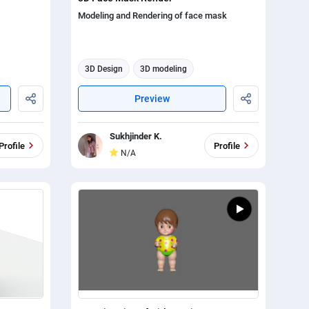
Modeling and Rendering of face mask
3D Design
3D modeling
3d animation
Preview
Sukhjinder K.
Profile
Profile
N/A