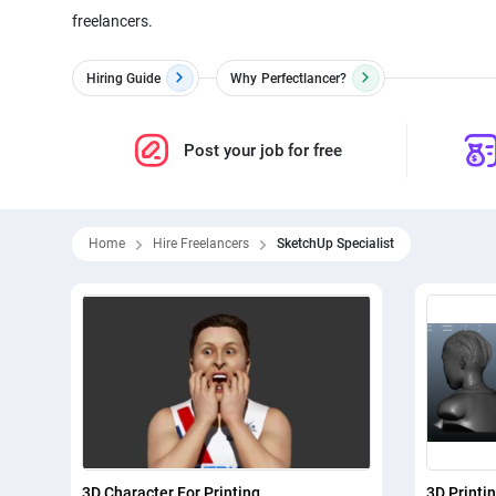
freelancers.
Hiring Guide
Why
Perfectlancer?
Post your job for free
Home
Hire Freelancers
SketchUp Specialist
3D Character For Printing
3D Printi