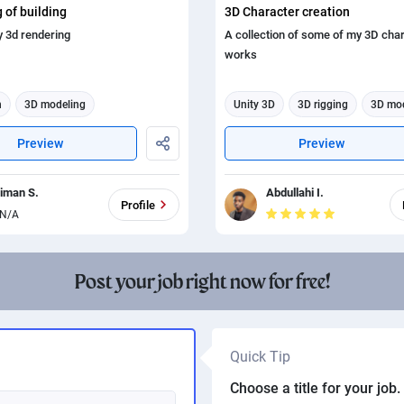
 of building
3D Character creation
y 3d rendering
A collection of some of my 3D cha
works
n
3D modeling
Unity 3D
3D rigging
3D mo
ing
3d animation
3d animation
3d rendering
Preview
Preview
riman S.
Abdullahi I.
Profile
N/A
Post your job right now for free!
Quick Tip
Choose a title for your job