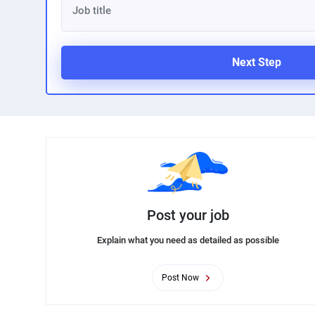
Next Step
Post your job
Explain what you need as detailed as possible
Post Now