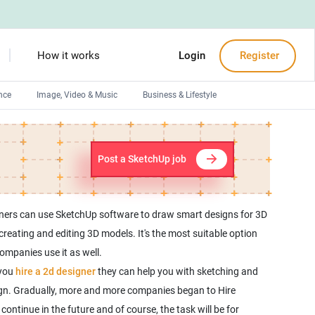
How it works
Login
Register
nce
Image, Video & Music
Business & Lifestyle
Devops engineers
Front-End developers
Post a SketchUp job
Debuggers
Arduino experts
gners can use SketchUp software to draw smart designs for 3D
eating and editing 3D models. It's the most suitable option
ompanies use it as well.
 you
hire a 2d designer
they can help you with sketching and
sign. Gradually, more and more companies began to Hire
ntinue in the future and of course, the task will be for