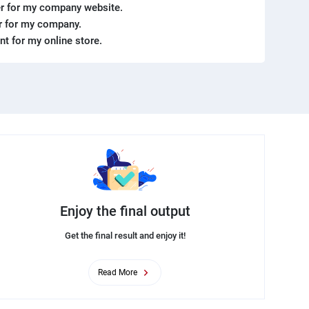
r for my company website.
er for my company.
ent for my online store.
Enjoy the final output
Get the final result and enjoy it!
Read More