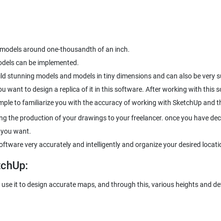
s models around one-thousandth of an inch.
models can be implemented.
ld stunning models and models in tiny dimensions and can also be very s
ou want to design a replica of it in this software. After working with this
xample to familiarize you with the accuracy of working with SketchUp and
ting the production of your drawings to your freelancer. once you have de
 you want.
ftware very accurately and intelligently and organize your desired locati
tchUp:
use it to design accurate maps, and through this, various heights and det