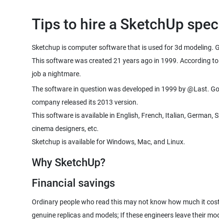
Tips to hire a SketchUp speci
Sketchup is computer software that is used for 3d modeling. G
This software was created 21 years ago in 1999. According to 
job a nightmare.
The software in question was developed in 1999 by @Last. Goog
company released its 2013 version.
This software is available in English, French, Italian, German
cinema designers, etc.
Sketchup is available for Windows, Mac, and Linux.
Why SketchUp?
Financial savings
Ordinary people who read this may not know how much it costs
genuine replicas and models; If these engineers leave their mo