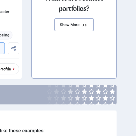
portfolios?
racter
Show More
deling
Profile
. like these examples: