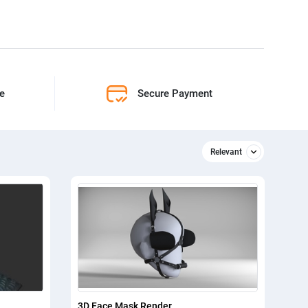
ne
Secure Payment
Relevant
Relevant
Newest
3D Face Mask Render