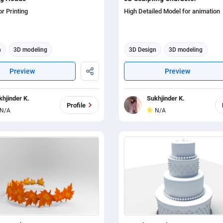
r Printing
High Detailed Model for animation
n
3D modeling
3D Design
3D modeling
tion
3d animation
Preview
Preview
khjinder K.
Sukhjinder K.
Profile
N/A
N/A