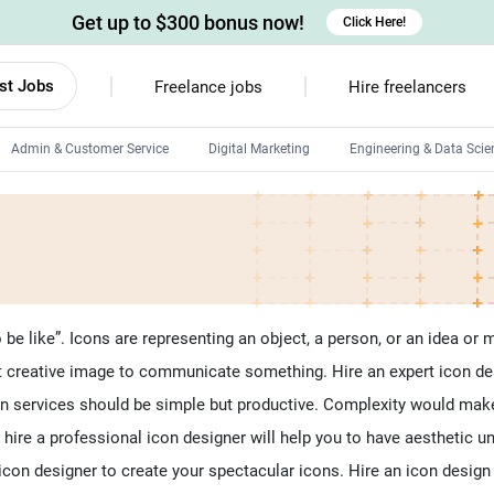
Get up to $300 bonus now!
Click Here!
st Jobs
Freelance jobs
Hire freelancers
Admin & Customer Service
Digital Marketing
Engineering & Data Scie
Android developers
Linux developers
Windows app developers
HTML developers
e like”. Icons are representing an object, a person, or an idea or 
but creative image to communicate something. Hire an expert icon de
ign services should be simple but productive. Complexity would make
 hire a professional icon designer will help you to have aesthetic un
l icon designer to create your spectacular icons. Hire an icon desig