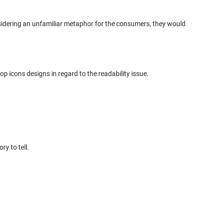
onsidering an unfamiliar metaphor for the consumers, they would
op icons designs in regard to the readability issue.
y to tell.