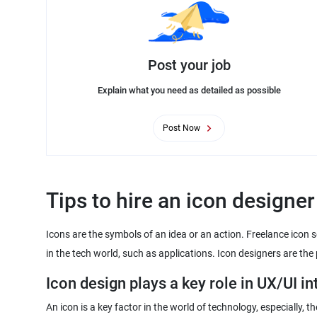
Post your job
Explain what you need as detailed as possible
Post Now
Tips to hire an icon designer
Icons are the symbols of an idea or an action. Freelance icon 
in the tech world, such as applications. Icon designers are th
Icon design plays a key role in UX/UI in
An icon is a key factor in the world of technology, especially,