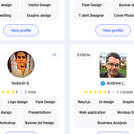
 design
Vector Design
Flyer Design
Banner d
editing
Graphic design
T shirt Designer
Cover Photo
re design
T shirt Designer
Business Card Design
View profile
View profile
Book Cover Design
Facebook Post Design
Business Card Design
Social Media Post Design
$100/hr
Rakesh K.
Andrew L.
5
India
5
Canada
g
Logo design
Flyer Design
React.js
UI design
Graphi
 design
Presentations
Web application
Mockup D
hotoshop
Banner Ad Design
Business Analysis
 Designer
Adobe Illustrator