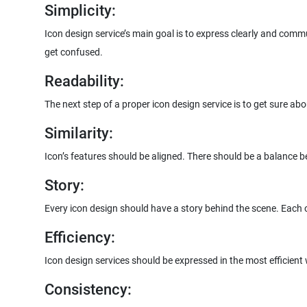
Simplicity:
Icon design service’s main goal is to express clearly and comm
get confused.
Readability:
The next step of a proper icon design service is to get sure abo
Similarity:
Icon’s features should be aligned. There should be a balance b
Story:
Every icon design should have a story behind the scene. Each of
Efficiency:
Icon design services should be expressed in the most efficient
Consistency: