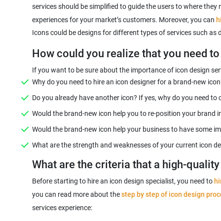
services should be simplified to guide the users to where they 
experiences for your market’s customers. Moreover, you can
h
Icons could be designs for different types of services such as
How could you realize that you need to 
If you want to be sure about the importance of icon design serv
Why do you need to hire an icon designer for a brand-new icon
Do you already have another icon? If yes, why do you need to 
Would the brand-new icon help you to re-position your brand i
Would the brand-new icon help your business to have some 
What are the strength and weaknesses of your current icon de
What are the criteria that a high-qualit
Before starting to hire an icon design specialist, you need to
hi
you can read more about the
step by step of icon design pro
services experience: