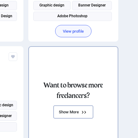
esign
Graphic design
Banner Designer
 Design
Adobe Photoshop
Social Media Post Design
View profile
Want to browse more
freelancers?
c design
Show More
esigner