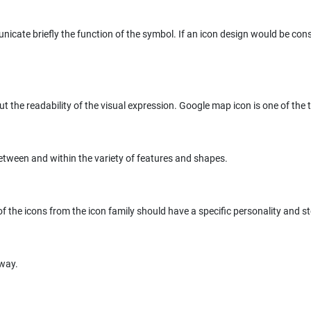
unicate briefly the function of the symbol. If an icon design would be c
ut the readability of the visual expression. Google map icon is one of the t
etween and within the variety of features and shapes.
 the icons from the icon family should have a specific personality and stor
 way.