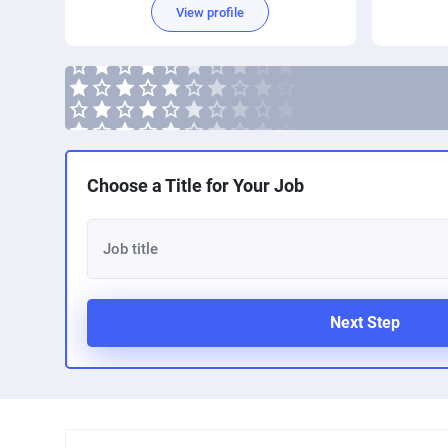
View profile
Choose a Title for Your Job
Next Step