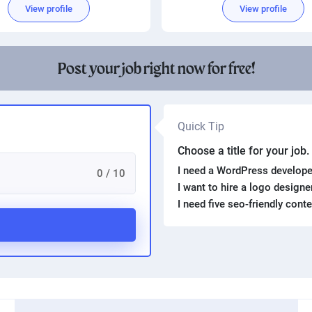
View profile
View profile
Post your job right now for free!
Quick Tip
Choose a title for your job
I need a WordPress develope
0 / 10
I want to hire a logo design
I need five seo-friendly cont