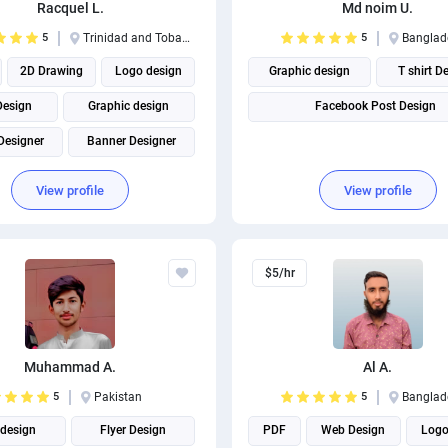
Racquel L.
Md noim U.
5
Trinidad and Tobago
5
Banglad
2D Drawing
Logo design
Graphic design
T shirt D
Design
Graphic design
Facebook Post Design
Designer
Banner Designer
Adobe Photoshop
View profile
View profile
Business Card Design
$5/hr
Muhammad A.
Al A.
5
Pakistan
5
Banglad
design
Flyer Design
PDF
Web Design
Logo