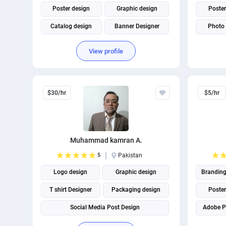
Poster design
Graphic design
Poster
Catalog design
Banner Designer
Photo 
Brochure design
Corporate Identity
Brochu
View profile
Roll UP Banner design
$30/hr
$5/hr
Muhammad kamran A.
5
Pakistan
Logo design
Graphic design
Brandin
T shirt Designer
Packaging design
Poster
Social Media Post Design
Adobe P
THUMBNAIL AND BANNER CREATION
T shirt