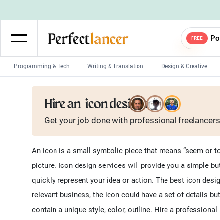
Po
FREE
Programming & Tech
Writing & Translation
Design & Creative
Wordpress Developers
IOS developers
Hire an
icon designer
Game developers
Programmers
Get your job done with
professional
freelancers
Mobile App developers
Web developers
Unity developers
CSS developers
An icon is a small symbolic piece that means “seem or to b
picture. Icon design services will provide you a simple 
quickly represent your idea or action. The best icon des
relevant business, the icon could have a set of details but
contain a unique style, color, outline. Hire a professiona