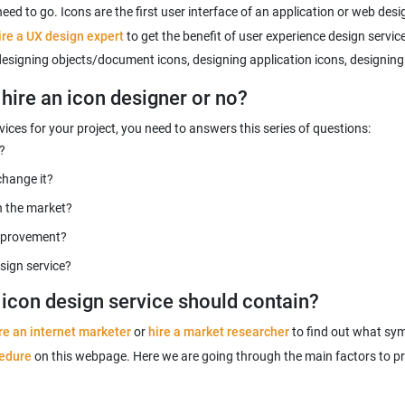
need to go. Icons are the first user interface of an application or web des
ire a UX design expert
to get the benefit of user experience design servic
 designing objects/document icons, designing application icons, designing
hire an icon designer or no?
ices for your project, you need to answers this series of questions:
?
change it?
n the market?
improvement?
sign service?
y icon design service should contain?
re an internet marketer
or
hire a market researcher
to find out what sym
cedure
on this webpage. Here we are going through the main factors to pr