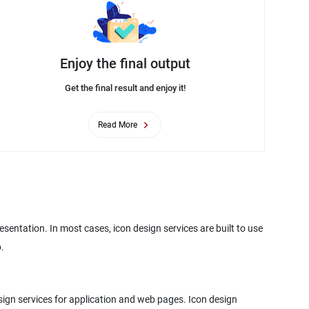
Enjoy the final output
Get the final result and enjoy it!
Read More
sentation. In most cases, icon design services are built to use
.
design services for application and web pages. Icon design