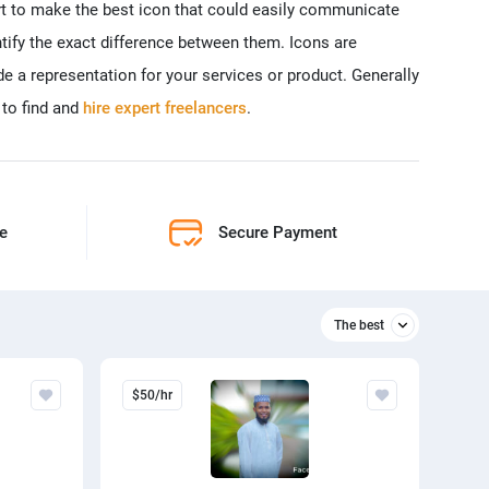
rt to make the best icon that could easily communicate
ntify the exact difference between them. Icons are
e a representation for your services or product. Generally
 to find and
hire expert freelancers
.
ne
Secure Payment
The best
Relevant
$50/hr
The best