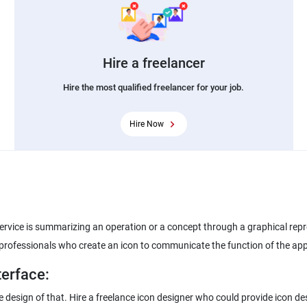
Hire a freelancer
Hire the most qualified freelancer for your job.
Hire Now
service is summarizing an operation or a concept through a graphical repre
e professionals who create an icon to communicate the function of the app
terface:
 the design of that. Hire a freelance icon designer who could provide icon 