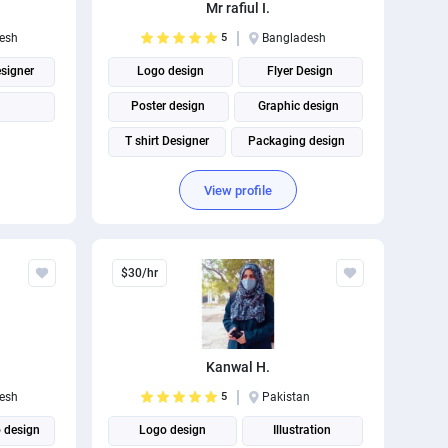
Mr rafiul I.
esh
5
Bangladesh
esigner
Logo design
Flyer Design
Poster design
Graphic design
T shirt Designer
Packaging design
Business Card Design
View profile
Social Media Post Design
$30/hr
Kanwal H.
esh
5
Pakistan
 design
Logo design
Illustration