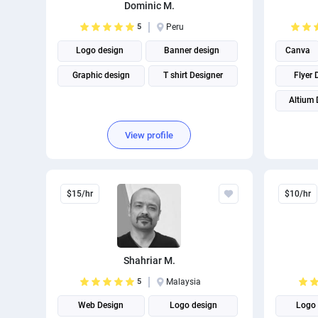
Dominic M.
5
Peru
Logo design
Banner design
Canva
Graphic design
T shirt Designer
Flyer 
Altium 
View profile
$15/hr
$10/hr
Shahriar M.
5
Malaysia
Web Design
Logo design
Logo 