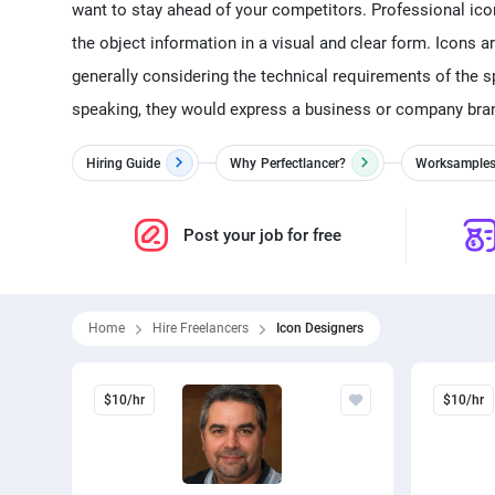
want to stay ahead of your competitors. Professional ico
the object information in a visual and clear form. Icons a
generally considering the technical requirements of the sp
speaking, they would express a business or company brand
Hiring Guide
Why
Perfectlancer?
Worksample
Post your job for free
Home
Hire Freelancers
Icon Designers
$10/hr
$10/hr