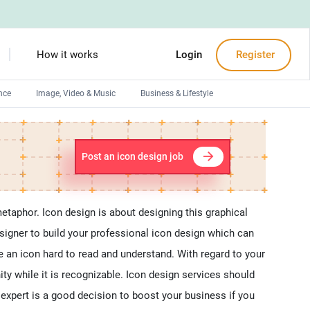
How it works
Login
Register
nce
Image, Video & Music
Business & Lifestyle
Devops engineers
Front-End developers
Post an icon design job
Debuggers
Arduino experts
metaphor. Icon design is about designing this graphical
signer to build your professional icon design which can
 an icon hard to read and understand. With regard to your
ity while it is recognizable. Icon design services should
n expert is a good decision to boost your business if you