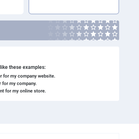
. like these examples:
r for my company website.
er for my company.
ent for my online store.