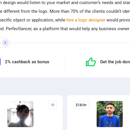
n design would listen to your market and customer’s needs and sta
re different from the logo. More than 70% of the clients couldn’t ide
ecific object or application, while
hire a logo designer
would provid
. Perfectlancer, as a platform that would help any business owner
s
2% cashback as bonus
Get the job do
$18/hr