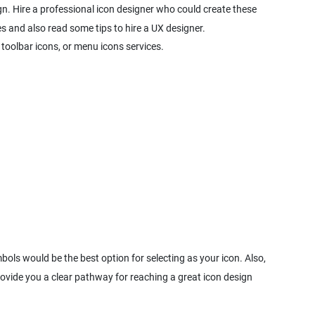
ign. Hire a professional icon designer who could create these
es and also read some tips to hire a UX designer.
 toolbar icons, or menu icons services.
bols would be the best option for selecting as your icon. Also,
ovide you a clear pathway for reaching a great icon design