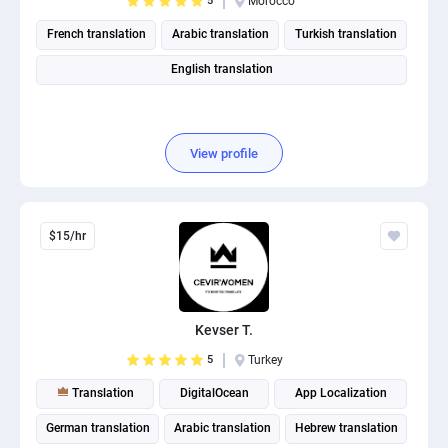
5
Morocco
French translation
Arabic translation
Turkish translation
English translation
View profile
$15/hr
Kevser T.
5
Turkey
Translation
DigitalOcean
App Localization
German translation
Arabic translation
Hebrew translation