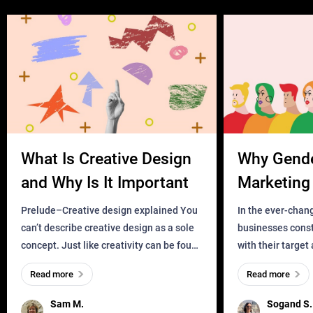
What Is Creative Design
Why Gend
and Why Is It Important
Marketing 
Business?
Prelude–Creative design explained You
In the ever-chan
can’t describe creative design as a sole
businesses const
concept. Just like creativity can be found
with their target
everywhere, wherever a human exists
meaningful and i
Read more
Read more
and has a soul, you can find it in des
one outdated ap
remained for far 
Sam M.
Sogand S.