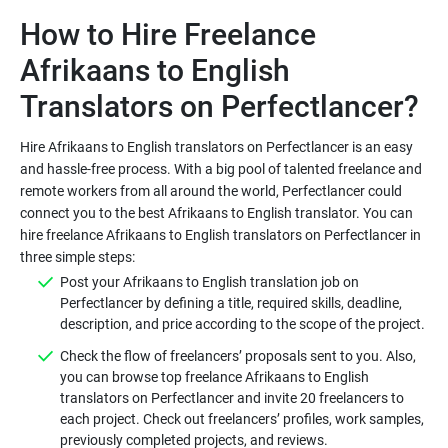
How to Hire Freelance
Afrikaans to English
Hire Afrikaans to English translators on Perfectlancer is an easy
and hassle-free process. With a big pool of talented freelance and
remote workers from all around the world, Perfectlancer could
connect you to the best Afrikaans to English translator. You can
hire freelance Afrikaans to English translators on Perfectlancer in
Post your Afrikaans to English translation job on
Perfectlancer by defining a title, required skills, deadline,
Check the flow of freelancers’ proposals sent to you. Also,
you can browse top freelance Afrikaans to English
translators on Perfectlancer and invite 20 freelancers to
each project. Check out freelancers’ profiles, work samples,