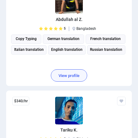
Abdullah al Z.
5
Bangladesh
Copy Typing
German translation
French translation
Italian translation
English translation
Russian translation
View profile
$340/hr
Tariku K.