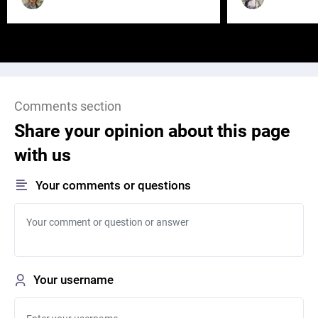
Comments section
Share your opinion about this page
with us
Your comments or questions
Your username