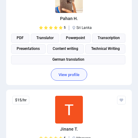
PPC experts
Pahan H.
5
Sri Lanka
PDF
Translator
Powerpoint
Transcription
Presentations
Content writing
Technical Writing
German translation
View profile
$15/hr
Jinane T.