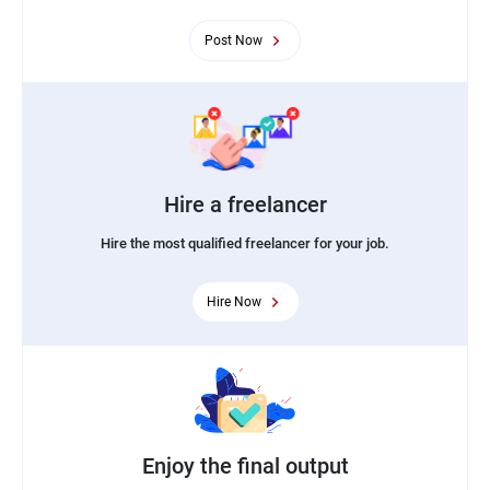
Post Now
Hire a freelancer
Hire the most qualified freelancer for your job.
Hire Now
Enjoy the final output