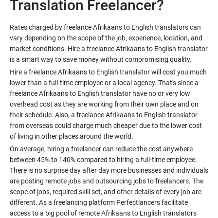
Rates charged by freelance Afrikaans to English translators can
vary depending on the scope of the job, experience, location, and
market conditions. Hire a freelance Afrikaans to English translator
Hire a freelance Afrikaans to English translator will cost you much
lower than a full-time employee or a local agency. That's since a
freelance Afrikaans to English translator have no or very low
overhead cost as they are working from their own place and on
their schedule. Also, a freelance Afrikaans to English translator
from overseas could charge much cheaper due to the lower cost
On average, hiring a freelancer can reduce the cost anywhere
between 45% to 140% compared to hiring a full-time employee.
There is no surprise day after day more businesses and individuals
are posting remote jobs and outsourcing jobs to freelancers. The
scope of jobs, required skill set, and other details of every job are
different. As a freelancing platform Perfectlancers facilitate
access to a big pool of remote Afrikaans to English translators