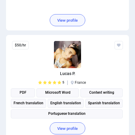
View profile
$50/hr
Lucas P.
5
France
PDF
Microsoft Word
Content writing
French translation
English translation
Spanish translation
Portuguese translation
View profile