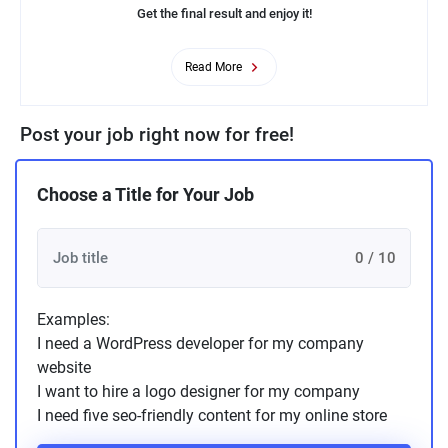
Get the final result and enjoy it!
Read More
Post your job right now for free!
Choose a Title for Your Job
0 / 10
Examples:
I need a WordPress developer for my company
website
I want to hire a logo designer for my company
I need five seo-friendly content for my online store