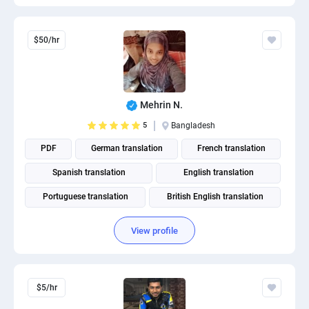
$50/hr
Mehrin N.
5
Bangladesh
PDF
German translation
French translation
Spanish translation
English translation
Portuguese translation
British English translation
American English translation
View profile
$5/hr