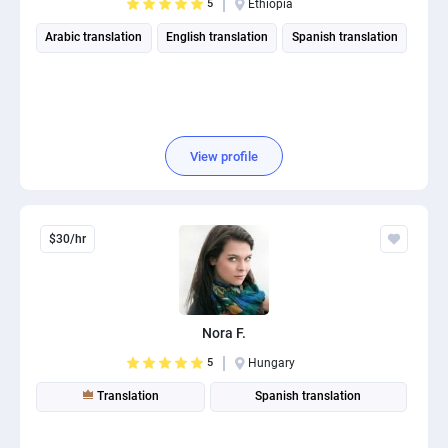
5
Ethiopia
Arabic translation
English translation
Spanish translation
View profile
$30/hr
Nora F.
5
Hungary
Translation
Spanish translation