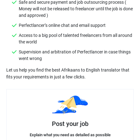
Safe and secure payment and job outsourcing process (
Money will not be released to freelancer until the job is done
Access to a big pool of talented freelancers from all around
Supervision and arbitration of Perfectlancer in case things
Let us help you find the best Afrikaans to English translator that
Post your job
Explain what you need as detailed as possible