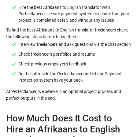
Hire the best Afrikaans to English translator with
Perfectlancer’s secure payment system to ensure that your
To find the best Afrikaans to English translator freelancers check
Do the job inside the Perfectlancer and let our Payment
At Perfectlancer, we believe in an optimal project process and
How Much Does It Cost to
Hire an Afrikaans to English