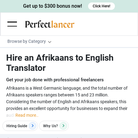
Get up to $300 bonus now!
Click Here!
Browse by Category
Programming & Tech
Hire an Afrikaans to English
Wordpress Developers
Writing & Translation
Translator
IOS developers
Copywriters
Design & Creative
Get your job done with professional freelancers
Android developers
Creative writers
UX designers
Admin & Customer Service
Afrikaans is a West Germanic language, and the total number of
Afrikaans speakers ranges between 15 and 23 million.
Devops engineers
UX writers
Brochure designers
Virtual Assistants
Digital Marketing
Considering the number of English and Afrikaans speakers, this
Game developers
Content writers
provides an excellent opportunity for businesses to expand their
3D modelers
Data entry specialists
Lead generators
Engineering & Data Science
audi
Read more..
Programmers
Scriptwriters
Architects
Customer service specialists
Market researchers
Electrical engineers
Image, Video & Music
Hiring Guide
Why
Us?
Linux developers
Spanish Translators
Floor plan designers
PowerPoint experts
B2B Marketers
Hardware engineers
Motion graphists
Business & Lifestyle