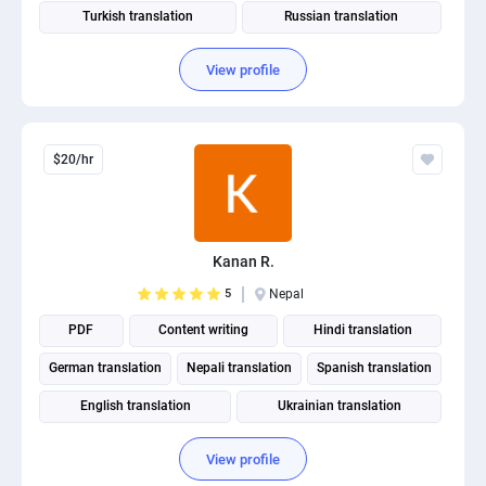
Turkish translation
Russian translation
View profile
$20/hr
Kanan R.
5
Nepal
PDF
Content writing
Hindi translation
German translation
Nepali translation
Spanish translation
English translation
Ukrainian translation
Portuguese translation
View profile