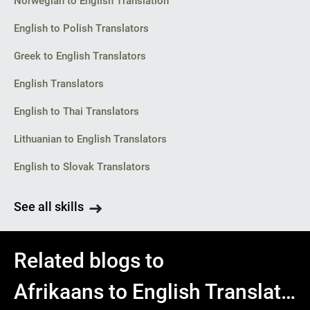
Norwegian to English Translation
English to Polish Translators
Greek to English Translators
English Translators
English to Thai Translators
Lithuanian to English Translators
English to Slovak Translators
See all skills
Related blogs to
Afrikaans to English Translator