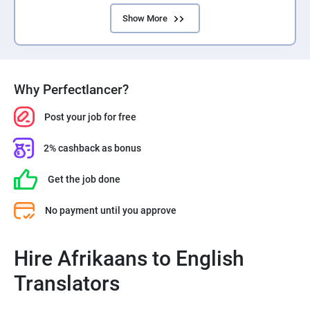
Show More
Why Perfectlancer?
Post your job for free
2% cashback as bonus
Get the job done
No payment until you approve
Hire Afrikaans to English