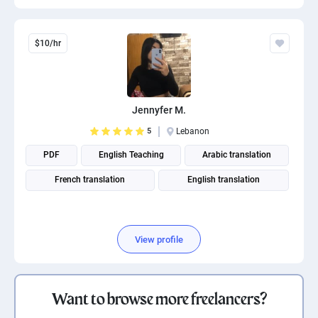
$10/hr
Jennyfer M.
5
Lebanon
PDF
English Teaching
Arabic translation
French translation
English translation
View profile
Want to browse more freelancers?