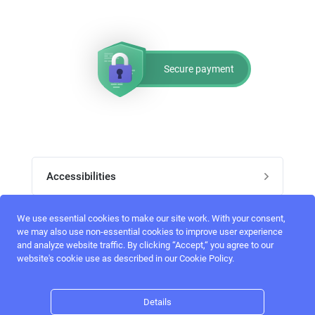
Secure payment
Accessibilities
Post job
We use essential cookies to make our site work. With your consent,
Top skills
we may also use non-essential cookies to improve user experience
and analyze website traffic. By clicking “Accept,“ you agree to our
Home
website's cookie use as described in our Cookie Policy.
UI Designers
Follow perfectlancer on social media
Register
UX designers
Details