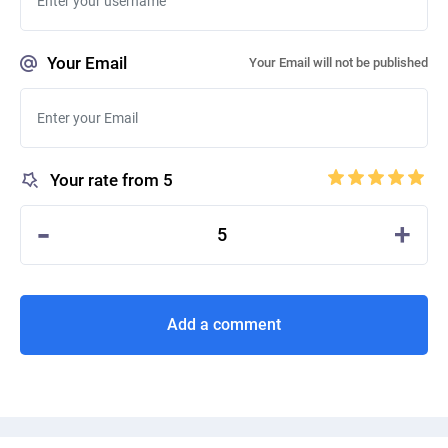
Your Email
Your Email will not be published
Your rate from 5
-
+
5
Add a comment