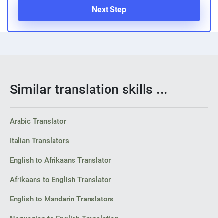
Next Step
Similar translation skills ...
Arabic Translator
Italian Translators
English to Afrikaans Translator
Afrikaans to English Translator
English to Mandarin Translators