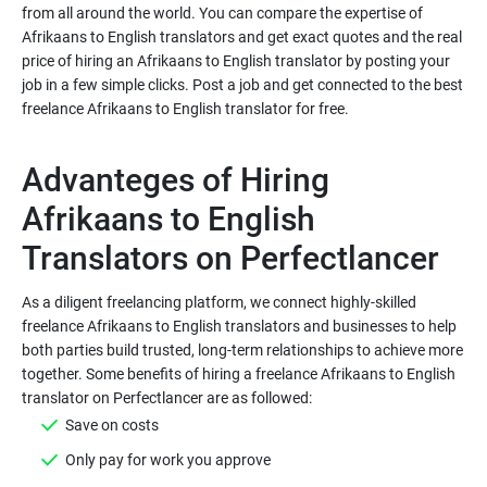
from all around the world. You can compare the expertise of
Afrikaans to English translators and get exact quotes and the real
price of hiring an Afrikaans to English translator by posting your
job in a few simple clicks. Post a job and get connected to the best
Advanteges of Hiring
Afrikaans to English
As a diligent freelancing platform, we connect highly-skilled
freelance Afrikaans to English translators and businesses to help
both parties build trusted, long-term relationships to achieve more
together. Some benefits of hiring a freelance Afrikaans to English