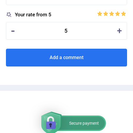
Your rate from 5
-
+
5
Add a comment
Secure payment