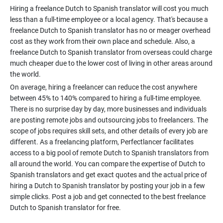
Hiring a freelance Dutch to Spanish translator will cost you much
less than a full-time employee or a local agency. That's because a
freelance Dutch to Spanish translator has no or meager overhead
cost as they work from their own place and schedule. Also, a
freelance Dutch to Spanish translator from overseas could charge
much cheaper due to the lower cost of living in other areas around
On average, hiring a freelancer can reduce the cost anywhere
between 45% to 140% compared to hiring a full-time employee.
There is no surprise day by day, more businesses and individuals
are posting remote jobs and outsourcing jobs to freelancers. The
scope of jobs requires skill sets, and other details of every job are
different. As a freelancing platform, Perfectlancer facilitates
access to a big pool of remote Dutch to Spanish translators from
all around the world. You can compare the expertise of Dutch to
Spanish translators and get exact quotes and the actual price of
hiring a Dutch to Spanish translator by posting your job in a few
simple clicks. Post a job and get connected to the best freelance