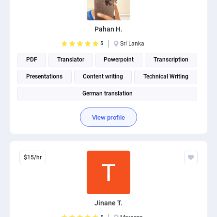
PPC experts
Pahan H.
5
Sri Lanka
PDF
Translator
Powerpoint
Transcription
Presentations
Content writing
Technical Writing
German translation
View profile
$15/hr
Jinane T.