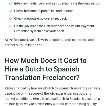
Do the job inside the Perfectlancer and let our Payment
At Perfectlancer, we believe in an optimal project process and
How Much Does It Cost to
Hire a Dutch to Spanish
Rates charged by freelance Dutch to Spanish translators can vary
depending on the scope of the job, experience, location, and
market conditions. Hire a freelance Dutch to Spanish translator is