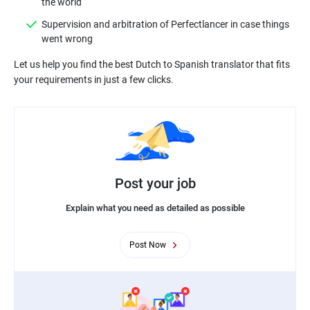
Supervision and arbitration of Perfectlancer in case things
Let us help you find the best Dutch to Spanish translator that fits
Post your job
Explain what you need as detailed as possible
Post Now