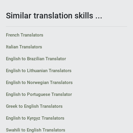
Similar translation skills ...
French Translators
Italian Translators
English to Brazilian Translator
English to Lithuanian Translators
English to Norwegian Translators
English to Portuguese Translator
Greek to English Translators
English to Kyrgyz Translators
Swahili to English Translators