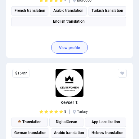
5
Morocco
French translation
Arabic translation
Turkish translation
English translation
View profile
$15/hr
Kevser T.
5
Turkey
Translation
DigitalOcean
App Localization
German translation
Arabic translation
Hebrew translation