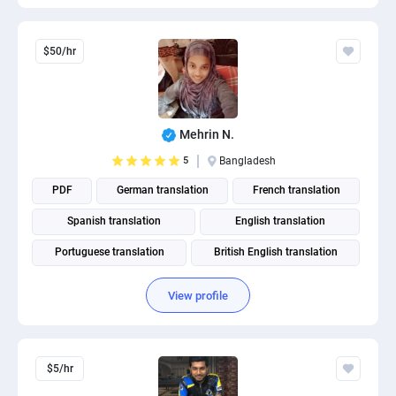
$50/hr
Mehrin N.
5
Bangladesh
PDF
German translation
French translation
Spanish translation
English translation
Portuguese translation
British English translation
American English translation
View profile
$5/hr