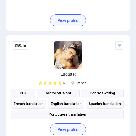
View profile
$50/hr
Lucas P.
5
France
PDF
Microsoft Word
Content writing
French translation
English translation
Spanish translation
Portuguese translation
View profile