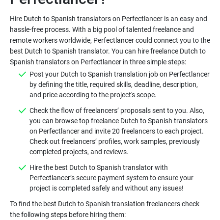
Hire Dutch to Spanish translators on Perfectlancer is an easy and
hassle-free process. With a big pool of talented freelance and
remote workers worldwide, Perfectlancer could connect you to the
best Dutch to Spanish translator. You can hire freelance Dutch to
Post your Dutch to Spanish translation job on Perfectlancer
by defining the title, required skills, deadline, description,
Check the flow of freelancers’ proposals sent to you. Also,
you can browse top freelance Dutch to Spanish translators
on Perfectlancer and invite 20 freelancers to each project.
Check out freelancers’ profiles, work samples, previously
Hire the best Dutch to Spanish translator with
Perfectlancer’s secure payment system to ensure your
To find the best Dutch to Spanish translation freelancers check