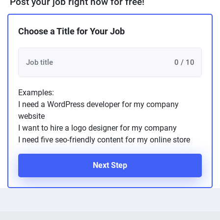
Post your job right now for free!
Choose a Title for Your Job
0 / 10
Examples:
I need a WordPress developer for my company
website
I want to hire a logo designer for my company
I need five seo-friendly content for my online store
Next Step