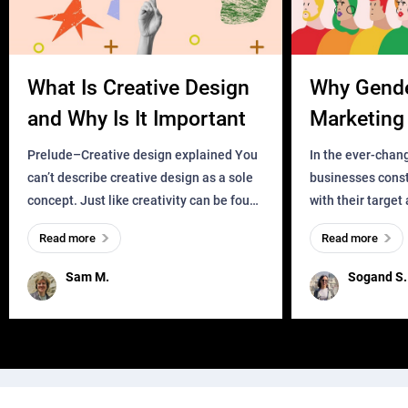
What Is Creative Design
Why Gend
and Why Is It Important
Marketing 
Business?
Prelude–Creative design explained You
In the ever-chan
can’t describe creative design as a sole
businesses const
concept. Just like creativity can be found
with their target
everywhere, wherever a human exists
meaningful and i
Read more
Read more
and has a soul, you can find it in des
one outdated ap
remained for far 
Sam M.
Sogand S.