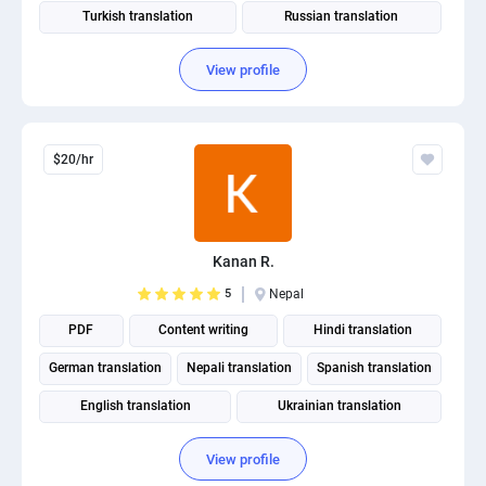
Turkish translation
Russian translation
View profile
$20/hr
Kanan R.
5
Nepal
PDF
Content writing
Hindi translation
German translation
Nepali translation
Spanish translation
English translation
Ukrainian translation
Portuguese translation
View profile