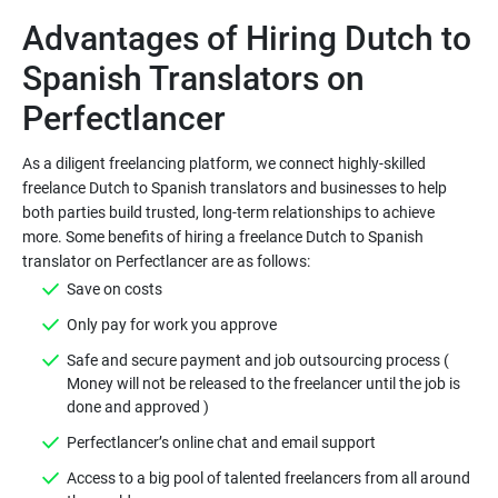
Advantages of Hiring Dutch to
Spanish Translators on
As a diligent freelancing platform, we connect highly-skilled
freelance Dutch to Spanish translators and businesses to help
both parties build trusted, long-term relationships to achieve
more. Some benefits of hiring a freelance Dutch to Spanish
Safe and secure payment and job outsourcing process (
Money will not be released to the freelancer until the job is
Access to a big pool of talented freelancers from all around