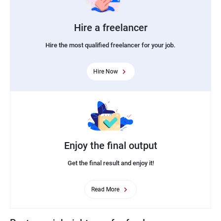
Hire a freelancer
Hire the most qualified freelancer for your job.
Hire Now
Enjoy the final output
Get the final result and enjoy it!
Read More