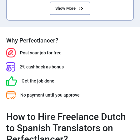
Show More
Why Perfectlancer?
Post your job for free
2% cashback as bonus
Get the job done
No payment until you approve
How to Hire Freelance Dutch
to Spanish Translators on