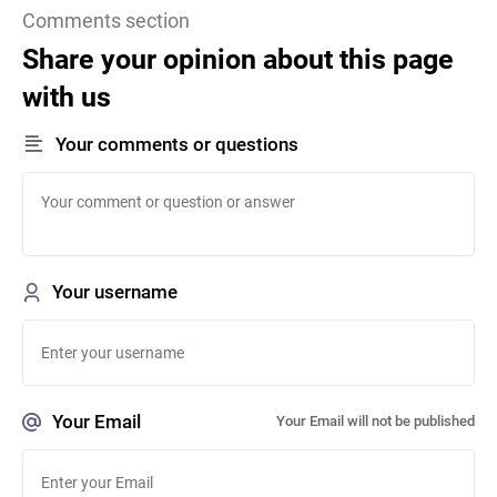
Comments section
Share your opinion about this page
with us
Your comments or questions
Your username
Your Email
Your Email will not be published