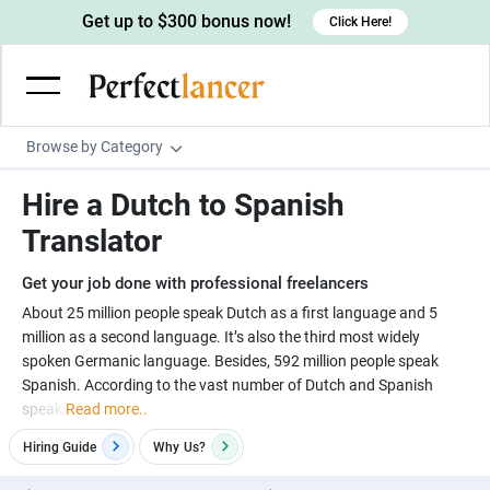
Get up to $300 bonus now!
Click Here!
Browse by Category
Programming & Tech
Hire a Dutch to Spanish
Wordpress Developers
Writing & Translation
Translator
IOS developers
Copywriters
Design & Creative
Get your job done with professional freelancers
Android developers
Creative writers
UX designers
Admin & Customer Service
About 25 million people speak Dutch as a first language and 5
million as a second language. It’s also the third most widely
Devops engineers
UX writers
Brochure designers
Virtual Assistants
Digital Marketing
spoken Germanic language. Besides, 592 million people speak
Game developers
Content writers
Spanish. According to the vast number of Dutch and Spanish
3D modelers
Data entry specialists
Lead generators
Engineering & Data Science
speak
Read more..
Programmers
Scriptwriters
Architects
Customer service specialists
Market researchers
Electrical engineers
Image, Video & Music
Hiring Guide
Why
Us?
Linux developers
Spanish Translators
Floor plan designers
PowerPoint experts
B2B Marketers
Hardware engineers
Motion graphists
Business & Lifestyle