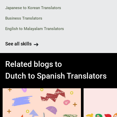
Japanese to Korean Translators
Business Translators
English to Malayalam Translators
See all skills
Related blogs to
Dutch to Spanish Translators