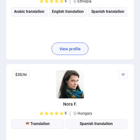
5
Ethiopia
Arabic translation
English translation
Spanish translation
View profile
$30/hr
Nora F.
5
Hungary
Translation
Spanish translation