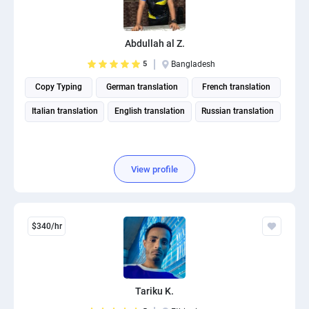
Abdullah al Z.
5
Bangladesh
Copy Typing
German translation
French translation
Italian translation
English translation
Russian translation
View profile
$340/hr
Tariku K.