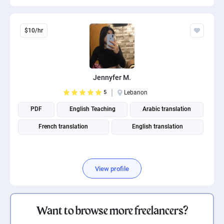
$10/hr
Jennyfer M.
5
Lebanon
PDF
English Teaching
Arabic translation
French translation
English translation
View profile
Want to browse more freelancers?