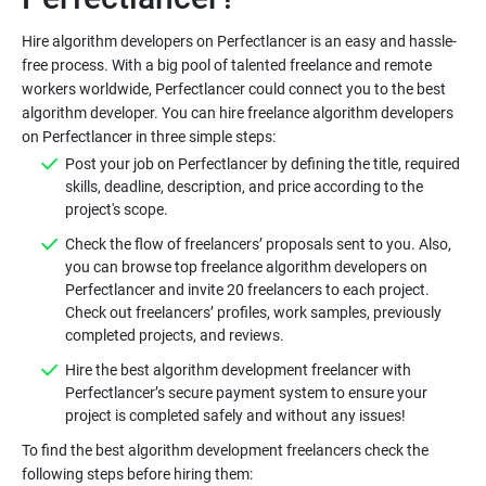
Hire algorithm developers on Perfectlancer is an easy and hassle-
free process. With a big pool of talented freelance and remote
workers worldwide, Perfectlancer could connect you to the best
algorithm developer. You can hire freelance algorithm developers
Post your job on Perfectlancer by defining the title, required
skills, deadline, description, and price according to the
Check the flow of freelancers’ proposals sent to you. Also,
you can browse top freelance algorithm developers on
Perfectlancer and invite 20 freelancers to each project.
Check out freelancers’ profiles, work samples, previously
Hire the best algorithm development freelancer with
Perfectlancer’s secure payment system to ensure your
To find the best algorithm development freelancers check the