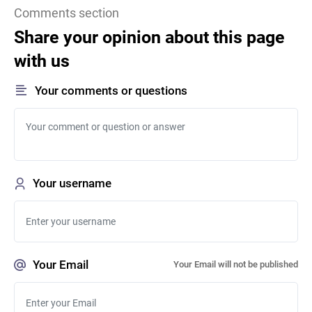
Comments section
Share your opinion about this page
with us
Your comments or questions
Your username
Your Email
Your Email will not be published