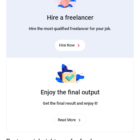
Hire a freelancer
Hire the most qualified freelancer for your job.
Hire Now
Enjoy the final output
Get the final result and enjoy it!
Read More