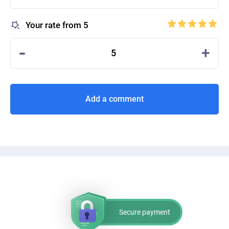
Your rate from 5
-
+
5
Add a comment
Secure payment