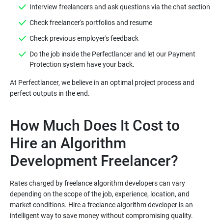
Do the job inside the Perfectlancer and let our Payment
At Perfectlancer, we believe in an optimal project process and
How Much Does It Cost to
Hire an Algorithm
Rates charged by freelance algorithm developers can vary
depending on the scope of the job, experience, location, and
market conditions. Hire a freelance algorithm developer is an