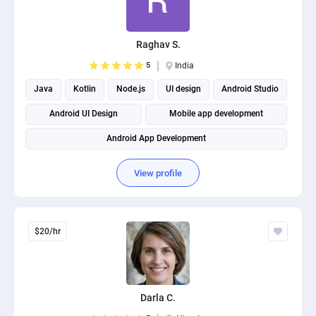
Raghav S.
5
India
Java
Kotlin
Node.js
UI design
Android Studio
Android UI Design
Mobile app development
Android App Development
View profile
$20/hr
Darla C.