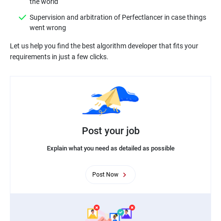
Supervision and arbitration of Perfectlancer in case things
Let us help you find the best algorithm developer that fits your
Post your job
Explain what you need as detailed as possible
Post Now