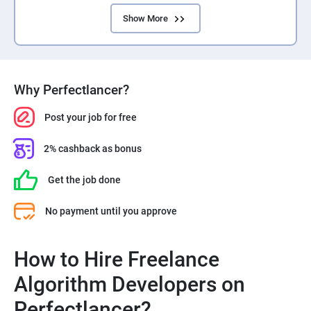
Show More
Why Perfectlancer?
Post your job for free
2% cashback as bonus
Get the job done
No payment until you approve
How to Hire Freelance
Algorithm Developers on