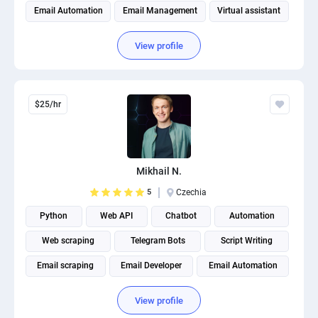
Email Automation
Email Management
Virtual assistant
View profile
$25/hr
Mikhail N.
5
Czechia
Python
Web API
Chatbot
Automation
Web scraping
Telegram Bots
Script Writing
Email scraping
Email Developer
Email Automation
View profile