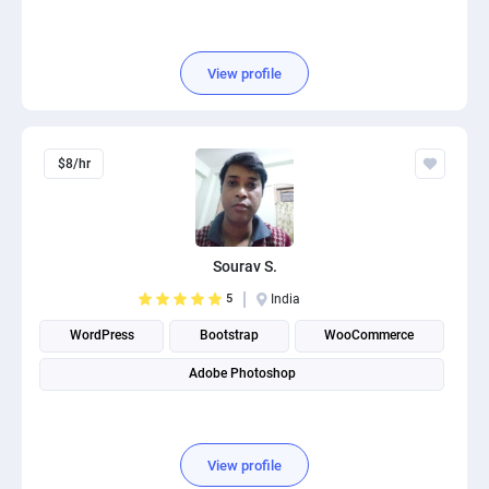
View profile
$8/hr
Sourav S.
5
India
WordPress
Bootstrap
WooCommerce
Adobe Photoshop
View profile