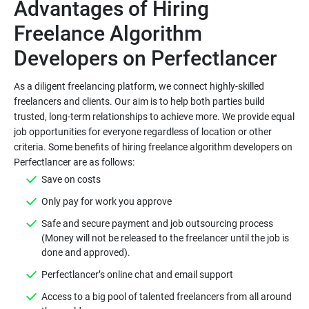
Advantages of Hiring
Freelance Algorithm
As a diligent freelancing platform, we connect highly-skilled
freelancers and clients. Our aim is to help both parties build
trusted, long-term relationships to achieve more. We provide equal
job opportunities for everyone regardless of location or other
criteria. Some benefits of hiring freelance algorithm developers on
Safe and secure payment and job outsourcing process
(Money will not be released to the freelancer until the job is
Access to a big pool of talented freelancers from all around