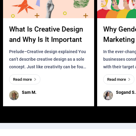
What Is Creative Design
Why Gend
and Why Is It Important
Marketing 
Business?
Prelude–Creative design explained You
In the ever-chan
can’t describe creative design as a sole
businesses const
concept. Just like creativity can be found
with their target
everywhere, wherever a human exists
meaningful and i
Read more
Read more
and has a soul, you can find it in des
one outdated ap
remained for far 
Sam M.
Sogand S.