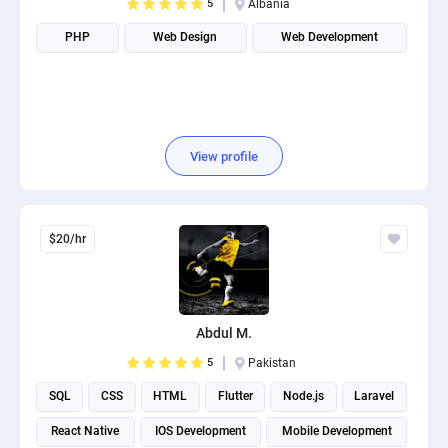
5
Albania
PHP
Web Design
Web Development
View profile
$20/hr
Abdul M.
5
Pakistan
SQL
CSS
HTML
Flutter
Node.js
Laravel
React Native
IOS Development
Mobile Development