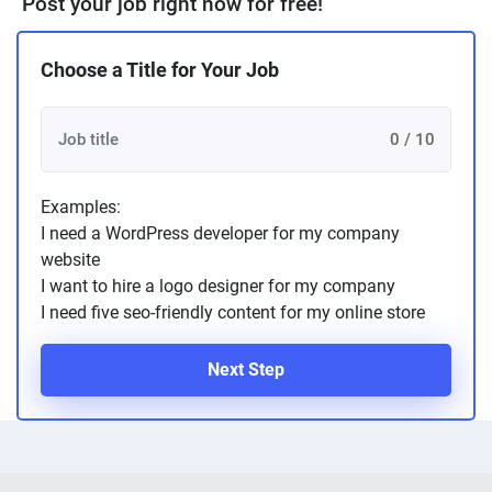
Post your job right now for free!
Choose a Title for Your Job
0 / 10
Examples:
I need a WordPress developer for my company
website
I want to hire a logo designer for my company
I need five seo-friendly content for my online store
Next Step