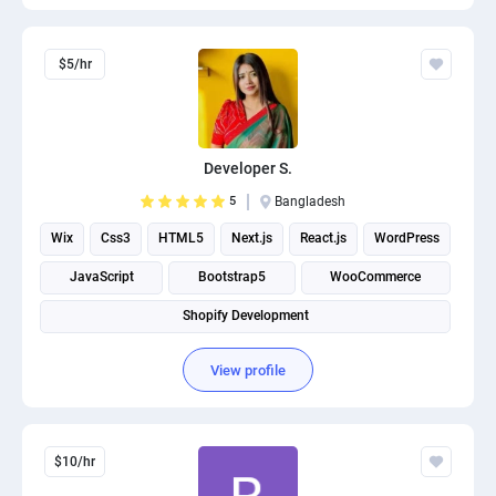
$5/hr
Developer S.
5
Bangladesh
Wix
Css3
HTML5
Next.js
React.js
WordPress
JavaScript
Bootstrap5
WooCommerce
Shopify Development
View profile
$10/hr