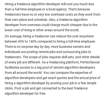
Hiring a freelance algorithm developer will cost you much less
than a full-time employee or a local agency. That's because
freelancers have no or very low overhead costs as they work from
their own place and schedule. Also, a freelance algorithm
developer from overseas could charge much cheaper due to the
On average, hiring a freelancer can reduce the cost anywhere
between 45% to 140% compared to hiring a full-time employee.
There is no surprise day by day, more business owners and
individuals are posting remote jobs and outsourcing jobs to
freelancers. The scope of jobs requires skill sets, and other details
of every job are different. As a freelancing platform, Perfectlancer
facilitates access to a big pool of remote algorithm developers
from all around the world. You can compare the expertise of
algorithm developers and get exact quotes and the actual price of
hiring a algorithm developer by posting your job in a few simple
clicks. Post a job and get connected to the best freelance