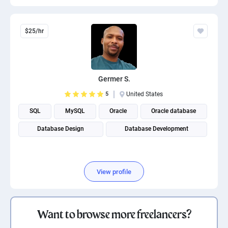
$25/hr
Germer S.
5
United States
SQL
MySQL
Oracle
Oracle database
Database Design
Database Development
View profile
Want to browse more freelancers?