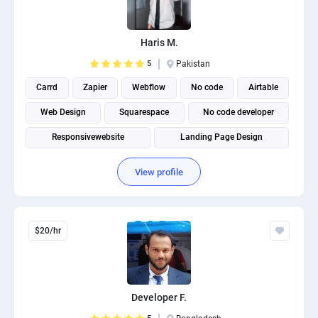
PPC experts
Haris M.
5
Pakistan
Carrd
Zapier
Webflow
No code
Airtable
Web Design
Squarespace
No code developer
Responsivewebsite
Landing Page Design
View profile
$20/hr
Developer F.