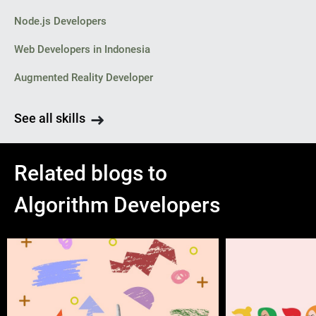
Node.js Developers
Web Developers in Indonesia
Augmented Reality Developer
See all skills
Related blogs to
Algorithm Developers