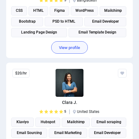
5
Bangladesh
CSS
HTML
Figma
WordPress
Mailchimp
Bootstrap
PSD to HTML
Email Developer
Landing Page Design
Email Template Design
View profile
$20/hr
Clara J.
5
United States
Klaviyo
Hubspot
Mailchimp
Email scraping
Email Sourcing
Email Marketing
Email Developer