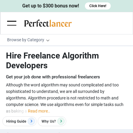
Get up to $300 bonus now!
Click Here!
Browse by Category
Programming & Tech
Hire Freelance Algorithm
Wordpress Developers
Writing & Translation
Developers
IOS developers
Copywriters
Design & Creative
Get your job done with professional freelancers
Android developers
Creative writers
UX designers
Admin & Customer Service
Although the word algorithm may sound complicated and too
sophisticated to understand, we are all surrounded by
Devops engineers
UX writers
Brochure designers
Virtual Assistants
Digital Marketing
algorithms. Algorithm procedure is not restricted to math and
Game developers
Content writers
computer science. We use algorithms even for simple tasks such
3D modelers
Data entry specialists
Lead generators
Engineering & Data Science
as baking a
Read more..
Programmers
Scriptwriters
Architects
Customer service specialists
Market researchers
Electrical engineers
Image, Video & Music
Hiring Guide
Why
Us?
Linux developers
Spanish Translators
Floor plan designers
PowerPoint experts
B2B Marketers
Hardware engineers
Motion graphists
Business & Lifestyle