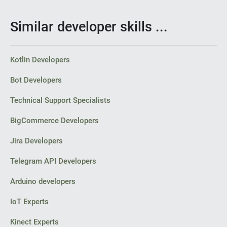
Similar developer skills ...
Kotlin Developers
Bot Developers
Technical Support Specialists
BigCommerce Developers
Jira Developers
Telegram API Developers
Arduino developers
IoT Experts
Kinect Experts