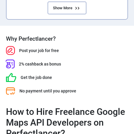
Show More
Why Perfectlancer?
Post your job for free
2% cashback as bonus
Get the job done
No payment until you approve
How to Hire Freelance Google
Maps API Developers on