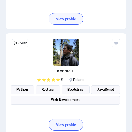
View profile
$125/hr
Konrad T.
5
Poland
Python
Rest api
Bootstrap
JavaScript
Web Development
View profile