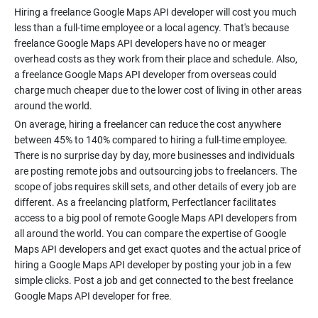
Hiring a freelance Google Maps API developer will cost you much
less than a full-time employee or a local agency. That's because
freelance Google Maps API developers have no or meager
overhead costs as they work from their place and schedule. Also,
a freelance Google Maps API developer from overseas could
charge much cheaper due to the lower cost of living in other areas
On average, hiring a freelancer can reduce the cost anywhere
between 45% to 140% compared to hiring a full-time employee.
There is no surprise day by day, more businesses and individuals
are posting remote jobs and outsourcing jobs to freelancers. The
scope of jobs requires skill sets, and other details of every job are
different. As a freelancing platform, Perfectlancer facilitates
access to a big pool of remote Google Maps API developers from
all around the world. You can compare the expertise of Google
Maps API developers and get exact quotes and the actual price of
hiring a Google Maps API developer by posting your job in a few
simple clicks. Post a job and get connected to the best freelance