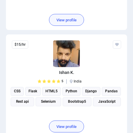
View profile
$15/hr
Ishan K.
5
India
CSS
Flask
HTML5
Python
Django
Pandas
Rest api
Selenium
Bootstrap5
JavaScript
View profile