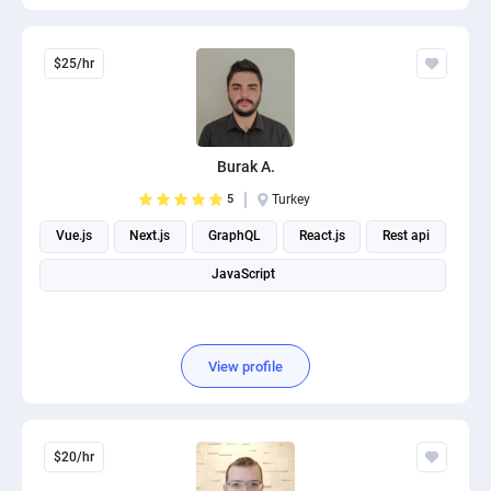
$25/hr
Burak A.
5
Turkey
Vue.js
Next.js
GraphQL
React.js
Rest api
JavaScript
View profile
$20/hr