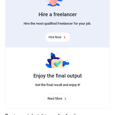
Hire a freelancer
Hire the most qualified freelancer for your job.
Hire Now
Enjoy the final output
Get the final result and enjoy it!
Read More