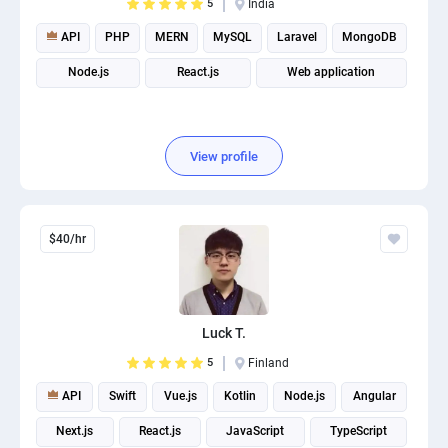
5
India
API
PHP
MERN
MySQL
Laravel
MongoDB
Node.js
React.js
Web application
View profile
$40/hr
Luck T.
5
Finland
API
Swift
Vue.js
Kotlin
Node.js
Angular
Next.js
React.js
JavaScript
TypeScript