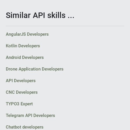
Similar API skills ...
AngularJS Developers
Kotlin Developers
Android Developers
Drone Application Developers
API Developers
CNC Developers
TYPO3 Expert
Telegram API Developers
Chatbot developers