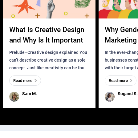
What Is Creative Design
Why Gend
and Why Is It Important
Marketing 
Business?
Prelude–Creative design explained You
In the ever-chan
can’t describe creative design as a sole
businesses const
concept. Just like creativity can be found
with their target
everywhere, wherever a human exists
meaningful and i
Read more
Read more
and has a soul, you can find it in des
one outdated ap
remained for far 
Sam M.
Sogand S.