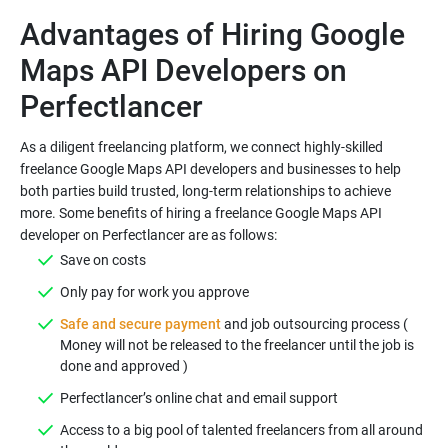
Advantages of Hiring Google
Maps API Developers on
As a diligent freelancing platform, we connect highly-skilled
freelance Google Maps API developers and businesses to help
both parties build trusted, long-term relationships to achieve
more. Some benefits of hiring a freelance Google Maps API
Safe and secure payment
and job outsourcing process (
Money will not be released to the freelancer until the job is
Access to a big pool of talented freelancers from all around