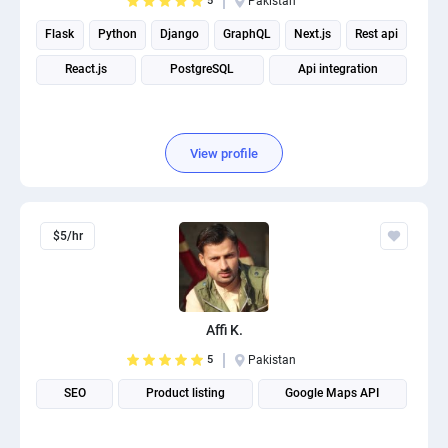
5
Pakistan
Flask
Python
Django
GraphQL
Next.js
Rest api
React.js
PostgreSQL
Api integration
View profile
$5/hr
Affi K.
5
Pakistan
SEO
Product listing
Google Maps API