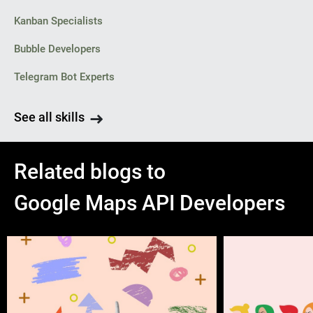
Kanban Specialists
Bubble Developers
Telegram Bot Experts
See all skills
Related blogs to
Google Maps API Developers