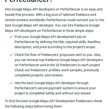
Hire Google Maps API developers on Perfectlancer is an easy and
hassle-free process. With a big pool of talented freelance and
remote workers worldwide, Perfectlancer could connect you to the
best Google Maps API developer. You can hire freelance Google
Post your Google Maps API development job on
Perfectlancer by defining the title, required skills, deadline,
Check the flow of freelancers’ proposals sent to you. Also,
you can browse top freelance Google Maps API developers
on Perfectlancer and invite 20 freelancers to each project.
Check out freelancers’ profiles, work samples, previously
Hire the best Google Maps API developer through
Perfectlancer’s secure payment system to ensure your
To find the best Google Maps API Development freelancers check