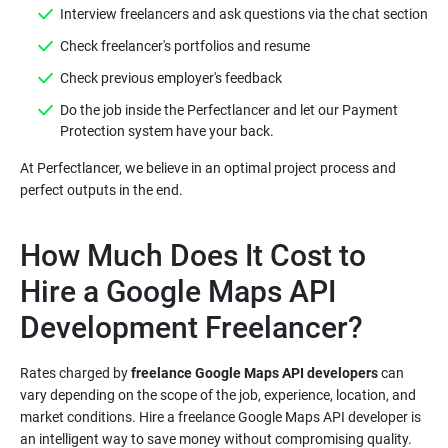
Do the job inside the Perfectlancer and let our Payment
At Perfectlancer, we believe in an optimal project process and
How Much Does It Cost to
Hire a Google Maps API
Rates charged by
freelance Google Maps API developers
can
vary depending on the scope of the job, experience, location, and
market conditions. Hire a freelance Google Maps API developer is