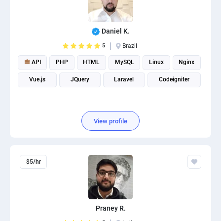
Daniel K.
5
Brazil
API
PHP
HTML
MySQL
Linux
Nginx
Vue.js
JQuery
Laravel
Codeigniter
View profile
$5/hr
Praney R.