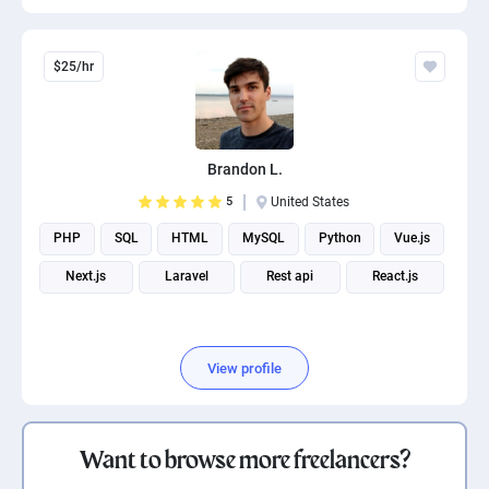
$25/hr
Brandon L.
5
United States
PHP
SQL
HTML
MySQL
Python
Vue.js
Next.js
Laravel
Rest api
React.js
View profile
Want to browse more freelancers?