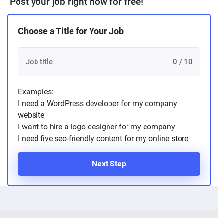
Post your job right now for free!
Choose a Title for Your Job
0 / 10
Examples:
I need a WordPress developer for my company
website
I want to hire a logo designer for my company
I need five seo-friendly content for my online store
Next Step