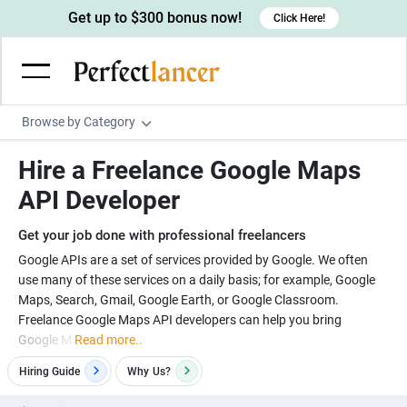
Get up to $300 bonus now!
Click Here!
Browse by Category
Programming & Tech
Hire a Freelance Google Maps
Wordpress Developers
Writing & Translation
API Developer
IOS developers
Copywriters
Design & Creative
Get your job done with professional freelancers
Android developers
Creative writers
UX designers
Admin & Customer Service
Google APIs are a set of services provided by Google. We often
use many of these services on a daily basis; for example, Google
Devops engineers
UX writers
Brochure designers
Virtual Assistants
Digital Marketing
Maps, Search, Gmail, Google Earth, or Google Classroom.
Game developers
Content writers
Freelance Google Maps API developers can help you bring
3D modelers
Data entry specialists
Lead generators
Engineering & Data Science
Google M
Read more..
Programmers
Scriptwriters
Architects
Customer service specialists
Market researchers
Electrical engineers
Image, Video & Music
Hiring Guide
Why
Us?
Linux developers
Spanish Translators
Floor plan designers
PowerPoint experts
B2B Marketers
Hardware engineers
Motion graphists
Business & Lifestyle