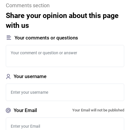
Comments section
Share your opinion about this page
with us
Your comments or questions
Your username
Your Email
Your Email will not be published