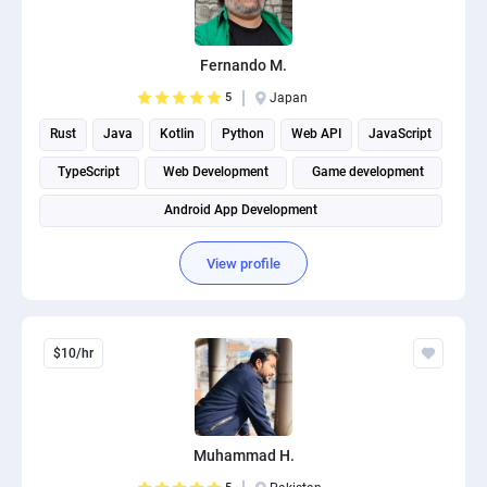
PPC experts
Fernando M.
5
Japan
Rust
Java
Kotlin
Python
Web API
JavaScript
TypeScript
Web Development
Game development
Android App Development
View profile
$10/hr
Muhammad H.