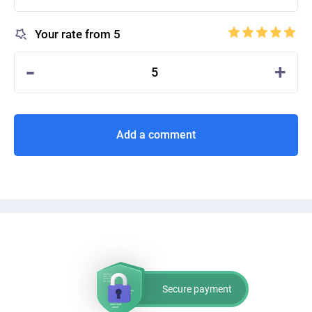
Your rate from 5
-
+
5
Add a comment
Secure payment