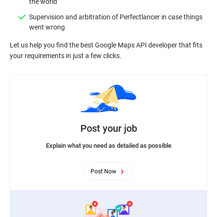
Supervision and arbitration of Perfectlancer in case things
Let us help you find the best Google Maps API developer that fits
Post your job
Explain what you need as detailed as possible
Post Now