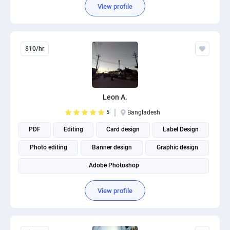
View profile
$10/hr
Leon A.
5
Bangladesh
PDF
Editing
Card design
Label Design
Photo editing
Banner design
Graphic design
Adobe Photoshop
View profile