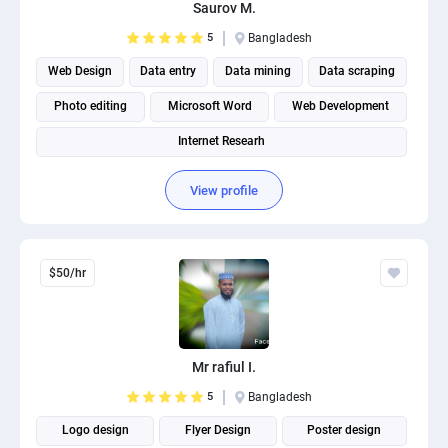
Saurov M.
5
Bangladesh
Web Design
Data entry
Data mining
Data scraping
Photo editing
Microsoft Word
Web Development
Internet Researh
View profile
$50/hr
Mr rafiul I.
5
Bangladesh
Logo design
Flyer Design
Poster design