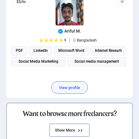
$5/hr
Ariful M.
5
Bangladesh
PDF
LinkedIn
Microsoft Word
Internet Researh
Social Media Marketing
Social media management
View profile
Want to browse more freelancers?
Show More