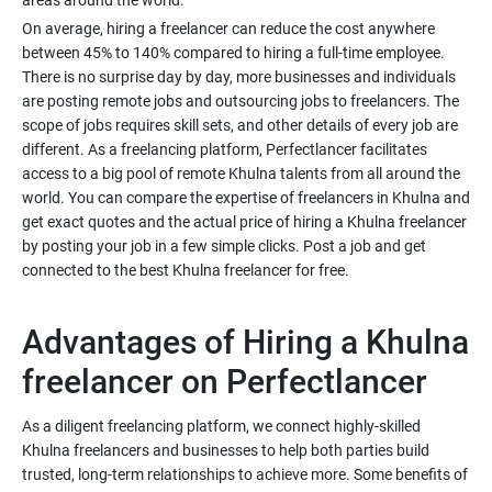
areas around the world.
On average, hiring a freelancer can reduce the cost anywhere
between 45% to 140% compared to hiring a full-time employee.
There is no surprise day by day, more businesses and individuals
are posting remote jobs and outsourcing jobs to freelancers. The
scope of jobs requires skill sets, and other details of every job are
different. As a freelancing platform, Perfectlancer facilitates
access to a big pool of remote Khulna talents from all around the
world. You can compare the expertise of freelancers in Khulna and
get exact quotes and the actual price of hiring a Khulna freelancer
by posting your job in a few simple clicks. Post a job and get
connected to the best Khulna freelancer for free.
Advantages of Hiring a Khulna
freelancer on Perfectlancer
As a diligent freelancing platform, we connect highly-skilled
Khulna freelancers and businesses to help both parties build
trusted, long-term relationships to achieve more. Some benefits of