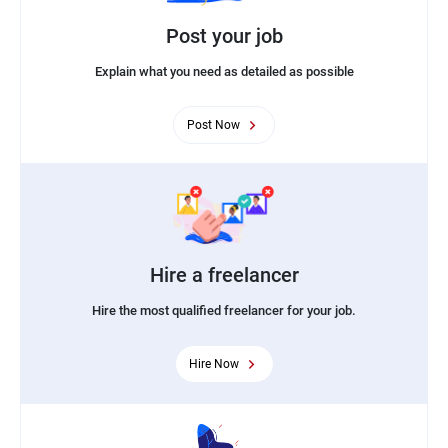
Post your job
Explain what you need as detailed as possible
Post Now
Hire a freelancer
Hire the most qualified freelancer for your job.
Hire Now