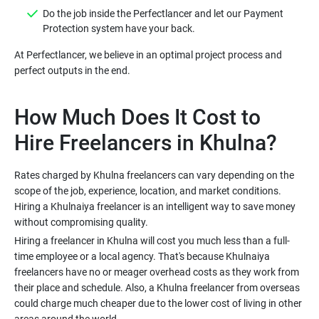
Do the job inside the Perfectlancer and let our Payment
Protection system have your back.
At Perfectlancer, we believe in an optimal project process and
perfect outputs in the end.
How Much Does It Cost to
Hire Freelancers in Khulna?
Rates charged by Khulna freelancers can vary depending on the
scope of the job, experience, location, and market conditions.
Hiring a Khulnaiya freelancer is an intelligent way to save money
without compromising quality.
Hiring a freelancer in Khulna will cost you much less than a full-
time employee or a local agency. That's because Khulnaiya
freelancers have no or meager overhead costs as they work from
their place and schedule. Also, a Khulna freelancer from overseas
could charge much cheaper due to the lower cost of living in other