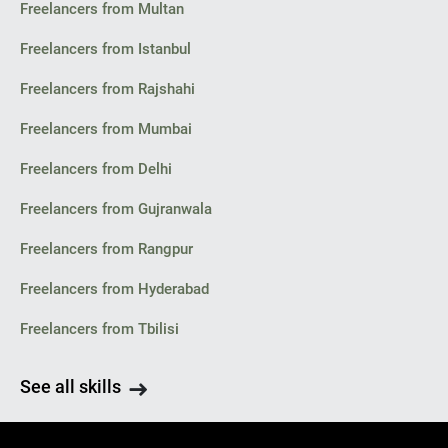
Freelancers from Multan
Freelancers from Istanbul
Freelancers from Rajshahi
Freelancers from Mumbai
Freelancers from Delhi
Freelancers from Gujranwala
Freelancers from Rangpur
Freelancers from Hyderabad
Freelancers from Tbilisi
See all skills