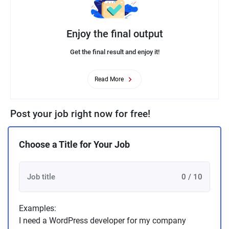
Enjoy the final output
Get the final result and enjoy it!
Read More
Post your job right now for free!
Choose a Title for Your Job
0 / 10
Examples:
I need a WordPress developer for my company