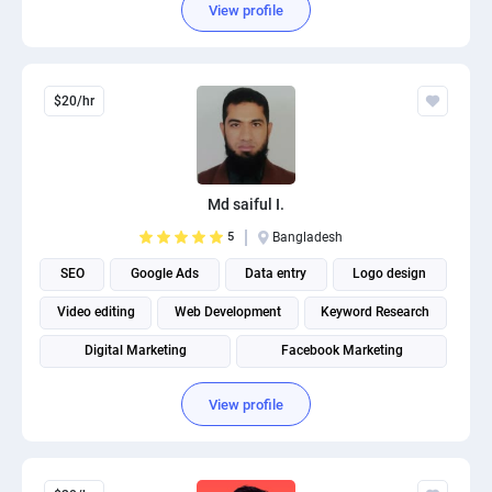
View profile
$20/hr
Md saiful I.
5
Bangladesh
SEO
Google Ads
Data entry
Logo design
Video editing
Web Development
Keyword Research
Digital Marketing
Facebook Marketing
View profile