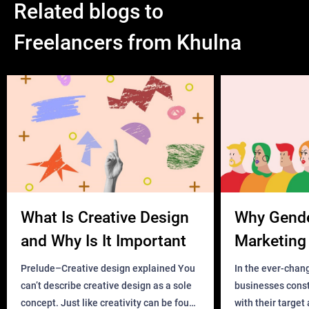
Related blogs to
Freelancers from Khulna
What Is Creative Design
Why Gend
and Why Is It Important
Marketing 
Business?
Prelude–Creative design explained You
In the ever-chan
can’t describe creative design as a sole
businesses const
concept. Just like creativity can be found
with their target