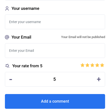
Your username
Your Email
Your Email will not be published
Your rate from 5
-
+
5
Add a comment