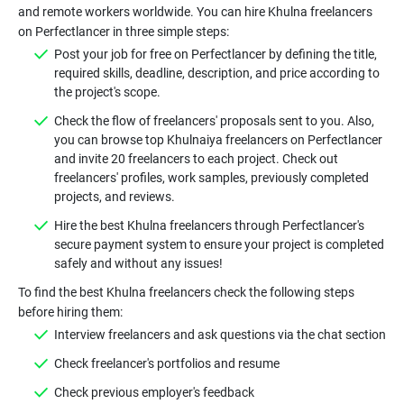
and remote workers worldwide. You can hire Khulna freelancers
on Perfectlancer in three simple steps:
Post your job for free on Perfectlancer by defining the title,
required skills, deadline, description, and price according to
the project's scope.
Check the flow of freelancers' proposals sent to you. Also,
you can browse top Khulnaiya freelancers on Perfectlancer
and invite 20 freelancers to each project. Check out
freelancers' profiles, work samples, previously completed
projects, and reviews.
Hire the best Khulna freelancers through Perfectlancer's
secure payment system to ensure your project is completed
safely and without any issues!
To find the best Khulna freelancers check the following steps
before hiring them:
Interview freelancers and ask questions via the chat section
Check freelancer's portfolios and resume
Check previous employer's feedback