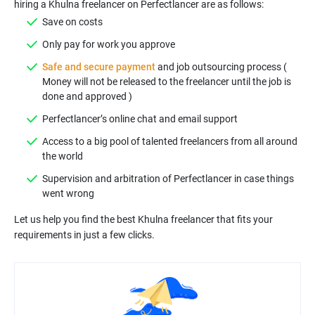
hiring a Khulna freelancer on Perfectlancer are as follows:
Save on costs
Only pay for work you approve
Safe and secure payment
and job outsourcing process (
Money will not be released to the freelancer until the job is
done and approved )
Perfectlancer’s online chat and email support
Access to a big pool of talented freelancers from all around
the world
Supervision and arbitration of Perfectlancer in case things
went wrong
Let us help you find the best Khulna freelancer that fits your
requirements in just a few clicks.