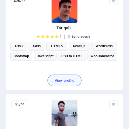
$20/hr
Tariqul I.
5
Bangladesh
Css3
Sass
HTML5
React.js
WordPress
Bootstrap
JavaScript
PSD to HTML
WooCommerce
View profile
$5/hr