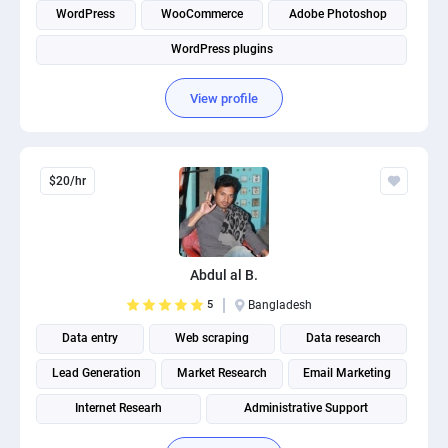
WordPress
WooCommerce
Adobe Photoshop
WordPress plugins
View profile
$20/hr
Abdul al B.
5
Bangladesh
Data entry
Web scraping
Data research
Lead Generation
Market Research
Email Marketing
Internet Researh
Administrative Support