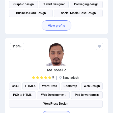
Graphic design
T shirt Designer
Packaging design
Business Card Design
Social Media Post Design
View profile
$10/hr
Md. sohel P.
5
Bangladesh
Css3
HTML5
WordPress
Bootstrap
Web Design
PSD to HTML
Web Development
Psd to wordpress
WordPress Design