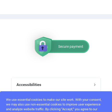
Secure payment
Accessibilities
Post job
We use essential cookies to make our site work. With your consent,
Top skills
we may also use non-essential cookies to improve user experience
and analyze website traffic. By clicking “Accept,“ you agree to our
Home