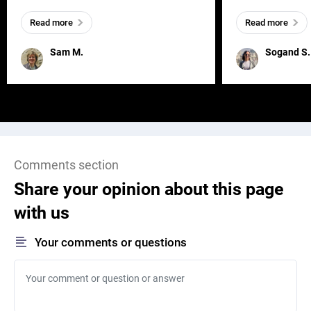
everywhere, wherever a human exists
meaningful and i
Read more
Read more
and has a soul, you can find it in des
one outdated ap
remained for far 
Sam M.
Sogand S.
Comments section
Share your opinion about this page
with us
Your comments or questions