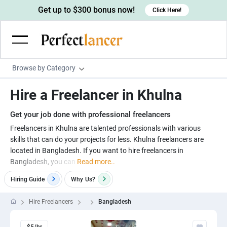
Get up to $300 bonus now!
Click Here!
Browse by Category
Programming & Tech
Hire a Freelancer in Khulna
Wordpress Developers
Writing & Translation
Get your job done with professional freelancers
IOS developers
Copywriters
Design & Creative
Freelancers in Khulna are talented professionals with various
Android developers
skills that can do your projects for less. Khulna freelancers are
Creative writers
UX designers
Admin & Customer Service
located in Bangladesh. If you want to hire freelancers in
Devops engineers
UX writers
Brochure designers
Bangladesh, you can
Read more..
Virtual Assistants
Digital Marketing
Game developers
Content writers
3D modelers
Hiring Guide
Why
Us?
Data entry specialists
Lead generators
Engineering & Data Science
Programmers
Scriptwriters
Architects
Customer service specialists
Market researchers
Hire Freelancers
Bangladesh
Electrical engineers
Image, Video & Music
Linux developers
Spanish Translators
Floor plan designers
PowerPoint experts
B2B Marketers
Hardware engineers
Motion graphists
Business & Lifestyle