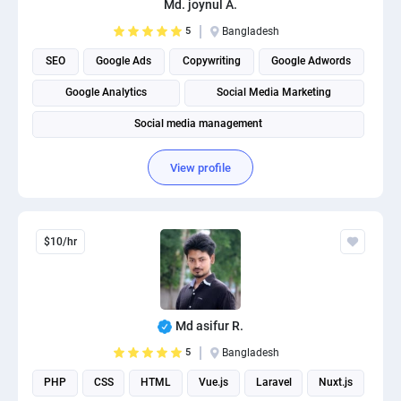
Md. joynul A.
PPC experts
5
Bangladesh
SEO
Google Ads
Copywriting
Google Adwords
Google Analytics
Social Media Marketing
Social media management
View profile
$10/hr
Md asifur R.
5
Bangladesh
PHP
CSS
HTML
Vue.js
Laravel
Nuxt.js