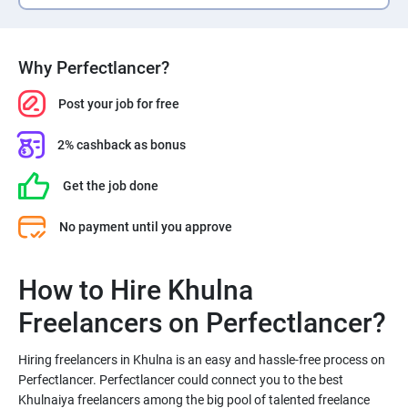
Why Perfectlancer?
Post your job for free
2% cashback as bonus
Get the job done
No payment until you approve
How to Hire Khulna
Freelancers on Perfectlancer?
Hiring freelancers in Khulna is an easy and hassle-free process on
Perfectlancer. Perfectlancer could connect you to the best
Khulnaiya freelancers among the big pool of talented freelance