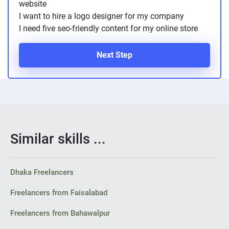
website
I want to hire a logo designer for my company
I need five seo-friendly content for my online store
Next Step
Similar skills ...
Dhaka Freelancers
Freelancers from Faisalabad
Freelancers from Bahawalpur