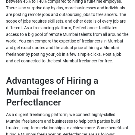
between 45% to 140% compared to hiring a full-time employee.
There is no surprise day by day, more businesses and individuals
are posting remote jobs and outsourcing jobs to freelancers. The
scope of jobs requires skill sets, and other details of every job are
different. As a freelancing platform, Perfectlancer facilitates
access to a big pool of remote Mumbai talents from all around the
world. You can compare the expertise of freelancers in Mumbai
and get exact quotes and the actual price of hiring a Mumbai
freelancer by posting your job in a few simple clicks. Post a job
and get connected to the best Mumbai freelancer for free.
Advantages of Hiring a
Mumbai freelancer on
Perfectlancer
As a diligent freelancing platform, we connect highly-skilled
Mumbai freelancers and businesses to help both parties build
trusted, long-term relationships to achieve more. Some benefits of
hiring a Mumbai freelancer on Perfectlancer are as follows: