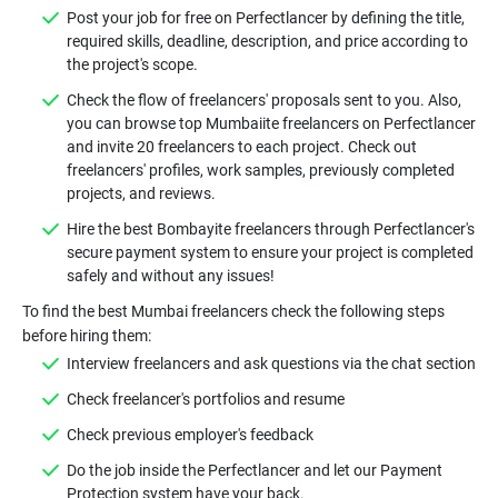
Post your job for free on Perfectlancer by defining the title,
required skills, deadline, description, and price according to
the project's scope.
Check the flow of freelancers' proposals sent to you. Also,
you can browse top Mumbaiite freelancers on Perfectlancer
and invite 20 freelancers to each project. Check out
freelancers' profiles, work samples, previously completed
projects, and reviews.
Hire the best Bombayite freelancers through Perfectlancer's
secure payment system to ensure your project is completed
safely and without any issues!
To find the best Mumbai freelancers check the following steps
before hiring them:
Interview freelancers and ask questions via the chat section
Check freelancer's portfolios and resume
Check previous employer's feedback
Do the job inside the Perfectlancer and let our Payment
Protection system have your back.