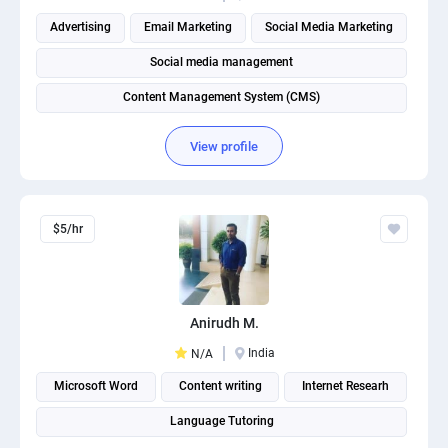
Advertising
Email Marketing
Social Media Marketing
Social media management
Content Management System (CMS)
View profile
$5/hr
Anirudh M.
India
N/A
Microsoft Word
Content writing
Internet Researh
Language Tutoring