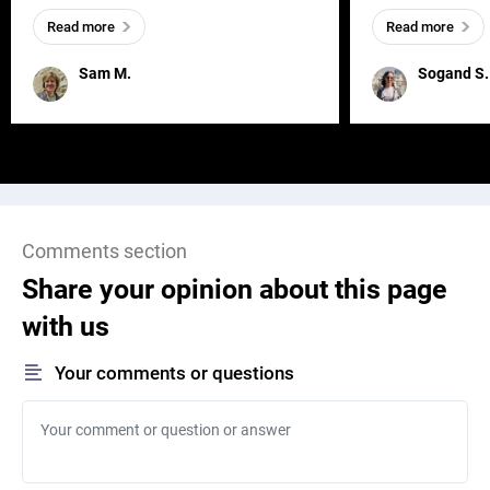
everywhere, wherever a human exists
meaningful and i
Read more
Read more
and has a soul, you can find it in des
one outdated ap
remained for far 
Sam M.
Sogand S.
Comments section
Share your opinion about this page
with us
Your comments or questions