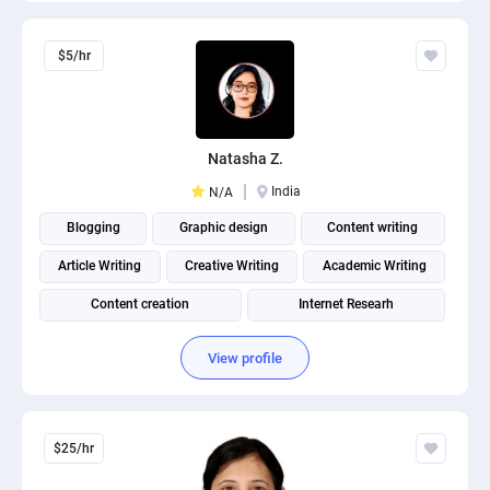
$5/hr
Natasha Z.
India
N/A
Blogging
Graphic design
Content writing
Article Writing
Creative Writing
Academic Writing
Content creation
Internet Researh
View profile
$25/hr