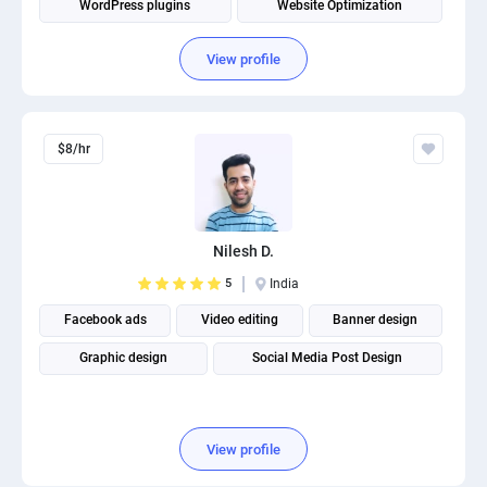
WordPress plugins
Website Optimization
View profile
$8/hr
Nilesh D.
5
India
Facebook ads
Video editing
Banner design
Graphic design
Social Media Post Design
View profile