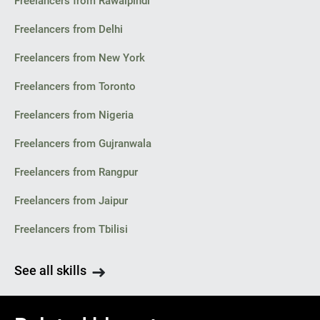
Freelancers from Rawalpindi
Freelancers from Delhi
Freelancers from New York
Freelancers from Toronto
Freelancers from Nigeria
Freelancers from Gujranwala
Freelancers from Rangpur
Freelancers from Jaipur
Freelancers from Tbilisi
See all skills