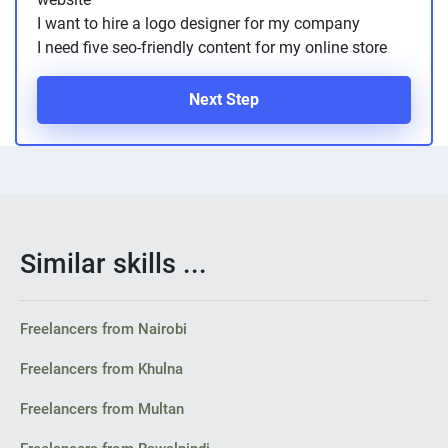
I want to hire a logo designer for my company
I need five seo-friendly content for my online store
Next Step
Similar skills ...
Freelancers from Nairobi
Freelancers from Khulna
Freelancers from Multan