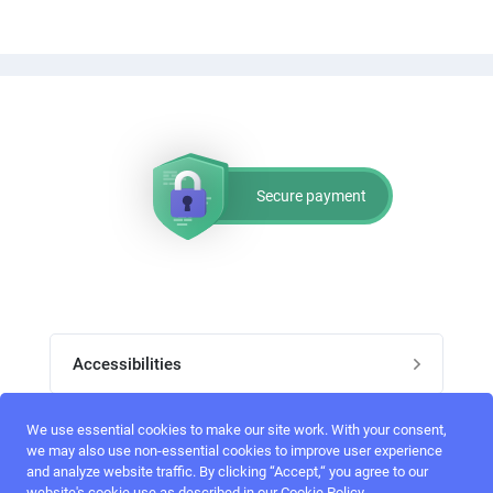
Secure payment
Accessibilities
Post job
We use essential cookies to make our site work. With your consent,
Top skills
we may also use non-essential cookies to improve user experience
and analyze website traffic. By clicking “Accept,“ you agree to our
Home
website's cookie use as described in our Cookie Policy.