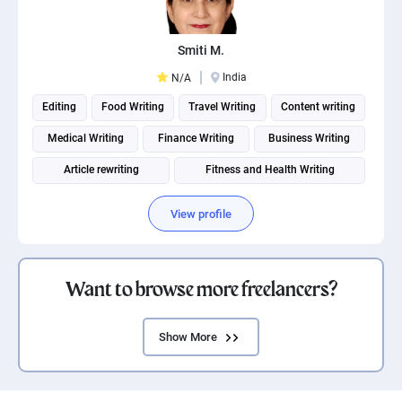
Smiti M.
India
N/A
Editing
Food Writing
Travel Writing
Content writing
Medical Writing
Finance Writing
Business Writing
Article rewriting
Fitness and Health Writing
View profile
Want to browse more freelancers?
Show More