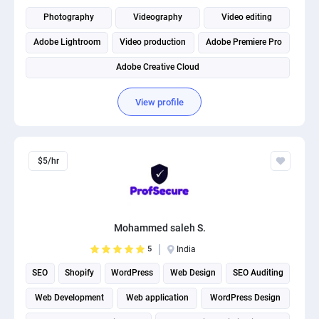
PPC experts
Photography
Videography
Video editing
Adobe Lightroom
Video production
Adobe Premiere Pro
Adobe Creative Cloud
View profile
$5/hr
Mohammed saleh S.
5
India
SEO
Shopify
WordPress
Web Design
SEO Auditing
Web Development
Web application
WordPress Design