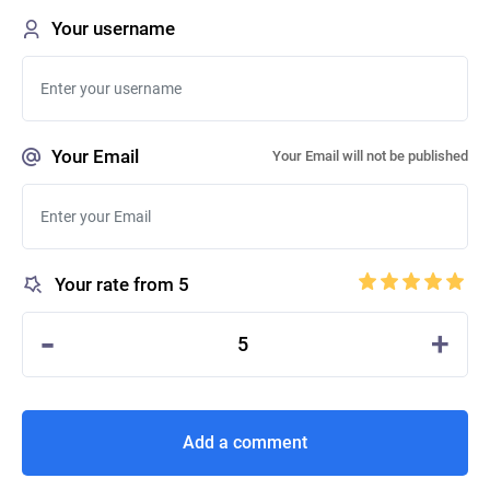
Your username
Your Email
Your Email will not be published
Your rate from 5
-
+
5
Add a comment