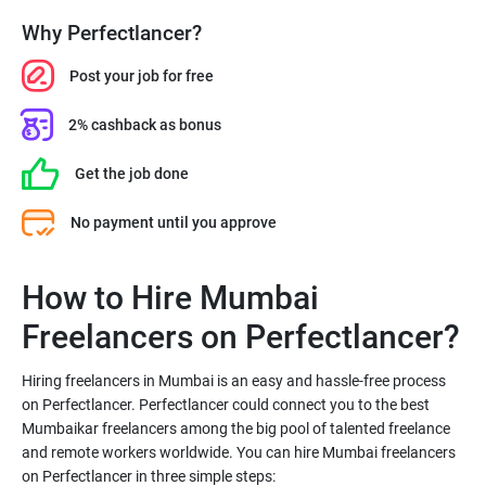
Why Perfectlancer?
Post your job for free
2% cashback as bonus
Get the job done
No payment until you approve
How to Hire Mumbai
Freelancers on Perfectlancer?
Hiring freelancers in Mumbai is an easy and hassle-free process
on Perfectlancer. Perfectlancer could connect you to the best
Mumbaikar freelancers among the big pool of talented freelance
and remote workers worldwide. You can hire Mumbai freelancers
on Perfectlancer in three simple steps: