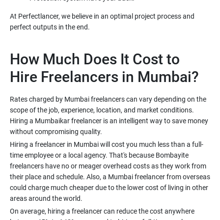
At Perfectlancer, we believe in an optimal project process and
perfect outputs in the end.
How Much Does It Cost to
Hire Freelancers in Mumbai?
Rates charged by Mumbai freelancers can vary depending on the
scope of the job, experience, location, and market conditions.
Hiring a Mumbaikar freelancer is an intelligent way to save money
without compromising quality.
Hiring a freelancer in Mumbai will cost you much less than a full-
time employee or a local agency. That's because Bombayite
freelancers have no or meager overhead costs as they work from
their place and schedule. Also, a Mumbai freelancer from overseas
could charge much cheaper due to the lower cost of living in other
areas around the world.
On average, hiring a freelancer can reduce the cost anywhere