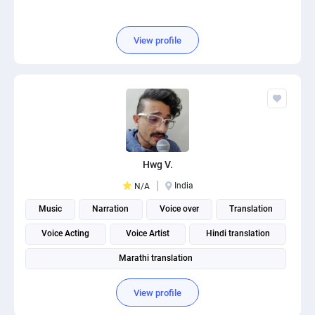
View profile
Hwg V.
India
N/A
Music
Narration
Voice over
Translation
Voice Acting
Voice Artist
Hindi translation
Marathi translation
View profile