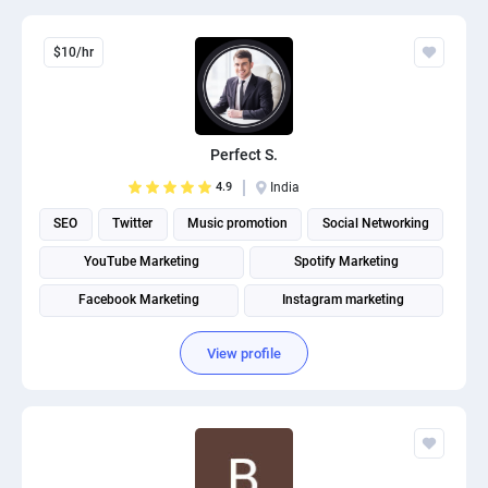
$10/hr
Perfect S.
4.9
India
SEO
Twitter
Music promotion
Social Networking
YouTube Marketing
Spotify Marketing
Facebook Marketing
Instagram marketing
Social Media Marketing
Social media management
View profile