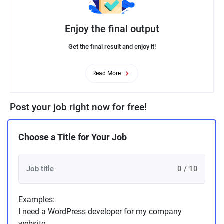
Enjoy the final output
Get the final result and enjoy it!
Read More
Post your job right now for free!
Choose a Title for Your Job
0 / 10
Examples:
I need a WordPress developer for my company
website