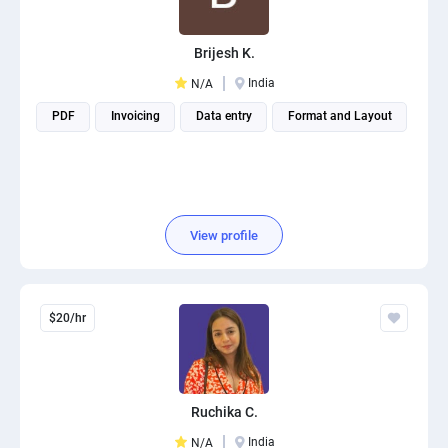
Brijesh K.
India
N/A
PDF
Invoicing
Data entry
Format and Layout
View profile
$20/hr
Ruchika C.
India
N/A