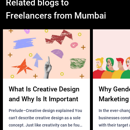
Related blogs to
Freelancers from Mumbai
What Is Creative Design
Why Gend
and Why Is It Important
Marketing 
Business?
Prelude–Creative design explained You
In the ever-chan
can’t describe creative design as a sole
businesses const
concept. Just like creativity can be found
with their target