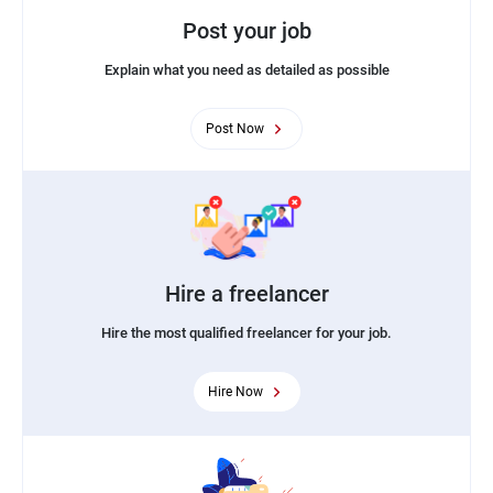
Post your job
Explain what you need as detailed as possible
Post Now
Hire a freelancer
Hire the most qualified freelancer for your job.
Hire Now