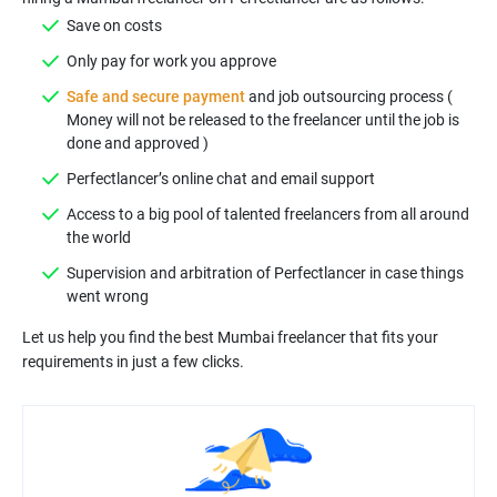
Save on costs
Only pay for work you approve
Safe and secure payment
and job outsourcing process (
Money will not be released to the freelancer until the job is
done and approved )
Perfectlancer’s online chat and email support
Access to a big pool of talented freelancers from all around
the world
Supervision and arbitration of Perfectlancer in case things
went wrong
Let us help you find the best Mumbai freelancer that fits your
requirements in just a few clicks.