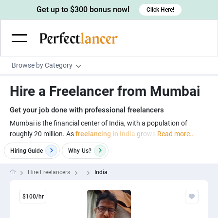
Get up to $300 bonus now!
Click Here!
Browse by Category
Programming & Tech
Hire a Freelancer from Mumbai
Wordpress Developers
Writing & Translation
Get your job done with professional freelancers
IOS developers
Copywriters
Design & Creative
Mumbai is the financial center of India, with a population of
Android developers
roughly 20 million. As
freelancing in India
grows
Read more..
Creative writers
UX designers
Admin & Customer Service
Hiring Guide
Why
Us?
Devops engineers
UX writers
Brochure designers
Virtual Assistants
Digital Marketing
Game developers
Content writers
3D modelers
Hire Freelancers
India
Data entry specialists
Lead generators
Engineering & Data Science
Programmers
Scriptwriters
Architects
Customer service specialists
Market researchers
Electrical engineers
Image, Video & Music
$100/hr
Linux developers
Spanish Translators
Floor plan designers
PowerPoint experts
B2B Marketers
Hardware engineers
Motion graphists
Business & Lifestyle