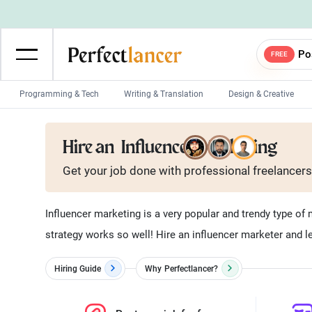
Po
FREE
Programming & Tech
Writing & Translation
Design & Creative
Wordpress Developers
IOS developers
Hire an
Influencer Marketing
Game developers
Programmers
Get your job done with
professional
freelancers
Mobile App developers
Web developers
Unity developers
CSS developers
Influencer marketing is a very popular and trendy type of 
strategy works so well! Hire an influencer marketer and le
Hiring Guide
Why
Perfectlancer?