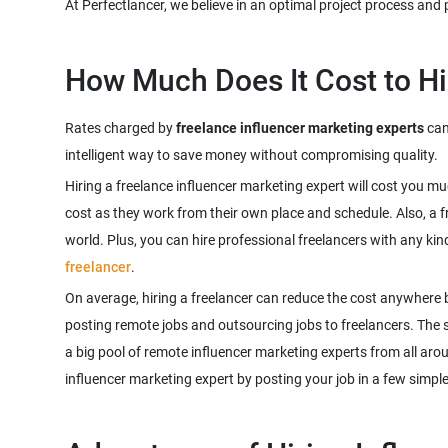
Rates charged by
freelance influencer marketing experts
can 
Hiring a freelance influencer marketing expert will cost you m
cost as they work from their own place and schedule. Also, a f
world. Plus, you can hire professional freelancers with any kin
freelancer
.
On average, hiring a freelancer can reduce the cost anywhere 
posting remote jobs and outsourcing jobs to freelancers. The sco
a big pool of remote influencer marketing experts from all aro