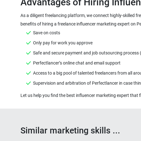
As a diligent freelancing platform, we connect highly-skilled f
Similar marketing skills ...