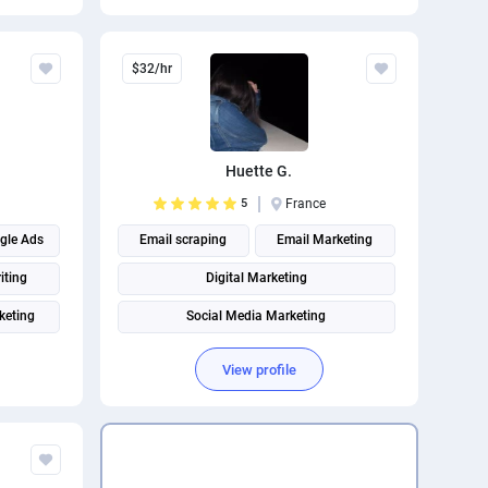
Page Speed Optimization
Social media management
$32/hr
Search engine marketing
Huette G.
5
France
gle Ads
Email scraping
Email Marketing
iting
Digital Marketing
keting
Social Media Marketing
rketing
Social media management
View profile