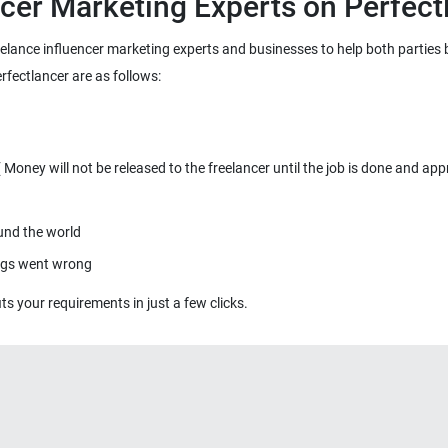
reelance influencer marketing experts and businesses to help both parties