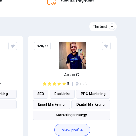
ne
Secure Payment
The best
Relevant
$20/hr
The best
Aman C.
y
5
India
iting
SEO
Backlinks
PPC Marketing
Email Marketing
Digital Marketing
Marketing strategy
Social Media Marketing
View profile