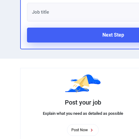
Next Step
Post your job
Explain what you need as detailed as possible
Post Now