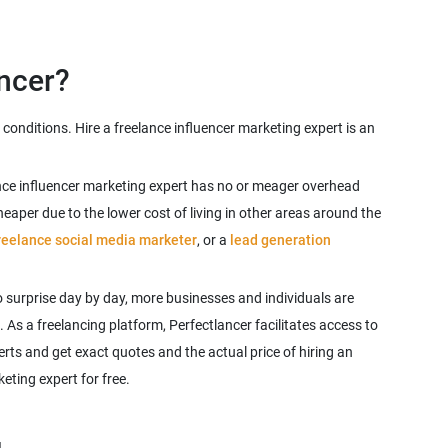
conditions. Hire a freelance influencer marketing expert is an
lance influencer marketing expert has no or meager overhead
aper due to the lower cost of living in other areas around the
reelance social media marketer
, or a
lead generation
 surprise day by day, more businesses and individuals are
. As a freelancing platform, Perfectlancer facilitates access to
rts and get exact quotes and the actual price of hiring an