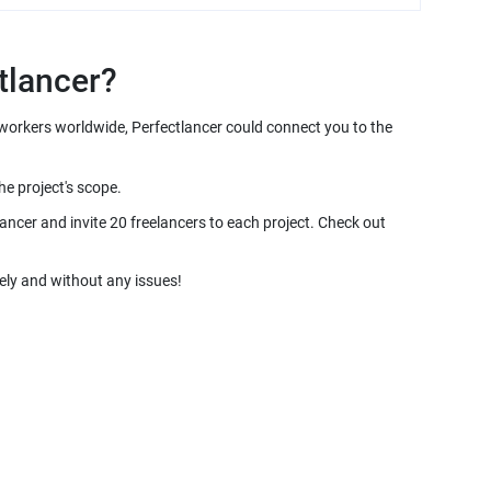
e workers worldwide, Perfectlancer could connect you to the
ancer and invite 20 freelancers to each project. Check out