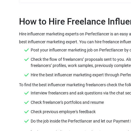
Hire influencer marketing experts on Perfectlancer is an easy 
Check the flow of freelancers’ proposals sent to you. Al