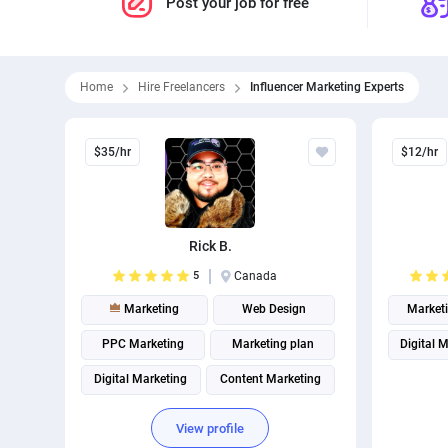
Post your job for free
Home
Hire Freelancers
Influencer Marketing Experts
$35/hr
$12/hr
Rick B.
5
Canada
Marketing
Web Design
Market
PPC Marketing
Marketing plan
Digital 
Digital Marketing
Content Marketing
Website analytics
Marketing strategy
View profile