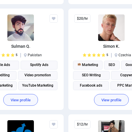
$20/hr
Sulman Q.
Simon K.
5
Pakistan
5
Czechia
le Ads
Spotify Ads
Marketing
SEO
Goo
editing
Video promotion
SEO Writing
Copywr
arketing
YouTube Marketing
Facebook ads
PPC Mar
Facebook Marketing
Graphic design
Digital Ma
View profile
View profile
Instagram marketing
Marketing strategy
Social Media Marketing
$12/hr
Social media management