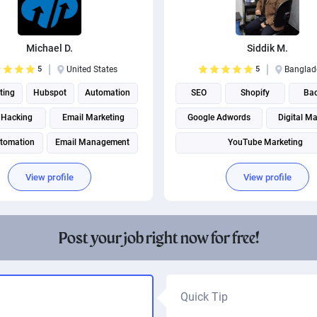
Michael D.
Siddik M.
5
United States
5
Banglad
ting
Hubspot
Automation
SEO
Shopify
Bac
 Hacking
Email Marketing
Google Adwords
Digital Ma
utomation
Email Management
YouTube Marketing
Digital Marketing
Instagram marketing
View profile
View profile
Instagram Management
Social Media Marketing
Post your job right now for free!
Social media management
Quick Tip