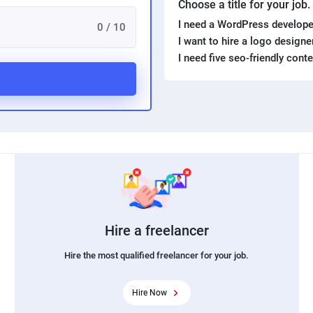
Choose a title for your job
I need a WordPress develope
0 / 10
I want to hire a logo design
I need five seo-friendly cont
Hire a freelancer
Hire the most qualified freelancer for your job.
Hire Now