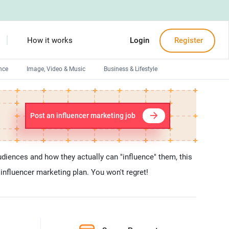
How it works
Login
Register
nce
Image, Video & Music
Business & Lifestyle
Devops engineers
Front-End developers
Post an influencer marketing job
Debuggers
Arduino experts
udiences and how they actually can "influence" them, this
 influencer marketing plan. You won't regret!