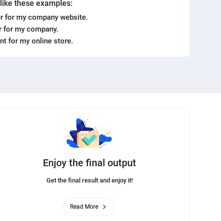
. like these examples:
r for my company website.
er for my company.
ent for my online store.
Enjoy the final output
Get the final result and enjoy it!
Read More