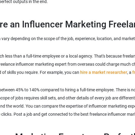
vary depending on the scope of the job, experience, location, and market 
uch less than a full-time employee or a local agency. That's because free
reelance influencer marketing expert from overseas could charge much che
d of skills you require. For example, you can
hire a market researcher
, a
f
between 45% to 140% compared to hiring a full-time employee. There is no
pe of jobs requires skill sets, and other details of every job are different
und the world. You can compare the expertise of influencer marketing expe