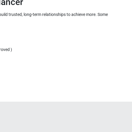
 build trusted, long-term relationships to achieve more. Some