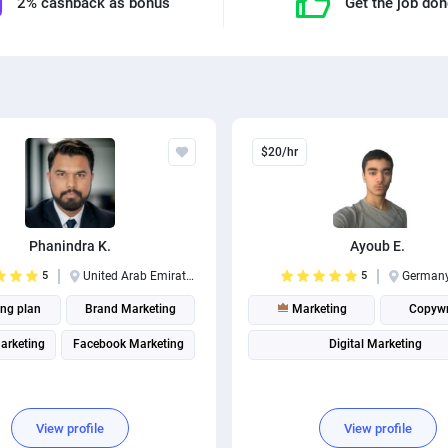
2% cashback as bonus
Get the job do
$20/hr
Phanindra K.
Ayoub E.
5
United Arab Emirates
5
German
ing plan
Brand Marketing
Marketing
Copywr
Marketing
Facebook Marketing
Digital Marketing
View profile
View profile