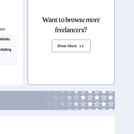
Want to browse more
freelancers?
esh
klinks
Show More
rketing