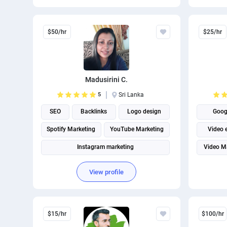
Internet marketing
Facebook Marketing
$50/hr
$25/hr
Madusirini C.
5
Sri Lanka
SEO
Backlinks
Logo design
Goog
Spotify Marketing
YouTube Marketing
Video 
Instagram marketing
Video M
View profile
$15/hr
$100/hr