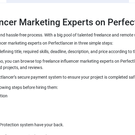
and hassle-free process. With a big pool of talented freelance and remot
so, you can browse top freelance influencer marketing experts on Perfectl