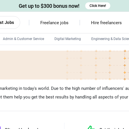
Get up to $300 bonus now!
Click Here!
st Jobs
Freelance jobs
Hire freelancers
Admin & Customer Service
Digital Marketing
Engineering & Data Scie
Android developers
Linux developers
Windows app developers
HTML developers
marketing in today's world. Due to the high number of influencers' a
t them help you get the best results by handling all aspects of your