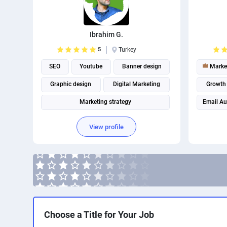
Ibrahim G.
5
Turkey
SEO
Youtube
Banner design
Marke
Graphic design
Digital Marketing
Growth
Marketing strategy
Email A
Instagram marketing
View profile
Social Media Marketing
Social media management
Choose a Title for Your Job