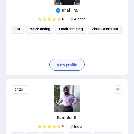
Khalil M.
5
Algeria
PDF
Voice Acting
Email scraping
Virtual assistant
View profile
$12/hr
Surinder S.
5
India