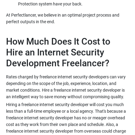
At Perfectlancer, we believe in an optimal project process and
How Much Does It Cost to
Hire an Internet Security
Rates charged by freelance internet security developers can vary
depending on the scope of the job, experience, location, and
market conditions. Hire a freelance internet security developer is
Hiring a freelance internet security developer will cost you much
less than a full-time employee or a local agency. That's because a
freelance internet security developer has no or meager overhead
cost as they work from their own place and schedule. Also, a
freelance internet security developer from overseas could charge