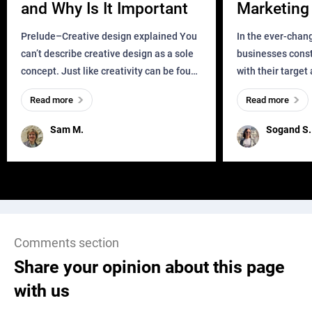
and Why Is It Important
Marketing 
Business?
Prelude–Creative design explained You
In the ever-chan
can’t describe creative design as a sole
businesses const
concept. Just like creativity can be found
with their target
everywhere, wherever a human exists
meaningful and i
Read more
Read more
and has a soul, you can find it in des
one outdated ap
remained for far 
Sam M.
Sogand S.
Comments section
Share your opinion about this page
with us