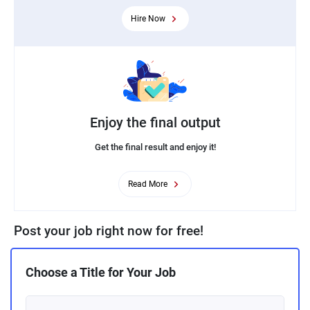
Hire Now
Enjoy the final output
Get the final result and enjoy it!
Read More
Post your job right now for free!
Choose a Title for Your Job