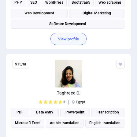
PHP
SEO
WordPress
Bootstrap5
Web scraping
Web Development
Digital Marketing
Software Development
View profile
$15/hr
Taghreed O.
5
Egypt
PDF
Data entry
Powerpoint
Transcription
Microsoft Excel
Arabic translation
English translation