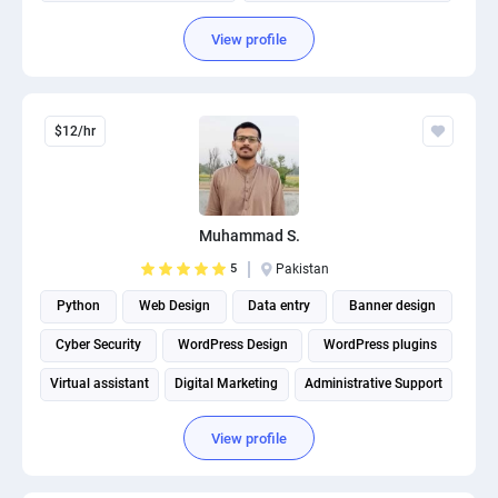
View profile
$12/hr
Muhammad S.
5
Pakistan
Python
Web Design
Data entry
Banner design
Cyber Security
WordPress Design
WordPress plugins
Virtual assistant
Digital Marketing
Administrative Support
View profile