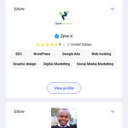
$20/hr
Zyne V.
5
United States
SEO
WordPress
Google Ads
Web hosting
Graphic design
Digital Marketing
Social Media Marketing
View profile
$30/hr