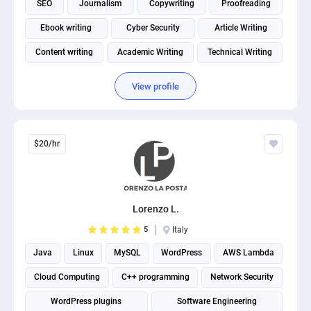
SEO
Journalism
Copywriting
Proofreading
PPC experts
Ebook writing
Cyber Security
Article Writing
Content writing
Academic Writing
Technical Writing
View profile
$20/hr
Lorenzo L.
5
Italy
Java
Linux
MySQL
WordPress
AWS Lambda
Cloud Computing
C++ programming
Network Security
WordPress plugins
Software Engineering