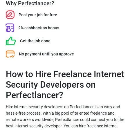
Why Perfectlancer?
Post your job for free
2% cashback as bonus
Get the job done
No payment until you approve
How to Hire Freelance Internet
Security Developers on
Hire internet security developers on Perfectlancer is an easy and
hassle-free process. With a big pool of talented freelance and
remote workers worldwide, Perfectlancer could connect you to the
best internet security developer. You can hire freelance internet