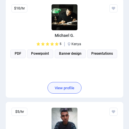
$10/hr
Michael G.
5
Kenya
PDF
Powerpoint
Banner design
Presentations
View profile
$5/hr