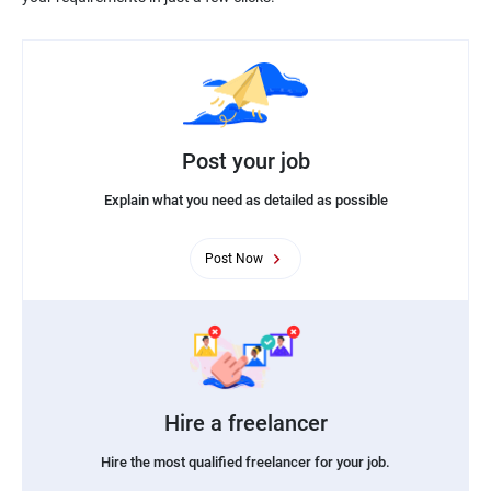
Post your job
Explain what you need as detailed as possible
Post Now
Hire a freelancer
Hire the most qualified freelancer for your job.