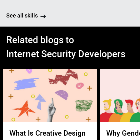
See all skills
Related blogs to
Internet Security Developers
What Is Creative Design
Why Gend