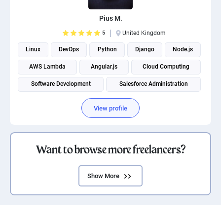
Pius M.
5
United Kingdom
Linux
DevOps
Python
Django
Node.js
AWS Lambda
Angular.js
Cloud Computing
Software Development
Salesforce Administration
View profile
Want to browse more freelancers?
Show More