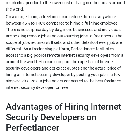
much cheaper due to the lower cost of living in other areas around
On average, hiring a freelancer can reduce the cost anywhere
between 45% to 140% compared to hiring a full-time employee.
There is no surprise day by day, more businesses and individuals
are posting remote jobs and outsourcing jobs to freelancers. The
scope of jobs requires skill sets, and other details of every job are
different. As a freelancing platform, Perfectlancer facilitates
access to a big pool of remote internet security developers from all
around the world. You can compare the expertise of internet
security developers and get exact quotes and the actual price of
hiring an internet security developer by posting your job in a few
simple clicks. Post a job and get connected to the best freelance
Advantages of Hiring Internet
Security Developers on