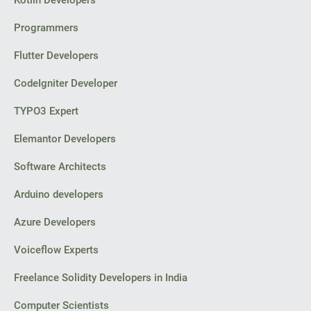
Kotlin Developers
Programmers
Flutter Developers
CodeIgniter Developer
TYPO3 Expert
Elemantor Developers
Software Architects
Arduino developers
Azure Developers
Voiceflow Experts
Freelance Solidity Developers in India
Computer Scientists