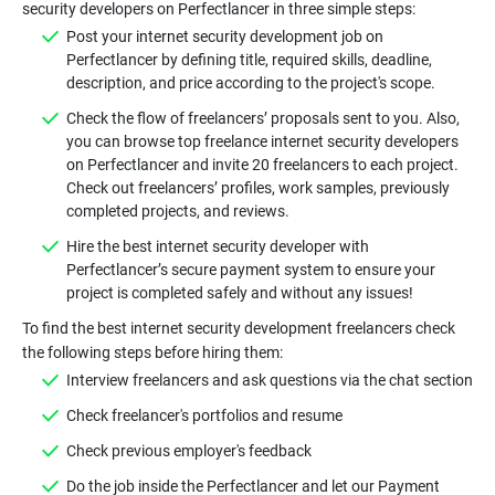
Post your internet security development job on
Perfectlancer by defining title, required skills, deadline,
Check the flow of freelancers’ proposals sent to you. Also,
you can browse top freelance internet security developers
on Perfectlancer and invite 20 freelancers to each project.
Check out freelancers’ profiles, work samples, previously
Hire the best internet security developer with
Perfectlancer’s secure payment system to ensure your
To find the best internet security development freelancers check
Do the job inside the Perfectlancer and let our Payment