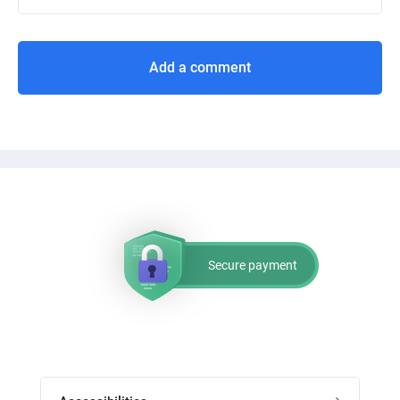
Add a comment
Secure payment