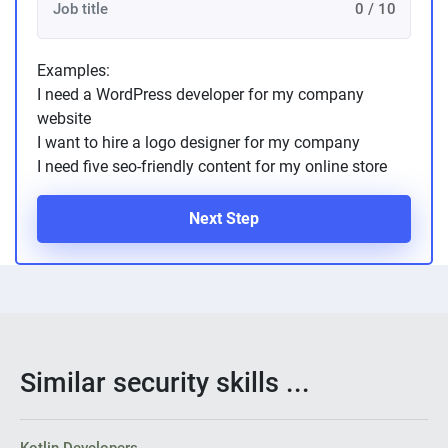
0 / 10
Examples:
I need a WordPress developer for my company
website
I want to hire a logo designer for my company
I need five seo-friendly content for my online store
Next Step
Similar security skills ...