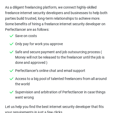
As a diligent freelancing platform, we connect highly-skilled
freelance internet security developers and businesses to help both
parties build trusted, long-term relationships to achieve more.
Some benefits of hiring a freelance internet security developer on
Safe and secure payment and job outsourcing process (
Money will not be released to the freelancer until the job is
Access to a big pool of talented freelancers from all around
Supervision and arbitration of Perfectlancer in case things
Let us help you find the best internet security developer that fits