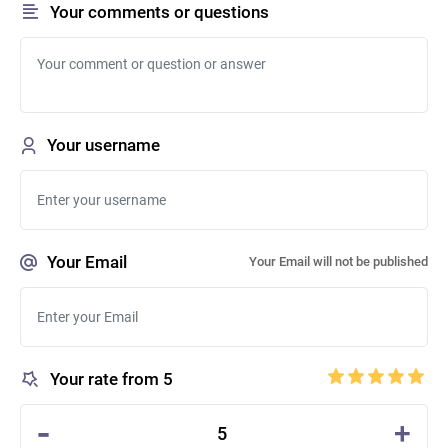
Your comments or questions
Your username
Your Email
Your Email will not be published
Your rate from 5
-
+
5