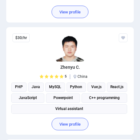
View profile
$30/hr
Zhenyu C.
5
China
PHP
Java
MySQL
Python
Vue.js
React.js
JavaScript
Powerpoint
C++ programming
Virtual assistant
View profile