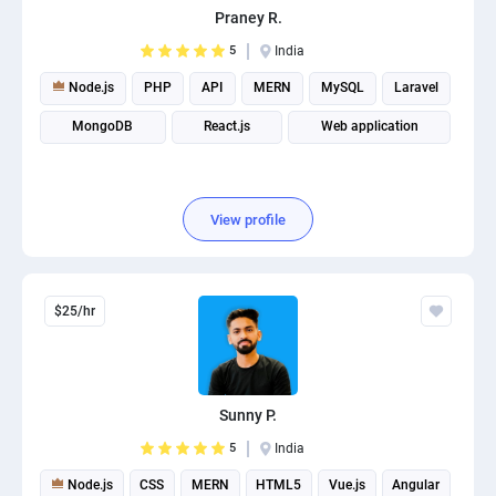
Praney R.
PPC experts
5
India
Node.js
PHP
API
MERN
MySQL
Laravel
MongoDB
React.js
Web application
View profile
$25/hr
Sunny P.
5
India
Node.js
CSS
MERN
HTML5
Vue.js
Angular