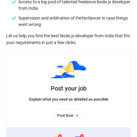
Access to a big pool of talented freelance Node.js developer
from India
Supervision and arbitration of Perfectlancer in case things
went wrong
Let us help you find the best Node.js developer from India that fits
Post your job
Explain what you need as detailed as possible
Post Now