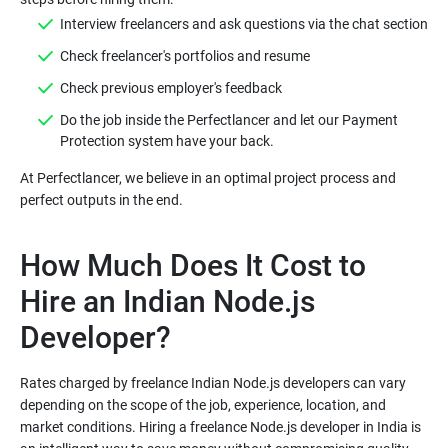
Interview freelancers and ask questions via the chat section
Check freelancer's portfolios and resume
Check previous employer's feedback
Do the job inside the Perfectlancer and let our Payment
Protection system have your back.
At Perfectlancer, we believe in an optimal project process and
How Much Does It Cost to
Hire an Indian Node.js
Developer?
Rates charged by freelance Indian Node.js developers can vary
depending on the scope of the job, experience, location, and
market conditions. Hiring a freelance Node.js developer in India is