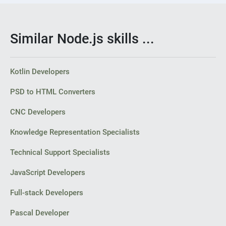
Similar Node.js skills ...
Kotlin Developers
PSD to HTML Converters
CNC Developers
Knowledge Representation Specialists
Technical Support Specialists
JavaScript Developers
Full-stack Developers
Pascal Developer