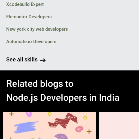
Xcodebuild Expert
Elemantor Developers
New york city web developers
Automate.io Developers
See all skills
Related blogs to
Node.js Developers in India