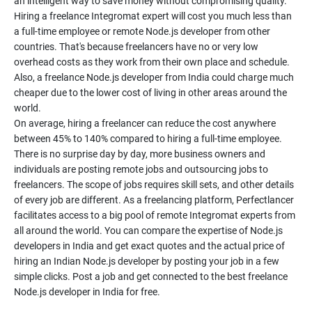
an intelligent way to save money without compromising quality.
Hiring a freelance Integromat expert will cost you much less than
a full-time employee or remote Node.js developer from other
countries. That's because freelancers have no or very low
overhead costs as they work from their own place and schedule.
Also, a freelance Node.js developer from India could charge much
cheaper due to the lower cost of living in other areas around the
world.
On average, hiring a freelancer can reduce the cost anywhere
between 45% to 140% compared to hiring a full-time employee.
There is no surprise day by day, more business owners and
individuals are posting remote jobs and outsourcing jobs to
freelancers. The scope of jobs requires skill sets, and other details
of every job are different. As a freelancing platform, Perfectlancer
facilitates access to a big pool of remote Integromat experts from
all around the world. You can compare the expertise of Node.js
developers in India and get exact quotes and the actual price of
hiring an Indian Node.js developer by posting your job in a few
simple clicks. Post a job and get connected to the best freelance
Node.js developer in India for free.