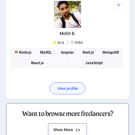
Mohit B.
India
N/A
Node.js
MySQL
Angular
Nest.js
MongoDB
React.js
JavaScript
View profile
Want to browse more freelancers?
Show More