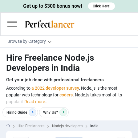
Get up to $300 bonus now!
Click Here!
Browse by Category
Programming & Tech
Hire Freelance Node.js
Wordpress Developers
Writing & Translation
Developers in India
IOS developers
Copywriters
Design & Creative
Get your job done with professional freelancers
Android developers
Creative writers
UX designers
Admin & Customer Service
According to
a 2022 developer survey
, Node.js is the most
popular web technology for
coders
. Node.js takes most of its
Devops engineers
UX writers
Brochure designers
Virtual Assistants
Digital Marketing
popularit
Read more..
Game developers
Content writers
3D modelers
Data entry specialists
Lead generators
Engineering & Data Science
Hiring Guide
Why
Us?
Programmers
Scriptwriters
Architects
Customer service specialists
Market researchers
Electrical engineers
Image, Video & Music
Hire Freelancers
Nodejs developers
India
Linux developers
Spanish Translators
Floor plan designers
PowerPoint experts
B2B Marketers
Hardware engineers
Motion graphists
Business & Lifestyle