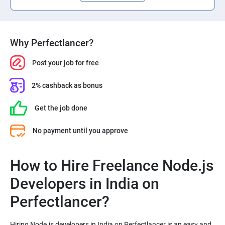
Why Perfectlancer?
Post your job for free
2% cashback as bonus
Get the job done
No payment until you approve
How to Hire Freelance Node.js
Developers in India on
Perfectlancer?
Hiring Node.js developers in India on Perfectlancer is an easy and