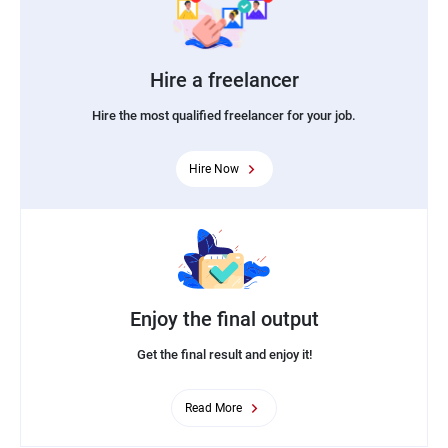
Hire a freelancer
Hire the most qualified freelancer for your job.
Hire Now
Enjoy the final output
Get the final result and enjoy it!
Read More