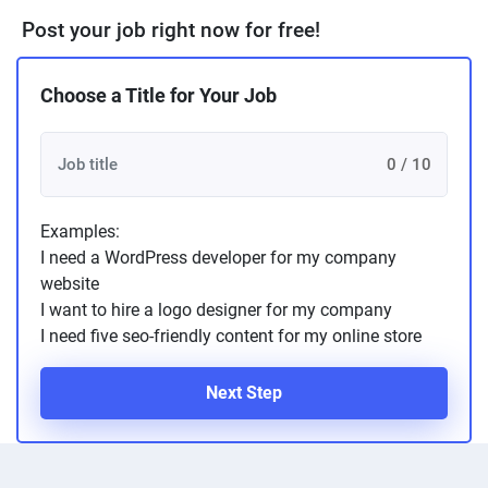
Post your job right now for free!
Choose a Title for Your Job
0 / 10
Examples:
I need a WordPress developer for my company
website
I want to hire a logo designer for my company
I need five seo-friendly content for my online store
Next Step