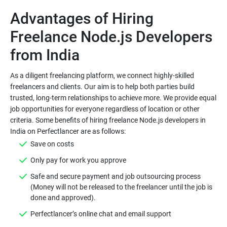
Advantages of Hiring
Freelance Node.js Developers
As a diligent freelancing platform, we connect highly-skilled
freelancers and clients. Our aim is to help both parties build
trusted, long-term relationships to achieve more. We provide equal
job opportunities for everyone regardless of location or other
criteria. Some benefits of hiring freelance Node.js developers in
Save on costs
Only pay for work you approve
Safe and secure payment and job outsourcing process
(Money will not be released to the freelancer until the job is
done and approved).
Perfectlancer’s online chat and email support