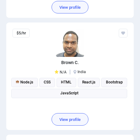
View profile
$5/hr
Brown C.
India
N/A
Node.js
CSS
HTML
React.js
Bootstrap
JavaScript
View profile