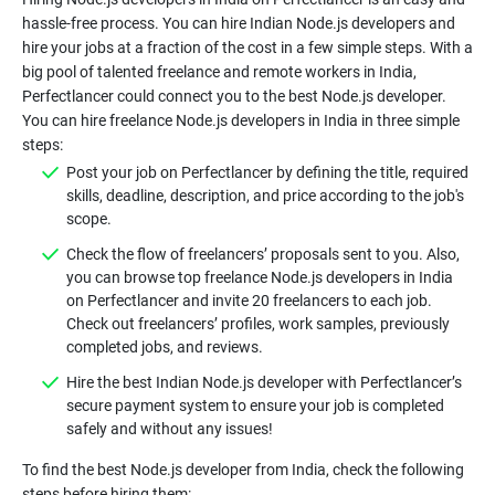
hassle-free process. You can hire Indian Node.js developers and
hire your jobs at a fraction of the cost in a few simple steps. With a
big pool of talented freelance and remote workers in India,
Perfectlancer could connect you to the best Node.js developer.
You can hire freelance Node.js developers in India in three simple
steps:
Post your job on Perfectlancer by defining the title, required
skills, deadline, description, and price according to the job's
scope.
Check the flow of freelancers’ proposals sent to you. Also,
you can browse top freelance Node.js developers in India
on Perfectlancer and invite 20 freelancers to each job.
Check out freelancers’ profiles, work samples, previously
completed jobs, and reviews.
Hire the best Indian Node.js developer with Perfectlancer’s
secure payment system to ensure your job is completed
safely and without any issues!
To find the best Node.js developer from India, check the following
steps before hiring them: