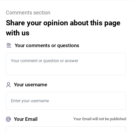
Comments section
Share your opinion about this page
with us
Your comments or questions
Your username
Your Email
Your Email will not be published