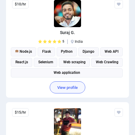
$10/hr
Suraj G.
5
India
Node.js
Flask
Python
Django
Web API
React.js
Selenium
Web scraping
Web Crawling
Web application
View profile
$15/hr