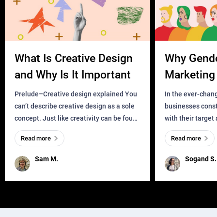
What Is Creative Design
Why Gend
and Why Is It Important
Marketing 
Business?
Prelude–Creative design explained You
In the ever-chan
can’t describe creative design as a sole
businesses const
concept. Just like creativity can be found
with their target
everywhere, wherever a human exists
meaningful and i
Read more
Read more
and has a soul, you can find it in des
one outdated ap
remained for far 
Sam M.
Sogand S.