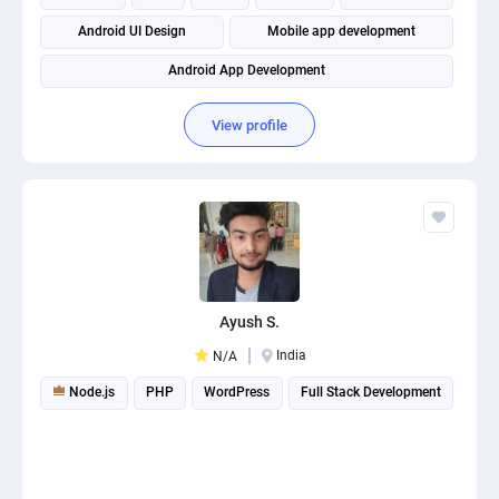
Android UI Design
Mobile app development
Android App Development
View profile
Ayush S.
India
N/A
Node.js
PHP
WordPress
Full Stack Development