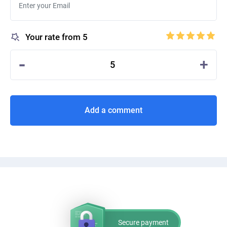
Your rate from 5
-
+
5
Add a comment
Secure payment