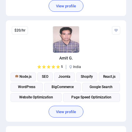
View profile
$20/hr
Amit G.
5
India
Node.js
SEO
Joomla
Shopify
React.js
WordPress
BigCommerce
Google Search
Website Optimization
Page Speed Optimization
View profile