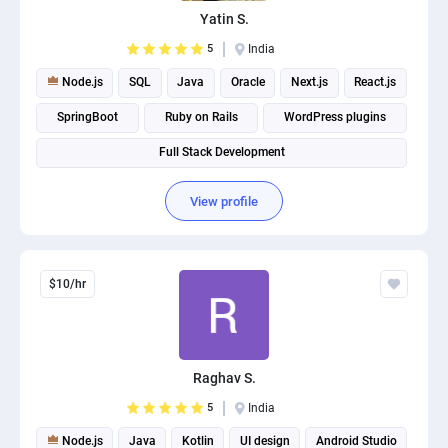
Yatin S.
5
India
Node.js
SQL
Java
Oracle
Next.js
React.js
SpringBoot
Ruby on Rails
WordPress plugins
Full Stack Development
View profile
$10/hr
Raghav S.
5
India
Node.js
Java
Kotlin
UI design
Android Studio