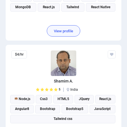
MongoDB
React.js
Tailwind
React Native
View profile
$4/hr
Shamim A.
5
India
Node.js
Css3
HTML5
JQuery
React.js
Angular8
Bootstrap
Bootstrap5
JavaScript
Tailwind css