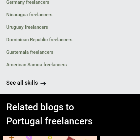
Germany freelancers
Nicaragua freelancers
Uruguay freelancers
Dominican Republic freelancers
Guatemala freelancers
American Samoa freelancers
See all skills
Related blogs to
Portugal freelancers