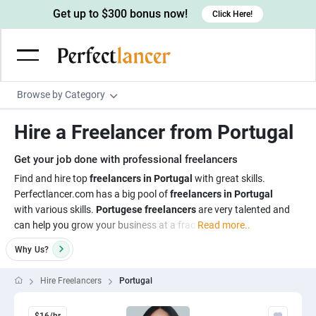
Get up to $300 bonus now!
Click Here!
Browse by Category
Programming & Tech
Hire a Freelancer from Portugal
Wordpress Developers
Writing & Translation
Get your job done with professional freelancers
IOS developers
Copywriters
Design & Creative
Find and hire top
freelancers in Portugal
with great skills.
Android developers
Perfectlancer.com has a big pool of
freelancers in Portugal
Creative writers
UX designers
Admin & Customer Service
with various skills.
Portugese freelancers
are very talented and
Devops engineers
UX writers
Brochure designers
can help you grow your business at a frac
Read more..
Virtual Assistants
Digital Marketing
Game developers
Content writers
3D modelers
Why
Us?
Data entry specialists
Lead generators
Engineering & Data Science
Programmers
Scriptwriters
Architects
Customer service specialists
Market researchers
Hire Freelancers
Portugal
Electrical engineers
Image, Video & Music
Linux developers
Spanish Translators
Floor plan designers
PowerPoint experts
B2B Marketers
Hardware engineers
Motion graphists
Business & Lifestyle