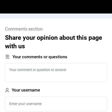
Comments section
Share your opinion about this page
with us
Your comments or questions
Your username