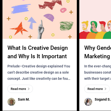
What Is Creative Design
Why Gend
and Why Is It Important
Marketing 
Business?
Prelude–Creative design explained You
In the ever-chan
can’t describe creative design as a sole
businesses const
concept. Just like creativity can be found
with their target
everywhere, wherever a human exists
meaningful and i
Read more
Read more
and has a soul, you can find it in des
one outdated ap
remained for far 
Sam M.
Sogand S.