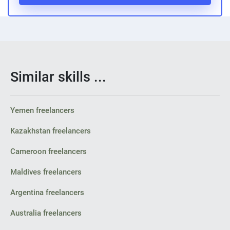
Similar skills ...
Yemen freelancers
Kazakhstan freelancers
Cameroon freelancers
Maldives freelancers
Argentina freelancers
Australia freelancers