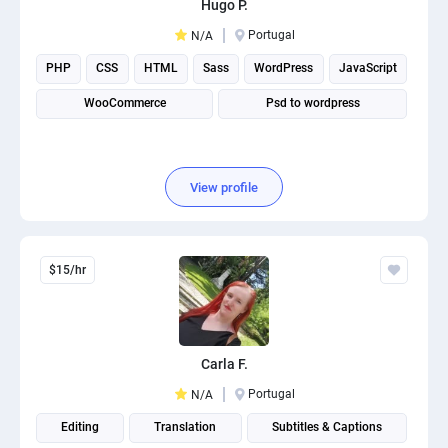
Hugo P.
PPC experts
Portugal
N/A
PHP
CSS
HTML
Sass
WordPress
JavaScript
WooCommerce
Psd to wordpress
View profile
$15/hr
Carla F.
Portugal
N/A
Editing
Translation
Subtitles & Captions