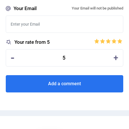
Your Email
Your Email will not be published
Your rate from 5
-
+
5
Add a comment