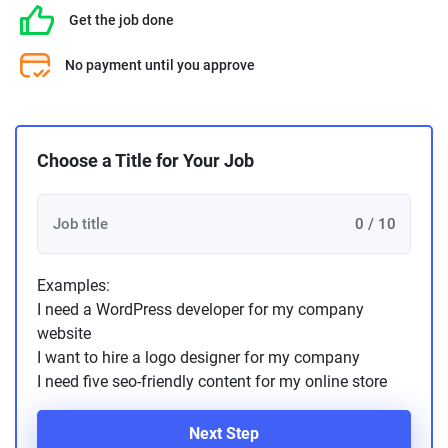
Get the job done
No payment until you approve
Choose a Title for Your Job
0 / 10
Examples:
I need a WordPress developer for my company
website
I want to hire a logo designer for my company
I need five seo-friendly content for my online store
Next Step