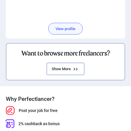
View profile
Want to browse more freelancers?
Show More
Why Perfectlancer?
Post your job for free
2% cashback as bonus