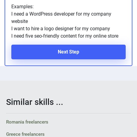
Examples:
I need a WordPress developer for my company
website
I want to hire a logo designer for my company
I need five seo-friendly content for my online store
Next Step
Similar skills ...
Romania freelancers
Greece freelancers