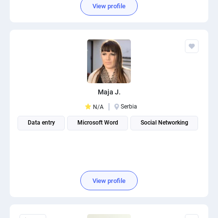
View profile
Maja J.
Serbia
N/A
Data entry
Microsoft Word
Social Networking
View profile