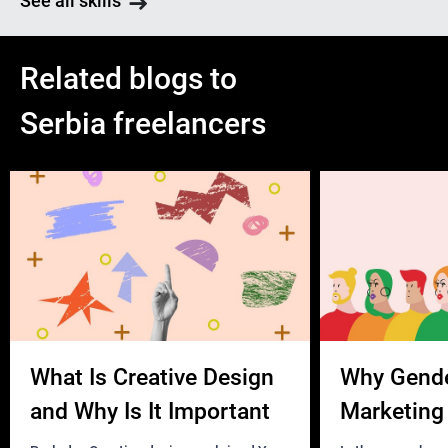
See all skills
Related blogs to
Serbia freelancers
What Is Creative Design
Why Gend
and Why Is It Important
Marketing 
Business?