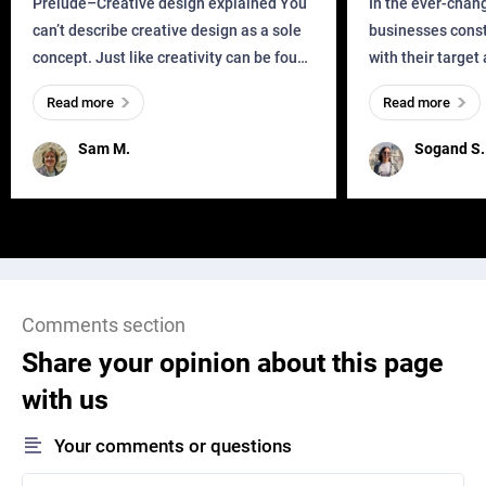
Prelude–Creative design explained You
In the ever-chan
can’t describe creative design as a sole
businesses const
concept. Just like creativity can be found
with their target
everywhere, wherever a human exists
meaningful and i
Read more
Read more
and has a soul, you can find it in des
one outdated ap
remained for far 
Sam M.
Sogand S.
Comments section
Share your opinion about this page
with us
Your comments or questions