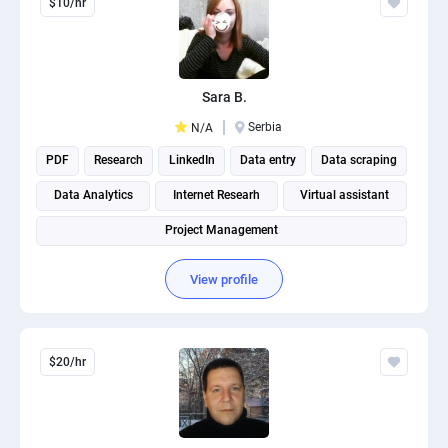
$10/hr
Sara B.
Serbia
N/A
PDF
Research
LinkedIn
Data entry
Data scraping
Data Analytics
Internet Researh
Virtual assistant
Project Management
View profile
$20/hr