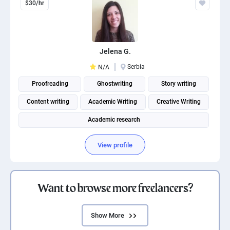
$30/hr
Jelena G.
Serbia
N/A
Proofreading
Ghostwriting
Story writing
Content writing
Academic Writing
Creative Writing
Academic research
View profile
Want to browse more freelancers?
Show More