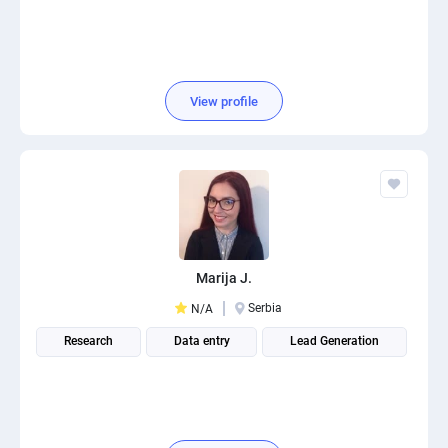
View profile
Marija J.
Serbia
N/A
Research
Data entry
Lead Generation