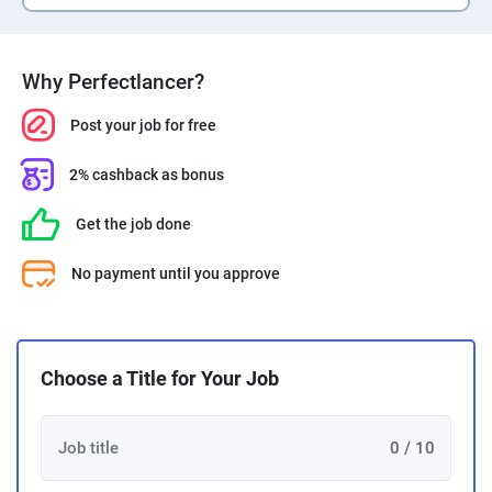
Why Perfectlancer?
Post your job for free
2% cashback as bonus
Get the job done
No payment until you approve
Choose a Title for Your Job
0 / 10