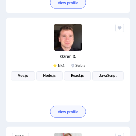
View profile
Ozren D.
Serbia
N/A
Vue.js
Node.js
React.js
JavaScript
View profile