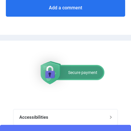
Add a comment
Secure payment
Accessibilities