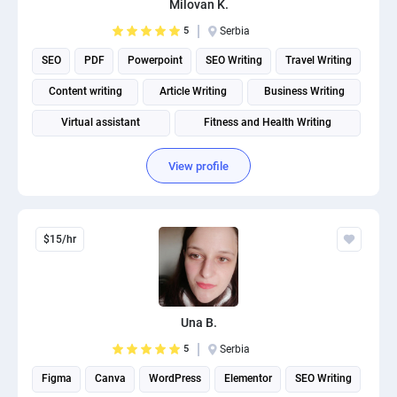
Milovan K.
PPC experts
5
Serbia
SEO
PDF
Powerpoint
SEO Writing
Travel Writing
Content writing
Article Writing
Business Writing
Virtual assistant
Fitness and Health Writing
View profile
$15/hr
Una B.
5
Serbia
Figma
Canva
WordPress
Elementor
SEO Writing