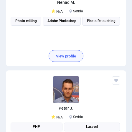
Nenad M.
Serbia
N/A
Photo editing
Adobe Photoshop
Photo Retouching
View profile
Petar J.
Serbia
N/A
PHP
Laravel