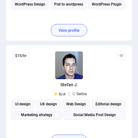
WordPress Design
Psd to wordpress
WordPress Plugin
View profile
$15/hr
Stefan J.
Serbia
N/A
UI design
UX design
Web Design
Editorial design
Marketing strategy
Social Media Post Design