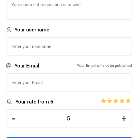
Your username
Your Email
Your Email will not be published
Your rate from 5
-
+
5