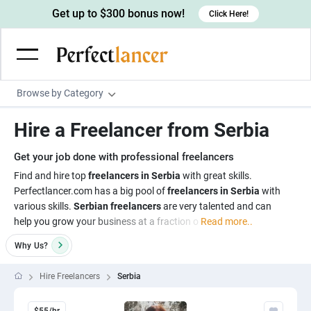
Get up to $300 bonus now!
Click Here!
Browse by Category
Programming & Tech
Hire a Freelancer from Serbia
Wordpress Developers
Writing & Translation
Get your job done with professional freelancers
IOS developers
Copywriters
Design & Creative
Find and hire top
freelancers in Serbia
with great skills.
Android developers
Perfectlancer.com has a big pool of
freelancers in Serbia
with
Creative writers
UX designers
Admin & Customer Service
various skills.
Serbian freelancers
are very talented and can
Devops engineers
UX writers
Brochure designers
help you grow your business at a fraction o
Read more..
Virtual Assistants
Digital Marketing
Game developers
Content writers
3D modelers
Why
Us?
Data entry specialists
Lead generators
Engineering & Data Science
Programmers
Scriptwriters
Architects
Customer service specialists
Market researchers
Hire Freelancers
Serbia
Electrical engineers
Image, Video & Music
Linux developers
Spanish Translators
Floor plan designers
PowerPoint experts
B2B Marketers
Hardware engineers
Motion graphists
Business & Lifestyle