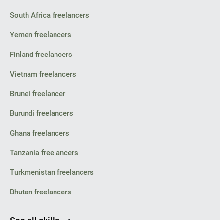
South Africa freelancers
Yemen freelancers
Finland freelancers
Vietnam freelancers
Brunei freelancer
Burundi freelancers
Ghana freelancers
Tanzania freelancers
Turkmenistan freelancers
Bhutan freelancers