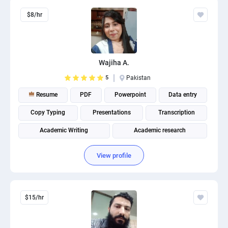
$8/hr
Wajiha A.
5
Pakistan
Resume
PDF
Powerpoint
Data entry
Copy Typing
Presentations
Transcription
Academic Writing
Academic research
View profile
$15/hr