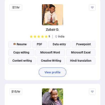
$7/hr
Zubair D.
5
India
Resume
PDF
Data entry
Powerpoint
Copy editing
Microsoft Word
Microsoft Excel
Content writing
Creative Writing
Hindi translation
View profile
$15/hr