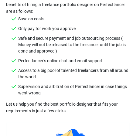
benefits of hiring a freelance portfolio designer on Perfectlancer
Safe and secure payment and job outsourcing process (
Money will not be released to the freelancer until the job is
Access to a big pool of talented freelancers from all around
Supervision and arbitration of Perfectlancer in case things
Let us help you find the best portfolio designer that fits your