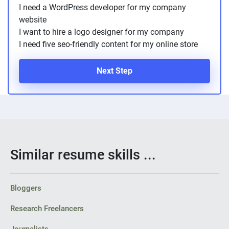
I need a WordPress developer for my company
website
I want to hire a logo designer for my company
I need five seo-friendly content for my online store
Next Step
Similar resume skills ...
Bloggers
Research Freelancers