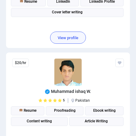
Resume
LinkedIn
LinkedIn Profile
PPC experts
Cover letter writing
View profile
$20/hr
Muhammad ishaq W.
5
Pakistan
Resume
Proofreading
Ebook writing
Content writing
Article Writing