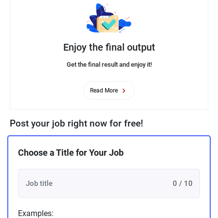
Enjoy the final output
Get the final result and enjoy it!
Read More
Post your job right now for free!
Choose a Title for Your Job
0 / 10
Examples: