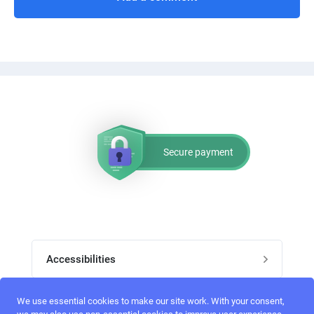
Secure payment
Accessibilities
Post job
We use essential cookies to make our site work. With your consent,
Top skills