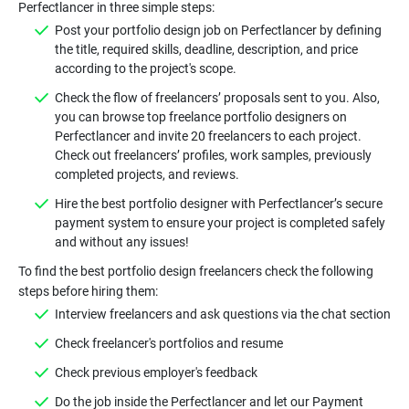
Post your portfolio design job on Perfectlancer by defining
the title, required skills, deadline, description, and price
Check the flow of freelancers’ proposals sent to you. Also,
you can browse top freelance portfolio designers on
Perfectlancer and invite 20 freelancers to each project.
Check out freelancers’ profiles, work samples, previously
Hire the best portfolio designer with Perfectlancer’s secure
payment system to ensure your project is completed safely
To find the best portfolio design freelancers check the following
Do the job inside the Perfectlancer and let our Payment