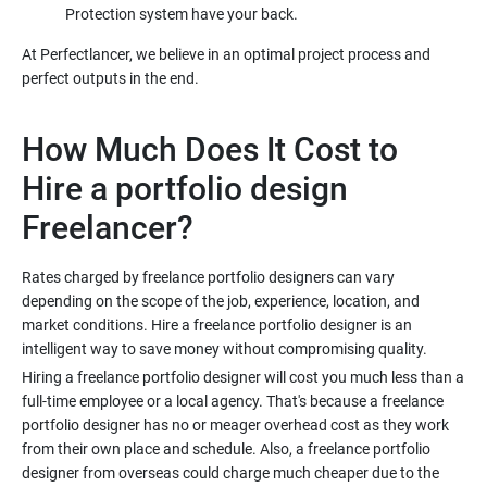
At Perfectlancer, we believe in an optimal project process and
How Much Does It Cost to
Hire a portfolio design
Rates charged by freelance portfolio designers can vary
depending on the scope of the job, experience, location, and
market conditions. Hire a freelance portfolio designer is an
Hiring a freelance portfolio designer will cost you much less than a
full-time employee or a local agency. That's because a freelance
portfolio designer has no or meager overhead cost as they work
from their own place and schedule. Also, a freelance portfolio
designer from overseas could charge much cheaper due to the