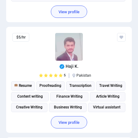
View profile
$5/hr
Haji K.
5
Pakistan
Resume
Proofreading
Transcription
Travel Writing
Content writing
Finance Writing
Article Writing
Creative Writing
Business Writing
Virtual assistant
View profile