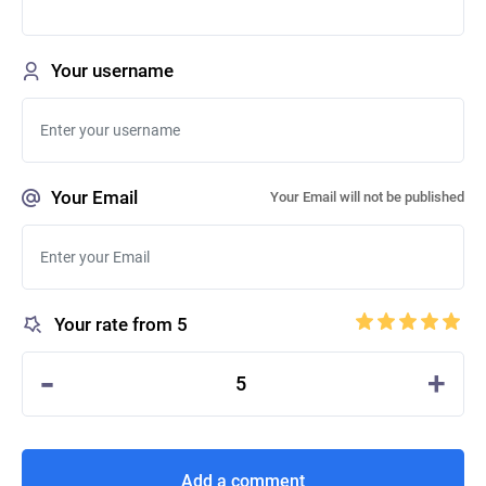
Your username
Your Email
Your Email will not be published
Your rate from 5
-
+
5
Add a comment