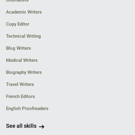
Journalists
Academic Writers
Copy Editor
Technical Writing
Blog Writers
Medical Writers
Biography Writers
Travel Writers
French Editors
English Proofreaders
See all skills