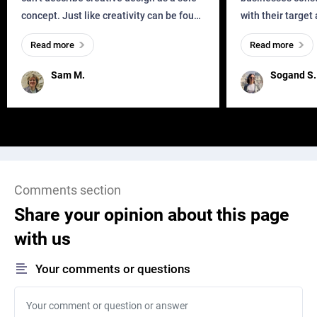
concept. Just like creativity can be found
with their target
everywhere, wherever a human exists
meaningful and i
Read more
Read more
and has a soul, you can find it in des
one outdated ap
remained for far 
Sam M.
Sogand S.
Comments section
Share your opinion about this page
with us
Your comments or questions