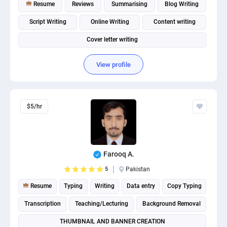
Resume
Reviews
Summarising
Blog Writing
Script Writing
Online Writing
Content writing
Cover letter writing
View profile
$5/hr
Farooq A.
5
Pakistan
Resume
Typing
Writing
Data entry
Copy Typing
Transcription
Teaching/Lecturing
Background Removal
THUMBNAIL AND BANNER CREATION