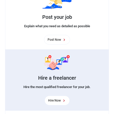
Post your job
Explain what you need as detailed as possible
Post Now
Hire a freelancer
Hire the most qualified freelancer for your job.
Hire Now