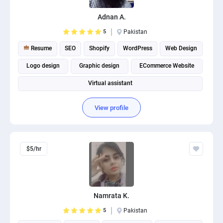
Adnan A.
5
Pakistan
Resume
SEO
Shopify
WordPress
Web Design
Logo design
Graphic design
ECommerce Website
Virtual assistant
View profile
$5/hr
Namrata K.
5
Pakistan