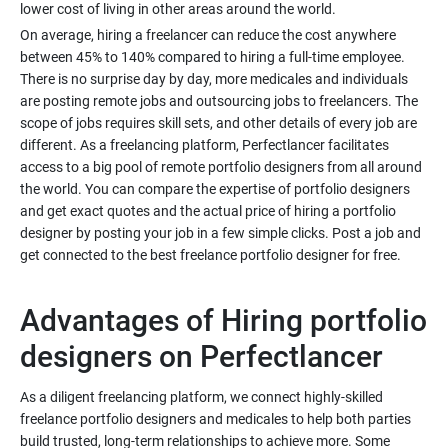
On average, hiring a freelancer can reduce the cost anywhere
between 45% to 140% compared to hiring a full-time employee.
There is no surprise day by day, more medicales and individuals
are posting remote jobs and outsourcing jobs to freelancers. The
scope of jobs requires skill sets, and other details of every job are
different. As a freelancing platform, Perfectlancer facilitates
access to a big pool of remote portfolio designers from all around
the world. You can compare the expertise of portfolio designers
and get exact quotes and the actual price of hiring a portfolio
designer by posting your job in a few simple clicks. Post a job and
Advantages of Hiring portfolio
As a diligent freelancing platform, we connect highly-skilled
freelance portfolio designers and medicales to help both parties
build trusted, long-term relationships to achieve more. Some