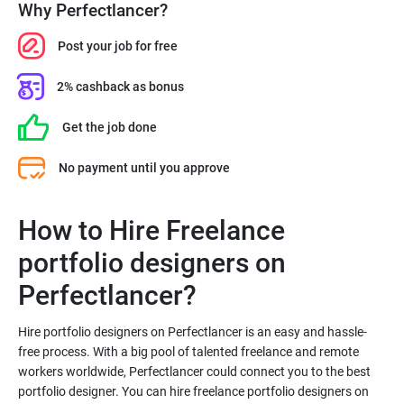
Why Perfectlancer?
Post your job for free
2% cashback as bonus
Get the job done
No payment until you approve
How to Hire Freelance
portfolio designers on
Hire portfolio designers on Perfectlancer is an easy and hassle-
free process. With a big pool of talented freelance and remote
workers worldwide, Perfectlancer could connect you to the best
portfolio designer. You can hire freelance portfolio designers on