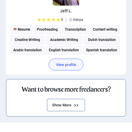
Jeff L.
5
Kenya
Resume
Proofreading
Transcription
Content writing
Creative Writing
Academic Writing
Dutch translation
Arabic translation
English translation
Spanish translation
View profile
Want to browse more freelancers?
Show More