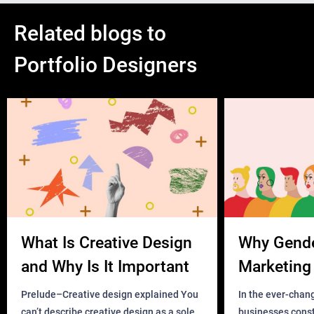
Related blogs to
Portfolio Designers
What Is Creative Design
Why Gend
and Why Is It Important
Marketing 
Business?
Prelude–Creative design explained You
In the ever-chan
can’t describe creative design as a sole
businesses const