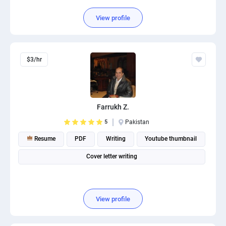
View profile
$3/hr
Farrukh Z.
5
Pakistan
Resume
PDF
Writing
Youtube thumbnail
Cover letter writing
View profile