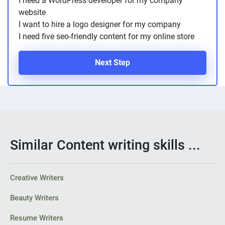
I need a WordPress developer for my company
website
I want to hire a logo designer for my company
I need five seo-friendly content for my online store
Next Step
Similar Content writing skills ...
Creative Writers
Beauty Writers
Resume Writers