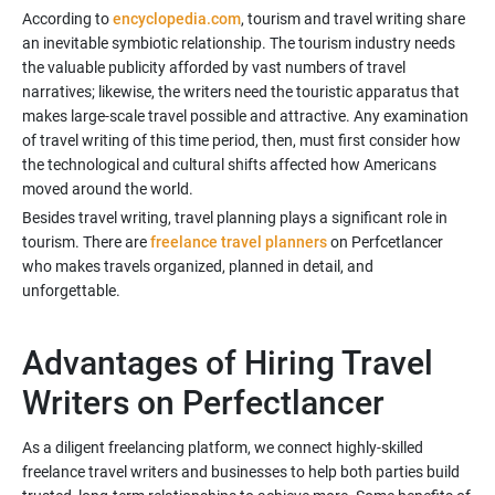
According to
encyclopedia.com
, tourism and travel writing share
an inevitable symbiotic relationship. The tourism industry needs
the valuable publicity afforded by vast numbers of travel
narratives; likewise, the writers need the touristic apparatus that
makes large-scale travel possible and attractive. Any examination
of travel writing of this time period, then, must first consider how
the technological and cultural shifts affected how Americans
Besides travel writing, travel planning plays a significant role in
tourism. There are
freelance travel planners
on Perfcetlancer
who makes travels organized, planned in detail, and
unforgettable.
Advantages of Hiring Travel
As a diligent freelancing platform, we connect highly-skilled
freelance travel writers and businesses to help both parties build