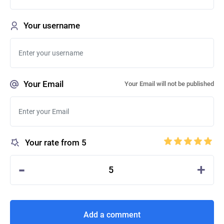
Your username
Your Email
Your Email will not be published
Your rate from 5
-
+
5
Add a comment