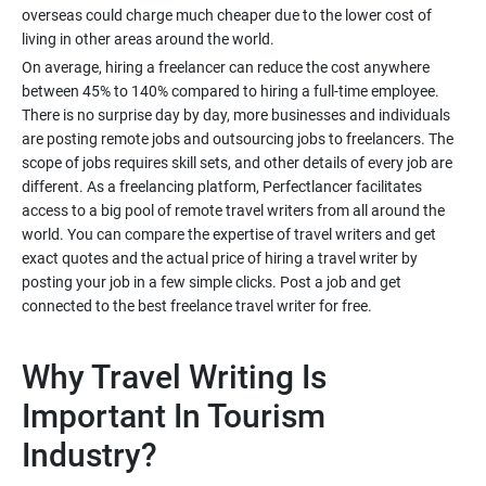
overseas could charge much cheaper due to the lower cost of
On average, hiring a freelancer can reduce the cost anywhere
between 45% to 140% compared to hiring a full-time employee.
There is no surprise day by day, more businesses and individuals
are posting remote jobs and outsourcing jobs to freelancers. The
scope of jobs requires skill sets, and other details of every job are
different. As a freelancing platform, Perfectlancer facilitates
access to a big pool of remote travel writers from all around the
world. You can compare the expertise of travel writers and get
exact quotes and the actual price of hiring a travel writer by
posting your job in a few simple clicks. Post a job and get
Why Travel Writing Is
Important In Tourism