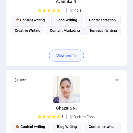
Avantika N.
PPC experts
5
India
Content writing
Food Writing
Content creation
Creative Writing
Content Marketing
Technical Writing
View profile
$10/hr
Ghazala N.
5
Burkina Faso
Content writing
Blog Writing
Content creation