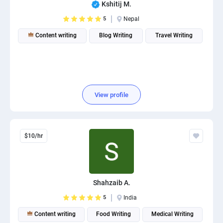
Kshitij M.
5
Nepal
Content writing
Blog Writing
Travel Writing
View profile
$10/hr
Shahzaib A.
5
India
Content writing
Food Writing
Medical Writing