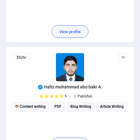
View profile
$5/hr
Hafiz muhammad abu bakr A.
5
Pakistan
Content writing
PDF
Blog Writing
Article Writing