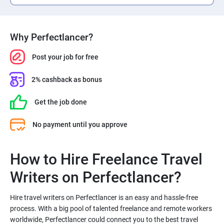
Why Perfectlancer?
Post your job for free
2% cashback as bonus
Get the job done
No payment until you approve
How to Hire Freelance Travel
Hire travel writers on Perfectlancer is an easy and hassle-free
process. With a big pool of talented freelance and remote workers
worldwide, Perfectlancer could connect you to the best travel