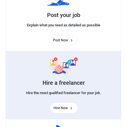
Post your job
Explain what you need as detailed as possible
Post Now
Hire a freelancer
Hire the most qualified freelancer for your job.
Hire Now