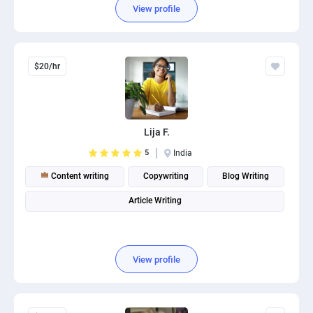
View profile
$20/hr
Lija F.
5
India
Content writing
Copywriting
Blog Writing
Article Writing
View profile