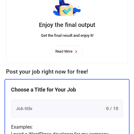
Enjoy the final output
Get the final result and enjoy it!
Read More
Post your job right now for free!
Choose a Title for Your Job
0 / 10
Examples: