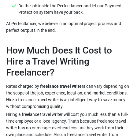
Do the job inside the Perfectlancer and let our Payment
At Perfectlancer, we believe in an optimal project process and
How Much Does It Cost to
Hire a Travel Writing
Rates charged by
freelance travel writers
can vary depending on
the scope of the job, experience, location, and market conditions.
Hire a freelance travel writer is an intelligent way to save money
Hiring a freelance travel writer will cost you much less than a full-
time employee or a local agency. That's because freelance travel
writer has no or meager overhead cost as they work from their
own place and schedule. Also, a freelance travel writer from