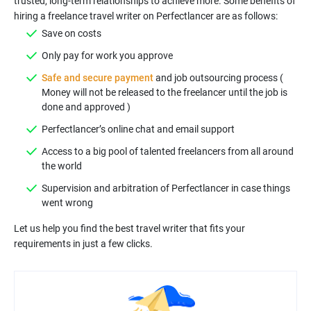
trusted, long-term relationships to achieve more. Some benefits of
Safe and secure payment
and job outsourcing process (
Money will not be released to the freelancer until the job is
Access to a big pool of talented freelancers from all around
Supervision and arbitration of Perfectlancer in case things
Let us help you find the best travel writer that fits your