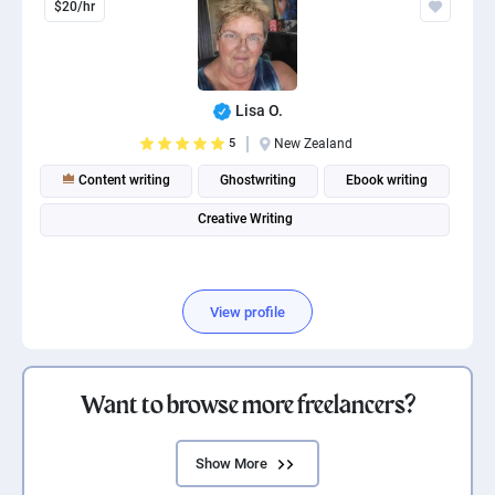
$20/hr
Lisa O.
5
New Zealand
Content writing
Ghostwriting
Ebook writing
Creative Writing
View profile
Want to browse more freelancers?
Show More