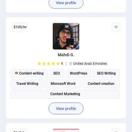
View profile
$100/hr
Mahdi G.
5
United Arab Emirates
Content writing
SEO
WordPress
SEO Writing
Travel Writing
Microsoft Word
Content creation
Content Marketing
View profile