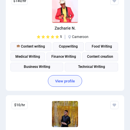
$140/hr
Zacharie N.
5
Cameroon
Content writing
Copywriting
Food Writing
Medical Writing
Finance Writing
Content creation
Business Writing
Technical Writing
View profile
$10/hr