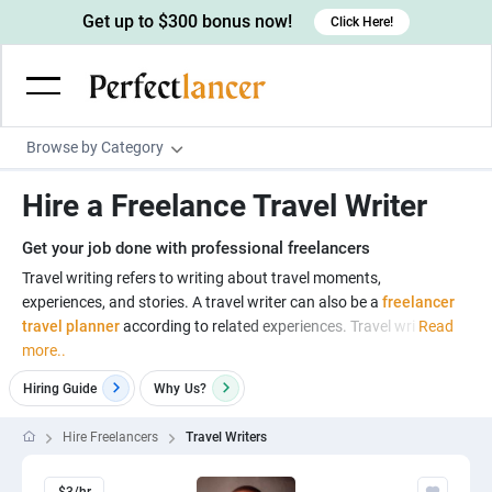
Get up to $300 bonus now!
Click Here!
Browse by Category
Programming & Tech
Hire a Freelance Travel Writer
Wordpress Developers
Writing & Translation
Get your job done with professional freelancers
IOS developers
Copywriters
Design & Creative
Travel writing refers to writing about travel moments,
Android developers
experiences, and stories. A travel writer can also be a
freelancer
Creative writers
UX designers
Admin & Customer Service
travel planner
according to related experiences. Travel wri
Read
Devops engineers
UX writers
Brochure designers
more..
Virtual Assistants
Digital Marketing
Game developers
Content writers
3D modelers
Hiring Guide
Why
Us?
Data entry specialists
Lead generators
Engineering & Data Science
Programmers
Scriptwriters
Architects
Customer service specialists
Market researchers
Hire Freelancers
Travel Writers
Electrical engineers
Image, Video & Music
Linux developers
Spanish Translators
Floor plan designers
PowerPoint experts
B2B Marketers
Hardware engineers
Motion graphists
Business & Lifestyle