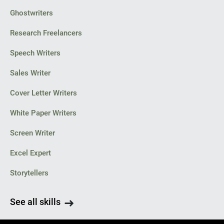
Ghostwriters
Research Freelancers
Speech Writers
Sales Writer
Cover Letter Writers
White Paper Writers
Screen Writer
Excel Expert
Storytellers
See all skills