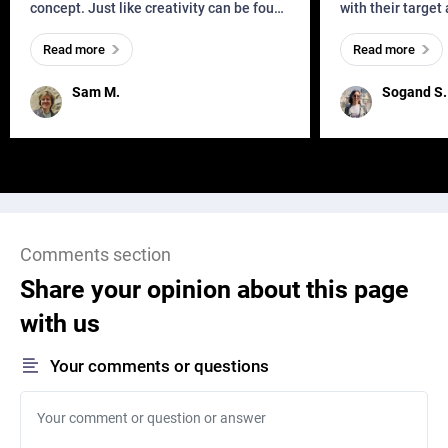
concept. Just like creativity can be found
with their target
everywhere, wherever a human exists
meaningful and i
Read more
Read more
and has a soul, you can find it in des
one outdated ap
remained for far 
Sam M.
Sogand S.
Comments section
Share your opinion about this page
with us
Your comments or questions