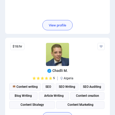
View profile
$18/hr
Chadli M.
5
Algeria
Content writing
SEO
SEO Writing
SEO Auditing
Blog Writing
Article Writing
Content creation
Content Strategy
Content Marketing
Content Management System (CMS)