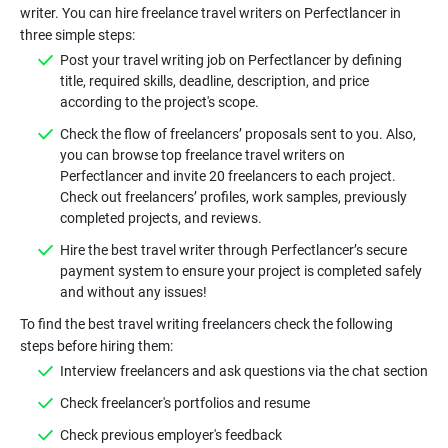
writer. You can hire freelance travel writers on Perfectlancer in
Post your travel writing job on Perfectlancer by defining
title, required skills, deadline, description, and price
Check the flow of freelancers’ proposals sent to you. Also,
you can browse top freelance travel writers on
Perfectlancer and invite 20 freelancers to each project.
Check out freelancers’ profiles, work samples, previously
Hire the best travel writer through Perfectlancer’s secure
payment system to ensure your project is completed safely
To find the best travel writing freelancers check the following