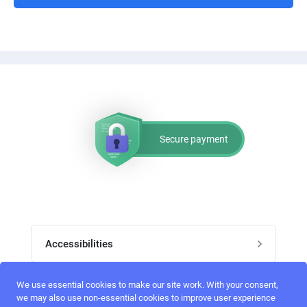
Secure payment
Accessibilities
Post job
We use essential cookies to make our site work. With your consent,
Top skills
we may also use non-essential cookies to improve user experience