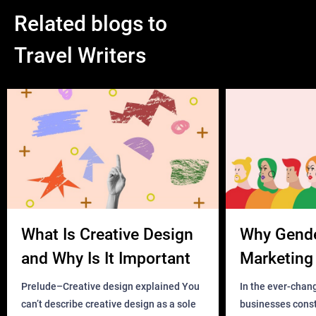
Related blogs to
Travel Writers
What Is Creative Design
Why Gend
and Why Is It Important
Marketing 
Business?
Prelude–Creative design explained You
In the ever-chan
can’t describe creative design as a sole
businesses const