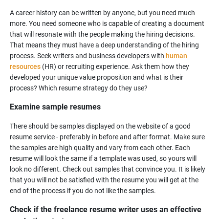
A career history can be written by anyone, but you need much
more. You need someone who is capable of creating a document
that will resonate with the people making the hiring decisions.
That means they must have a deep understanding of the hiring
process. Seek writers and business developers with
human
resources
(HR) or recruiting experience. Ask them how they
developed your unique value proposition and what is their
Examine sample resumes
There should be samples displayed on the website of a good
resume service - preferably in before and after format. Make sure
the samples are high quality and vary from each other. Each
resume will look the same if a template was used, so yours will
look no different. Check out samples that convince you. It is likely
that you will not be satisfied with the resume you will get at the
Check if the freelance resume writer uses an effective