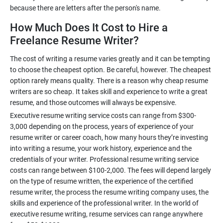
How Much Does It Cost to Hire a
Freelance Resume Writer?
The cost of writing a resume varies greatly and it can be tempting
to choose the cheapest option. Be careful, however. The cheapest
option rarely means quality. There is a reason why cheap resume
writers are so cheap. It takes skill and experience to write a great
Executive resume writing service costs can range from $300-
3,000 depending on the process, years of experience of your
resume writer or career coach, how many hours they’re investing
into writing a resume, your work history, experience and the
credentials of your writer. Professional resume writing service
costs can range between $100-2,000. The fees will depend largely
on the type of resume written, the experience of the certified
resume writer, the process the resume writing company uses, the
skills and experience of the professional writer. In the world of
executive resume writing, resume services can range anywhere