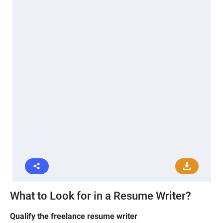
What to Look for in a Resume Writer?
Qualify the freelance resume writer