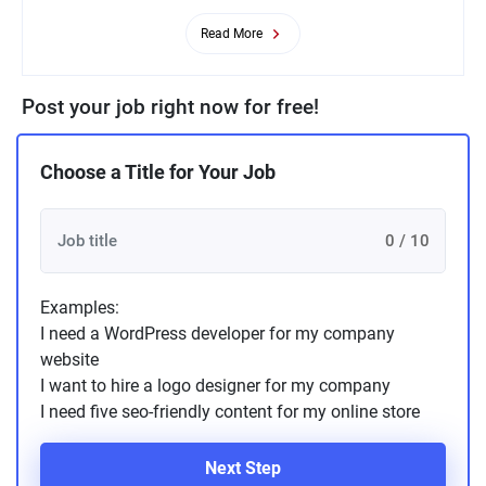
Read More
Post your job right now for free!
Choose a Title for Your Job
0 / 10
Examples:
I need a WordPress developer for my company
website
I want to hire a logo designer for my company
I need five seo-friendly content for my online store
Next Step