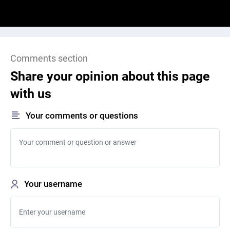
Comments section
Share your opinion about this page
with us
Your comments or questions
Your username