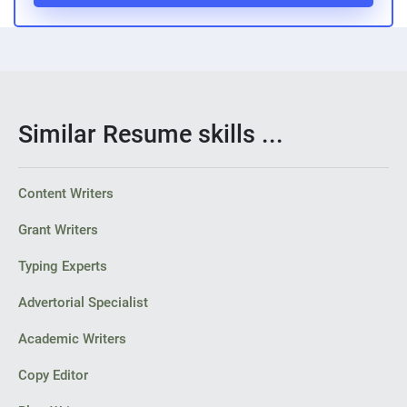
Similar Resume skills ...
Content Writers
Grant Writers
Typing Experts
Advertorial Specialist
Academic Writers
Copy Editor