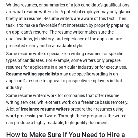
Writing resumes, or summaries of a job candidate's qualifications
are what resume writers do. A potential employer may only glance
briefly at a resume. Resume writers are aware of this fact. Their
task is to make a favorable first impression by properly preparing
an applicant's resume. The resume writer makes sure the
qualifications, job history, and experience of the applicant are
Some resume writers specialize in writing resumes for specific
types of candidates. For example, some writers only prepare
resumes for applicants in a particular industry or for executives.
Resume writing specialists
may use specific wording in an
applicant's resume to appeal to prospective employers in that
Some resume writers work for companies that offer resume
writing services, while others work on a freelance basis remotely.
A lot of
freelance resume writers
prepare their resumes using
word processing software. Through these programs, the writer
How to Make Sure If You Need to Hire a