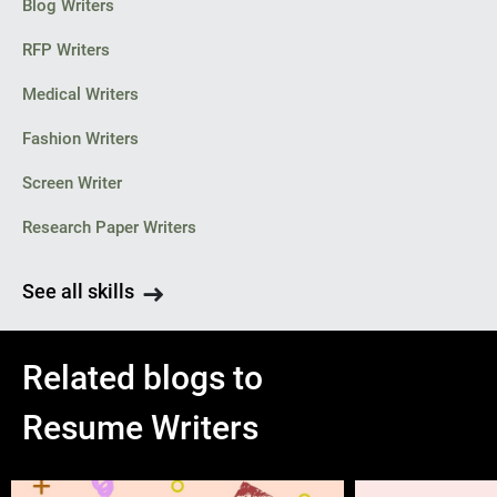
Blog Writers
RFP Writers
Medical Writers
Fashion Writers
Screen Writer
Research Paper Writers
See all skills
Related blogs to
Resume Writers