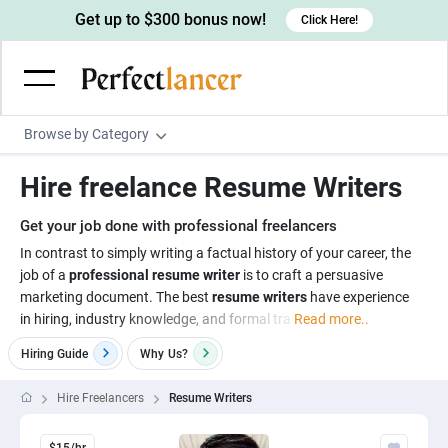
Get up to $300 bonus now!
Click Here!
Browse by Category
Programming & Tech
Hire freelance Resume Writers
Wordpress Developers
Writing & Translation
Get your job done with professional freelancers
IOS developers
Copywriters
Design & Creative
In contrast to simply writing a factual history of your career, the
Android developers
job of a
professional resume writer
is to craft a persuasive
Creative writers
UX designers
Admin & Customer Service
marketing document. The best
resume writers
have experience
Devops engineers
UX writers
Brochure designers
in hiring, industry knowledge, and formal tra
Read more..
Virtual Assistants
Digital Marketing
Game developers
Content writers
3D modelers
Hiring Guide
Why
Us?
Data entry specialists
Lead generators
Engineering & Data Science
Programmers
Scriptwriters
Architects
Customer service specialists
Market researchers
Hire Freelancers
Resume Writers
Electrical engineers
Image, Video & Music
Linux developers
Spanish Translators
Floor plan designers
PowerPoint experts
B2B Marketers
Hardware engineers
Motion graphists
Business & Lifestyle