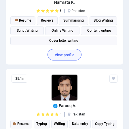
Namrata K.
5
Pakistan
Resume
Reviews
Summarising
Blog Writing
Script Writing
Online Writing
Content writing
Cover letter writing
View profile
$5/hr
Farooq A.
5
Pakistan
Resume
Typing
Writing
Data entry
Copy Typing