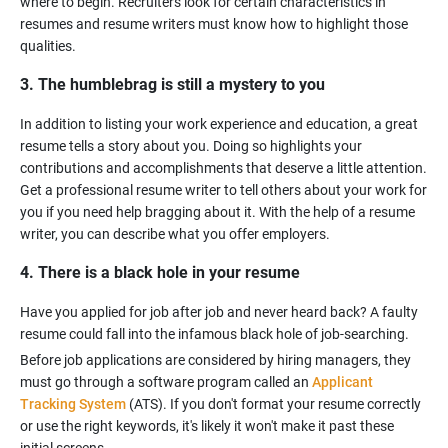
where to begin. Recruiters look for certain characteristics in
resumes and resume writers must know how to highlight those
3. The humblebrag is still a mystery to you
In addition to listing your work experience and education, a great
resume tells a story about you. Doing so highlights your
contributions and accomplishments that deserve a little attention.
Get a professional resume writer to tell others about your work for
you if you need help bragging about it. With the help of a resume
4. There is a black hole in your resume
Have you applied for job after job and never heard back? A faulty
Before job applications are considered by hiring managers, they
must go through a software program called an
Applicant
Tracking System
(ATS). If you don't format your resume correctly
or use the right keywords, it's likely it won't make it past these