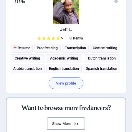
$15/hr
Jeff L.
5
Kenya
Resume
Proofreading
Transcription
Content writing
Creative Writing
Academic Writing
Dutch translation
Arabic translation
English translation
Spanish translation
View profile
Want to browse more freelancers?
Show More