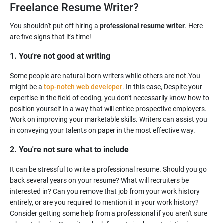
Freelance Resume Writer?
You shouldn't put off hiring a
professional resume writer
. Here
1. You're not good at writing
Some people are natural-born writers while others are not.You
might be a
top-notch web developer
. In this case, Despite your
expertise in the field of coding, you don't necessarily know how to
position yourself in a way that will entice prospective employers.
Work on improving your marketable skills. Writers can assist you
2. You're not sure what to include
It can be stressful to write a professional resume. Should you go
back several years on your resume? What will recruiters be
interested in? Can you remove that job from your work history
entirely, or are you required to mention it in your work history?
Consider getting some help from a professional if you aren't sure