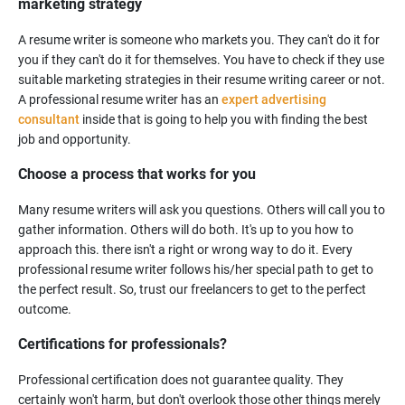
marketing strategy
A resume writer is someone who markets you. They can't do it for
you if they can't do it for themselves. You have to check if they use
suitable marketing strategies in their resume writing career or not.
A professional resume writer has an
expert advertising
consultant
inside that is going to help you with finding the best
Choose a process that works for you
Many resume writers will ask you questions. Others will call you to
gather information. Others will do both. It's up to you how to
approach this. there isn't a right or wrong way to do it. Every
professional resume writer follows his/her special path to get to
the perfect result. So, trust our freelancers to get to the perfect
Certifications for professionals?
Professional certification does not guarantee quality. They
certainly won't harm, but don't overlook those other things merely