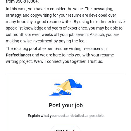
In this case, you have to consider the value. The messaging,
strategy, and copywriting for your resume are developed over
many hours by a good resume writer. By using his or her extensive
specialist knowledge and years of experience, you may be able to
cut months or even weeks off your job search. As such, you are
There’s a big pool of expert resume writing freelancers in
Perfectlancer
and we are here to help you with your resume
Post your job
Explain what you need as detailed as possible