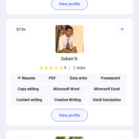
View profile
$7/hr
Zubair D.
5
India
Resume
PDF
Data entry
Powerpoint
Copy editing
Microsoft Word
Microsoft Excel
Content writing
Creative Writing
Hindi translation
View profile