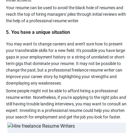
Your resume can be used to avoid the black hole of resumes and
reach the top of hiring managers' piles through initial reviews with
5. You have a unique situation
You may want to change careers and aren't sure how to present
your transferable skills for a new field. It's possible you have large
gaps in your employment history or a string of unrelated or short-
term gigs that dominate your resume. It may not be possible to
change the past, but a professional freelance resume writer can
improve your career story by highlighting your strengths and
Some people might not be able to afford hiring a professional
resume writer. Nonetheless, if you're applying to the right jobs and
still having trouble landing interviews, you may want to consult an
expert. Investing in a professional resume could help you shorten