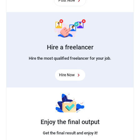
Post Now
Hire a freelancer
Hire the most qualified freelancer for your job.
Hire Now
Enjoy the final output
Get the final result and enjoy it!