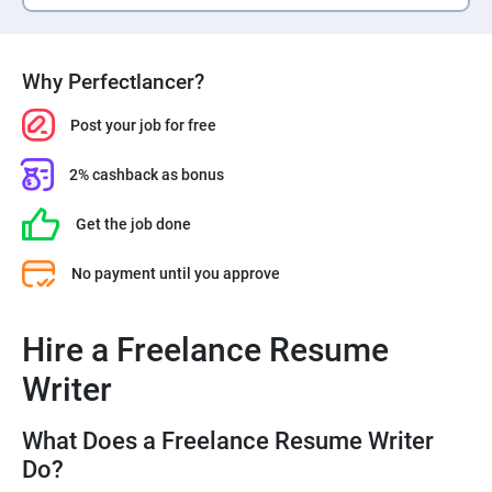
Why Perfectlancer?
Post your job for free
2% cashback as bonus
Get the job done
No payment until you approve
Hire a Freelance Resume
Writer
What Does a Freelance Resume Writer
Do?