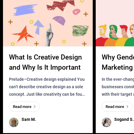
What Is Creative Design
Why Gend
and Why Is It Important
Marketing 
Business?
Prelude–Creative design explained You
In the ever-chan
can’t describe creative design as a sole
businesses const
concept. Just like creativity can be found
with their target
everywhere, wherever a human exists
meaningful and i
Read more
Read more
and has a soul, you can find it in des
one outdated ap
remained for far 
Sam M.
Sogand S.