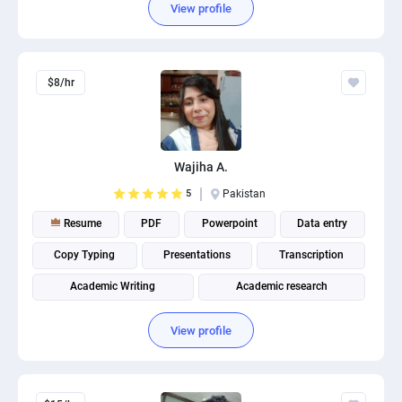
View profile
$8/hr
Wajiha A.
5
Pakistan
Resume
PDF
Powerpoint
Data entry
Copy Typing
Presentations
Transcription
Academic Writing
Academic research
View profile