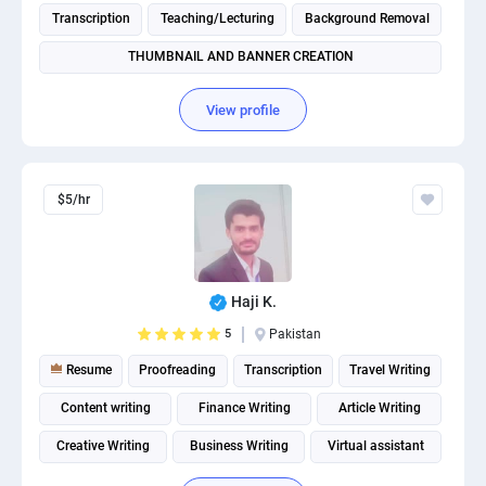
Transcription
Teaching/Lecturing
Background Removal
THUMBNAIL AND BANNER CREATION
View profile
$5/hr
Haji K.
5
Pakistan
Resume
Proofreading
Transcription
Travel Writing
Content writing
Finance Writing
Article Writing
Creative Writing
Business Writing
Virtual assistant