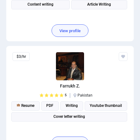
Content writing
Article Writing
View profile
$3/hr
Farrukh Z.
5
Pakistan
Resume
PDF
Writing
Youtube thumbnail
Cover letter writing