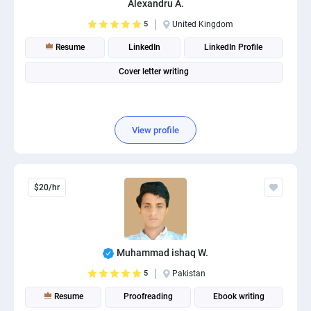
Alexandru A.
PPC experts
5
United Kingdom
Resume
LinkedIn
LinkedIn Profile
Cover letter writing
View profile
$20/hr
Muhammad ishaq W.
5
Pakistan
Resume
Proofreading
Ebook writing