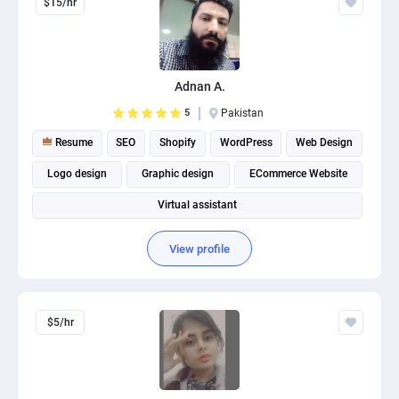
$15/hr
Adnan A.
5
Pakistan
Resume
SEO
Shopify
WordPress
Web Design
Logo design
Graphic design
ECommerce Website
Virtual assistant
View profile
$5/hr