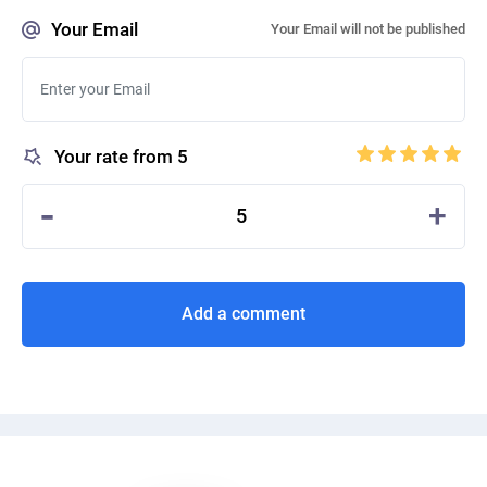
Your Email
Your Email will not be published
Your rate from 5
-
+
5
Add a comment