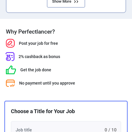
Show More
Why Perfectlancer?
Post your job for free
2% cashback as bonus
Get the job done
No payment until you approve
Choose a Title for Your Job
0 / 10