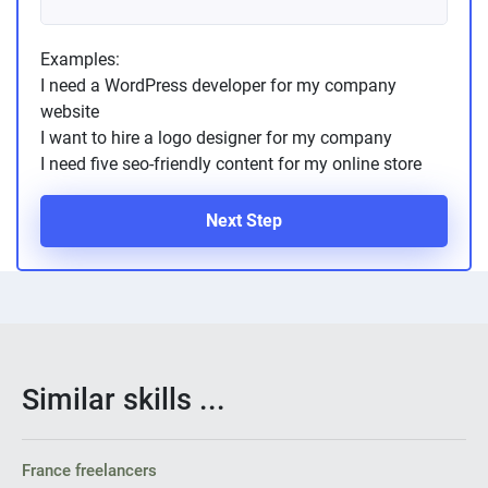
Examples:
I need a WordPress developer for my company
website
I want to hire a logo designer for my company
I need five seo-friendly content for my online store
Next Step
Similar skills ...
France freelancers