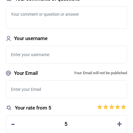
Your username
Your Email
Your Email will not be published
Your rate from 5
-
+
5