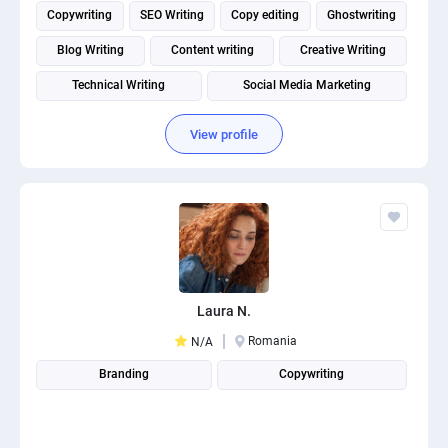
Copywriting
SEO Writing
Copy editing
Ghostwriting
Blog Writing
Content writing
Creative Writing
Technical Writing
Social Media Marketing
Social media management
View profile
Laura N.
Romania
N/A
Branding
Copywriting