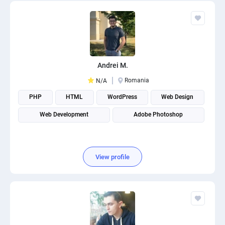
Andrei M.
Romania
N/A
PHP
HTML
WordPress
Web Design
Web Development
Adobe Photoshop
View profile