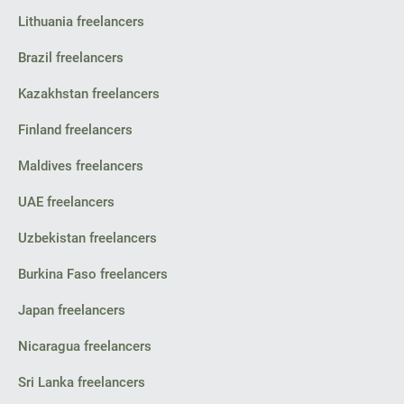
Lithuania freelancers
Brazil freelancers
Kazakhstan freelancers
Finland freelancers
Maldives freelancers
UAE freelancers
Uzbekistan freelancers
Burkina Faso freelancers
Japan freelancers
Nicaragua freelancers
Sri Lanka freelancers