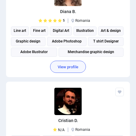
PPC experts
Diana B.
5
Romania
Line art
Fine art
Digital Art
Illustration
Art & design
Graphic design
Adobe Photoshop
T shirt Designer
Adobe Illustrator
Merchandise graphic design
View profile
Cristian D.
Romania
N/A