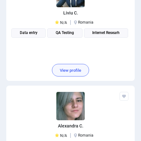
Liviu C.
Romania
N/A
Data entry
QA Testing
Internet Researh
View profile
Alexandra C.
Romania
N/A