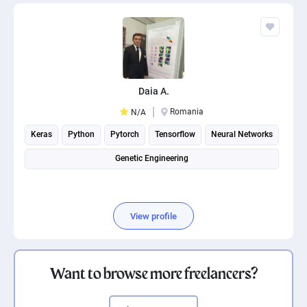
Daia A.
Romania
N/A
Keras
Python
Pytorch
Tensorflow
Neural Networks
Genetic Engineering
View profile
Want to browse more freelancers?