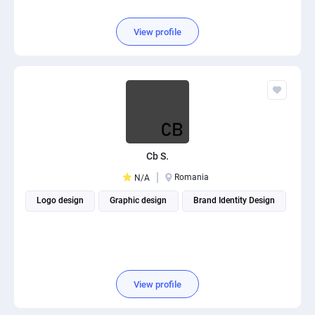
View profile
Cb S.
Romania
N/A
Logo design
Graphic design
Brand Identity Design
View profile