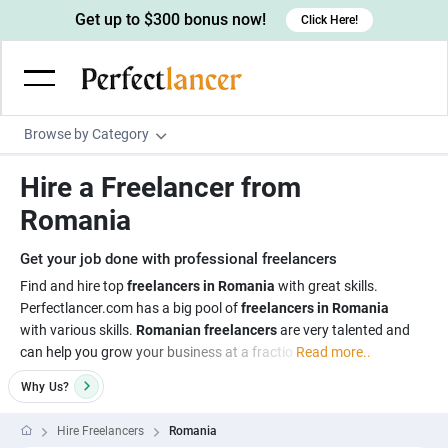
Get up to $300 bonus now!
Click Here!
Browse by Category
Programming & Tech
Hire a Freelancer from
Wordpress Developers
Writing & Translation
Romania
IOS developers
Copywriters
Design & Creative
Get your job done with professional freelancers
Android developers
Creative writers
UX designers
Admin & Customer Service
Find and hire top
freelancers in Romania
with great skills.
Perfectlancer.com has a big pool of
freelancers in Romania
Devops engineers
UX writers
Brochure designers
Virtual Assistants
Digital Marketing
with various skills.
Romanian freelancers
are very talented and
Game developers
Content writers
can help you grow your business at a fractio
Read more..
3D modelers
Data entry specialists
Lead generators
Engineering & Data Science
Programmers
Why
Us?
Scriptwriters
Architects
Customer service specialists
Market researchers
Electrical engineers
Image, Video & Music
Linux developers
Spanish Translators
Floor plan designers
PowerPoint experts
Hire Freelancers
Romania
B2B Marketers
Hardware engineers
Motion graphists
Business & Lifestyle