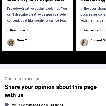
Business?
Prelude–Creative design explained You
In the ever-chan
can’t describe creative design as a sole
businesses const
concept. Just like creativity can be found
with their target
everywhere, wherever a human exists
meaningful and i
Read more
Read more
and has a soul, you can find it in des
one outdated ap
remained for far 
Sam M.
Sogand S.
Comments section
Share your opinion about this page
with us
Your comments or questions