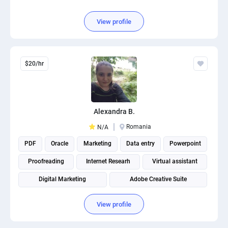
View profile
$20/hr
Alexandra B.
Romania
N/A
PDF
Oracle
Marketing
Data entry
Powerpoint
Proofreading
Internet Researh
Virtual assistant
Digital Marketing
Adobe Creative Suite
View profile