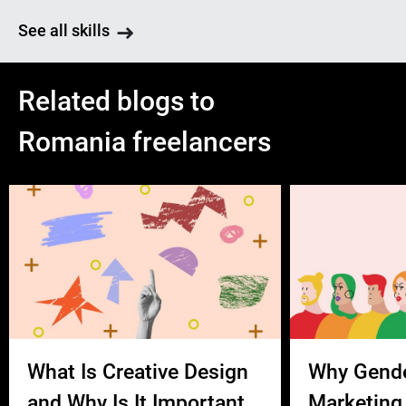
See all skills
Related blogs to
Romania freelancers
What Is Creative Design
Why Gend
and Why Is It Important
Marketing 