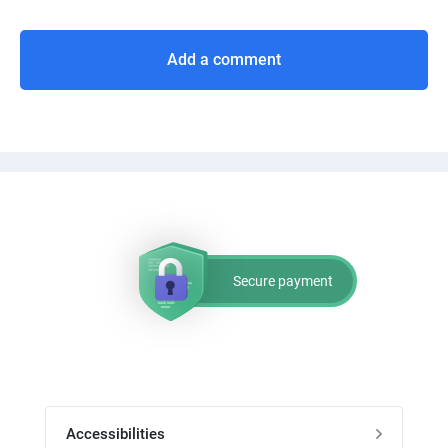
Add a comment
Secure payment
Accessibilities