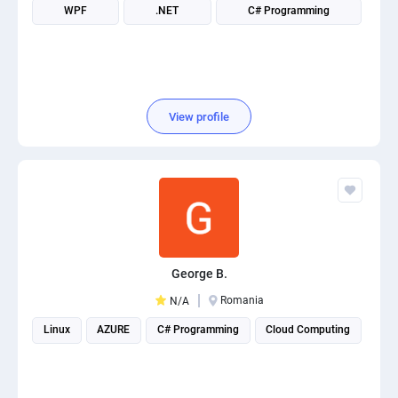
WPF
.NET
C# Programming
View profile
George B.
Romania
N/A
Linux
AZURE
C# Programming
Cloud Computing