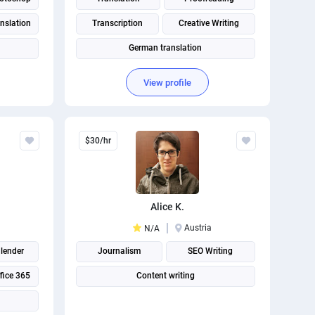
nslation
Transcription
Creative Writing
German translation
View profile
$30/hr
Alice K.
Austria
N/A
lender
Journalism
SEO Writing
fice 365
Content writing