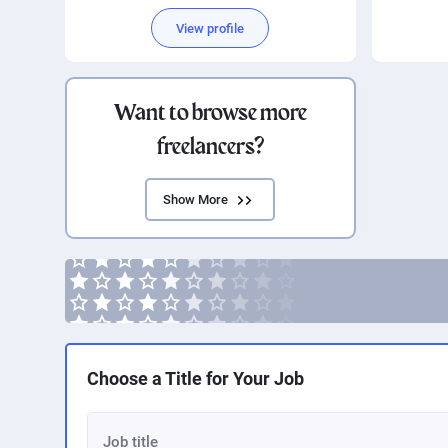
Si
View profile
Want to browse more
freelancers?
Show More
Choose a Title for Your Job