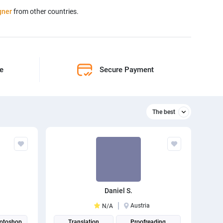
gner
from other countries.
ne
Secure Payment
The best
Relevant
The best
Daniel S.
Austria
N/A
otoshop
Translation
Proofreading