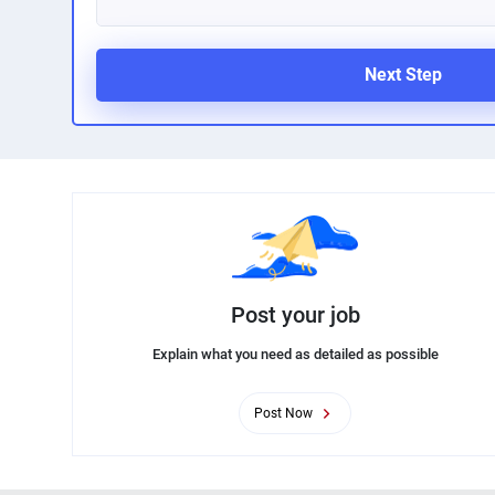
Next Step
Post your job
Explain what you need as detailed as possible
Post Now