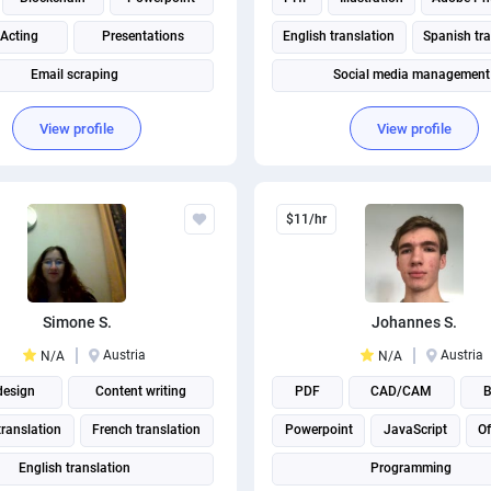
 Acting
Presentations
English translation
Spanish tra
Email scraping
Social media management
Social Media Post Design
View profile
View profile
$11/hr
Simone S.
Johannes S.
Austria
Austria
N/A
N/A
design
Content writing
PDF
CAD/CAM
B
ranslation
French translation
Powerpoint
JavaScript
Of
English translation
Programming