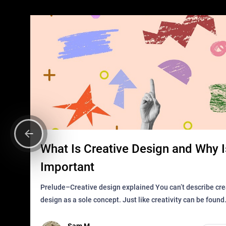
What Is Creative Design and Why Is
Important
Prelude–Creative design explained You can’t describe creative
design as a sole concept. Just like creativity can be found
everywhere, wherever a human exists and has a soul, you 
it in des