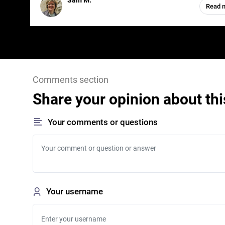
Sam M.
Read 
Comments section
Share your opinion about thi
Your comments or questions
Your username