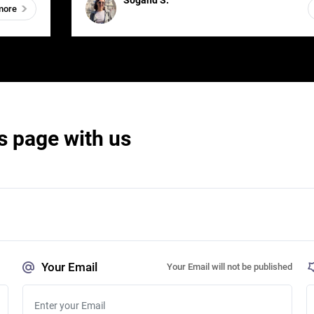
Sogand S.
more
s page with us
Your Email
Your Email will not be published