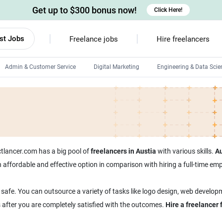
Get up to $300 bonus now!
Click Here!
st Jobs
Freelance jobs
Hire freelancers
Admin & Customer Service
Digital Marketing
Engineering & Data Scie
Android developers
Linux developers
Windows app developers
HTML developers
ectlancer.com has a big pool of
freelancers in Austia
with various skills.
Au
 an affordable and effective option in comparison with hiring a full-time 
 safe. You can outsource a variety of tasks like logo design, web developm
s after you are completely satisfied with the outcomes.
Hire a freelancer 