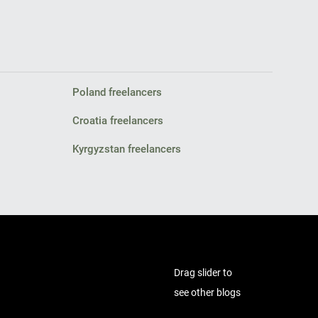
Poland freelancers
Croatia freelancers
Kyrgyzstan freelancers
Drag slider to
see other blogs