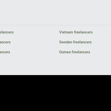
elancers
Vietnam freelancers
lancers
Sweden freelancers
ancers
Guinea freelancers