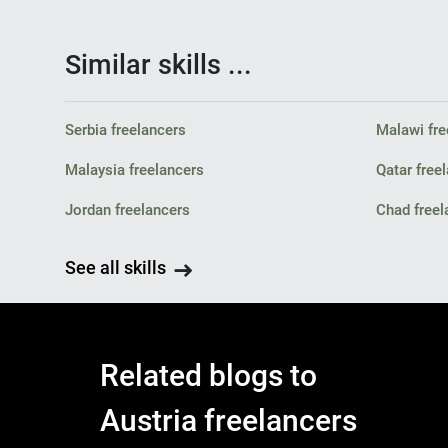
Similar skills ...
Serbia freelancers
Malawi fre
Malaysia freelancers
Qatar free
Jordan freelancers
Chad freel
See all skills
Related blogs to
Austria freelancers