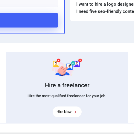
I want to hire a logo design
I need five seo-friendly cont
Hire a freelancer
Hire the most qualified freelancer for your job.
Hire Now