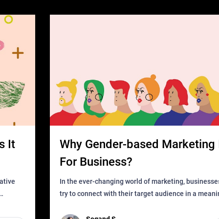
 It
Why Gender-based Marketing 
For Business?
In the ever-changing world of marketing, businesse
try to connect with their target audience in a mean
can find
impactful way. However, one outdated approach tha
remained for far to