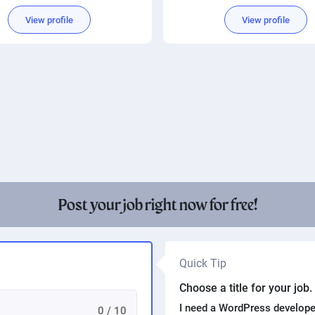
mplified Chinese translation
View profile
View profile
Post your job right now for free!
Quick Tip
Choose a title for your job
I need a WordPress develope
0 / 10