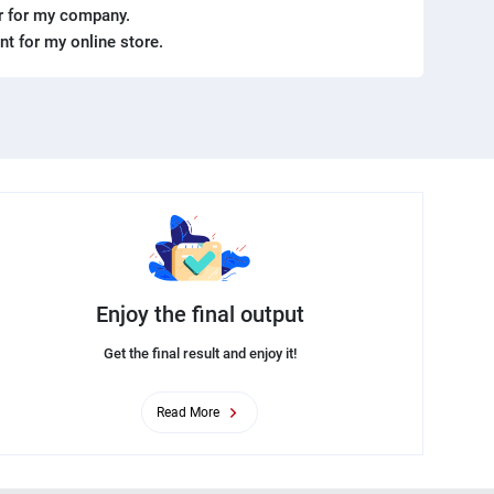
er for my company.
ent for my online store.
Enjoy the final output
Get the final result and enjoy it!
Read More