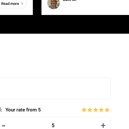
Read more
Your rate from 5
-
+
5