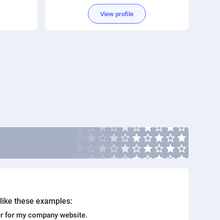
View profile
. like these examples:
r for my company website.