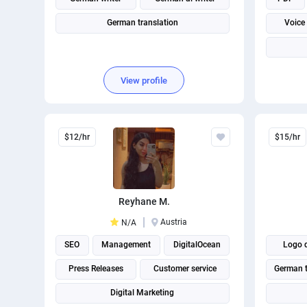
German translation
Voice
View profile
$12/hr
$15/hr
Reyhane M.
Austria
N/A
SEO
Management
DigitalOcean
Logo 
Press Releases
Customer service
German t
Digital Marketing