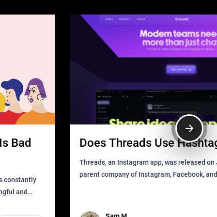
Is Bad
Does Threads Use Hashta
Threads, an Instagram app, was released on J
parent company of Instagram, Facebook, an
s constantly
that as soon as it got released was all over the
ingful and
mys
t has
Sam M.