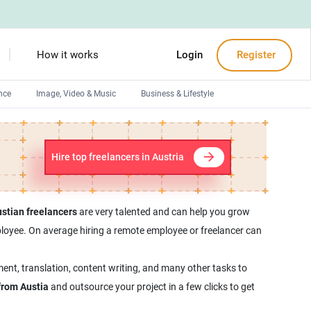
How it works
Login
Register
nce
Image, Video & Music
Business & Lifestyle
Devops engineers
Front-End developers
Hire top freelancers in Austria
Debuggers
Arduino experts
stian freelancers
are very talented and can help you grow
employee. On average hiring a remote employee or freelancer can
ent, translation, content writing, and many other tasks to
from Austia
and outsource your project in a few clicks to get