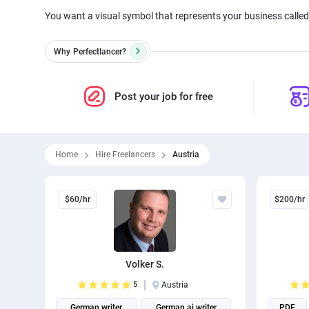
You want a visual symbol that represents your business called 
Why
Perfectlancer?
Post your job for free
Home
Hire Freelancers
Austria
$60/hr
$200/hr
Volker S.
5
Austria
German writer
German ai writer
PDF