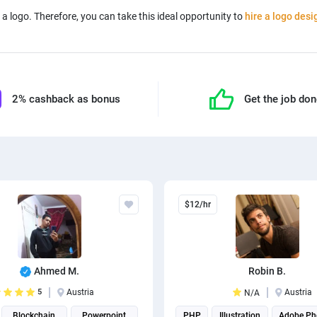
a logo. Therefore, you can take this ideal opportunity to
hire a logo desi
2% cashback as bonus
Get the job do
$12/hr
Ahmed M.
Robin B.
5
Austria
Austria
N/A
Blockchain
Powerpoint
PHP
Illustration
Adobe Ph