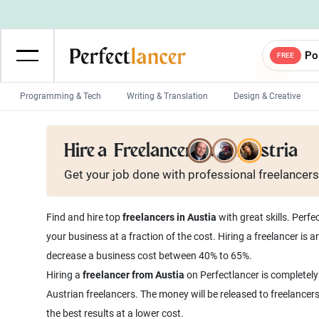
Po
FREE
Programming & Tech
Writing & Translation
Design & Creative
Wordpress Developers
IOS developers
Hire a
Freelancer from Austria
Game developers
Programmers
Get your job done with
professional
freelancers
Mobile App developers
Web developers
Unity developers
CSS developers
Find and hire top
freelancers in Austia
with great skills. Perf
your business at a fraction of the cost. Hiring a freelancer is
decrease a business cost between 40% to 65%.
Hiring a
freelancer from Austia
on Perfectlancer is completely
Austrian freelancers. The money will be released to freelancer
the best results at a lower cost.