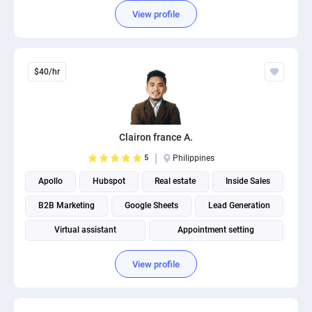
View profile
$40/hr
Clairon france A.
5
Philippines
Apollo
Hubspot
Real estate
Inside Sales
B2B Marketing
Google Sheets
Lead Generation
Virtual assistant
Appointment setting
Salesforce Administration
View profile