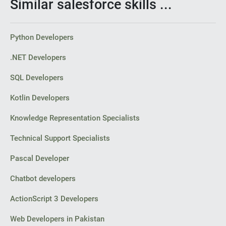
Similar salesforce skills ...
Python Developers
.NET Developers
SQL Developers
Kotlin Developers
Knowledge Representation Specialists
Technical Support Specialists
Pascal Developer
Chatbot developers
ActionScript 3 Developers
Web Developers in Pakistan