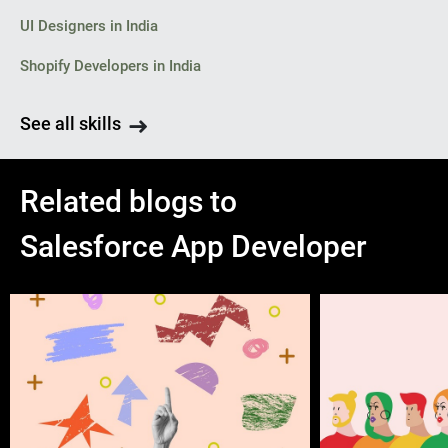
UI Designers in India
Shopify Developers in India
See all skills
Related blogs to
Salesforce App Developer