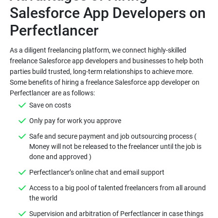
Salesforce App Developers on
Perfectlancer
As a diligent freelancing platform, we connect highly-skilled
freelance Salesforce app developers and businesses to help both
parties build trusted, long-term relationships to achieve more.
Some benefits of hiring a freelance Salesforce app developer on
Perfectlancer are as follows:
Save on costs
Only pay for work you approve
Safe and secure payment and job outsourcing process (
Money will not be released to the freelancer until the job is
done and approved )
Perfectlancer’s online chat and email support
Access to a big pool of talented freelancers from all around
the world
Supervision and arbitration of Perfectlancer in case things