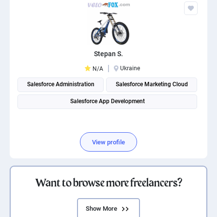
Stepan S.
Ukraine
N/A
Salesforce Administration
Salesforce Marketing Cloud
Salesforce App Development
View profile
Want to browse more freelancers?
Show More