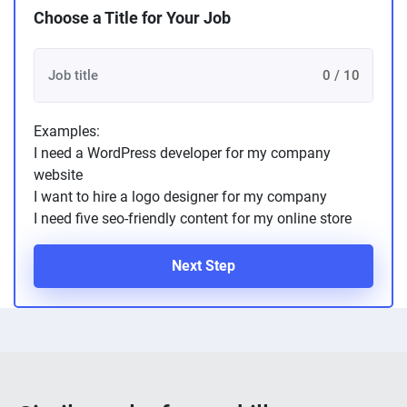
Choose a Title for Your Job
0 / 10
Examples:
I need a WordPress developer for my company
website
I want to hire a logo designer for my company
I need five seo-friendly content for my online store
Next Step