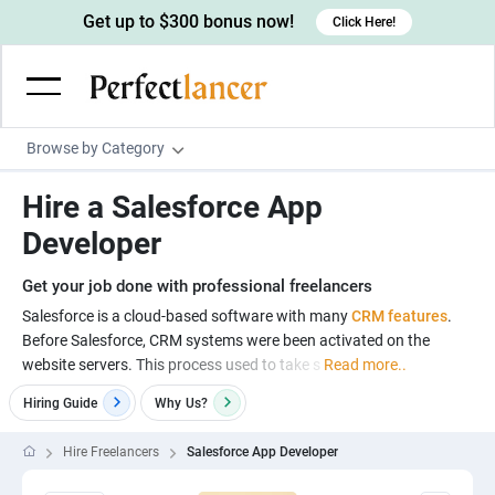
Get up to $300 bonus now!
Click Here!
Browse by Category
Programming & Tech
Hire a Salesforce App
Wordpress Developers
Writing & Translation
Developer
IOS developers
Copywriters
Design & Creative
Get your job done with professional freelancers
Android developers
Creative writers
UX designers
Admin & Customer Service
Salesforce is a cloud-based software with many
CRM features
.
Before Salesforce, CRM systems were been activated on the
Devops engineers
UX writers
Brochure designers
Virtual Assistants
Digital Marketing
website servers. This process used to take s
Read more..
Game developers
Content writers
3D modelers
Data entry specialists
Lead generators
Engineering & Data Science
Hiring Guide
Why
Us?
Programmers
Scriptwriters
Architects
Customer service specialists
Market researchers
Electrical engineers
Image, Video & Music
Hire Freelancers
Salesforce App Developer
Linux developers
Spanish Translators
Floor plan designers
PowerPoint experts
B2B Marketers
Hardware engineers
Motion graphists
Business & Lifestyle