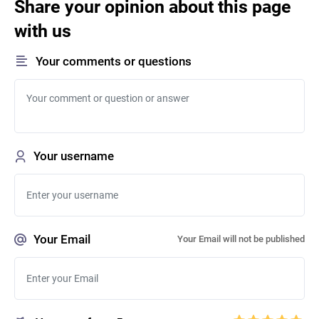
Share your opinion about this page
with us
Your comments or questions
Your username
Your Email
Your Email will not be published