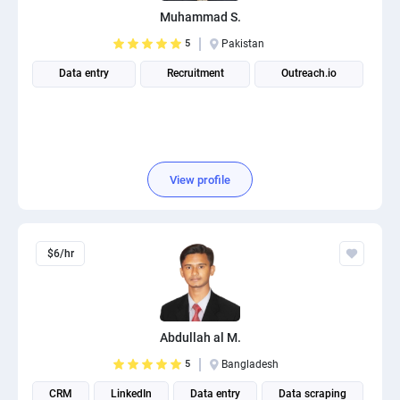
Muhammad S.
5
Pakistan
Data entry
Recruitment
Outreach.io
View profile
$6/hr
Abdullah al M.
5
Bangladesh
CRM
LinkedIn
Data entry
Data scraping