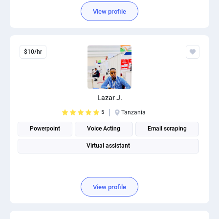
View profile
$10/hr
Lazar J.
5
Tanzania
Powerpoint
Voice Acting
Email scraping
Virtual assistant
View profile