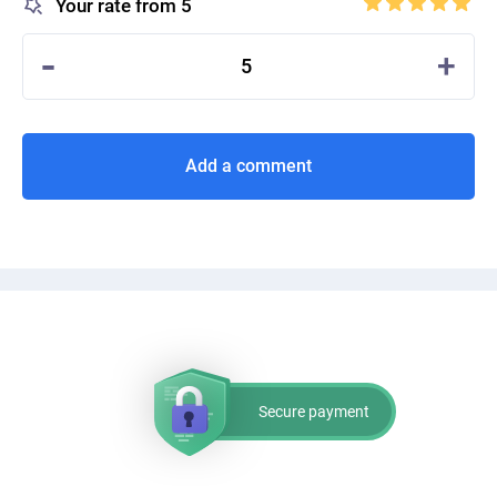
Your rate from 5
-
+
5
Add a comment
Secure payment