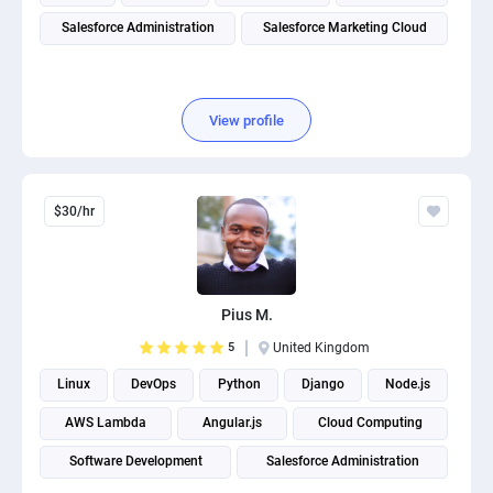
Salesforce Administration
Salesforce Marketing Cloud
View profile
$30/hr
Pius M.
5
United Kingdom
Linux
DevOps
Python
Django
Node.js
AWS Lambda
Angular.js
Cloud Computing
Software Development
Salesforce Administration