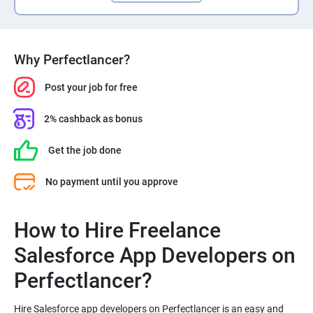
Why Perfectlancer?
Post your job for free
2% cashback as bonus
Get the job done
No payment until you approve
How to Hire Freelance
Salesforce App Developers on
Perfectlancer?
Hire Salesforce app developers on Perfectlancer is an easy and