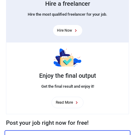
Hire a freelancer
Hire the most qualified freelancer for your job.
Hire Now
Enjoy the final output
Get the final result and enjoy it!
Read More
Post your job right now for free!