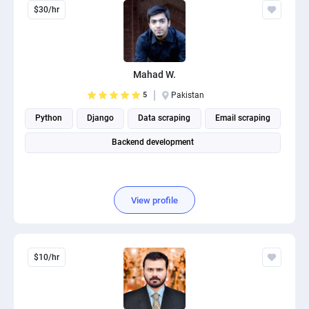
$30/hr
Mahad W.
5
Pakistan
Python
Django
Data scraping
Email scraping
Backend development
View profile
$10/hr