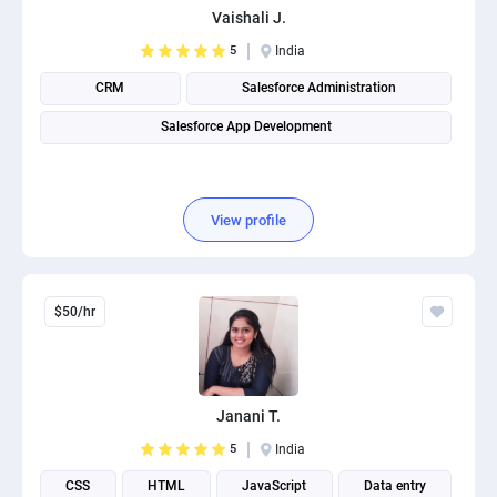
Vaishali J.
PPC experts
5
India
CRM
Salesforce Administration
Salesforce App Development
View profile
$50/hr
Janani T.
5
India
CSS
HTML
JavaScript
Data entry