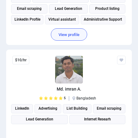
Email scraping
Lead Generation
Product listing
LinkedIn Profile
Virtual assistant
Administrative Support
View profile
$10/hr
Md. imran A.
5
Bangladesh
LinkedIn
Advertising
List Building
Email scraping
Lead Generation
Internet Researh