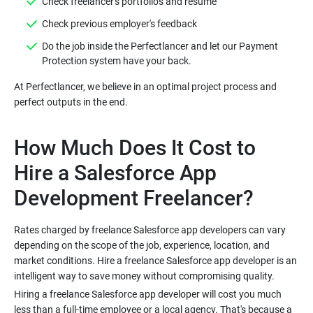
Check freelancer's portfolios and resume
Check previous employer's feedback
Do the job inside the Perfectlancer and let our Payment
Protection system have your back.
At Perfectlancer, we believe in an optimal project process and
perfect outputs in the end.
How Much Does It Cost to
Hire a Salesforce App
Development Freelancer?
Rates charged by freelance Salesforce app developers can vary
depending on the scope of the job, experience, location, and
market conditions. Hire a freelance Salesforce app developer is an
intelligent way to save money without compromising quality.
Hiring a freelance Salesforce app developer will cost you much
less than a full-time employee or a local agency. That's because a