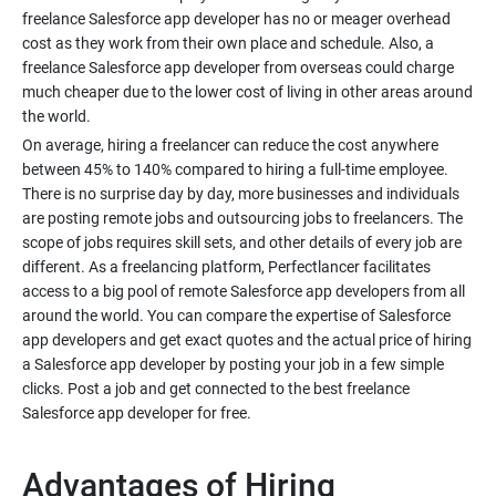
freelance Salesforce app developer has no or meager overhead
cost as they work from their own place and schedule. Also, a
freelance Salesforce app developer from overseas could charge
much cheaper due to the lower cost of living in other areas around
the world.
On average, hiring a freelancer can reduce the cost anywhere
between 45% to 140% compared to hiring a full-time employee.
There is no surprise day by day, more businesses and individuals
are posting remote jobs and outsourcing jobs to freelancers. The
scope of jobs requires skill sets, and other details of every job are
different. As a freelancing platform, Perfectlancer facilitates
access to a big pool of remote Salesforce app developers from all
around the world. You can compare the expertise of Salesforce
app developers and get exact quotes and the actual price of hiring
a Salesforce app developer by posting your job in a few simple
clicks. Post a job and get connected to the best freelance
Salesforce app developer for free.
Advantages of Hiring