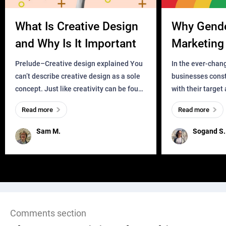
What Is Creative Design
Why Gend
and Why Is It Important
Marketing 
Business?
Prelude–Creative design explained You
In the ever-chan
can’t describe creative design as a sole
businesses const
concept. Just like creativity can be found
with their target
everywhere, wherever a human exists
meaningful and i
Read more
Read more
and has a soul, you can find it in des
one outdated ap
remained for far 
Sam M.
Sogand S.
Comments section