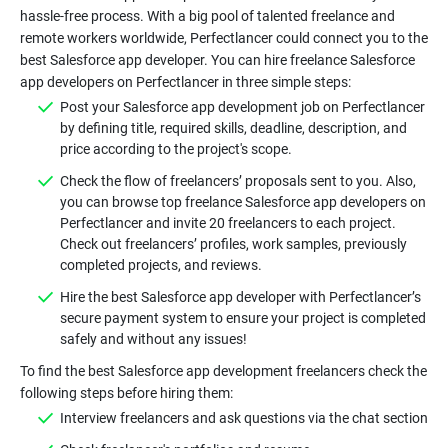
hassle-free process. With a big pool of talented freelance and
remote workers worldwide, Perfectlancer could connect you to the
best Salesforce app developer. You can hire freelance Salesforce
app developers on Perfectlancer in three simple steps:
Post your Salesforce app development job on Perfectlancer
by defining title, required skills, deadline, description, and
price according to the project's scope.
Check the flow of freelancers’ proposals sent to you. Also,
you can browse top freelance Salesforce app developers on
Perfectlancer and invite 20 freelancers to each project.
Check out freelancers’ profiles, work samples, previously
completed projects, and reviews.
Hire the best Salesforce app developer with Perfectlancer’s
secure payment system to ensure your project is completed
safely and without any issues!
To find the best Salesforce app development freelancers check the
following steps before hiring them:
Interview freelancers and ask questions via the chat section