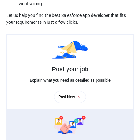
went wrong
Let us help you find the best Salesforce app developer that fits
your requirements in just a few clicks.
Post your job
Explain what you need as detailed as possible
Post Now