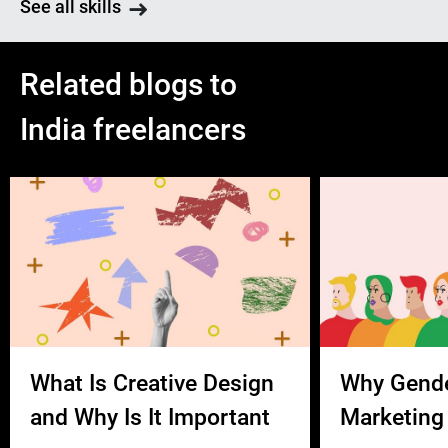
See all skills
Related blogs to
India freelancers
What Is Creative Design
Why Gend
and Why Is It Important
Marketing 