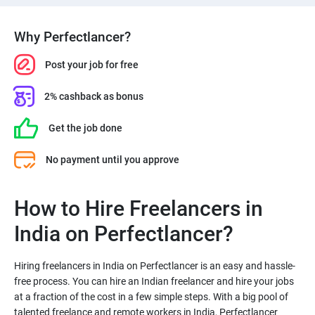
Why Perfectlancer?
Post your job for free
2% cashback as bonus
Get the job done
No payment until you approve
How to Hire Freelancers in
India on Perfectlancer?
Hiring freelancers in India on Perfectlancer is an easy and hassle-
free process. You can hire an Indian freelancer and hire your jobs
at a fraction of the cost in a few simple steps. With a big pool of
talented freelance and remote workers in India, Perfectlancer