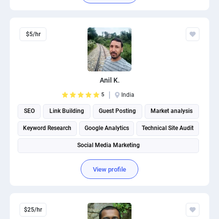
$5/hr
Anil K.
5
India
SEO
Link Building
Guest Posting
Market analysis
Keyword Research
Google Analytics
Technical Site Audit
Social Media Marketing
View profile
$25/hr