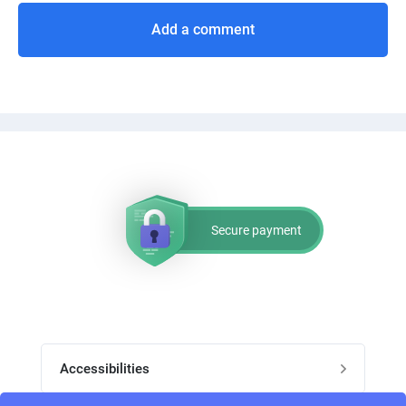
Add a comment
Secure payment
Accessibilities