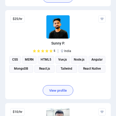
$25/hr
Sunny P.
5
India
CSS
MERN
HTML5
Vue.js
Node.js
Angular
MongoDB
React.js
Tailwind
React Native
View profile
$10/hr