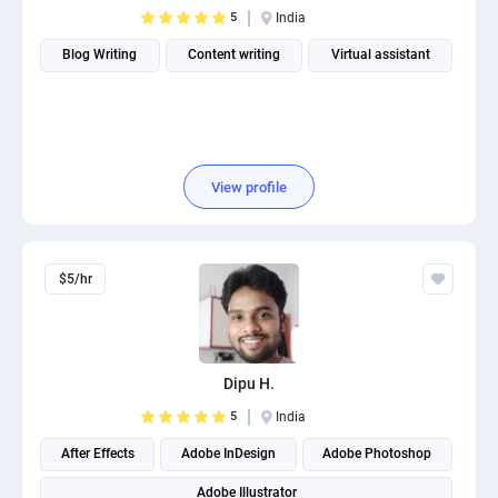
5
India
Blog Writing
Content writing
Virtual assistant
View profile
$5/hr
Dipu H.
5
India
After Effects
Adobe InDesign
Adobe Photoshop
Adobe Illustrator