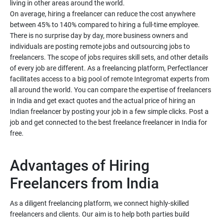
living in other areas around the world.
On average, hiring a freelancer can reduce the cost anywhere
between 45% to 140% compared to hiring a full-time employee.
There is no surprise day by day, more business owners and
individuals are posting remote jobs and outsourcing jobs to
freelancers. The scope of jobs requires skill sets, and other details
of every job are different. As a freelancing platform, Perfectlancer
facilitates access to a big pool of remote Integromat experts from
all around the world. You can compare the expertise of freelancers
in India and get exact quotes and the actual price of hiring an
Indian freelancer by posting your job in a few simple clicks. Post a
job and get connected to the best freelance freelancer in India for
free.
Advantages of Hiring
As a diligent freelancing platform, we connect highly-skilled
freelancers and clients. Our aim is to help both parties build