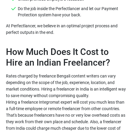
Do the job inside the Perfectlancer and let our Payment
Protection system have your back.
At Perfectlancer, we believe in an optimal project process and
How Much Does It Cost to
Hire an Indian Freelancer?
Rates charged by freelance Bengali content writers can vary
depending on the scope of the job, experience, location, and
market conditions. Hiring a freelancer in India is an intelligent way
to save money without compromising quality.
Hiring a freelance Integromat expert will cost you much less than
a full-time employee or remote freelancer from other countries.
That's because freelancers have no or very low overhead costs as
they work from their own place and schedule. Also, a freelancer
from India could charge much cheaper due to the lower cost of