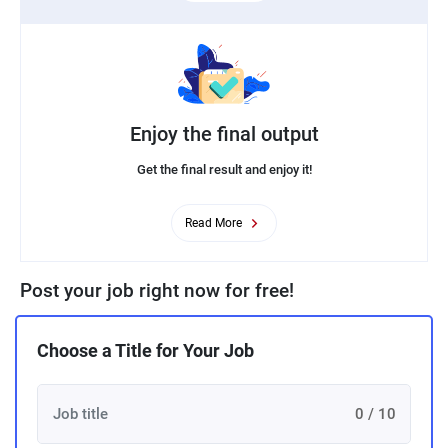
Enjoy the final output
Get the final result and enjoy it!
Read More
Post your job right now for free!
Choose a Title for Your Job
0 / 10