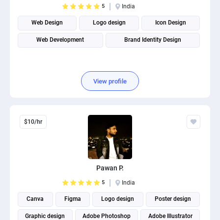
5
India
PPC experts
Web Design
Logo design
Icon Design
Web Development
Brand Identity Design
View profile
$10/hr
Pawan P.
5
India
Canva
Figma
Logo design
Poster design
Graphic design
Adobe Photoshop
Adobe Illustrator