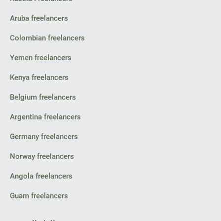
Aruba freelancers
Colombian freelancers
Yemen freelancers
Kenya freelancers
Belgium freelancers
Argentina freelancers
Germany freelancers
Norway freelancers
Angola freelancers
Guam freelancers