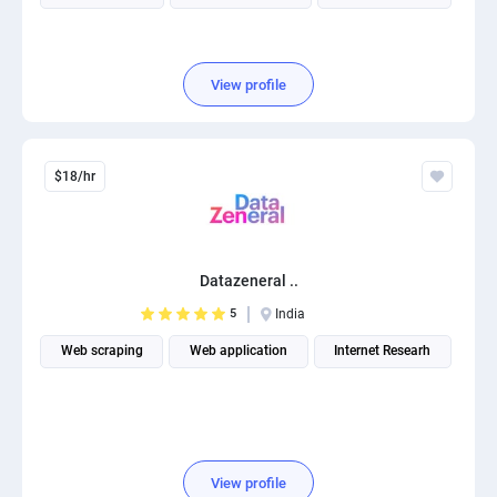
View profile
$18/hr
Datazeneral ..
5
India
Web scraping
Web application
Internet Researh
View profile