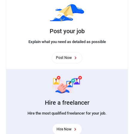
Post your job
Explain what you need as detailed as possible
Post Now
Hire a freelancer
Hire the most qualified freelancer for your job.
Hire Now