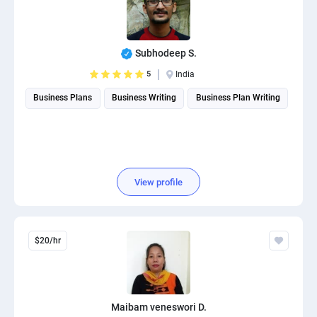
Subhodeep S.
5
India
Business Plans
Business Writing
Business Plan Writing
View profile
$20/hr
Maibam veneswori D.