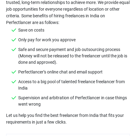
trusted, long-term relationships to achieve more. We provide equal
job opportunities for everyone regardless of location or other
criteria. Some benefits of hiring freelances in India on
Save on costs
Only pay for work you approve
Safe and secure payment and job outsourcing process
(Money will not be released to the freelancer until the job is
done and approved).
Perfectlancer’s online chat and email support
Access to a big pool of talented freelance freelancer from
India
Supervision and arbitration of Perfectlancer in case things
went wrong
Let us help you find the best freelancer from India that fits your