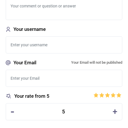
Your username
Your Email
Your Email will not be published
Your rate from 5
-
+
5