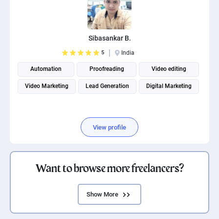
Sibasankar B.
5
India
Automation
Proofreading
Video editing
Video Marketing
Lead Generation
Digital Marketing
View profile
Want to browse more freelancers?
Show More