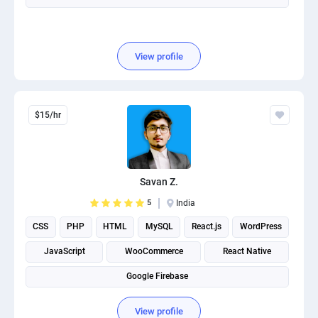
View profile
$15/hr
Savan Z.
5
India
CSS
PHP
HTML
MySQL
React.js
WordPress
JavaScript
WooCommerce
React Native
Google Firebase
View profile