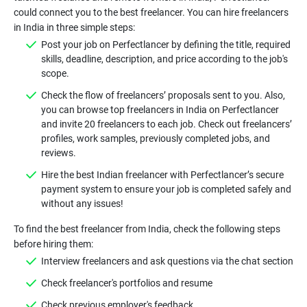
could connect you to the best freelancer. You can hire freelancers
in India in three simple steps:
Post your job on Perfectlancer by defining the title, required
skills, deadline, description, and price according to the job's
scope.
Check the flow of freelancers’ proposals sent to you. Also,
you can browse top freelancers in India on Perfectlancer
and invite 20 freelancers to each job. Check out freelancers’
profiles, work samples, previously completed jobs, and
reviews.
Hire the best Indian freelancer with Perfectlancer’s secure
payment system to ensure your job is completed safely and
without any issues!
To find the best freelancer from India, check the following steps
before hiring them:
Interview freelancers and ask questions via the chat section
Check freelancer's portfolios and resume
Check previous employer's feedback