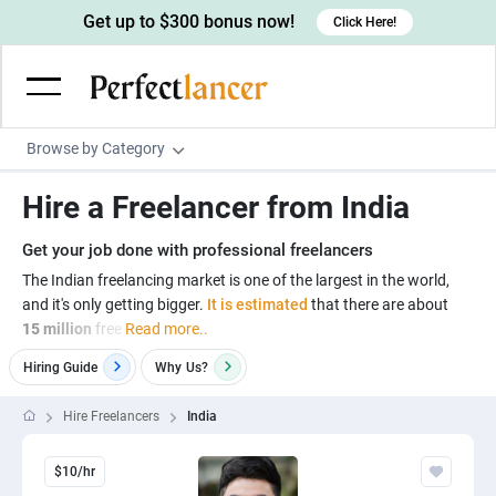
Get up to $300 bonus now!
Click Here!
Browse by Category
Programming & Tech
Hire a Freelancer from India
Wordpress Developers
Writing & Translation
Get your job done with professional freelancers
IOS developers
Copywriters
Design & Creative
The Indian freelancing market is one of the largest in the world,
Android developers
and it's only getting bigger.
It is estimated
that there are about
Creative writers
UX designers
Admin & Customer Service
15 million
free
Read more..
Devops engineers
UX writers
Brochure designers
Virtual Assistants
Digital Marketing
Hiring Guide
Why
Us?
Game developers
Content writers
3D modelers
Data entry specialists
Lead generators
Engineering & Data Science
Hire Freelancers
India
Programmers
Scriptwriters
Architects
Customer service specialists
Market researchers
Electrical engineers
Image, Video & Music
Linux developers
Spanish Translators
$10/hr
Floor plan designers
PowerPoint experts
B2B Marketers
Hardware engineers
Motion graphists
Business & Lifestyle