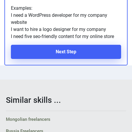
Examples:
I need a WordPress developer for my company
website
I want to hire a logo designer for my company
I need five seo-friendly content for my online store
Next Step
Similar skills ...
Mongolian freelancers
Russia Freelancers