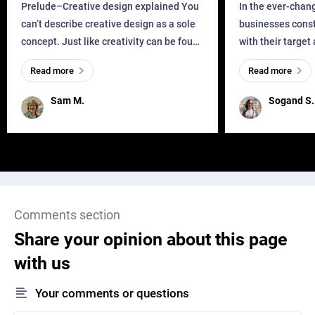
Business?
Prelude–Creative design explained You
In the ever-chan
can’t describe creative design as a sole
businesses const
concept. Just like creativity can be found
with their target
everywhere, wherever a human exists
meaningful and i
Read more
Read more
and has a soul, you can find it in des
one outdated ap
remained for far 
Sam M.
Sogand S.
Comments section
Share your opinion about this page
with us
Your comments or questions