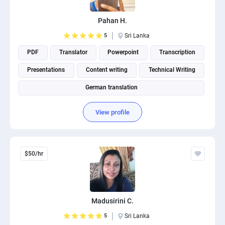
Pahan H.
5
Sri Lanka
PDF
Translator
Powerpoint
Transcription
Presentations
Content writing
Technical Writing
German translation
View profile
$50/hr
Madusirini C.
5
Sri Lanka