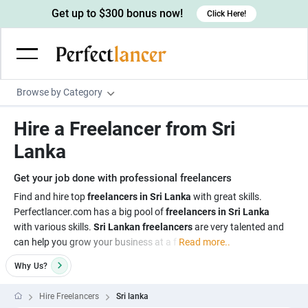
Get up to $300 bonus now!
Click Here!
Browse by Category
Programming & Tech
Hire a Freelancer from Sri
Wordpress Developers
Writing & Translation
Lanka
IOS developers
Copywriters
Design & Creative
Get your job done with professional freelancers
Android developers
Creative writers
UX designers
Admin & Customer Service
Find and hire top
freelancers in Sri Lanka
with great skills.
Perfectlancer.com has a big pool of
freelancers in Sri Lanka
Devops engineers
UX writers
Brochure designers
Virtual Assistants
Digital Marketing
with various skills.
Sri Lankan freelancers
are very talented and
Game developers
Content writers
can help you grow your business at a f
Read more..
3D modelers
Data entry specialists
Lead generators
Engineering & Data Science
Programmers
Why
Us?
Scriptwriters
Architects
Customer service specialists
Market researchers
Electrical engineers
Image, Video & Music
Linux developers
Spanish Translators
Floor plan designers
PowerPoint experts
Hire Freelancers
Sri lanka
B2B Marketers
Hardware engineers
Motion graphists
Business & Lifestyle