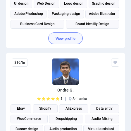
UI design
Web Design
Logo design
Graphic design
Adobe Photoshop
Packaging design
Adobe Illustrator
Business Card Design
Brand Identity Design
View profile
$10/hr
Ondre G.
5
Sri Lanka
Ebay
Shopify
AliExpress
Data entry
WooCommerce
Dropshipping
Audio Mixing
Banner design
Audio production
Virtual assistant