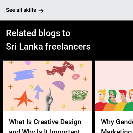
See all skills
Related blogs to
Sri Lanka freelancers
What Is Creative Design
Why Gend
and Why Is It Important
Marketing 