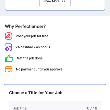
Show More
Why Perfectlancer?
Post your job for free
2% cashback as bonus
Get the job done
No payment until you approve
Choose a Title for Your Job
0 / 10