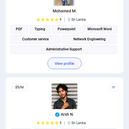
PPC experts
Mohamed M.
5
Sri Lanka
PDF
Typing
Powerpoint
Microsoft Word
Customer service
Network Engineering
Administrative Support
View profile
$5/hr
Arsh N.
5
Sri Lanka