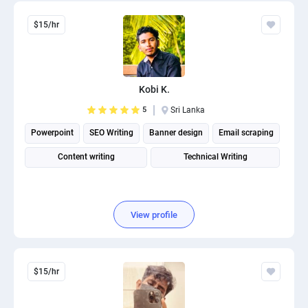
$15/hr
Kobi K.
5
Sri Lanka
Powerpoint
SEO Writing
Banner design
Email scraping
Content writing
Technical Writing
View profile
$15/hr