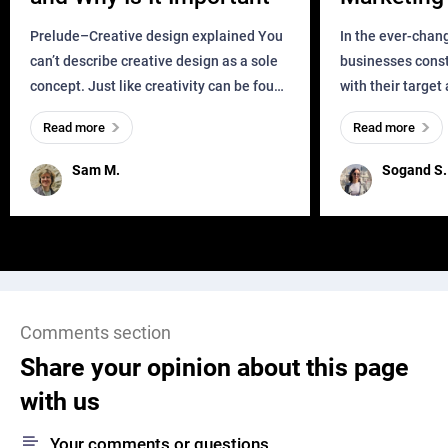
Business?
Prelude–Creative design explained You
In the ever-chan
can’t describe creative design as a sole
businesses const
concept. Just like creativity can be found
with their target
everywhere, wherever a human exists
meaningful and i
Read more
Read more
and has a soul, you can find it in des
one outdated ap
remained for far 
Sam M.
Sogand S.
Comments section
Share your opinion about this page
with us
Your comments or questions