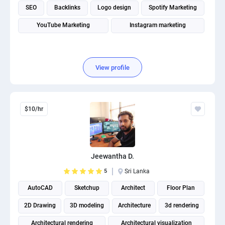
SEO
Backlinks
Logo design
Spotify Marketing
YouTube Marketing
Instagram marketing
View profile
$10/hr
Jeewantha D.
5
Sri Lanka
AutoCAD
Sketchup
Architect
Floor Plan
2D Drawing
3D modeling
Architecture
3d rendering
Architectural rendering
Architectural visualization