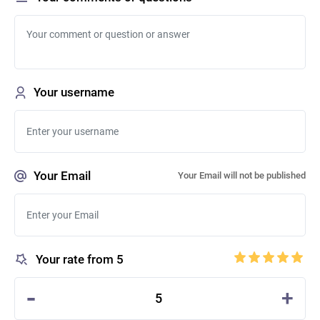
Your username
Your Email
Your Email will not be published
Your rate from 5
-
+
5