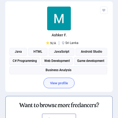
Ashker F.
Sri Lanka
N/A
Java
HTML
JavaScript
Android Studio
C# Programming
Web Development
Game development
Business Analysis
View profile
Want to browse more freelancers?