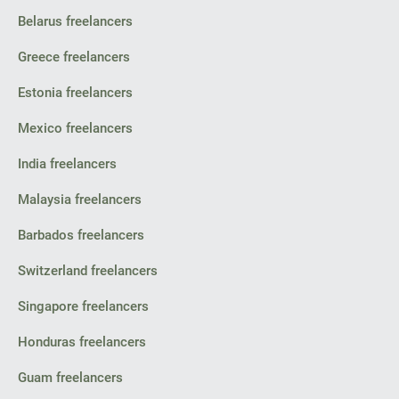
Belarus freelancers
Greece freelancers
Estonia freelancers
Mexico freelancers
India freelancers
Malaysia freelancers
Barbados freelancers
Switzerland freelancers
Singapore freelancers
Honduras freelancers
Guam freelancers