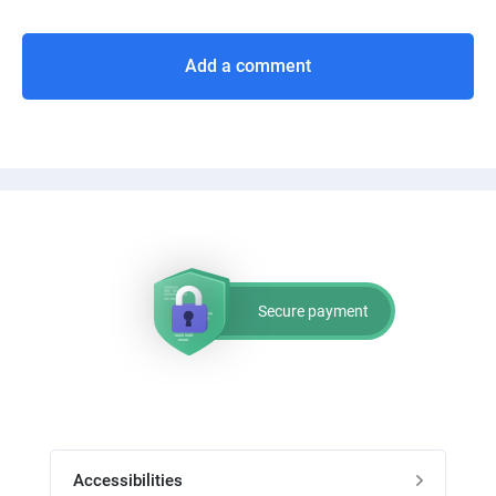
Add a comment
Secure payment
Accessibilities