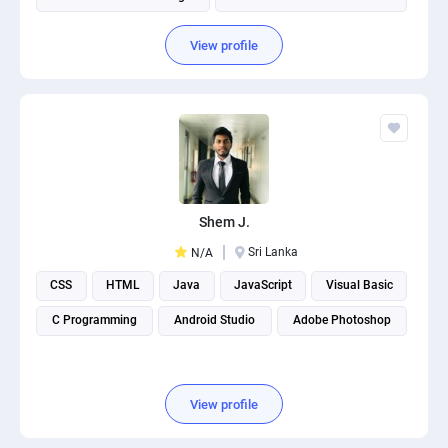
View profile
Shem J.
Sri Lanka
N/A
CSS
HTML
Java
JavaScript
Visual Basic
C Programming
Android Studio
Adobe Photoshop
View profile