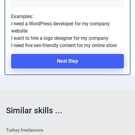
Examples:
I need a WordPress developer for my company
website
I want to hire a logo designer for my company
I need five seo-friendly content for my online store
Next Step
Similar skills ...
Turkey freelancers