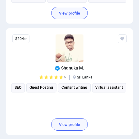
View profile
$20/hr
Shanuka M.
5
Sri Lanka
SEO
Guest Posting
Content writing
Virtual assistant
View profile