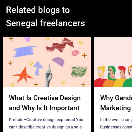
Related blogs to
Senegal freelancers
What Is Creative Design
Why Gend
and Why Is It Important
Marketing 
Business?
Prelude–Creative design explained You
In the ever-chan
can’t describe creative design as a sole
businesses const