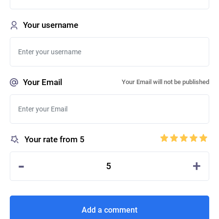
Your username
Your Email
Your Email will not be published
Your rate from 5
-
+
5
Add a comment