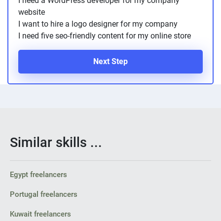
I need a WordPress developer for my company
PPC experts
website
I want to hire a logo designer for my company
I need five seo-friendly content for my online store
Next Step
Similar skills ...
Egypt freelancers
Portugal freelancers
Kuwait freelancers