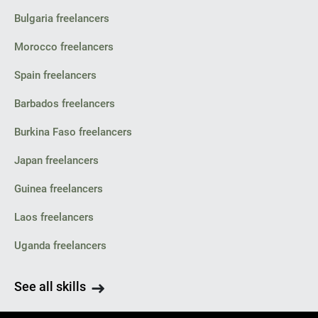
Bulgaria freelancers
Morocco freelancers
Spain freelancers
Barbados freelancers
Burkina Faso freelancers
Japan freelancers
Guinea freelancers
Laos freelancers
Uganda freelancers
See all skills