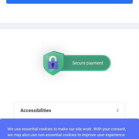
Secure payment
Accessibilities
Post job
We use essential cookies to make our site work. With your consent,
Top skills
we may also use non-essential cookies to improve user experience