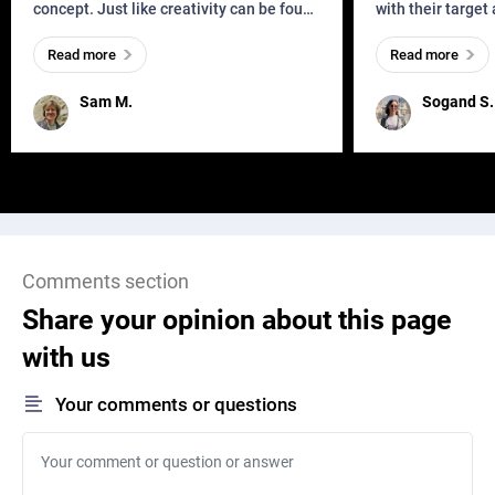
concept. Just like creativity can be found
with their target
everywhere, wherever a human exists
meaningful and i
Read more
Read more
and has a soul, you can find it in des
one outdated ap
remained for far 
Sam M.
Sogand S.
Comments section
Share your opinion about this page
with us
Your comments or questions