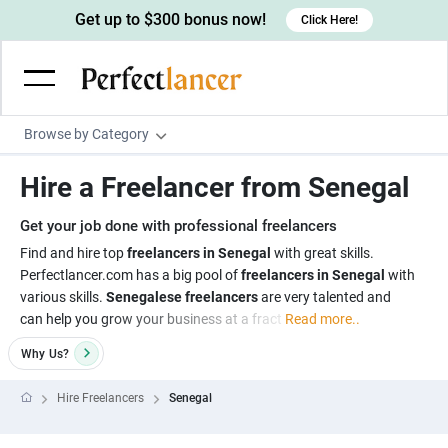
Get up to $300 bonus now!
Click Here!
Browse by Category
Programming & Tech
Hire a Freelancer from Senegal
Wordpress Developers
Writing & Translation
Get your job done with professional freelancers
IOS developers
Copywriters
Design & Creative
Find and hire top
freelancers in Senegal
with great skills.
Android developers
Perfectlancer.com has a big pool of
freelancers in Senegal
with
Creative writers
UX designers
Admin & Customer Service
various skills.
Senegalese freelancers
are very talented and
Devops engineers
UX writers
Brochure designers
can help you grow your business at a fract
Read more..
Virtual Assistants
Digital Marketing
Game developers
Content writers
3D modelers
Why
Us?
Data entry specialists
Lead generators
Engineering & Data Science
Programmers
Scriptwriters
Architects
Customer service specialists
Market researchers
Hire Freelancers
Senegal
Electrical engineers
Image, Video & Music
Linux developers
Spanish Translators
Floor plan designers
PowerPoint experts
B2B Marketers
Hardware engineers
Motion graphists
Business & Lifestyle