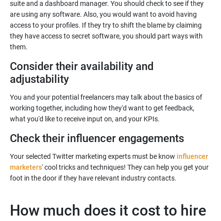
suite and a dashboard manager. You should check to see if they
are using any software. Also, you would want to avoid having
access to your profiles. If they try to shift the blame by claiming
they have access to secret software, you should part ways with
Consider their availability and
You and your potential freelancers may talk about the basics of
working together, including how they'd want to get feedback,
Your selected Twitter marketing experts must be know
influencer
marketers
' cool tricks and techniques! They can help you get your
How much does it cost to hire