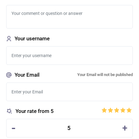
Your username
Your Email
Your Email will not be published
Your rate from 5
-
+
5