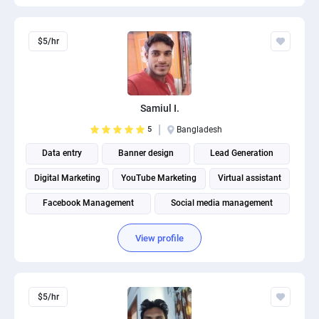
$5/hr
Samiul I.
5
Bangladesh
Data entry
Banner design
Lead Generation
Digital Marketing
YouTube Marketing
Virtual assistant
Facebook Management
Social media management
Social Media Post Design
View profile
THUMBNAIL AND BANNER CREATION
$5/hr