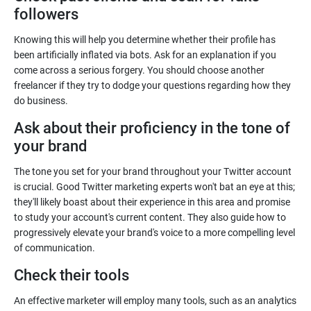
followers
Knowing this will help you determine whether their profile has
been artificially inflated via bots. Ask for an explanation if you
come across a serious forgery. You should choose another
freelancer if they try to dodge your questions regarding how they
Ask about their proficiency in the tone of
The tone you set for your brand throughout your Twitter account
is crucial. Good Twitter marketing experts won't bat an eye at this;
they'll likely boast about their experience in this area and promise
to study your account's current content. They also guide how to
progressively elevate your brand's voice to a more compelling level
An effective marketer will employ many tools, such as an analytics