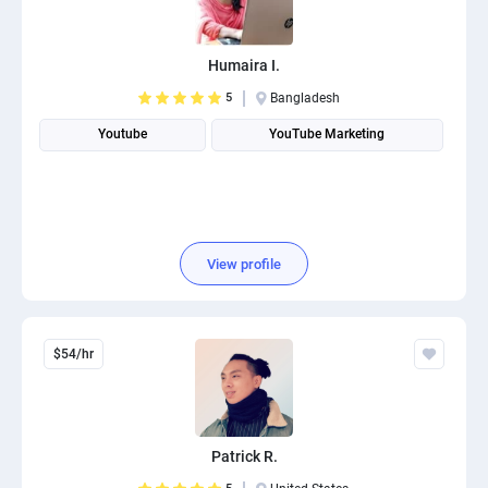
PPC experts
Humaira I.
5
Bangladesh
Youtube
YouTube Marketing
View profile
$54/hr
Patrick R.