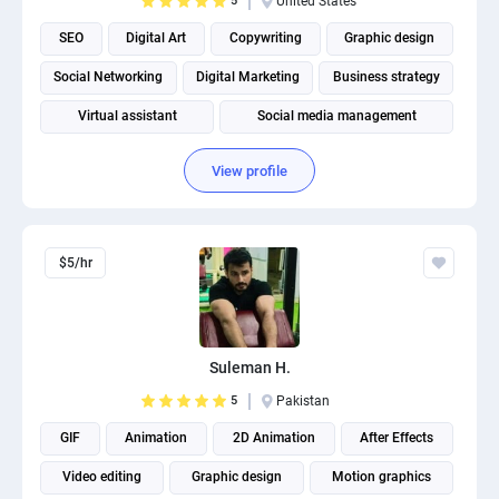
5
United States
SEO
Digital Art
Copywriting
Graphic design
Social Networking
Digital Marketing
Business strategy
Virtual assistant
Social media management
View profile
$5/hr
Suleman H.
5
Pakistan
GIF
Animation
2D Animation
After Effects
Video editing
Graphic design
Motion graphics