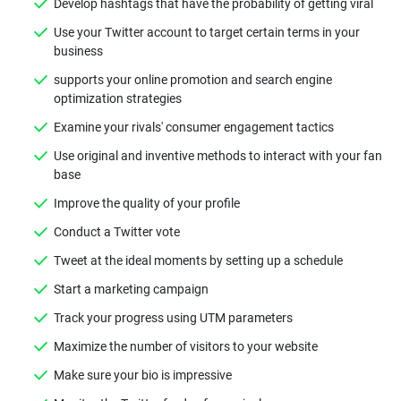
Develop hashtags that have the probability of getting viral
Use your Twitter account to target certain terms in your
business
supports your online promotion and search engine
optimization strategies
Examine your rivals' consumer engagement tactics
Use original and inventive methods to interact with your fan
base
Improve the quality of your profile
Conduct a Twitter vote
Tweet at the ideal moments by setting up a schedule
Start a marketing campaign
Track your progress using UTM parameters
Maximize the number of visitors to your website
Make sure your bio is impressive