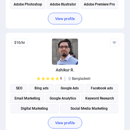
Adobe Photoshop
Adobe Illustrator
Adobe Premiere Pro
View profile
$10/hr
Ashikur R.
5
Bangladesh
SEO
Bing ads
Google Ads
Facebook ads
Email Marketing
Google Analytics
Keyword Research
Digital Marketing
Social Media Marketing
Social media management
View profile