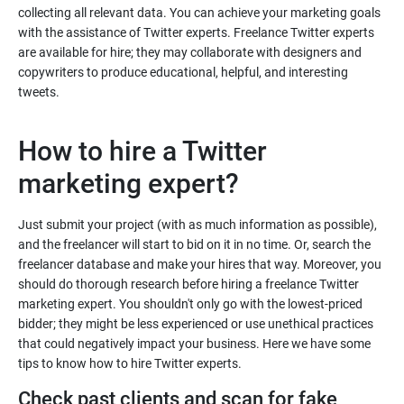
collecting all relevant data. You can achieve your marketing goals
with the assistance of Twitter experts. Freelance Twitter experts
are available for hire; they may collaborate with designers and
copywriters to produce educational, helpful, and interesting
How to hire a Twitter
Just submit your project (with as much information as possible),
and the freelancer will start to bid on it in no time. Or, search the
freelancer database and make your hires that way. Moreover, you
should do thorough research before hiring a freelance Twitter
marketing expert. You shouldn't only go with the lowest-priced
bidder; they might be less experienced or use unethical practices
that could negatively impact your business. Here we have some
Check past clients and scan for fake