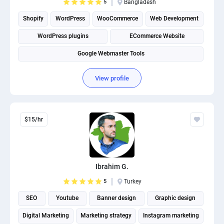
5
Bangladesh
Shopify
WordPress
WooCommerce
Web Development
WordPress plugins
ECommerce Website
Google Webmaster Tools
View profile
$15/hr
Ibrahim G.
5
Turkey
SEO
Youtube
Banner design
Graphic design
Digital Marketing
Marketing strategy
Instagram marketing