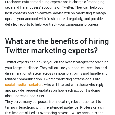
Freelance Twitter marketing experts are in charge of managing
several different users' accounts on Twitter. They can help you
host contests and giveaways, advise you on marketing strategy,
update your account with fresh content regularly, and provide
What are the benefits of hiring
Twitter experts can advise you on the best strategies for reaching
your target audience. They will outline your content creation and
dissemination strategy across various platforms and handle any
related communication. Twitter marketing professionals are
social media marketers
who will interact with those who reply
and provide frequent updates on how each account is doing
about agreed-upon KPIs.
They serve many purposes, from locating relevant content to
timing interactions with the intended audience. Professionals in
this field are skilled at overseeing several Twitter accounts and