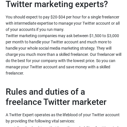
You should expect to pay $20-$04 per hour for a single freelancer
with intermediate expertise to manage your Twitter account or all
of your accounts if you run many.
Twitter marketing companies may ask between $1,500 to $3,000
per month to handle your Twitter account and much more to
handle your whole social media marketing strategy. They will
charge you much more than a skilled freelancer. Our freelancer will
do the best for your company with the lowest price. So you can
manage your Twitter account and save money with a skilled
Rules and duties of a
freelance Twitter marketer
A Twitter Expert operates as the lifeblood of your Twitter account