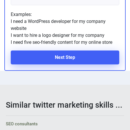
Examples:
I need a WordPress developer for my company
website
I want to hire a logo designer for my company
I need five seo-friendly content for my online store
Next Step
Similar twitter marketing skills ...
SEO consultants