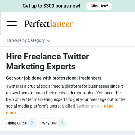
Get up to $300 bonus now!
Click Here!
Browse by Category
Programming & Tech
Hire Freelance Twitter
Wordpress Developers
Writing & Translation
Marketing Experts
IOS developers
Copywriters
Design & Creative
Get your job done with professional freelancers
Android developers
Creative writers
UX designers
Admin & Customer Service
Twitter is a crucial social media platform for businesses since it
allows them to reach their desired demographic. You need the
Devops engineers
UX writers
Brochure designers
Virtual Assistants
Digital Marketing
help of Twitter marketing experts to get your message out to the
Game developers
Content writers
social media platform's users.
Skilled Twitter marke
Read
3D modelers
Data entry specialists
Lead generators
Engineering & Data Science
more..
Programmers
Scriptwriters
Architects
Customer service specialists
Market researchers
Electrical engineers
Image, Video & Music
Hiring Guide
Why
Us?
Linux developers
Spanish Translators
Floor plan designers
PowerPoint experts
B2B Marketers
Hardware engineers
Motion graphists
Business & Lifestyle