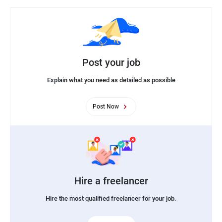
Post your job
Explain what you need as detailed as possible
Post Now
Hire a freelancer
Hire the most qualified freelancer for your job.