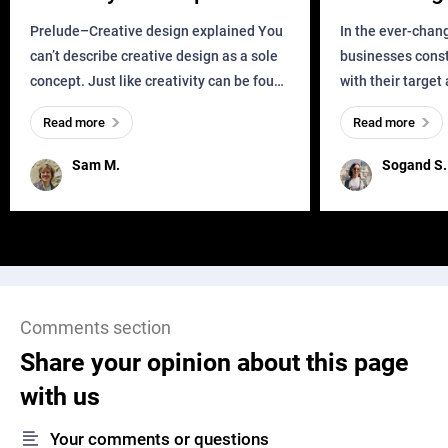
Business?
Prelude–Creative design explained You
In the ever-chan
can’t describe creative design as a sole
businesses const
concept. Just like creativity can be found
with their target
everywhere, wherever a human exists
meaningful and i
Read more
Read more
and has a soul, you can find it in des
one outdated ap
remained for far 
Sam M.
Sogand S.
Comments section
Share your opinion about this page
with us
Your comments or questions