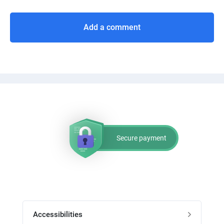
Add a comment
Secure payment
Accessibilities