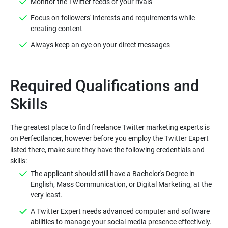
Monitor the Twitter feeds of your rivals
Focus on followers' interests and requirements while
creating content
Always keep an eye on your direct messages
Required Qualifications and
The greatest place to find freelance Twitter marketing experts is
on Perfectlancer, however before you employ the Twitter Expert
listed there, make sure they have the following credentials and
The applicant should still have a Bachelor's Degree in
English, Mass Communication, or Digital Marketing, at the
very least.
A Twitter Expert needs advanced computer and software
abilities to manage your social media presence effectively.