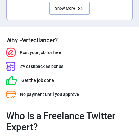
Show More
Why Perfectlancer?
Post your job for free
2% cashback as bonus
Get the job done
No payment until you approve
Who Is a Freelance Twitter
Expert?