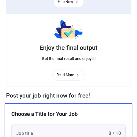
Hire Now
Enjoy the final output
Get the final result and enjoy it!
Read More
Post your job right now for free!
Choose a Title for Your Job
0 / 10