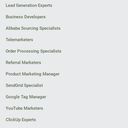
Lead Generation Experts
Business Developers
Alibaba Sourcing Specialists
Telemarketers
Order Processing Specialists
Referral Marketers
Product Marketing Manager
SendGrid Specialist
Google Tag Manager
YouTube Marketers
ClickUp Experts