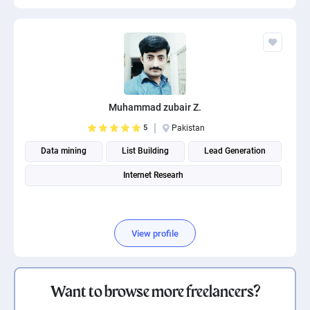
Muhammad zubair Z.
5
Pakistan
Data mining
List Building
Lead Generation
Internet Researh
View profile
Want to browse more freelancers?