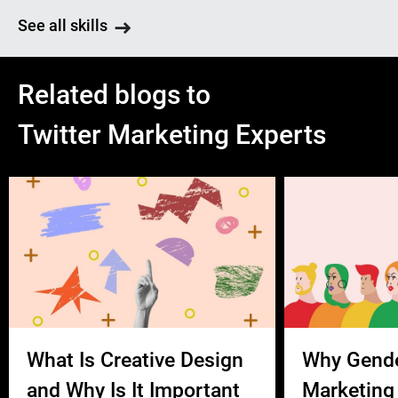
See all skills
Related blogs to
Twitter Marketing Experts
What Is Creative Design
Why Gend
and Why Is It Important
Marketing 