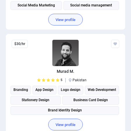
Social Media Marketing
Social media management
View profile
$30/hr
Murad M.
5
Pakistan
Branding
App Design
Logo design
Web Development
Stationery Design
Business Card Design
Brand Identity Design
View profile