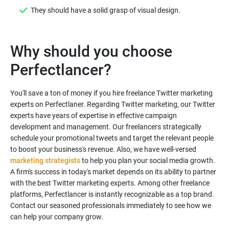
They should have a solid grasp of visual design.
Why should you choose
You'll save a ton of money if you hire freelance Twitter marketing
experts on Perfectlaner. Regarding Twitter marketing, our Twitter
experts have years of expertise in effective campaign
development and management. Our freelancers strategically
schedule your promotional tweets and target the relevant people
to boost your business's revenue. Also, we have well-versed
marketing strategists
to help you plan your social media growth.
A firm's success in today's market depends on its ability to partner
with the best Twitter marketing experts. Among other freelance
platforms, Perfectlancer is instantly recognizable as a top brand.
Contact our seasoned professionals immediately to see how we