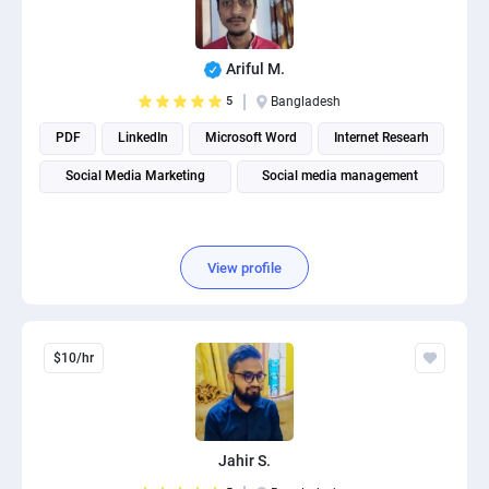
Ariful M.
5
Bangladesh
PDF
LinkedIn
Microsoft Word
Internet Researh
Social Media Marketing
Social media management
View profile
$10/hr
Jahir S.