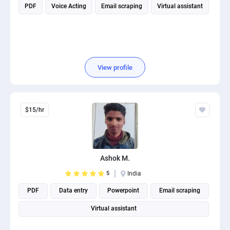
PDF
Voice Acting
Email scraping
Virtual assistant
View profile
$15/hr
Ashok M.
5
India
PDF
Data entry
Powerpoint
Email scraping
Virtual assistant