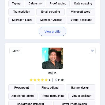
Typing
Data entry
Proofreading
Data scraping
Transcription
Email scraping
Microsoft Word
Microsoft Excel
Microsoft Access
Virtual assistant
View profile
$8/hr
Raj M.
5
India
Powerpoint
Photo editing
Banner design
Adobe Photoshop
Photo Retouching
Virtual assistant
Background Removal
Cover Photo Design