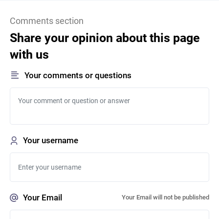
Comments section
Share your opinion about this page
with us
Your comments or questions
Your username
Your Email
Your Email will not be published