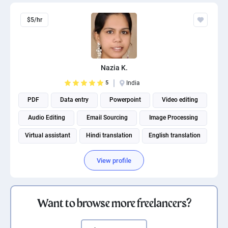
$5/hr
Nazia K.
5
India
PDF
Data entry
Powerpoint
Video editing
Audio Editing
Email Sourcing
Image Processing
Virtual assistant
Hindi translation
English translation
View profile
Want to browse more freelancers?