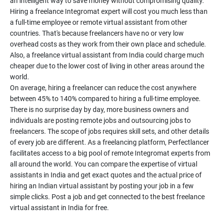
an intelligent way to save money without compromising quality.
Hiring a freelance Integromat expert will cost you much less than
a full-time employee or remote virtual assistant from other
countries. That's because freelancers have no or very low
overhead costs as they work from their own place and schedule.
Also, a freelance virtual assistant from India could charge much
cheaper due to the lower cost of living in other areas around the
world.
On average, hiring a freelancer can reduce the cost anywhere
between 45% to 140% compared to hiring a full-time employee.
There is no surprise day by day, more business owners and
individuals are posting remote jobs and outsourcing jobs to
freelancers. The scope of jobs requires skill sets, and other details
of every job are different. As a freelancing platform, Perfectlancer
facilitates access to a big pool of remote Integromat experts from
all around the world. You can compare the expertise of virtual
assistants in India and get exact quotes and the actual price of
hiring an Indian virtual assistant by posting your job in a few
simple clicks. Post a job and get connected to the best freelance
virtual assistant in India for free.