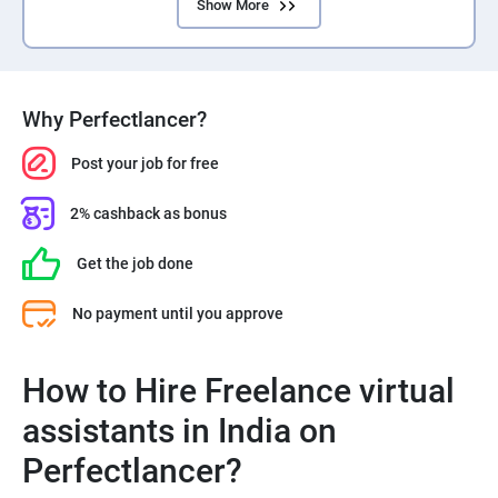
Show More
Why Perfectlancer?
Post your job for free
2% cashback as bonus
Get the job done
No payment until you approve
How to Hire Freelance virtual
assistants in India on
Perfectlancer?