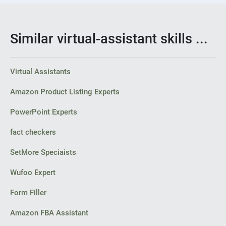
Similar virtual-assistant skills ...
Virtual Assistants
Amazon Product Listing Experts
PowerPoint Experts
fact checkers
SetMore Speciaists
Wufoo Expert
Form Filler
Amazon FBA Assistant