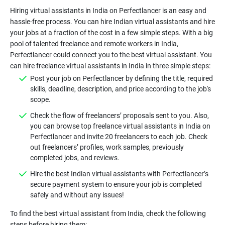
Hiring virtual assistants in India on Perfectlancer is an easy and
hassle-free process. You can hire Indian virtual assistants and hire
your jobs at a fraction of the cost in a few simple steps. With a big
pool of talented freelance and remote workers in India,
Perfectlancer could connect you to the best virtual assistant. You
can hire freelance virtual assistants in India in three simple steps:
Post your job on Perfectlancer by defining the title, required
skills, deadline, description, and price according to the job's
scope.
Check the flow of freelancers’ proposals sent to you. Also,
you can browse top freelance virtual assistants in India on
Perfectlancer and invite 20 freelancers to each job. Check
out freelancers’ profiles, work samples, previously
completed jobs, and reviews.
Hire the best Indian virtual assistants with Perfectlancer’s
secure payment system to ensure your job is completed
safely and without any issues!
To find the best virtual assistant from India, check the following
steps before hiring them: