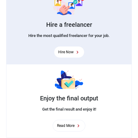
Hire a freelancer
Hire the most qualified freelancer for your job.
Hire Now
Enjoy the final output
Get the final result and enjoy it!
Read More