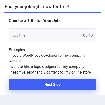
Post your job right now for free!
Choose a Title for Your Job
0 / 10
Examples:
I need a WordPress developer for my company
website
I want to hire a logo designer for my company
I need five seo-friendly content for my online store
Next Step