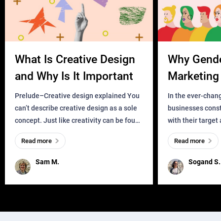
What Is Creative Design
Why Gend
and Why Is It Important
Marketing 
Business?
Prelude–Creative design explained You
In the ever-chan
can’t describe creative design as a sole
businesses const
concept. Just like creativity can be found
with their target
everywhere, wherever a human exists
meaningful and i
Read more
Read more
and has a soul, you can find it in des
one outdated ap
remained for far 
Sam M.
Sogand S.