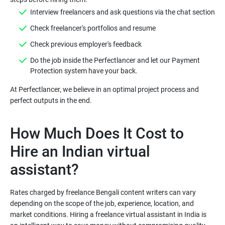
Interview freelancers and ask questions via the chat section
Check freelancer's portfolios and resume
Check previous employer's feedback
Do the job inside the Perfectlancer and let our Payment
Protection system have your back.
At Perfectlancer, we believe in an optimal project process and
How Much Does It Cost to
Hire an Indian virtual
assistant?
Rates charged by freelance Bengali content writers can vary
depending on the scope of the job, experience, location, and
market conditions. Hiring a freelance virtual assistant in India is