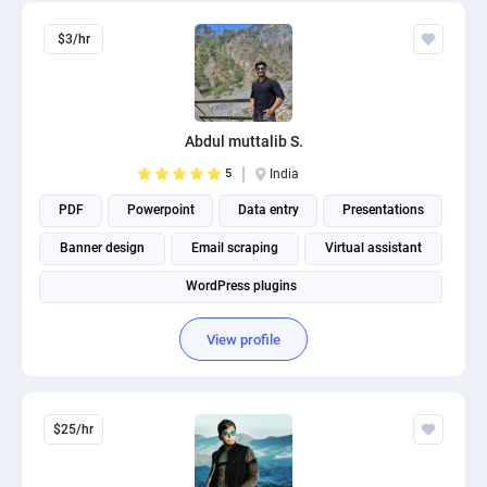
$3/hr
Abdul muttalib S.
5
India
PDF
Powerpoint
Data entry
Presentations
Banner design
Email scraping
Virtual assistant
WordPress plugins
View profile
$25/hr