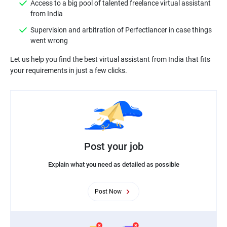
Access to a big pool of talented freelance virtual assistant
from India
Supervision and arbitration of Perfectlancer in case things
went wrong
Let us help you find the best virtual assistant from India that fits
Post your job
Explain what you need as detailed as possible
Post Now