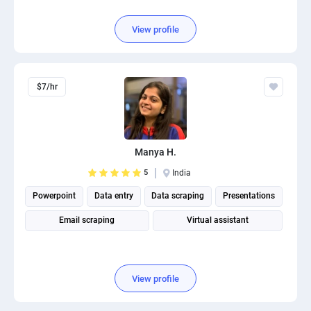
View profile
$7/hr
Manya H.
5
India
Powerpoint
Data entry
Data scraping
Presentations
Email scraping
Virtual assistant
View profile