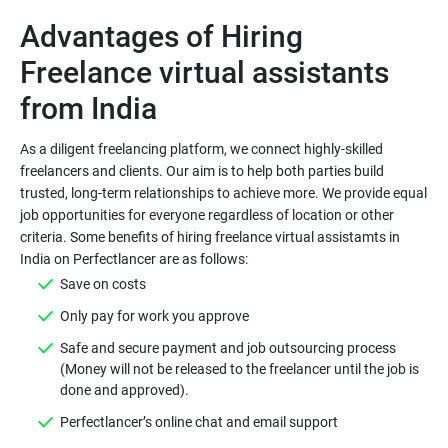
Advantages of Hiring
Freelance virtual assistants
As a diligent freelancing platform, we connect highly-skilled
freelancers and clients. Our aim is to help both parties build
trusted, long-term relationships to achieve more. We provide equal
job opportunities for everyone regardless of location or other
criteria. Some benefits of hiring freelance virtual assistamts in
Save on costs
Only pay for work you approve
Safe and secure payment and job outsourcing process
(Money will not be released to the freelancer until the job is
done and approved).
Perfectlancer’s online chat and email support