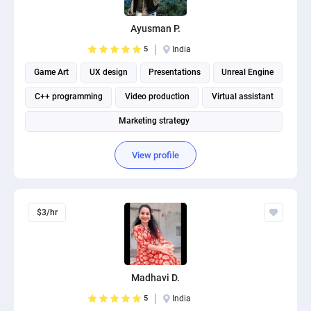
Ayusman P.
5
India
Game Art
UX design
Presentations
Unreal Engine
C++ programming
Video production
Virtual assistant
Marketing strategy
View profile
$3/hr
Madhavi D.
5
India