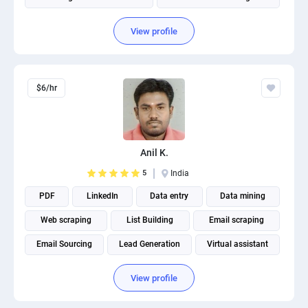
Product photography
View profile
$6/hr
Anil K.
5
India
PDF
LinkedIn
Data entry
Data mining
Web scraping
List Building
Email scraping
Email Sourcing
Lead Generation
Virtual assistant
View profile