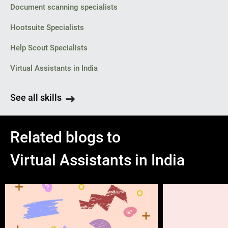
Document scanning specialists
Hootsuite Specialists
Help Scout Specialists
Virtual Assistants in India
See all skills
Related blogs to
Virtual Assistants in India