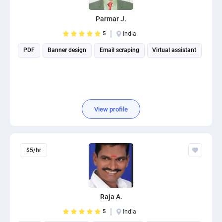
PPC experts
Parmar J.
5
India
PDF
Banner design
Email scraping
Virtual assistant
View profile
$5/hr
Raja A.
5
India