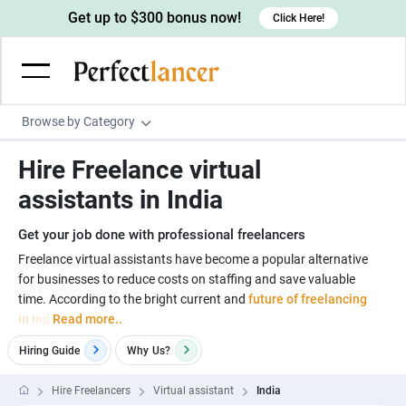
Get up to $300 bonus now!
Click Here!
Browse by Category
Programming & Tech
Hire Freelance virtual
Wordpress Developers
Writing & Translation
assistants in India
IOS developers
Copywriters
Design & Creative
Get your job done with professional freelancers
Android developers
Creative writers
UX designers
Admin & Customer Service
Freelance virtual assistants have become a popular alternative
for businesses to reduce costs on staffing and save valuable
Devops engineers
UX writers
Brochure designers
Virtual Assistants
Digital Marketing
time. According to the bright current and
future of freelancing
Game developers
Content writers
in Ind
Read more..
3D modelers
Data entry specialists
Lead generators
Engineering & Data Science
Programmers
Hiring Guide
Why
Us?
Scriptwriters
Architects
Customer service specialists
Market researchers
Electrical engineers
Image, Video & Music
Linux developers
Spanish Translators
Floor plan designers
PowerPoint experts
Hire Freelancers
Virtual assistant
India
B2B Marketers
Hardware engineers
Motion graphists
Business & Lifestyle