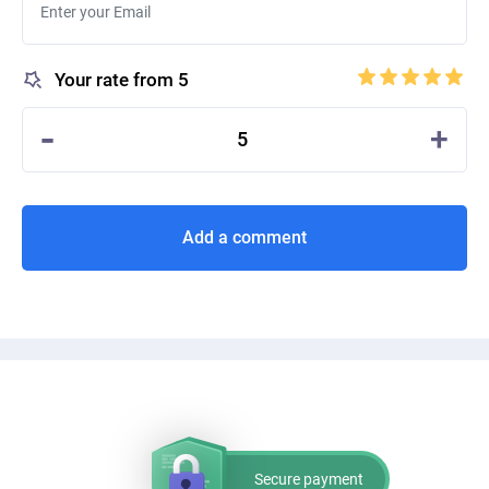
Your rate from 5
-
+
5
Add a comment
Secure payment