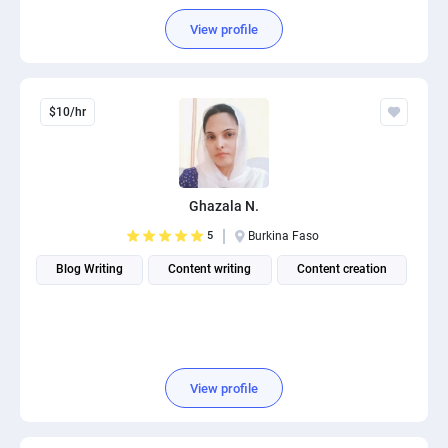
View profile
$10/hr
Ghazala N.
5
Burkina Faso
Blog Writing
Content writing
Content creation
View profile