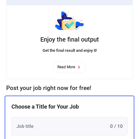
Enjoy the final output
Get the final result and enjoy it!
Read More
Post your job right now for free!
Choose a Title for Your Job
0 / 10