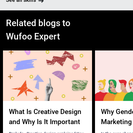
Related blogs to
Wufoo Expert
What Is Creative Design
Why Gend
and Why Is It Important
Marketing 
Business?