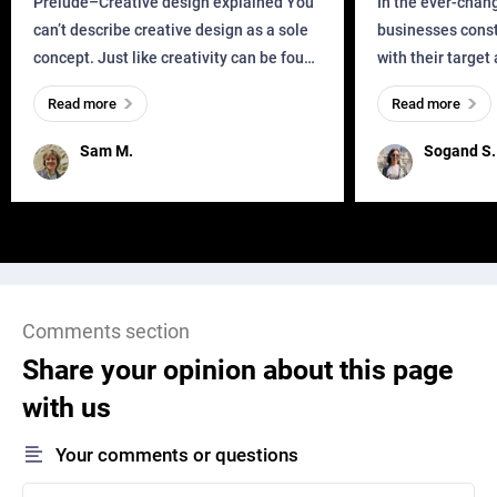
Prelude–Creative design explained You
In the ever-chan
can’t describe creative design as a sole
businesses const
concept. Just like creativity can be found
with their target
everywhere, wherever a human exists
meaningful and i
Read more
Read more
and has a soul, you can find it in des
one outdated ap
remained for far 
Sam M.
Sogand S.
Comments section
Share your opinion about this page
with us
Your comments or questions