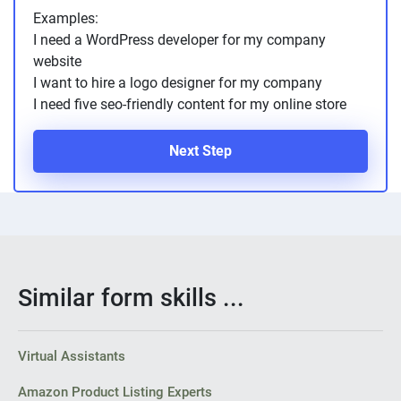
Examples:
I need a WordPress developer for my company
website
I want to hire a logo designer for my company
I need five seo-friendly content for my online store
Next Step
Similar form skills ...
Virtual Assistants
Amazon Product Listing Experts