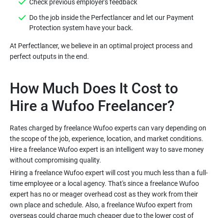
Do the job inside the Perfectlancer and let our Payment
At Perfectlancer, we believe in an optimal project process and
How Much Does It Cost to
Rates charged by freelance Wufoo experts can vary depending on
the scope of the job, experience, location, and market conditions.
Hire a freelance Wufoo expert is an intelligent way to save money
Hiring a freelance Wufoo expert will cost you much less than a full-
time employee or a local agency. That's since a freelance Wufoo
expert has no or meager overhead cost as they work from their
own place and schedule. Also, a freelance Wufoo expert from
overseas could charge much cheaper due to the lower cost of