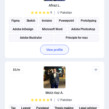
PPC experts
Afraz L.
5
Pakistan
Figma
Sketch
Invision
Powerpoint
Prototyping
Adobe InDesign
Microsoft Word
Adobe Photoshop
Adobe Illustrator
Principle for mac
View profile
$5/hr
Moiz riaz A.
5
Pakistan
Tax
Lawyer
Paralegal
Thesis making
Legal advisor