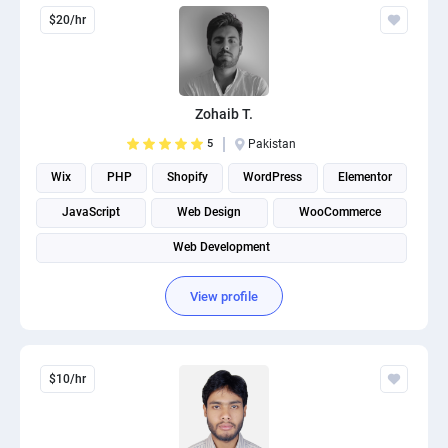
$20/hr
Zohaib T.
5
Pakistan
Wix
PHP
Shopify
WordPress
Elementor
JavaScript
Web Design
WooCommerce
Web Development
View profile
$10/hr