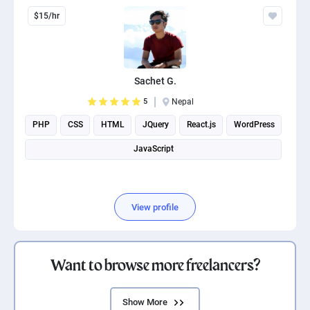
$15/hr
Sachet G.
5
Nepal
PHP
CSS
HTML
JQuery
React.js
WordPress
JavaScript
View profile
Want to browse more freelancers?
Show More