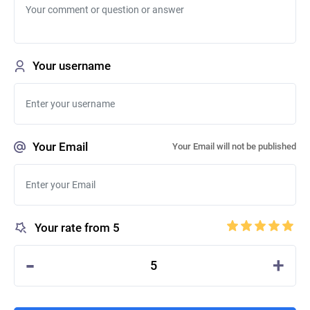
Your username
Your Email
Your Email will not be published
Your rate from 5
-
+
5