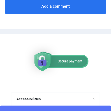
Add a comment
Secure payment
Accessibilities