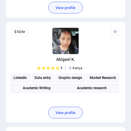
View profile
$10/hr
Abigael K.
5
Kenya
LinkedIn
Data entry
Graphic design
Market Research
Academic Writing
Academic research
View profile