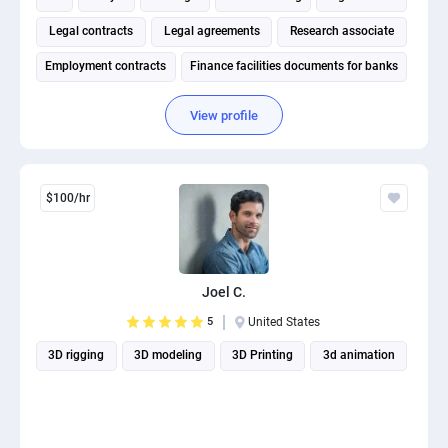
Legal contracts
Legal agreements
Research associate
Employment contracts
Finance facilities documents for banks
View profile
$100/hr
Joel C.
5
United States
3D rigging
3D modeling
3D Printing
3d animation