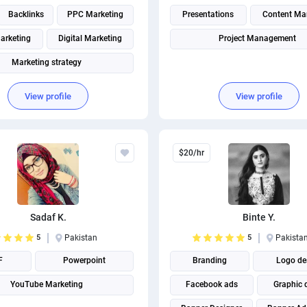
Backlinks
PPC Marketing
Presentations
Content Ma
arketing
Digital Marketing
Project Management
Marketing strategy
Social Media Marketing
View profile
View profile
Page Speed Optimization
Social media management
$20/hr
Search engine marketing
Sadaf K.
Binte Y.
5
Pakistan
5
Pakista
F
Powerpoint
Branding
Logo de
YouTube Marketing
Facebook ads
Graphic 