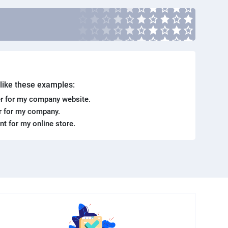
. like these examples:
r for my company website.
er for my company.
ent for my online store.