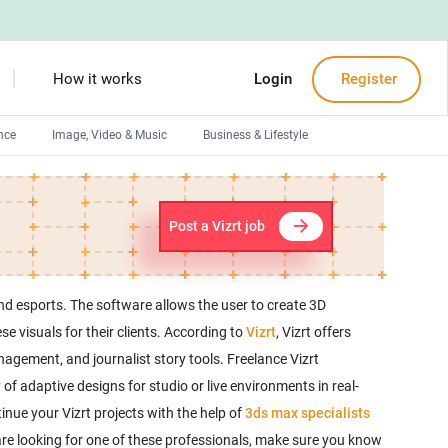
How it works
Login
Register
nce
Image, Video & Music
Business & Lifestyle
Devops engineers
Front-End developers
Post a Vizrt job
Debuggers
Arduino experts
and esports. The software allows the user to create 3D
se visuals for their clients. According to
Vizrt
, Vizrt offers
agement, and journalist story tools. Freelance Vizrt
f adaptive designs for studio or live environments in real-
inue your Vizrt projects with the help of
3ds max specialists
u are looking for one of these professionals, make sure you know