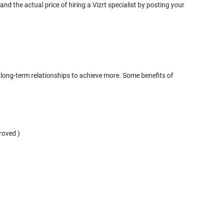
nd the actual price of hiring a Vizrt specialist by posting your
d, long-term relationships to achieve more. Some benefits of