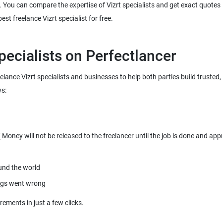
. You can compare the expertise of Vizrt specialists and get exact quotes a
reelance Vizrt specialists and businesses to help both parties build truste