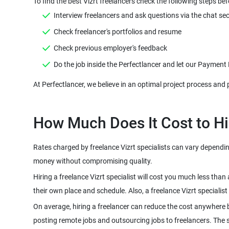
Rates charged by freelance Vizrt specialists can vary depending 
Hiring a freelance Vizrt specialist will cost you much less tha
On average, hiring a freelancer can reduce the cost anywhere 
posting remote jobs and outsourcing jobs to freelancers. The sco