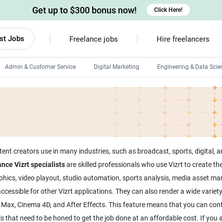
Get up to $300 bonus now!
Click Here!
st Jobs
Freelance jobs
Hire freelancers
Admin & Customer Service
Digital Marketing
Engineering & Data Scie
Android developers
Linux developers
Windows app developers
HTML developers
tent creators use in many industries, such as broadcast, sports, digital, 
nce Vizrt specialists
are skilled professionals who use Vizrt to create the
hics, video playout, studio automation, sports analysis, media asset man
ssible for other Vizrt applications. They can also render a wide variety o
s Max, Cinema 4D, and After Effects. This feature means that you can cont
ills that need to be honed to get the job done at an affordable cost. If yo