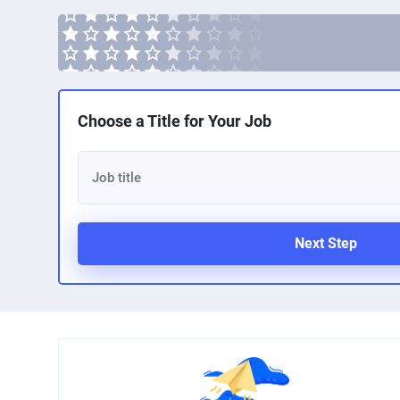
Choose a Title for Your Job
Next Step