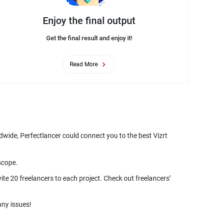
Enjoy the final output
Get the final result and enjoy it!
Read More
ldwide, Perfectlancer could connect you to the best Vizrt
ite 20 freelancers to each project. Check out freelancers’