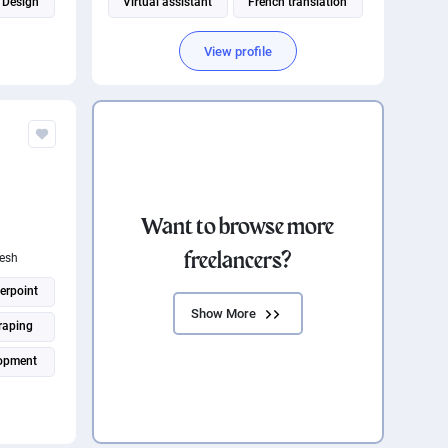
 Design
Virtual assistant
French translation
Social media management
View profile
Canadian French translation
ATION
Want to browse more
.
freelancers?
esh
erpoint
Show More
raping
opment