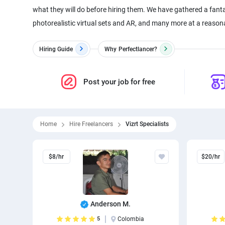
what they will do before hiring them. We have gathered a fanta
photorealistic virtual sets and AR, and many more at a reasonabl
Hiring Guide
Why
Perfectlancer?
Post your job for free
Home
Hire Freelancers
Vizrt Specialists
$8/hr
$20/hr
Anderson M.
5
Colombia