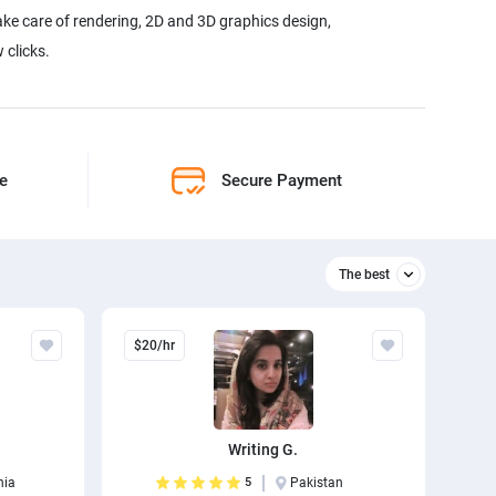
ake care of rendering, 2D and 3D graphics design,
 clicks.
ne
Secure Payment
The best
Relevant
$20/hr
The best
Writing G.
nia
5
Pakistan