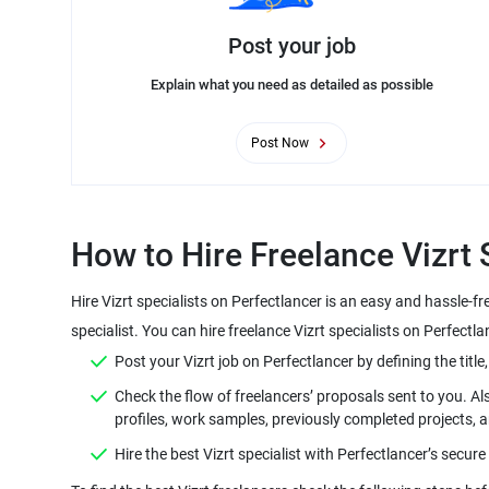
Post your job
Explain what you need as detailed as possible
Post Now
Hire Vizrt specialists on Perfectlancer is an easy and hassle-f
Check the flow of freelancers’ proposals sent to you. Al