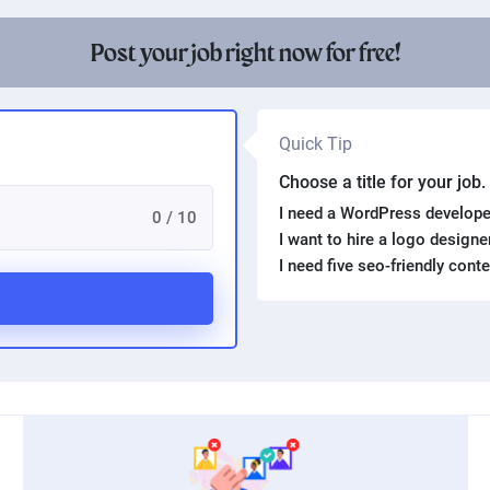
Post your job right now for free!
Quick Tip
Choose a title for your job
I need a WordPress develope
0 / 10
I want to hire a logo design
I need five seo-friendly cont