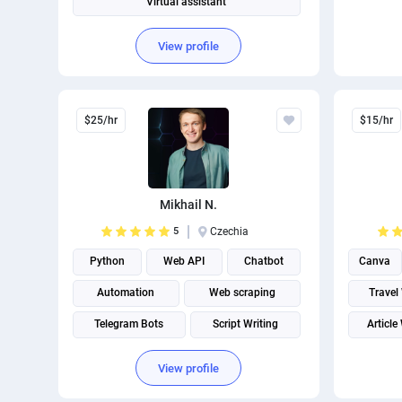
Virtual assistant
Operations Management
View profile
$25/hr
$15/hr
Mikhail N.
5
Czechia
Python
Web API
Chatbot
Canva
Automation
Web scraping
Travel
Telegram Bots
Script Writing
Article
Email scraping
Email Developer
Creativ
View profile
Email Automation