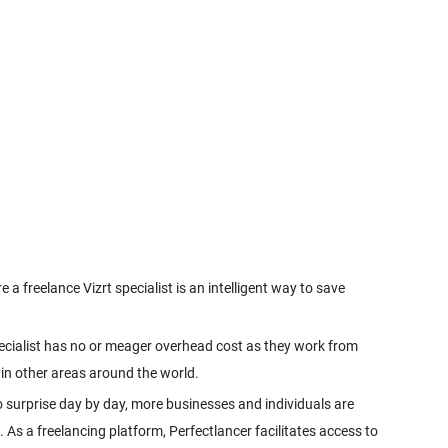
a freelance Vizrt specialist is an intelligent way to save
 specialist has no or meager overhead cost as they work from
 surprise day by day, more businesses and individuals are
. As a freelancing platform, Perfectlancer facilitates access to