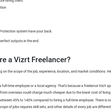
on the scope of the job, experience, location, and market conditions. Hire 
n a full-time employee or a local agency. That's because a freelance Vizrt
between 45% to 140% compared to hiring a full-time employee. There is no
pe of jobs requires skill sets, and other details of every job are different