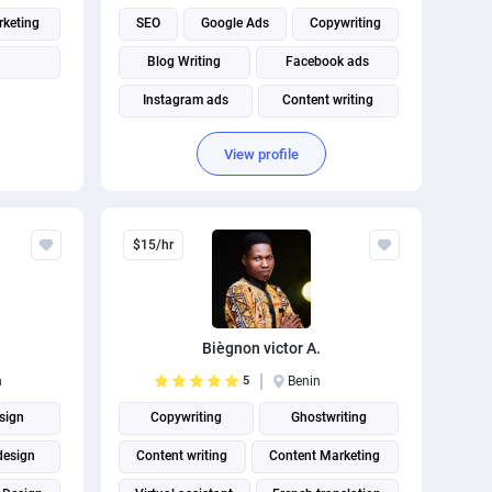
rketing
SEO
Google Ads
Copywriting
Blog Writing
Facebook ads
Instagram ads
Content writing
Article Writing
Digital Marketing
View profile
Social Media Marketing
$15/hr
Biègnon victor A.
n
5
Benin
sign
Copywriting
Ghostwriting
design
Content writing
Content Marketing