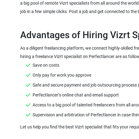
a big pool of remote Vizrt specialists from all around the world
As a diligent freelancing platform, we connect highly-skilled f