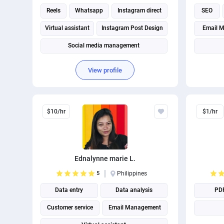
Reels
Whatsapp
Instagram direct
SEO
Virtual assistant
Instagram Post Design
Email M
Social media management
Social Media Post Design
View profile
$10/hr
$1/hr
Ednalynne marie L.
5
Philippines
Data entry
Data analysis
PD
Customer service
Email Management