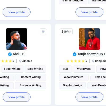
Banner Designer
Banner Ad
Brand Identity Design
View profile
View profile
Social media management
Social Media Post Design
$10/hr
THUMBNAIL AND BANNER CRE
Abdul B.
Tanjir chowdhury F
5
Albania
5
Banglad
Food Writing
Blog Writing
SEO
WordPress
Pow
 Writing
Content writing
WooCommerce
Email sc
 Writing
Business Writing
Graphic design
Web Devel
e Writing
Technical Writing
WordPress plugins
View profile
View profile
Social Media Post Design