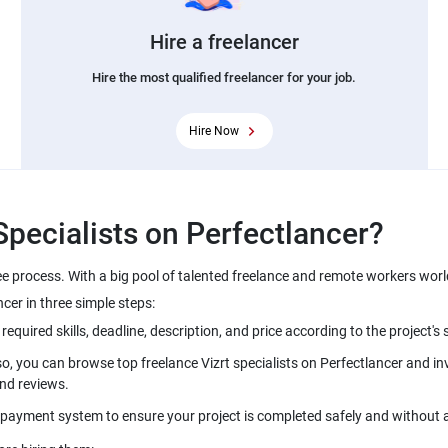
Hire a freelancer
Hire the most qualified freelancer for your job.
Hire Now
ree process. With a big pool of talented freelance and remote workers wor
so, you can browse top freelance Vizrt specialists on Perfectlancer and inv