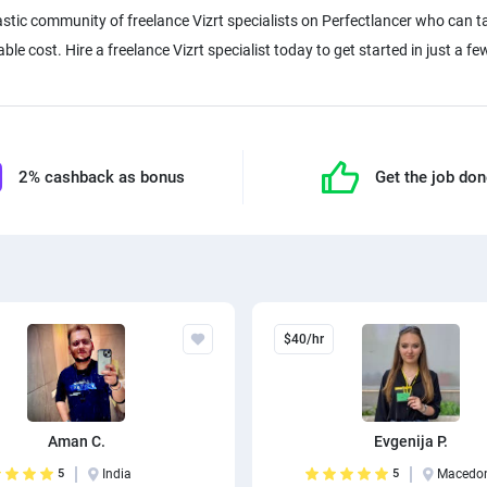
stic community of freelance Vizrt specialists on Perfectlancer who can t
e cost. Hire a freelance Vizrt specialist today to get started in just a few
2% cashback as bonus
Get the job do
$40/hr
Aman C.
Evgenija P.
5
India
5
Macedo