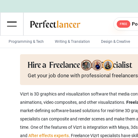
Po
FREE
Programming & Tech
Writing & Translation
Design & Creative
Wordpress Developers
IOS developers
Hire a
Freelance Vizrt Specialist
Game developers
Programmers
Get your job done with
professional
freelancers
Mobile App developers
Web developers
Unity developers
CSS developers
Vizrt is 3D graphics and visualization software that media con
animations, video composites, and other visualizations.
Freela
market-defining software-based solutions for real-time 3D grap
specialists can composite and render scenes and make them acce
time. One of the features of Vizrt is integration with Maya, 3d
and
After effects experts
. Freelance Vizrt specialists have sk